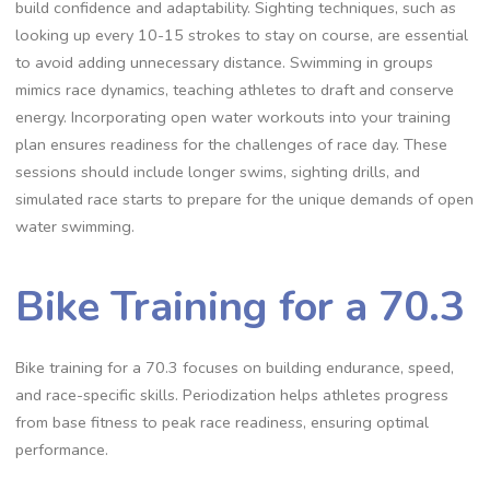
build confidence and adaptability. Sighting techniques, such as
looking up every 10-15 strokes to stay on course, are essential
to avoid adding unnecessary distance. Swimming in groups
mimics race dynamics, teaching athletes to draft and conserve
energy. Incorporating open water workouts into your training
plan ensures readiness for the challenges of race day. These
sessions should include longer swims, sighting drills, and
simulated race starts to prepare for the unique demands of open
water swimming.
Bike Training for a 70.3
Bike training for a 70.3 focuses on building endurance, speed,
and race-specific skills. Periodization helps athletes progress
from base fitness to peak race readiness, ensuring optimal
performance.