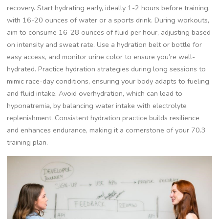
recovery. Start hydrating early, ideally 1-2 hours before training,
with 16-20 ounces of water or a sports drink. During workouts,
aim to consume 16-28 ounces of fluid per hour, adjusting based
on intensity and sweat rate. Use a hydration belt or bottle for
easy access, and monitor urine color to ensure you’re well-
hydrated. Practice hydration strategies during long sessions to
mimic race-day conditions, ensuring your body adapts to fueling
and fluid intake. Avoid overhydration, which can lead to
hyponatremia, by balancing water intake with electrolyte
replenishment. Consistent hydration practice builds resilience
and enhances endurance, making it a cornerstone of your 70.3
training plan.