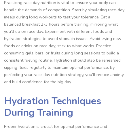
Practicing race day nutrition is vital to ensure your body can
handle the demands of competition. Start by simulating race-day
meals during long workouts to test your tolerance. Eat a
balanced breakfast 2-3 hours before training, mirroring what
you’ll do on race day. Experiment with different foods and
hydration strategies to avoid stomach issues. Avoid trying new
foods or drinks on race day; stick to what works. Practice
consuming gels, bars, or fruits during long sessions to build a
consistent fueling routine. Hydration should also be rehearsed,
sipping fluids regularly to maintain optimal performance. By
perfecting your race-day nutrition strategy, you’ll reduce anxiety
and build confidence for the big day.
Hydration Techniques
During Training
Proper hydration is crucial for optimal performance and