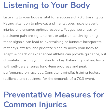
Listening to Your Body
Listening to your body is vital for a successful 70.3 training plan.
Paying attention to physical and mental cues helps prevent
injuries and ensures optimal recovery. Fatigue, soreness, or
persistent pain are signs to rest or adjust intensity. Ignoring
these signals can lead to overtraining or burnout. Incorporate
rest days, stretch, and prioritize sleep to allow your body to
adapt. A coach or experienced athlete can provide guidance, but
ultimately, trusting your instincts is key. Balancing pushing limits
with self-care ensures long-term progress and peak
performance on race day. Consistent, mindful training fosters
resilience and readiness for the demands of a 70.3 event.
Preventative Measures for
Common Injuries