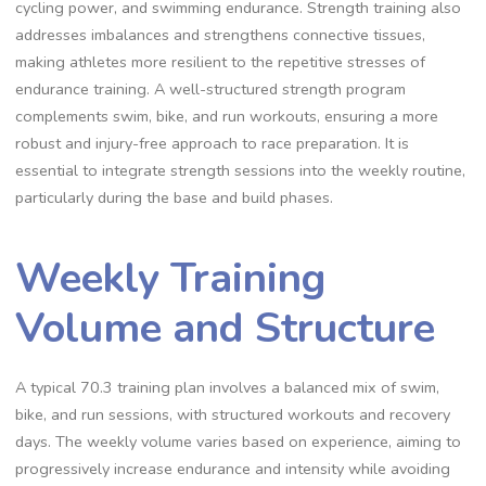
cycling power, and swimming endurance. Strength training also
addresses imbalances and strengthens connective tissues,
making athletes more resilient to the repetitive stresses of
endurance training. A well-structured strength program
complements swim, bike, and run workouts, ensuring a more
robust and injury-free approach to race preparation. It is
essential to integrate strength sessions into the weekly routine,
particularly during the base and build phases.
Weekly Training
Volume and Structure
A typical 70.3 training plan involves a balanced mix of swim,
bike, and run sessions, with structured workouts and recovery
days. The weekly volume varies based on experience, aiming to
progressively increase endurance and intensity while avoiding