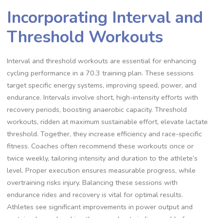
Incorporating Interval and
Threshold Workouts
Interval and threshold workouts are essential for enhancing
cycling performance in a 70.3 training plan. These sessions
target specific energy systems, improving speed, power, and
endurance. Intervals involve short, high-intensity efforts with
recovery periods, boosting anaerobic capacity. Threshold
workouts, ridden at maximum sustainable effort, elevate lactate
threshold. Together, they increase efficiency and race-specific
fitness. Coaches often recommend these workouts once or
twice weekly, tailoring intensity and duration to the athlete’s
level. Proper execution ensures measurable progress, while
overtraining risks injury. Balancing these sessions with
endurance rides and recovery is vital for optimal results.
Athletes see significant improvements in power output and