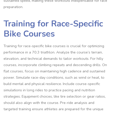
sustained speed, making these workouts indispensable for race
preparation.
Training for Race-Specific
Bike Courses
Training for race-specific bike courses is crucial for optimizing
performance in a 70.3 triathlon. Analyze the course’s terrain,
elevation, and technical demands to tailor workouts. For hilly
courses, incorporate climbing repeats and descending drills. On
flat courses, focus on maintaining high cadence and sustained
power. Simulate race-day conditions, such as wind or heat, to
build mental and physical resilience. Include course-specific
simulations in long rides to practice pacing and nutrition
strategies. Equipment choices, like tire selection or gear ratios,
should also align with the course. Pre-ride analysis and
targeted training ensure athletes are prepared for the unique