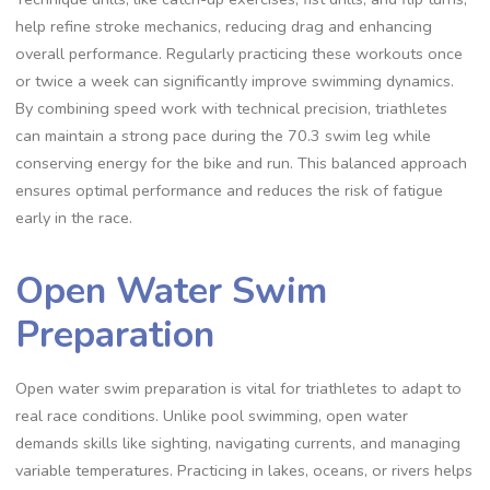
help refine stroke mechanics, reducing drag and enhancing
overall performance. Regularly practicing these workouts once
or twice a week can significantly improve swimming dynamics.
By combining speed work with technical precision, triathletes
can maintain a strong pace during the 70.3 swim leg while
conserving energy for the bike and run. This balanced approach
ensures optimal performance and reduces the risk of fatigue
early in the race.
Open Water Swim
Preparation
Open water swim preparation is vital for triathletes to adapt to
real race conditions. Unlike pool swimming, open water
demands skills like sighting, navigating currents, and managing
variable temperatures. Practicing in lakes, oceans, or rivers helps