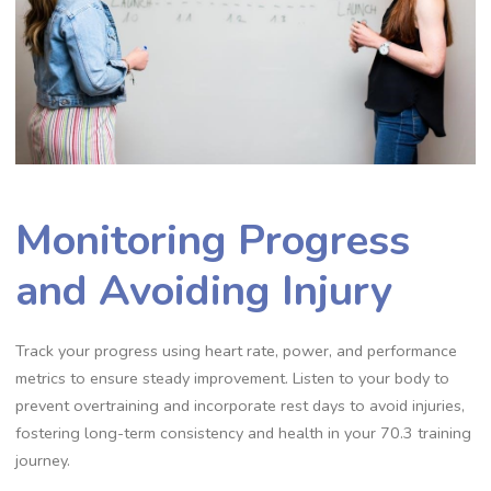
Monitoring Progress
and Avoiding Injury
Track your progress using heart rate, power, and performance
metrics to ensure steady improvement. Listen to your body to
prevent overtraining and incorporate rest days to avoid injuries,
fostering long-term consistency and health in your 70.3 training
journey.