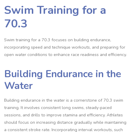
Swim Training for a
70.3
Swim training for a 70.3 focuses on building endurance,
incorporating speed and technique workouts, and preparing for
open water conditions to enhance race readiness and efficiency.
Building Endurance in the
Water
Building endurance in the water is a cornerstone of 70.3 swim
training. It involves consistent long swims, steady-paced
sessions, and drills to improve stamina and efficiency. Athletes
should focus on increasing distance gradually while maintaining
a consistent stroke rate. Incorporating interval workouts, such