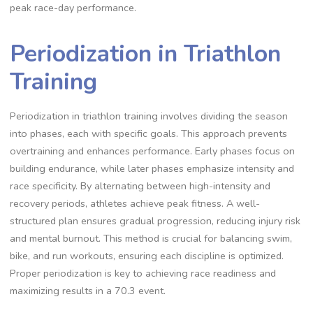
peak race-day performance.
Periodization in Triathlon
Training
Periodization in triathlon training involves dividing the season
into phases, each with specific goals. This approach prevents
overtraining and enhances performance. Early phases focus on
building endurance, while later phases emphasize intensity and
race specificity. By alternating between high-intensity and
recovery periods, athletes achieve peak fitness. A well-
structured plan ensures gradual progression, reducing injury risk
and mental burnout. This method is crucial for balancing swim,
bike, and run workouts, ensuring each discipline is optimized.
Proper periodization is key to achieving race readiness and
maximizing results in a 70.3 event.