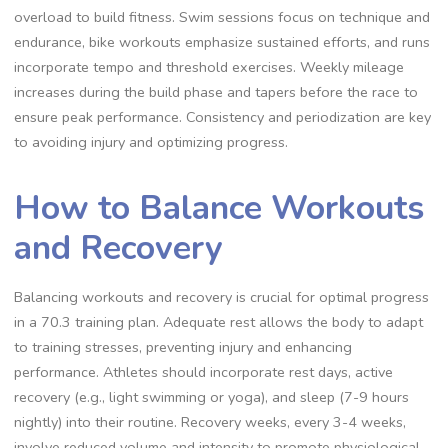
overload to build fitness. Swim sessions focus on technique and
endurance, bike workouts emphasize sustained efforts, and runs
incorporate tempo and threshold exercises. Weekly mileage
increases during the build phase and tapers before the race to
ensure peak performance. Consistency and periodization are key
to avoiding injury and optimizing progress.
How to Balance Workouts
and Recovery
Balancing workouts and recovery is crucial for optimal progress
in a 70.3 training plan. Adequate rest allows the body to adapt
to training stresses, preventing injury and enhancing
performance. Athletes should incorporate rest days, active
recovery (e.g., light swimming or yoga), and sleep (7-9 hours
nightly) into their routine. Recovery weeks, every 3-4 weeks,
involve reduced volume and intensity to promote physiological