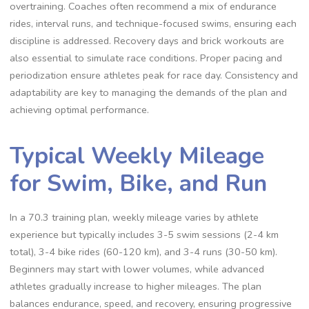
overtraining. Coaches often recommend a mix of endurance
rides, interval runs, and technique-focused swims, ensuring each
discipline is addressed. Recovery days and brick workouts are
also essential to simulate race conditions. Proper pacing and
periodization ensure athletes peak for race day. Consistency and
adaptability are key to managing the demands of the plan and
achieving optimal performance.
Typical Weekly Mileage
for Swim, Bike, and Run
In a 70.3 training plan, weekly mileage varies by athlete
experience but typically includes 3-5 swim sessions (2-4 km
total), 3-4 bike rides (60-120 km), and 3-4 runs (30-50 km).
Beginners may start with lower volumes, while advanced
athletes gradually increase to higher mileages. The plan
balances endurance, speed, and recovery, ensuring progressive