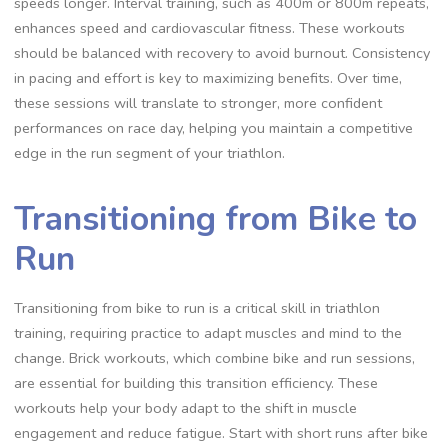
speeds longer. Interval training, such as 400m or 800m repeats,
enhances speed and cardiovascular fitness. These workouts
should be balanced with recovery to avoid burnout. Consistency
in pacing and effort is key to maximizing benefits. Over time,
these sessions will translate to stronger, more confident
performances on race day, helping you maintain a competitive
edge in the run segment of your triathlon.
Transitioning from Bike to
Run
Transitioning from bike to run is a critical skill in triathlon
training, requiring practice to adapt muscles and mind to the
change. Brick workouts, which combine bike and run sessions,
are essential for building this transition efficiency. These
workouts help your body adapt to the shift in muscle
engagement and reduce fatigue. Start with short runs after bike