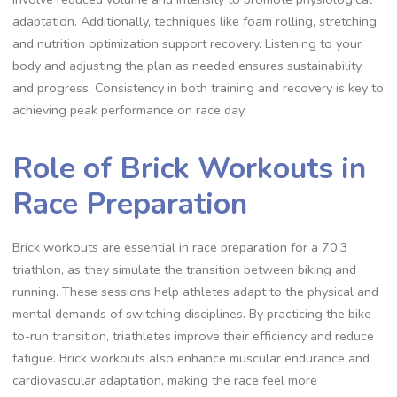
adaptation. Additionally, techniques like foam rolling, stretching,
and nutrition optimization support recovery. Listening to your
body and adjusting the plan as needed ensures sustainability
and progress. Consistency in both training and recovery is key to
achieving peak performance on race day.
Role of Brick Workouts in
Race Preparation
Brick workouts are essential in race preparation for a 70.3
triathlon, as they simulate the transition between biking and
running. These sessions help athletes adapt to the physical and
mental demands of switching disciplines. By practicing the bike-
to-run transition, triathletes improve their efficiency and reduce
fatigue. Brick workouts also enhance muscular endurance and
cardiovascular adaptation, making the race feel more