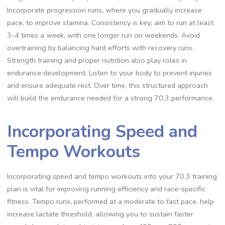
Incorporate progression runs, where you gradually increase
pace, to improve stamina. Consistency is key; aim to run at least
3-4 times a week, with one longer run on weekends. Avoid
overtraining by balancing hard efforts with recovery runs.
Strength training and proper nutrition also play roles in
endurance development. Listen to your body to prevent injuries
and ensure adequate rest. Over time, this structured approach
will build the endurance needed for a strong 70.3 performance.
Incorporating Speed and
Tempo Workouts
Incorporating speed and tempo workouts into your 70.3 training
plan is vital for improving running efficiency and race-specific
fitness. Tempo runs, performed at a moderate to fast pace, help
increase lactate threshold, allowing you to sustain faster