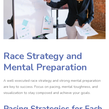
Race Strategy and
Mental Preparation
A well-executed race strategy and strong mental preparation
are key to success. Focus on pacing, mental toughness, and
visualization to stay composed and achieve your goals.
Pacing Strategies for Each