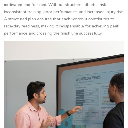
motivated and focused. Without structure, athletes risk
inconsistent training, poor performance, and increased injury risk.
A structured plan ensures that each workout contributes to
race-day readiness, making it indispensable for achieving peak
performance and crossing the finish line successfully.