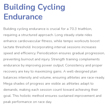
Building Cycling
Endurance
Building cycling endurance is crucial for a 70.3 triathlon,
requiring a structured approach. Long steady-state rides
enhance cardiovascular fitness, while tempo workouts boost
lactate threshold. Incorporating interval sessions increases
speed and efficiency. Periodization ensures gradual progression,
preventing burnout and injury. Strength training complements
endurance by improving power output. Consistency and proper
recovery are key to maximizing gains. A well-designed plan
balances intensity and volume, ensuring athletes are race-ready.
Mega shades of progress are visible as athletes adapt to
demands, making each session count toward achieving their
goal. This holistic method ensures sustained improvement and
peak performance on race day.