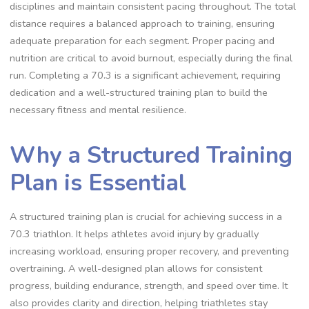
disciplines and maintain consistent pacing throughout. The total
distance requires a balanced approach to training, ensuring
adequate preparation for each segment. Proper pacing and
nutrition are critical to avoid burnout, especially during the final
run. Completing a 70.3 is a significant achievement, requiring
dedication and a well-structured training plan to build the
necessary fitness and mental resilience.
Why a Structured Training
Plan is Essential
A structured training plan is crucial for achieving success in a
70.3 triathlon. It helps athletes avoid injury by gradually
increasing workload, ensuring proper recovery, and preventing
overtraining. A well-designed plan allows for consistent
progress, building endurance, strength, and speed over time. It
also provides clarity and direction, helping triathletes stay