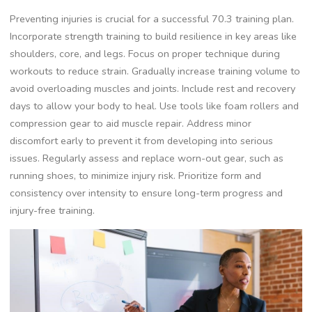
Preventing injuries is crucial for a successful 70.3 training plan.
Incorporate strength training to build resilience in key areas like
shoulders, core, and legs. Focus on proper technique during
workouts to reduce strain. Gradually increase training volume to
avoid overloading muscles and joints. Include rest and recovery
days to allow your body to heal. Use tools like foam rollers and
compression gear to aid muscle repair. Address minor
discomfort early to prevent it from developing into serious
issues. Regularly assess and replace worn-out gear, such as
running shoes, to minimize injury risk. Prioritize form and
consistency over intensity to ensure long-term progress and
injury-free training.