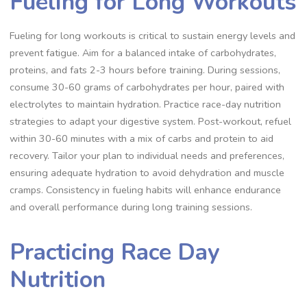
Fueling for Long Workouts
Fueling for long workouts is critical to sustain energy levels and
prevent fatigue. Aim for a balanced intake of carbohydrates,
proteins, and fats 2-3 hours before training. During sessions,
consume 30-60 grams of carbohydrates per hour, paired with
electrolytes to maintain hydration. Practice race-day nutrition
strategies to adapt your digestive system. Post-workout, refuel
within 30-60 minutes with a mix of carbs and protein to aid
recovery. Tailor your plan to individual needs and preferences,
ensuring adequate hydration to avoid dehydration and muscle
cramps. Consistency in fueling habits will enhance endurance
and overall performance during long training sessions.
Practicing Race Day
Nutrition