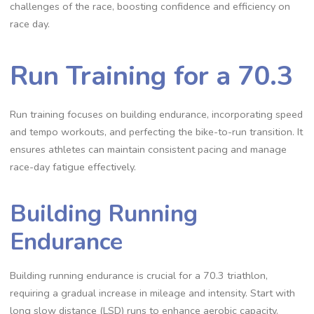
challenges of the race, boosting confidence and efficiency on
race day.
Run Training for a 70.3
Run training focuses on building endurance, incorporating speed
and tempo workouts, and perfecting the bike-to-run transition. It
ensures athletes can maintain consistent pacing and manage
race-day fatigue effectively.
Building Running
Endurance
Building running endurance is crucial for a 70.3 triathlon,
requiring a gradual increase in mileage and intensity. Start with
long slow distance (LSD) runs to enhance aerobic capacity.