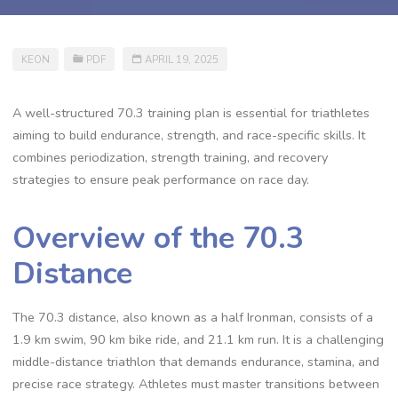
KEON
PDF
APRIL 19, 2025
A well-structured 70.3 training plan is essential for triathletes
aiming to build endurance, strength, and race-specific skills. It
combines periodization, strength training, and recovery
strategies to ensure peak performance on race day.
Overview of the 70.3
Distance
The 70.3 distance, also known as a half Ironman, consists of a
1.9 km swim, 90 km bike ride, and 21.1 km run. It is a challenging
middle-distance triathlon that demands endurance, stamina, and
precise race strategy. Athletes must master transitions between