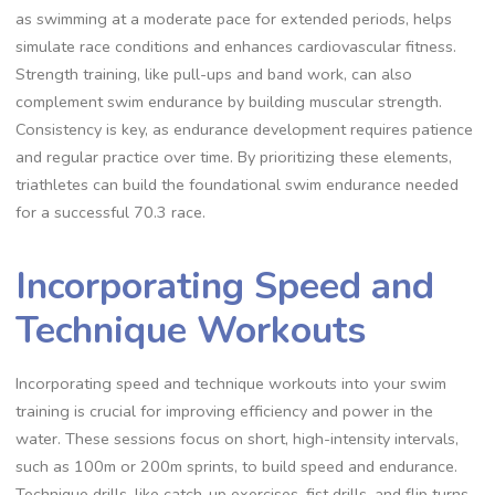
as swimming at a moderate pace for extended periods, helps
simulate race conditions and enhances cardiovascular fitness.
Strength training, like pull-ups and band work, can also
complement swim endurance by building muscular strength.
Consistency is key, as endurance development requires patience
and regular practice over time. By prioritizing these elements,
triathletes can build the foundational swim endurance needed
for a successful 70.3 race.
Incorporating Speed and
Technique Workouts
Incorporating speed and technique workouts into your swim
training is crucial for improving efficiency and power in the
water. These sessions focus on short, high-intensity intervals,
such as 100m or 200m sprints, to build speed and endurance.
Technique drills, like catch-up exercises, fist drills, and flip turns,