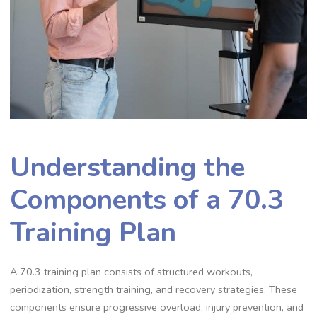
Understanding the
Components of a 70.3
Training Plan
A 70.3 training plan consists of structured workouts,
periodization, strength training, and recovery strategies. These
components ensure progressive overload, injury prevention, and