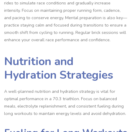
rides to simulate race conditions and gradually increase
intensity. Focus on maintaining proper running form, cadence,
and pacing to conserve energy. Mental preparation is also key—
practice staying calm and focused during transitions to ensure a
smooth shift from cycling to running. Regular brick sessions will
enhance your overall race performance and confidence.
Nutrition and
Hydration Strategies
A well-planned nutrition and hydration strategy is vital for
optimal performance in a 70.3 triathlon. Focus on balanced
meals, electrolyte replenishment, and consistent fueling during
long workouts to maintain energy levels and avoid dehydration.