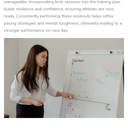
manageable. Incorporating brick sessions into the training plan
builds resilience and confidence, ensuring athletes are race-
ready. Consistently performing these workouts helps refine
pacing strategies and mental toughness, ultimately leading to a
stronger performance on race day.