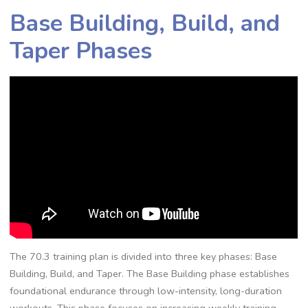
Base Building, Build, and
Taper Phases
The 70.3 training plan is divided into three key phases: Base
Building, Build, and Taper. The Base Building phase establishes
foundational endurance through low-intensity, long-duration