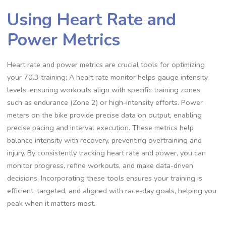
Using Heart Rate and
Power Metrics
Heart rate and power metrics are crucial tools for optimizing
your 70.3 training; A heart rate monitor helps gauge intensity
levels, ensuring workouts align with specific training zones,
such as endurance (Zone 2) or high-intensity efforts. Power
meters on the bike provide precise data on output, enabling
precise pacing and interval execution. These metrics help
balance intensity with recovery, preventing overtraining and
injury. By consistently tracking heart rate and power, you can
monitor progress, refine workouts, and make data-driven
decisions. Incorporating these tools ensures your training is
efficient, targeted, and aligned with race-day goals, helping you
peak when it matters most.