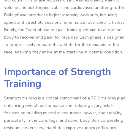
workouts. This phase focuses on increasing weekly training
volume and building muscular and cardiovascular strength. The
Build phase introduces higher intensity workouts, including
speed and threshold sessions, to enhance race-specific fitness.
Finally, the Taper phase reduces training volume to allow the
body to recover and peak for race day. Each phase is designed
to progressively prepare the athlete for the demands of the
race, ensuring they arrive at the start line in optimal condition.
Importance of Strength
Training
Strength training is a critical component of a 70.3 training plan,
enhancing overall performance and reducing injury risk. It
focuses on building muscular endurance, power, and stability,
particularly in the core, legs, and upper body. By incorporating
resistance exercises, triathletes improve running efficiency,