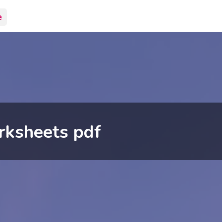
e
rksheets pdf