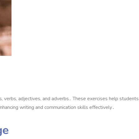
 verbs, adjectives, and adverbs․ These exercises help students
nhancing writing and communication skills effectively․
ge