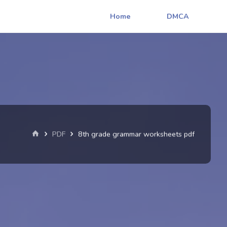
Home
DMCA
Home
PDF
8th grade grammar worksheets pdf