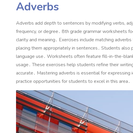
Adverbs
Adverbs add depth to sentences by modifying verbs, adjec
frequency, or degree․ 8th grade grammar worksheets focu
clarity and meaning․ Exercises include matching adverbs to
placing them appropriately in sentences․ Students also pr
language use․ Worksheets often feature fill-in-the-blank a
usage․ These exercises help students refine their writin
accurate․ Mastering adverbs is essential for expressing 
practice opportunities for students to excel in this area․