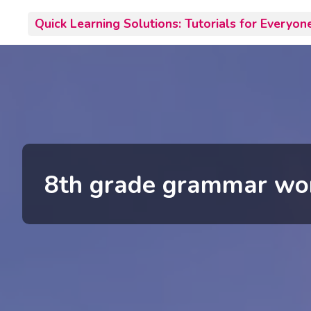
Skip
Quick Learning Solutions: Tutorials for Everyon
to
content
8th grade grammar wo