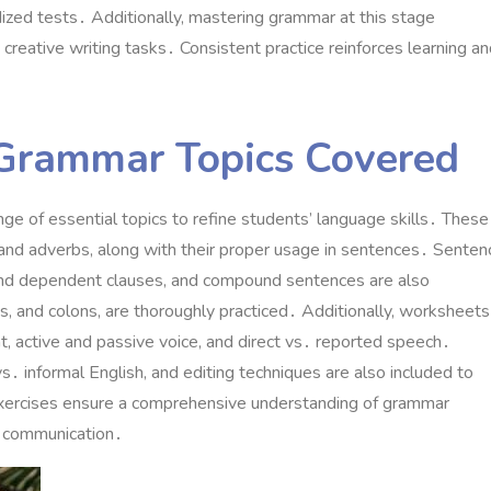
zed tests․ Additionally, mastering grammar at this stage
creative writing tasks․ Consistent practice reinforces learning a
Grammar Topics Covered
e of essential topics to refine students’ language skills․ These
, and adverbs, along with their proper usage in sentences․ Senten
 and dependent clauses, and compound sentences are also
, and colons, are thoroughly practiced․ Additionally, worksheets
, active and passive voice, and direct vs․ reported speech․
s․ informal English, and editing techniques are also included to
xercises ensure a comprehensive understanding of grammar
nd communication․