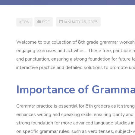
KEON
PDF
JANUARY 15, 2025
Welcome to our collection of 8th grade grammar workshe
engaging exercises and activities․ These free, printable 
and punctuation, ensuring a strong foundation for future 
interactive practice and detailed solutions to promote u
Importance of Grammar
Grammar practice is essential for 8th graders as it streng
enhances writing and speaking skills, ensuring clarity and
strong foundation for more advanced language studies in
on specific grammar rules, such as verb tenses, subject-