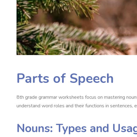
Parts of Speech
8th grade grammar worksheets focus on mastering nouns,
understand word roles and their functions in sentences, e
Nouns: Types and Usa