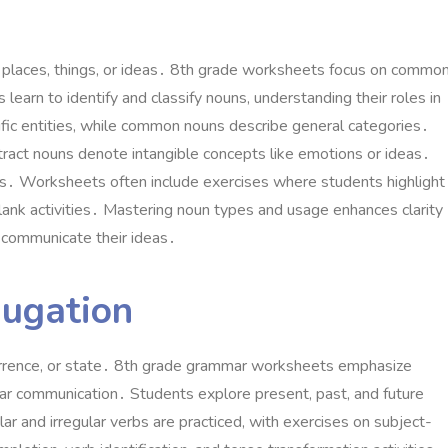
 places, things, or ideas․ 8th grade worksheets focus on common
 learn to identify and classify nouns, understanding their roles in
fic entities, while common nouns describe general categories․
ract nouns denote intangible concepts like emotions or ideas․
oups․ Worksheets often include exercises where students highlight
-blank activities․ Mastering noun types and usage enhances clarity
y communicate their ideas․
jugation
currence, or state․ 8th grade grammar worksheets emphasize
lear communication․ Students explore present, past, and future
ar and irregular verbs are practiced, with exercises on subject-