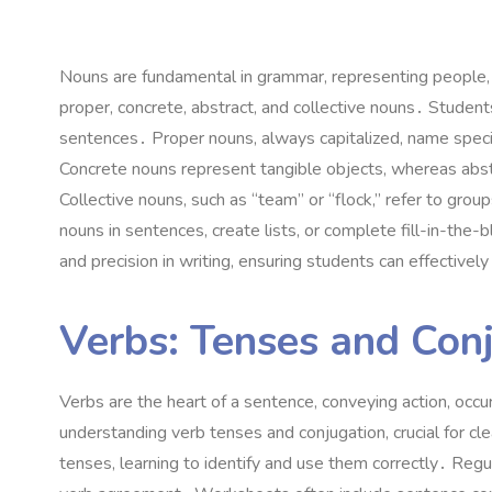
Nouns are fundamental in grammar, representing people,
proper, concrete, abstract, and collective nouns․ Students
sentences․ Proper nouns, always capitalized, name speci
Concrete nouns represent tangible objects, whereas abst
Collective nouns, such as “team” or “flock,” refer to gr
nouns in sentences, create lists, or complete fill-in-the
and precision in writing, ensuring students can effectivel
Verbs: Tenses and Con
Verbs are the heart of a sentence, conveying action, oc
understanding verb tenses and conjugation, crucial for c
tenses, learning to identify and use them correctly․ Regul