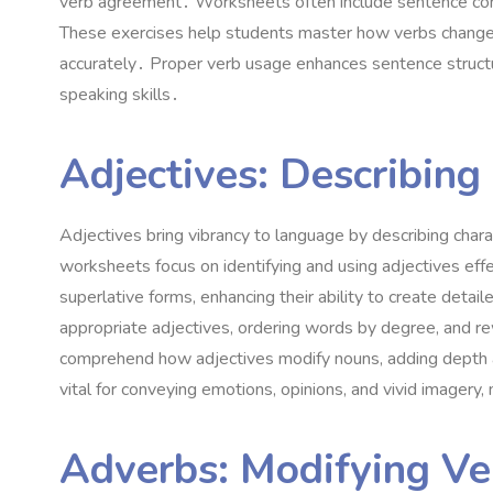
verb agreement․ Worksheets often include sentence comple
These exercises help students master how verbs change f
accurately․ Proper verb usage enhances sentence structure
speaking skills․
Adjectives: Describing
Adjectives bring vibrancy to language by describing char
worksheets focus on identifying and using adjectives eff
superlative forms, enhancing their ability to create detail
appropriate adjectives, ordering words by degree, and rew
comprehend how adjectives modify nouns, adding depth an
vital for conveying emotions, opinions, and vivid imager
Adverbs: Modifying Ver