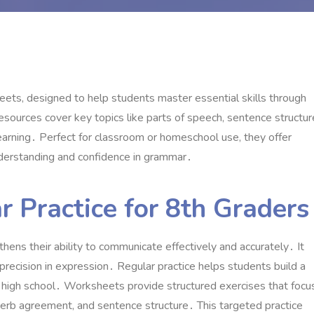
ets, designed to help students master essential skills through
resources cover key topics like parts of speech, sentence structur
learning․ Perfect for classroom or homeschool use, they offer
nderstanding and confidence in grammar․
 Practice for 8th Graders
thens their ability to communicate effectively and accurately․ It
 precision in expression․ Regular practice helps students build a
 high school․ Worksheets provide structured exercises that focu
verb agreement, and sentence structure․ This targeted practice