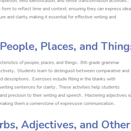
tion, verb identification, and tense transformation activities․
orm to reflect time and context, ensuring they can express ide
 and clarity, making it essential for effective writing and
 People, Places, and Thing
acteristics of people, places, and things․ 8th grade grammar
ectively․ Students learn to distinguish between comparative and
ed descriptions․ Exercises include filling in the blanks with
riting sentences for clarity․ These activities help students
d precision to their writing and speech․ Mastering adjectives i
y, making them a cornerstone of expressive communication․
bs, Adjectives, and Other