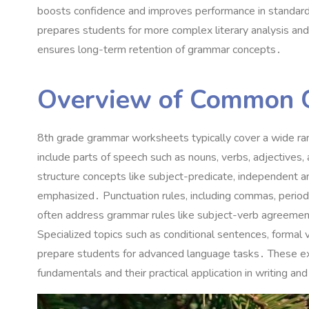
boosts confidence and improves performance in standardi
prepares students for more complex literary analysis and 
ensures long-term retention of grammar concepts․
Overview of Common 
8th grade grammar worksheets typically cover a wide rang
include parts of speech such as nouns, verbs, adjectives
structure concepts like subject-predicate, independent
emphasized․ Punctuation rules, including commas, periods
often address grammar rules like subject-verb agreement
Specialized topics such as conditional sentences, formal v
prepare students for advanced language tasks․ These e
fundamentals and their practical application in writing a