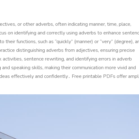
tives, or other adverbs, often indicating manner, time, place,
s on identifying and correctly using adverbs to enhance senten
 their functions, such as “quickly” (manner) or “very” (degree), a
actice distinguishing adverbs from adjectives, ensuring precise
ctivities, sentence rewriting, and identifying errors in adverb
g and speaking skills, making their communication more vivid and
ideas effectively and confidently․ Free printable PDFs offer amp