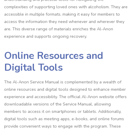
complexities of supporting loved ones with alcoholism. They are
accessible in multiple formats, making it easy for members to
access the information they need whenever and wherever they
are. This diverse range of materials enriches the Al-Anon
experience and supports ongoing recovery.
Online Resources and
Digital Tools
The Al-Anon Service Manual is complemented by a wealth of
online resources and digital tools designed to enhance member
experience and accessibility. The official Al-Anon website offers
downloadable versions of the Service Manual, allowing
members to access it on smartphones or tablets. Additionally,
digital tools such as meeting apps, e-books, and online forums
provide convenient ways to engage with the program. These