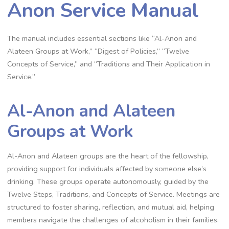
Anon Service Manual
The manual includes essential sections like “Al-Anon and
Alateen Groups at Work,” “Digest of Policies,” “Twelve
Concepts of Service,” and “Traditions and Their Application in
Service.”
Al-Anon and Alateen
Groups at Work
Al-Anon and Alateen groups are the heart of the fellowship,
providing support for individuals affected by someone else’s
drinking. These groups operate autonomously, guided by the
Twelve Steps, Traditions, and Concepts of Service. Meetings are
structured to foster sharing, reflection, and mutual aid, helping
members navigate the challenges of alcoholism in their families.