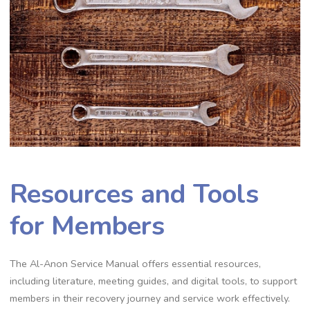
Resources and Tools
for Members
The Al-Anon Service Manual offers essential resources,
including literature, meeting guides, and digital tools, to support
members in their recovery journey and service work effectively.