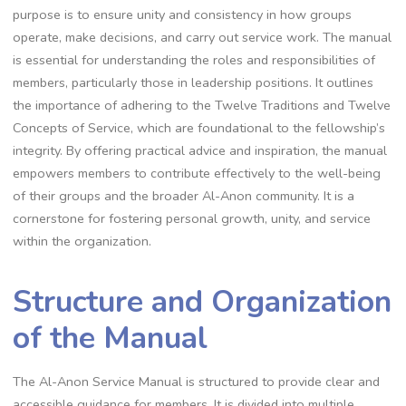
purpose is to ensure unity and consistency in how groups
operate, make decisions, and carry out service work. The manual
is essential for understanding the roles and responsibilities of
members, particularly those in leadership positions. It outlines
the importance of adhering to the Twelve Traditions and Twelve
Concepts of Service, which are foundational to the fellowship’s
integrity. By offering practical advice and inspiration, the manual
empowers members to contribute effectively to the well-being
of their groups and the broader Al-Anon community. It is a
cornerstone for fostering personal growth, unity, and service
within the organization.
Structure and Organization
of the Manual
The Al-Anon Service Manual is structured to provide clear and
accessible guidance for members. It is divided into multiple