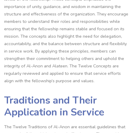
importance of unity, guidance, and wisdom in maintaining the
structure and effectiveness of the organization. They encourage
members to understand their roles and responsibilities while
ensuring that the fellowship remains stable and focused on its
mission. The concepts also highlight the need for delegation,
accountability, and the balance between structure and flexibility
in service work. By applying these principles, members can
strengthen their commitment to helping others and uphold the
integrity of Al-Anon and Alateen. The Twelve Concepts are
regularly reviewed and applied to ensure that service efforts
align with the fellowship’s purpose and values.
Traditions and Their
Application in Service
The Twelve Traditions of Al-Anon are essential guidelines that