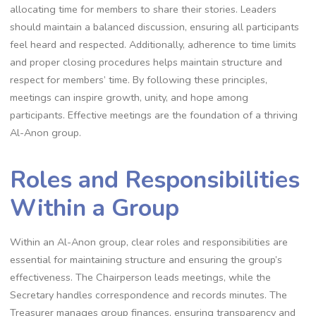
allocating time for members to share their stories. Leaders
should maintain a balanced discussion, ensuring all participants
feel heard and respected. Additionally, adherence to time limits
and proper closing procedures helps maintain structure and
respect for members’ time. By following these principles,
meetings can inspire growth, unity, and hope among
participants. Effective meetings are the foundation of a thriving
Al-Anon group.
Roles and Responsibilities
Within a Group
Within an Al-Anon group, clear roles and responsibilities are
essential for maintaining structure and ensuring the group’s
effectiveness. The Chairperson leads meetings, while the
Secretary handles correspondence and records minutes. The
Treasurer manages group finances, ensuring transparency and