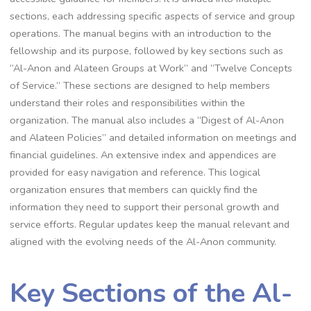
sections, each addressing specific aspects of service and group
operations. The manual begins with an introduction to the
fellowship and its purpose, followed by key sections such as
“Al-Anon and Alateen Groups at Work” and “Twelve Concepts
of Service.” These sections are designed to help members
understand their roles and responsibilities within the
organization. The manual also includes a “Digest of Al-Anon
and Alateen Policies” and detailed information on meetings and
financial guidelines. An extensive index and appendices are
provided for easy navigation and reference. This logical
organization ensures that members can quickly find the
information they need to support their personal growth and
service efforts. Regular updates keep the manual relevant and
aligned with the evolving needs of the Al-Anon community.
Key Sections of the Al-