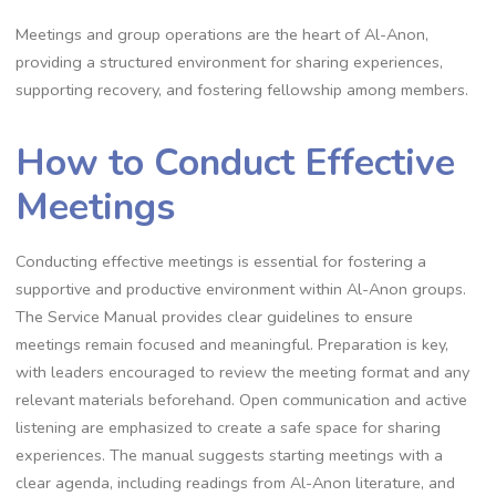
Meetings and group operations are the heart of Al-Anon,
providing a structured environment for sharing experiences,
supporting recovery, and fostering fellowship among members.
How to Conduct Effective
Meetings
Conducting effective meetings is essential for fostering a
supportive and productive environment within Al-Anon groups.
The Service Manual provides clear guidelines to ensure
meetings remain focused and meaningful. Preparation is key,
with leaders encouraged to review the meeting format and any
relevant materials beforehand. Open communication and active
listening are emphasized to create a safe space for sharing
experiences. The manual suggests starting meetings with a
clear agenda, including readings from Al-Anon literature, and