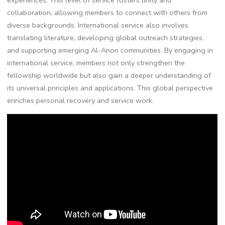
collaboration, allowing members to connect with others from
diverse backgrounds. International service also involves
translating literature, developing global outreach strategies,
and supporting emerging Al-Anon communities. By engaging in
international service, members not only strengthen the
fellowship worldwide but also gain a deeper understanding of
its universal principles and applications. This global perspective
enriches personal recovery and service work.