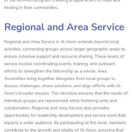
of the Al-Anon program, creating a ripple effect of hope and
healing in their communities.
Regional and Area Service
Regional and Area Service in Al-Anon extends beyond local
activities, connecting groups across larger geographic areas to
ensure cohesive support and resource sharing. These levels of
service involve coordinating events, training, and outreach
efforts to strengthen the fellowship as a whole. Area
Assemblies bring together delegates from local groups to
discuss challenges, share solutions, and align efforts with Al-
Anon’s broader mission. This structure ensures that the needs of
individual groups are represented while fostering unity and
collaboration. Regional and Area Service also provides
opportunities for leadership development and service work that
impacts a wider audience. By participating at this level, members
contribute to the growth and vitality of Al-Anon, ensuring that