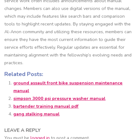
service work often includes announcements about manual
changes. Members can also use digital versions of the manual,
which may include features like search bars and comparison
tools to highlight recent updates. By staying engaged with the
Al-Anon community and utilizing these resources, members can
ensure they have the most current information to guide their
service efforts effectively. Regular updates are essential for
maintaining alignment with the fellowship’s evolving needs and
practices.
Related Posts:
ground assault front bike suspension maintenance
manual
simpson 3000 psi pressure washer manual
bartender training manual pdf
gang stalking manual
LEAVE A REPLY
You must be
logged in
to post a comment.