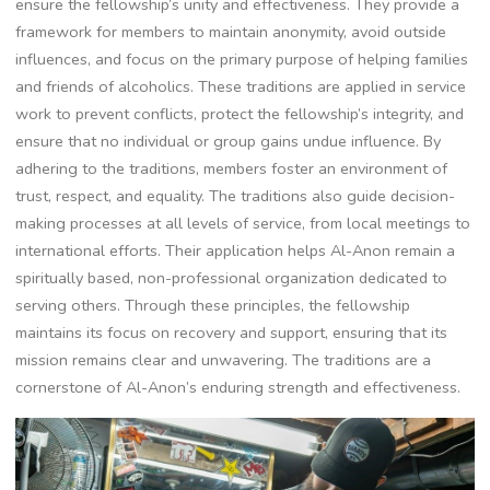
ensure the fellowship’s unity and effectiveness. They provide a
framework for members to maintain anonymity, avoid outside
influences, and focus on the primary purpose of helping families
and friends of alcoholics. These traditions are applied in service
work to prevent conflicts, protect the fellowship’s integrity, and
ensure that no individual or group gains undue influence. By
adhering to the traditions, members foster an environment of
trust, respect, and equality. The traditions also guide decision-
making processes at all levels of service, from local meetings to
international efforts. Their application helps Al-Anon remain a
spiritually based, non-professional organization dedicated to
serving others. Through these principles, the fellowship
maintains its focus on recovery and support, ensuring that its
mission remains clear and unwavering. The traditions are a
cornerstone of Al-Anon’s enduring strength and effectiveness.