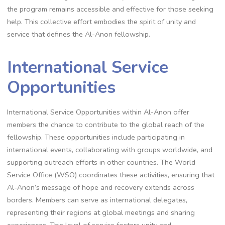
the program remains accessible and effective for those seeking
help. This collective effort embodies the spirit of unity and
service that defines the Al-Anon fellowship.
International Service
Opportunities
International Service Opportunities within Al-Anon offer
members the chance to contribute to the global reach of the
fellowship. These opportunities include participating in
international events, collaborating with groups worldwide, and
supporting outreach efforts in other countries. The World
Service Office (WSO) coordinates these activities, ensuring that
Al-Anon’s message of hope and recovery extends across
borders. Members can serve as international delegates,
representing their regions at global meetings and sharing
experiences. This level of service fosters unity and