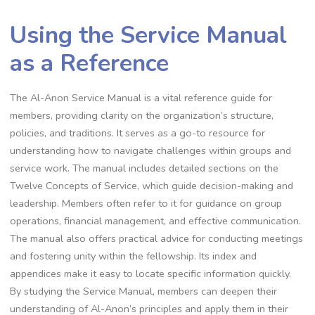
Using the Service Manual
as a Reference
The Al-Anon Service Manual is a vital reference guide for
members, providing clarity on the organization’s structure,
policies, and traditions. It serves as a go-to resource for
understanding how to navigate challenges within groups and
service work. The manual includes detailed sections on the
Twelve Concepts of Service, which guide decision-making and
leadership. Members often refer to it for guidance on group
operations, financial management, and effective communication.
The manual also offers practical advice for conducting meetings
and fostering unity within the fellowship. Its index and
appendices make it easy to locate specific information quickly.
By studying the Service Manual, members can deepen their
understanding of Al-Anon’s principles and apply them in their