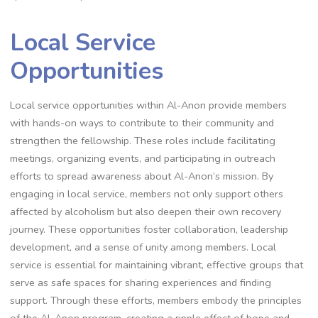
Local Service
Opportunities
Local service opportunities within Al-Anon provide members
with hands-on ways to contribute to their community and
strengthen the fellowship. These roles include facilitating
meetings, organizing events, and participating in outreach
efforts to spread awareness about Al-Anon’s mission. By
engaging in local service, members not only support others
affected by alcoholism but also deepen their own recovery
journey. These opportunities foster collaboration, leadership
development, and a sense of unity among members. Local
service is essential for maintaining vibrant, effective groups that
serve as safe spaces for sharing experiences and finding
support. Through these efforts, members embody the principles