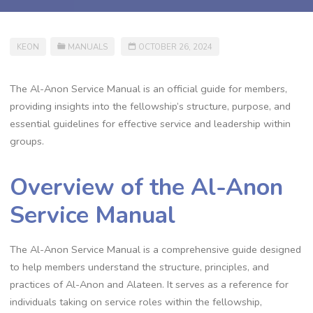
KEON
MANUALS
OCTOBER 26, 2024
The Al-Anon Service Manual is an official guide for members,
providing insights into the fellowship’s structure, purpose, and
essential guidelines for effective service and leadership within
groups.
Overview of the Al-Anon
Service Manual
The Al-Anon Service Manual is a comprehensive guide designed
to help members understand the structure, principles, and
practices of Al-Anon and Alateen. It serves as a reference for
individuals taking on service roles within the fellowship,