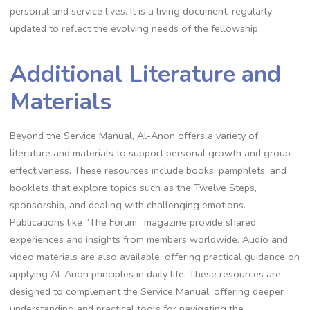
personal and service lives. It is a living document, regularly
updated to reflect the evolving needs of the fellowship.
Additional Literature and
Materials
Beyond the Service Manual, Al-Anon offers a variety of
literature and materials to support personal growth and group
effectiveness. These resources include books, pamphlets, and
booklets that explore topics such as the Twelve Steps,
sponsorship, and dealing with challenging emotions.
Publications like “The Forum” magazine provide shared
experiences and insights from members worldwide. Audio and
video materials are also available, offering practical guidance on
applying Al-Anon principles in daily life. These resources are
designed to complement the Service Manual, offering deeper
understanding and practical tools for navigating the