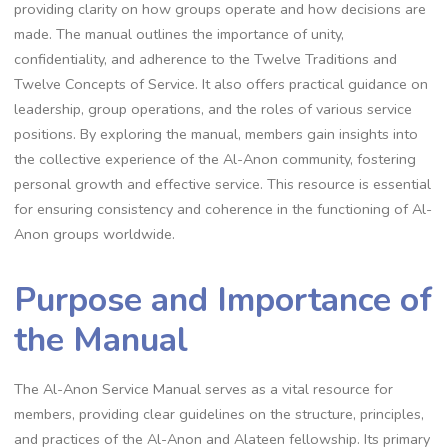
providing clarity on how groups operate and how decisions are
made. The manual outlines the importance of unity,
confidentiality, and adherence to the Twelve Traditions and
Twelve Concepts of Service. It also offers practical guidance on
leadership, group operations, and the roles of various service
positions. By exploring the manual, members gain insights into
the collective experience of the Al-Anon community, fostering
personal growth and effective service. This resource is essential
for ensuring consistency and coherence in the functioning of Al-
Anon groups worldwide.
Purpose and Importance of
the Manual
The Al-Anon Service Manual serves as a vital resource for
members, providing clear guidelines on the structure, principles,
and practices of the Al-Anon and Alateen fellowship. Its primary