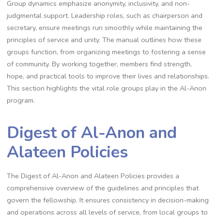
Group dynamics emphasize anonymity, inclusivity, and non-
judgmental support. Leadership roles, such as chairperson and
secretary, ensure meetings run smoothly while maintaining the
principles of service and unity. The manual outlines how these
groups function, from organizing meetings to fostering a sense
of community. By working together, members find strength,
hope, and practical tools to improve their lives and relationships.
This section highlights the vital role groups play in the Al-Anon
program.
Digest of Al-Anon and
Alateen Policies
The Digest of Al-Anon and Alateen Policies provides a
comprehensive overview of the guidelines and principles that
govern the fellowship. It ensures consistency in decision-making
and operations across all levels of service, from local groups to