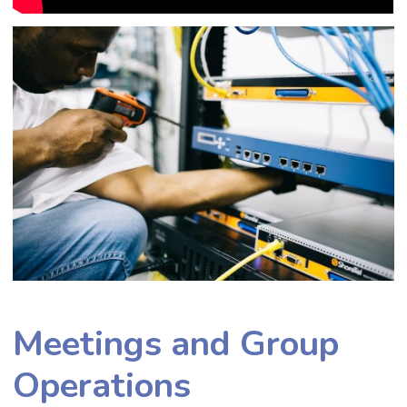
Meetings and Group
Operations