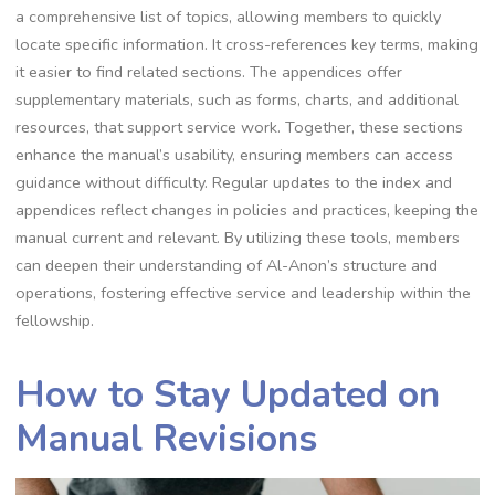
a comprehensive list of topics, allowing members to quickly
locate specific information. It cross-references key terms, making
it easier to find related sections. The appendices offer
supplementary materials, such as forms, charts, and additional
resources, that support service work. Together, these sections
enhance the manual’s usability, ensuring members can access
guidance without difficulty. Regular updates to the index and
appendices reflect changes in policies and practices, keeping the
manual current and relevant. By utilizing these tools, members
can deepen their understanding of Al-Anon’s structure and
operations, fostering effective service and leadership within the
fellowship.
How to Stay Updated on
Manual Revisions