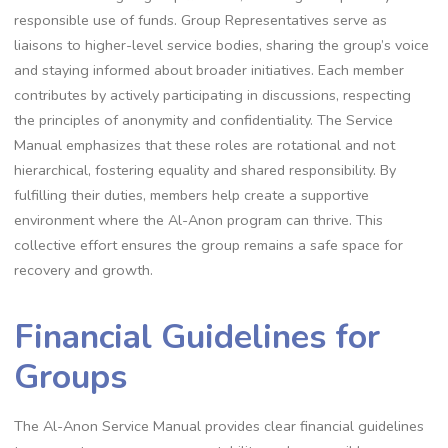
responsible use of funds. Group Representatives serve as
liaisons to higher-level service bodies, sharing the group’s voice
and staying informed about broader initiatives. Each member
contributes by actively participating in discussions, respecting
the principles of anonymity and confidentiality. The Service
Manual emphasizes that these roles are rotational and not
hierarchical, fostering equality and shared responsibility. By
fulfilling their duties, members help create a supportive
environment where the Al-Anon program can thrive. This
collective effort ensures the group remains a safe space for
recovery and growth.
Financial Guidelines for
Groups
The Al-Anon Service Manual provides clear financial guidelines