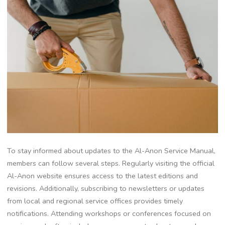
To stay informed about updates to the Al-Anon Service Manual,
members can follow several steps. Regularly visiting the official
Al-Anon website ensures access to the latest editions and
revisions. Additionally, subscribing to newsletters or updates
from local and regional service offices provides timely
notifications. Attending workshops or conferences focused on