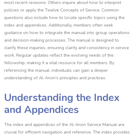
most recent revisions. Others inquire about how to interpret
policies or apply the Twelve Concepts of Service. Common
questions also include how to locate specific topics using the
index and appendices. Additionally, members often seek
guidance on how to integrate the manual into group operations
and decision-making processes. The manual is designed to
clarify these inquiries, ensuring clarity and consistency in service
work. Regular updates reflect the evolving needs of the
fellowship, making it a vital resource for all members. By
referencing the manual, individuals can gain a deeper
understanding of Al-Anon’s principles and practices.
Understanding the Index
and Appendices
The index and appendices of the Al-Anon Service Manual are
crucial for efficient navigation and reference. The index provides