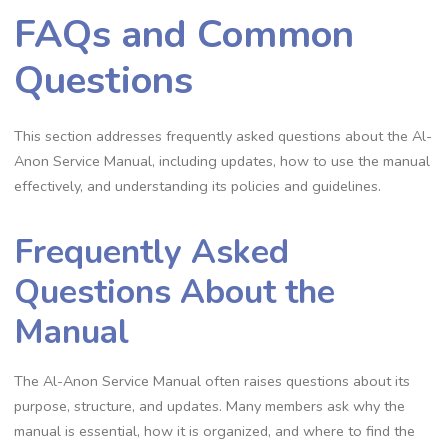
FAQs and Common
Questions
This section addresses frequently asked questions about the Al-
Anon Service Manual, including updates, how to use the manual
effectively, and understanding its policies and guidelines.
Frequently Asked
Questions About the
Manual
The Al-Anon Service Manual often raises questions about its
purpose, structure, and updates. Many members ask why the
manual is essential, how it is organized, and where to find the