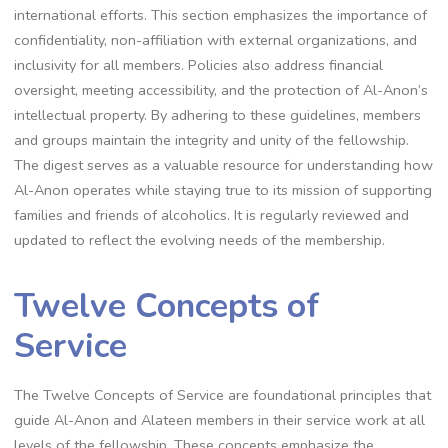
international efforts. This section emphasizes the importance of
confidentiality, non-affiliation with external organizations, and
inclusivity for all members. Policies also address financial
oversight, meeting accessibility, and the protection of Al-Anon’s
intellectual property. By adhering to these guidelines, members
and groups maintain the integrity and unity of the fellowship.
The digest serves as a valuable resource for understanding how
Al-Anon operates while staying true to its mission of supporting
families and friends of alcoholics. It is regularly reviewed and
updated to reflect the evolving needs of the membership.
Twelve Concepts of
Service
The Twelve Concepts of Service are foundational principles that
guide Al-Anon and Alateen members in their service work at all
levels of the fellowship. These concepts emphasize the