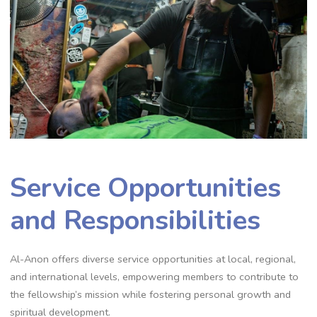
Service Opportunities
and Responsibilities
Al-Anon offers diverse service opportunities at local, regional,
and international levels, empowering members to contribute to
the fellowship’s mission while fostering personal growth and
spiritual development.