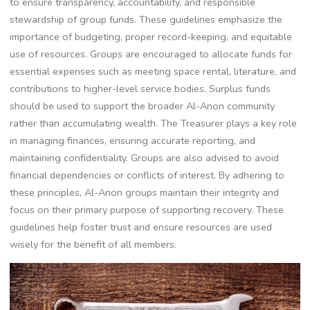
to ensure transparency, accountability, and responsible
stewardship of group funds. These guidelines emphasize the
importance of budgeting, proper record-keeping, and equitable
use of resources. Groups are encouraged to allocate funds for
essential expenses such as meeting space rental, literature, and
contributions to higher-level service bodies. Surplus funds
should be used to support the broader Al-Anon community
rather than accumulating wealth. The Treasurer plays a key role
in managing finances, ensuring accurate reporting, and
maintaining confidentiality. Groups are also advised to avoid
financial dependencies or conflicts of interest. By adhering to
these principles, Al-Anon groups maintain their integrity and
focus on their primary purpose of supporting recovery. These
guidelines help foster trust and ensure resources are used
wisely for the benefit of all members.