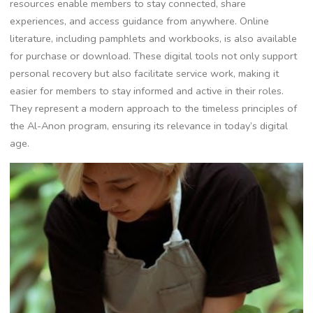
resources enable members to stay connected, share
experiences, and access guidance from anywhere. Online
literature, including pamphlets and workbooks, is also available
for purchase or download. These digital tools not only support
personal recovery but also facilitate service work, making it
easier for members to stay informed and active in their roles.
They represent a modern approach to the timeless principles of
the Al-Anon program, ensuring its relevance in today’s digital
age.