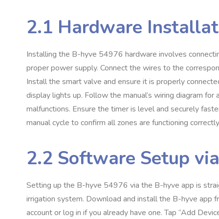
2.1 Hardware Installat
Installing the B-hyve 54976 hardware involves connecting
proper power supply. Connect the wires to the correspondi
Install the smart valve and ensure it is properly connected
display lights up. Follow the manual’s wiring diagram for 
malfunctions. Ensure the timer is level and securely fast
manual cycle to confirm all zones are functioning correctly
2.2 Software Setup vi
Setting up the B-hyve 54976 via the B-hyve app is stra
irrigation system. Download and install the B-hyve app 
account or log in if you already have one. Tap “Add Devic