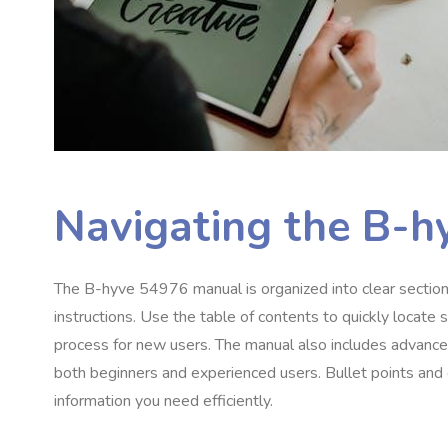
Navigating the B-
The B-hyve 54976 manual is organized into clear sections,
instructions. Use the table of contents to quickly locate s
process for new users. The manual also includes advanced
both beginners and experienced users. Bullet points and c
information you need efficiently.