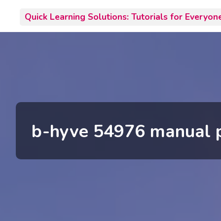
Skip
Quick Learning Solutions: Tutorials for Everyon
to
content
b-hyve 54976 manual 