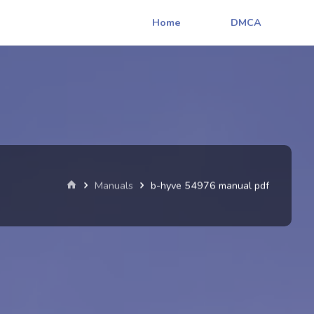
Home
DMCA
Home
Manuals
b-hyve 54976 manual pdf