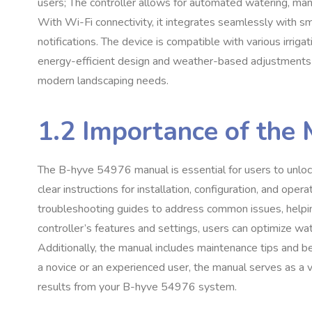
users; The controller allows for automated watering, ma
With Wi-Fi connectivity, it integrates seamlessly with 
notifications. The device is compatible with various irrigat
energy-efficient design and weather-based adjustments en
modern landscaping needs.
1.2 Importance of the 
The B-hyve 54976 manual is essential for users to unlock th
clear instructions for installation, configuration, and op
troubleshooting guides to address common issues, helpin
controller’s features and settings, users can optimize w
Additionally, the manual includes maintenance tips and be
a novice or an experienced user, the manual serves as a 
results from your B-hyve 54976 system.