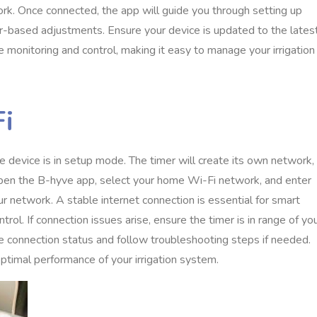
ork. Once connected, the app will guide you through setting up
r-based adjustments. Ensure your device is updated to the lates
monitoring and control, making it easy to manage your irrigation
Fi
 device is in setup mode. The timer will create its own network,
Open the B-hyve app, select your home Wi-Fi network, and enter
r network. A stable internet connection is essential for smart
l. If connection issues arise, ensure the timer is in range of yo
ime connection status and follow troubleshooting steps if needed.
timal performance of your irrigation system.