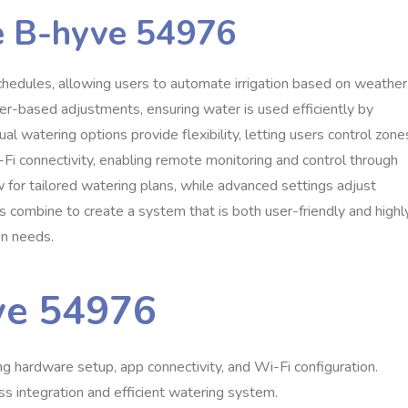
he B-hyve 54976
hedules, allowing users to automate irrigation based on weather
ther-based adjustments, ensuring water is used efficiently by
al watering options provide flexibility, letting users control zone
i-Fi connectivity, enabling remote monitoring and control through
for tailored watering plans, while advanced settings adjust
s combine to create a system that is both user-friendly and highl
on needs.
yve 54976
ng hardware setup, app connectivity, and Wi-Fi configuration.
s integration and efficient watering system.