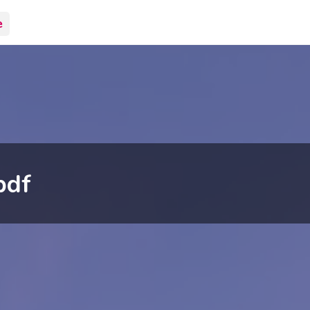
e
pdf