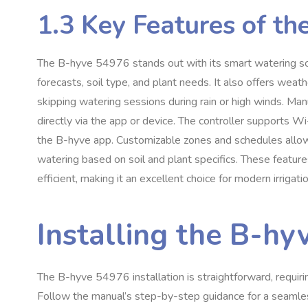
1.3 Key Features of t
The B-hyve 54976 stands out with its smart watering sc
forecasts, soil type, and plant needs. It also offers wea
skipping watering sessions during rain or high winds. Manu
directly via the app or device. The controller supports W
the B-hyve app. Customizable zones and schedules allow 
watering based on soil and plant specifics. These feature
efficient, making it an excellent choice for modern irrigati
Installing the B-h
The B-hyve 54976 installation is straightforward, requiri
Follow the manual’s step-by-step guidance for a seamles