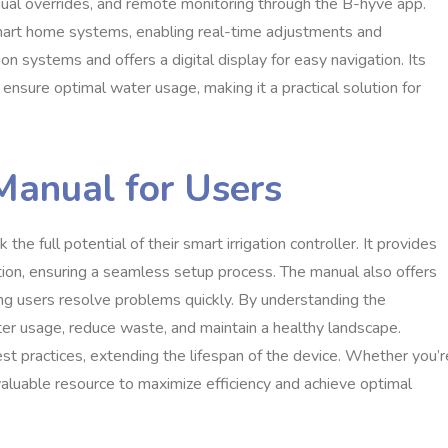
nual overrides, and remote monitoring through the B-hyve app.
smart home systems, enabling real-time adjustments and
ion systems and offers a digital display for easy navigation. Its
sure optimal water usage, making it a practical solution for
Manual for Users
e full potential of their smart irrigation controller. It provides
eration, ensuring a seamless setup process. The manual also offers
g users resolve problems quickly. By understanding the
ater usage, reduce waste, and maintain a healthy landscape.
st practices, extending the lifespan of the device. Whether you’r
valuable resource to maximize efficiency and achieve optimal