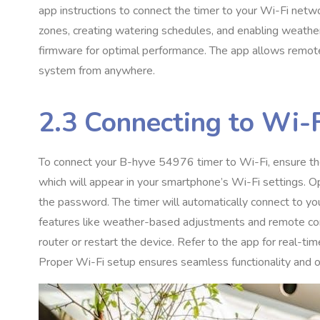
app instructions to connect the timer to your Wi-Fi netw
zones, creating watering schedules, and enabling weathe
firmware for optimal performance. The app allows remote 
system from anywhere.
2.3 Connecting to Wi-
To connect your B-hyve 54976 timer to Wi-Fi, ensure the
which will appear in your smartphone’s Wi-Fi settings. 
the password. The timer will automatically connect to you
features like weather-based adjustments and remote contro
router or restart the device. Refer to the app for real-t
Proper Wi-Fi setup ensures seamless functionality and op