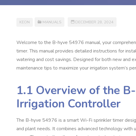
KEON
MANUALS
DECEMBER 28, 2024
Welcome to the B-hyve 54976 manual, your comprehensive
timer. This manual provides detailed instructions for inst
watering and cost savings. Designed for both new and exp
maintenance tips to maximize your irrigation system’s pe
1.1 Overview of the B
Irrigation Controller
The B-hyve 54976 is a smart Wi-Fi sprinkler timer desig
and plant needs. It combines advanced technology with us