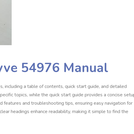
hyve 54976 Manual
 including a table of contents, quick start guide, and detailed
pecific topics, while the quick start guide provides a concise setu
 features and troubleshooting tips, ensuring easy navigation for
lear headings enhance readability, making it simple to find the