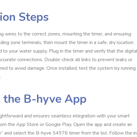
ion Steps
 wires to the correct zones, mounting the timer, and ensuring
ng zone terminals, then mount the timer in a safe, dry location.
 to your water supply. Plug in the timer and verify that the digita
accurate connections. Double-check all links to prevent leaks or
ened to avoid damage. Once installed, test the system by running
.
a the B-hyve App
ightforward and ensures seamless integration with your smart
from the App Store or Google Play. Open the app and create an
e” and select the B-hyve 54976 timer from the list. Follow the in