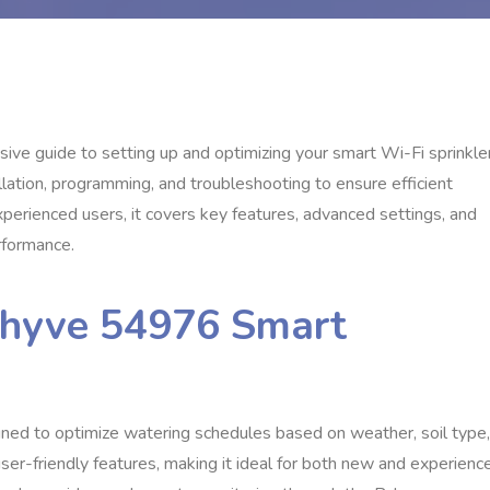
 guide to setting up and optimizing your smart Wi-Fi sprinkle
allation, programming, and troubleshooting to ensure efficient
erienced users, it covers key features, advanced settings, and
rformance.
-hyve 54976 Smart
ned to optimize watering schedules based on weather, soil type,
er-friendly features, making it ideal for both new and experienc