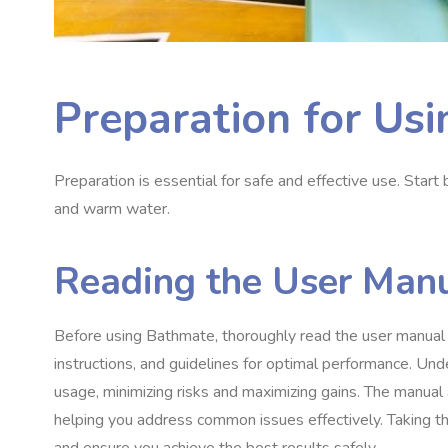
Preparation for Us
Preparation is essential for safe and effective use. Star
and warm water.
Reading the User Man
Before using Bathmate, thoroughly read the user manual pr
instructions, and guidelines for optimal performance. U
usage, minimizing risks and maximizing gains. The manual 
helping you address common issues effectively. Taking the