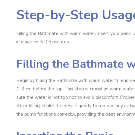
Step-by-Step Usag
Filling the Bathmate with warm water, insert your penis,
in place for 5-15 minutes.
Filling the Bathmate 
Begin by filling the Bathmate with warm water to ensure c
1-2 cm below the top. This step is crucial as warm wate
sure the water is not too hot to avoid discomfort. Proper
After filling, shake the device gently to remove any air
the pump functions correctly, providing the best environm