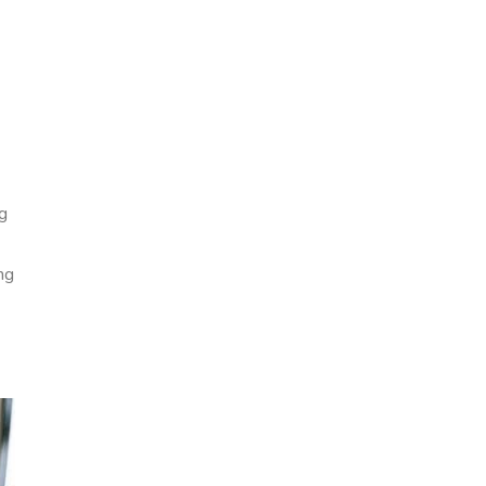
ng
ng