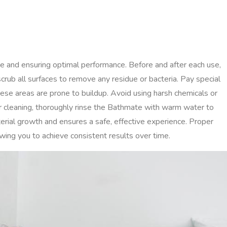
ne and ensuring optimal performance. Before and after each use,
rub all surfaces to remove any residue or bacteria. Pay special
hese areas are prone to buildup. Avoid using harsh chemicals or
r cleaning, thoroughly rinse the Bathmate with warm water to
rial growth and ensures a safe, effective experience. Proper
wing you to achieve consistent results over time.