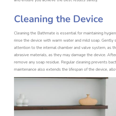
and ensure you achieve the best results safely.
Cleaning the Device
Cleaning the Bathmate is essential for maintaining hygie
rinse the device with warm water and mild soap. Gently sc
attention to the internal chamber and valve system, as t
abrasive materials, as they may damage the device. Afte
remove any soap residue. Regular cleaning prevents bacte
maintenance also extends the lifespan of the device, allo