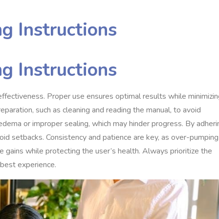
g Instructions
g Instructions
 effectiveness. Proper use ensures optimal results while minimizi
preparation, such as cleaning and reading the manual, to avoid
e edema or improper sealing, which may hinder progress. By adheri
void setbacks. Consistency and patience are key, as over-pumping
 gains while protecting the user’s health. Always prioritize the
best experience.