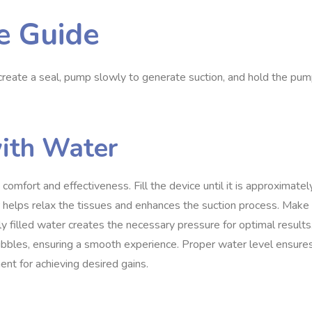
e Guide
 create a seal, pump slowly to generate suction, and hold the pu
with Water
omfort and effectiveness. Fill the device until it is approximatel
r helps relax the tissues and enhances the suction process. Make
ly filled water creates the necessary pressure for optimal results
 bubbles, ensuring a smooth experience. Proper water level ensure
ent for achieving desired gains.