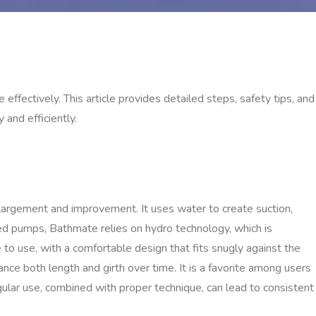
fectively. This article provides detailed steps, safety tips, and
and efficiently.
argement and improvement. It uses water to create suction,
ed pumps, Bathmate relies on hydro technology, which is
 to use, with a comfortable design that fits snugly against the
ance both length and girth over time. It is a favorite among users
egular use, combined with proper technique, can lead to consistent