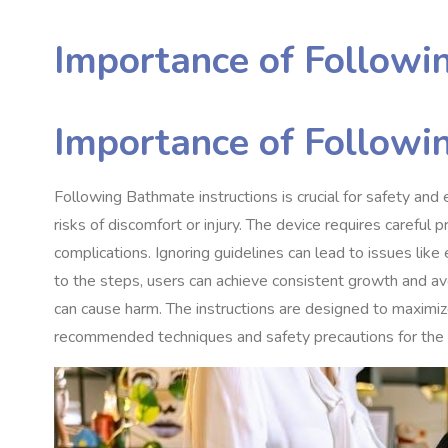
Importance of Followin
Importance of Followin
Following Bathmate instructions is crucial for safety and
risks of discomfort or injury. The device requires careful 
complications. Ignoring guidelines can lead to issues lik
to the steps, users can achieve consistent growth and a
can cause harm. The instructions are designed to maximize
recommended techniques and safety precautions for the 