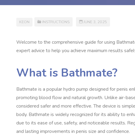
KEON
INSTRUCTIONS
JUNE 3, 2025
Welcome to the comprehensive guide for using Bathmate ef
expert advice to help you achieve maximum results safely 
What is Bathmate?
Bathmate is a popular hydro pump designed for penis enl
promoting blood flow and natural growth. Unlike air-bas
considered safer and more effective. The device is simple
body. Bathmate is widely recognized for its ability to enh
due to its ease of use, safety, and noticeable results. R
and lasting improvements in penis size and confidence.