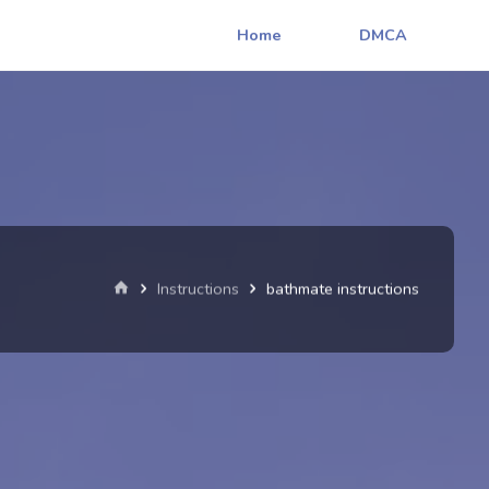
Home
DMCA
Home
Instructions
bathmate instructions