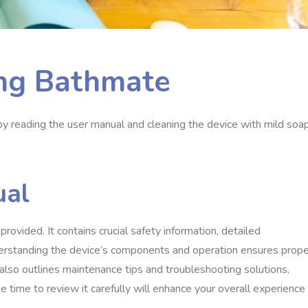
ing Bathmate
t by reading the user manual and cleaning the device with mild soa
ual
ovided. It contains crucial safety information, detailed
nderstanding the device’s components and operation ensures prope
also outlines maintenance tips and troubleshooting solutions,
 time to review it carefully will enhance your overall experience