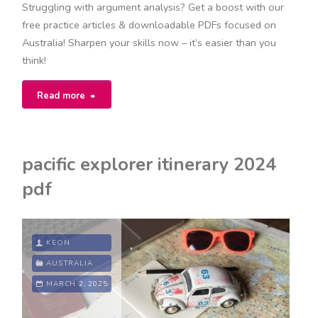
Struggling with argument analysis? Get a boost with our
free practice articles & downloadable PDFs focused on
Australia! Sharpen your skills now – it’s easier than you
think!
"argument
Read more
analysis
practice
pacific explorer itinerary 2024
articles
pdf
pdf"
KEON
AUSTRALIA
MARCH 2, 2025