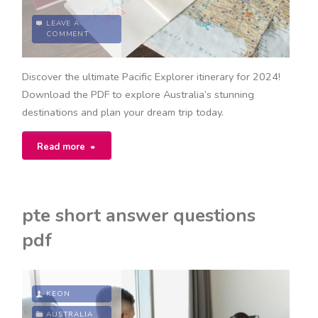
LEAVE A
COMMENT
Discover the ultimate Pacific Explorer itinerary for 2024!
Download the PDF to explore Australia’s stunning
destinations and plan your dream trip today.
"pacific
Read more
explorer
itinerary
pte short answer questions
2024
pdf
pdf"
KEON
AUSTRALIA