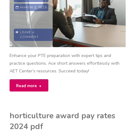
MARCH 2, 2025
LEAVE A
COMMENT
Enhance your PTE preparation with expert tips and
practice questions. Ace short answers effortlessly with
AET Center’s resources. Succeed today!
"pte
Read more
short
answer
horticulture award pay rates
questions
2024 pdf
pdf"