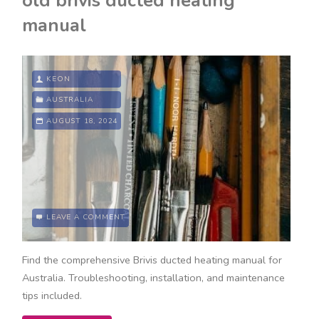
old brivis ducted heating
rates
manual
2024
pdf"
KEON
AUSTRALIA
AUGUST 18, 2024
LEAVE A COMMENT
Find the comprehensive Brivis ducted heating manual for
Australia. Troubleshooting, installation, and maintenance
tips included.