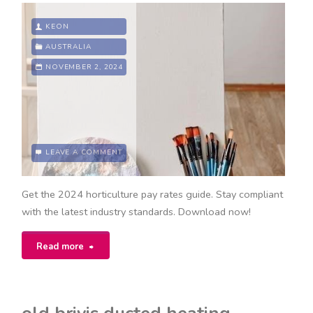
KEON
AUSTRALIA
NOVEMBER 2, 2024
LEAVE A COMMENT
Get the 2024 horticulture pay rates guide. Stay compliant
with the latest industry standards. Download now!
"horticulture
Read more
award
pay