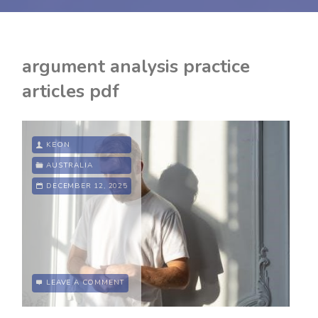
argument analysis practice
articles pdf
KEON
AUSTRALIA
DECEMBER 12, 2025
LEAVE A COMMENT