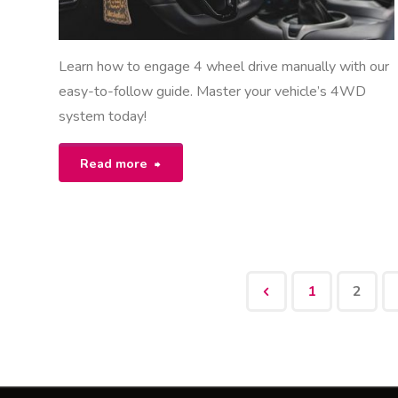
Learn how to engage 4 wheel drive manually with our
easy-to-follow guide. Master your vehicle’s 4WD
system today!
"how
Read more
to
engage
4
1
2
wheel
Posts
drive
manual"