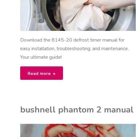
Download the 8145-20 defrost timer manual for
easy installation, troubleshooting, and maintenance.
Your ultimate guide!
"8145-
Read more
20
defrost
bushnell phantom 2 manual
timer
manual"
K
ON