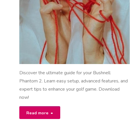
M
NUALS
Discover the ultimate guide for your Bushnell
Phantom 2. Learn easy setup, advanced features, and
expert tips to enhance your golf game. Download
now!
"bushnell
Read more
phantom