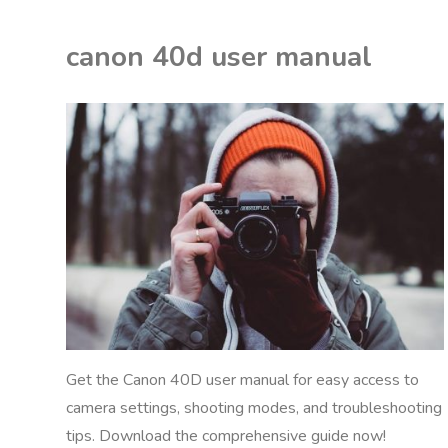
2
canon 40d user manual
manual"
K
M
ON
NUALS
Get the Canon 40D user manual for easy access to
camera settings, shooting modes, and troubleshooting
tips. Download the comprehensive guide now!