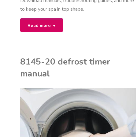
Download manuals, troubleshooting guides, and more
to keep your spa in top shape.
"south
Read more
seas
spas
8145-20 defrost timer
manual"
manual
K
ON
M
NUALS