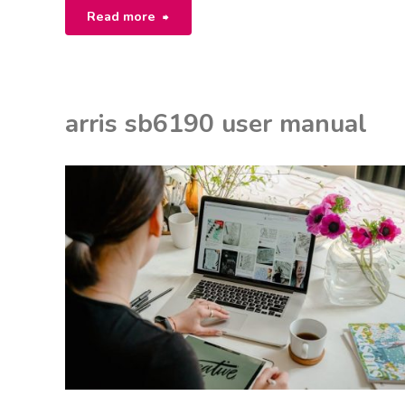
"awesafe
Read more
gun
safe
arris sb6190 user manual
manual"
EON
ANUALS