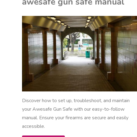
awesafe gun safe manual
manual"
EON
ANUALS
Discover how to set up, troubleshoot, and maintain
your Awesafe Gun Safe with our easy-to-follow
manual. Ensure your firearms are secure and easily
accessible.