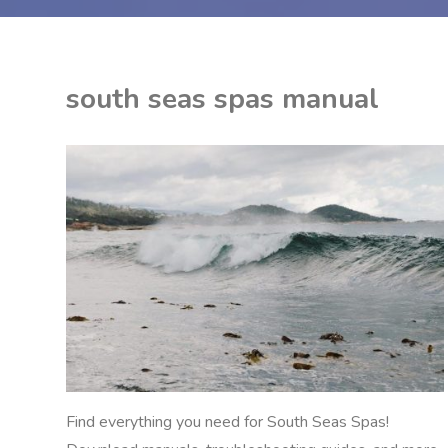
south seas spas manual
ON
K
NUALS
M
Find everything you need for South Seas Spas!