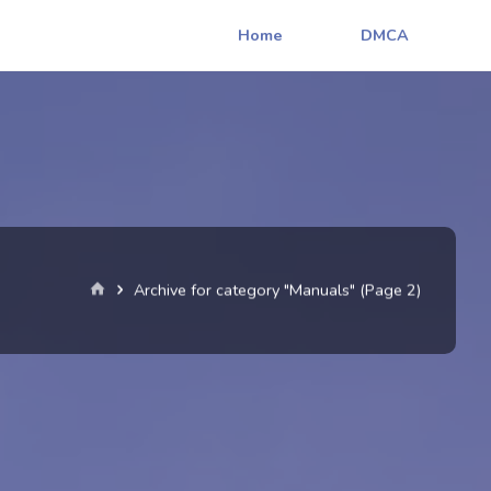
Home
DMCA
Home
Archive for category "Manuals"
(Page 2)