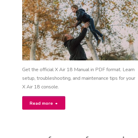
ANUALS
Get the official X Air 18 Manual in PDF format. Learn
setup, troubleshooting, and maintenance tips for your
X Air 18 console.
"x
Read more
air
18