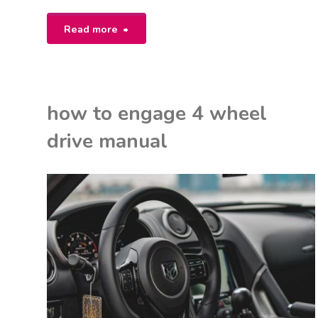
"canon
Read more
40d
user
how to engage 4 wheel
manual"
drive manual
K
M
ON
NUALS