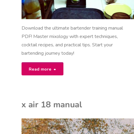
Download the ultimate bartender training manual
PDF! Master mixology with expert techniques,
cocktail recipes, and practical tips. Start your
bartending journey today!
"bartender
Read more
training
manual
x air 18 manual
pdf"
EON