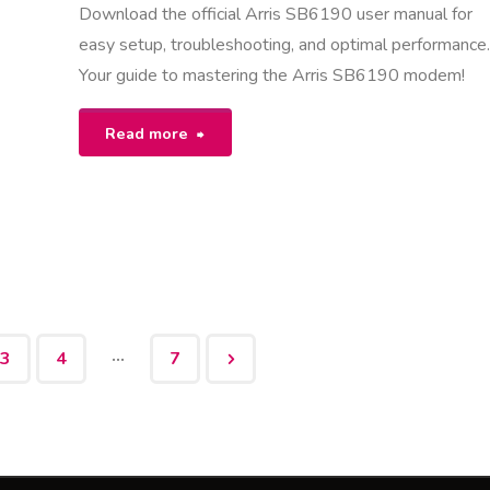
Download the official Arris SB6190 user manual for
easy setup, troubleshooting, and optimal performance
Your guide to mastering the Arris SB6190 modem!
"arris
Read more
sb6190
user
manual"
…
3
4
7