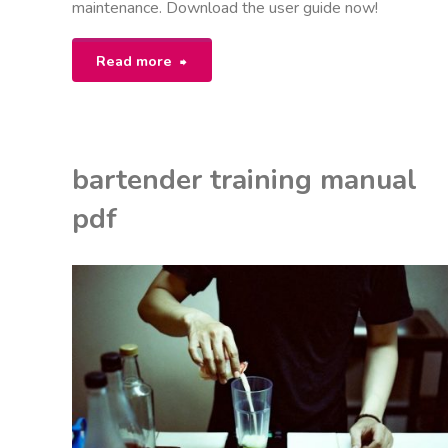
maintenance. Download the user guide now!
"saluspa
Read more
manual"
bartender training manual
pdf
EON
ANUALS