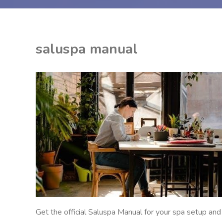
saluspa manual
EON
ANUALS
Get the official Saluspa Manual for your spa setup and