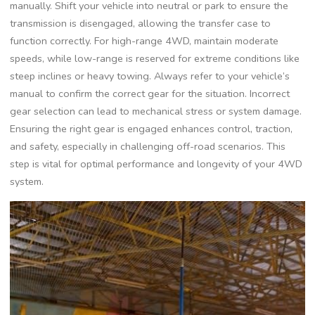
manually. Shift your vehicle into neutral or park to ensure the
transmission is disengaged, allowing the transfer case to
function correctly. For high-range 4WD, maintain moderate
speeds, while low-range is reserved for extreme conditions like
steep inclines or heavy towing. Always refer to your vehicle’s
manual to confirm the correct gear for the situation. Incorrect
gear selection can lead to mechanical stress or system damage.
Ensuring the right gear is engaged enhances control, traction,
and safety, especially in challenging off-road scenarios. This
step is vital for optimal performance and longevity of your 4WD
system.