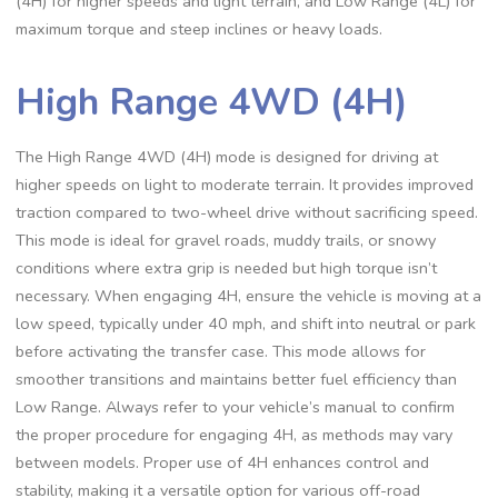
(4H) for higher speeds and light terrain, and Low Range (4L) for
maximum torque and steep inclines or heavy loads.
High Range 4WD (4H)
The High Range 4WD (4H) mode is designed for driving at
higher speeds on light to moderate terrain. It provides improved
traction compared to two-wheel drive without sacrificing speed.
This mode is ideal for gravel roads, muddy trails, or snowy
conditions where extra grip is needed but high torque isn’t
necessary. When engaging 4H, ensure the vehicle is moving at a
low speed, typically under 40 mph, and shift into neutral or park
before activating the transfer case. This mode allows for
smoother transitions and maintains better fuel efficiency than
Low Range. Always refer to your vehicle’s manual to confirm
the proper procedure for engaging 4H, as methods may vary
between models. Proper use of 4H enhances control and
stability, making it a versatile option for various off-road