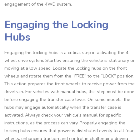
engagement of the 4WD system.
Engaging the Locking
Hubs
Engaging the locking hubs is a critical step in activating the 4-
wheel drive system. Start by ensuring the vehicle is stationary or
moving at a low speed. Locate the locking hubs on the front
wheels and rotate them from the “FREE” to the “LOCK” position.
This action prepares the front wheels to receive power from the
drivetrain. For vehicles with manual hubs, this step must be done
before engaging the transfer case lever. On some models, the
hubs may engage automatically when the transfer case is
activated. Always check your vehicle’s manual for specific
instructions, as the process can vary. Properly engaging the
locking hubs ensures that power is distributed evenly to all four
wheels, enhancing traction and control in challenging driving