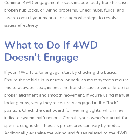
Common 4WD engagement issues include faulty transfer cases,
broken hub locks, or wiring problems. Check hubs, fluids, and
fuses; consult your manual for diagnostic steps to resolve
issues effectively.
What to Do If 4WD
Doesn’t Engage
If your 4WD fails to engage, start by checking the basics.
Ensure the vehicle is in neutral or park, as most systems require
this to activate. Next, inspect the transfer case lever or knob for
proper alignment and smooth movement. If you’re using manual
locking hubs, verify they’re securely engaged in the “lock”
position. Check the dashboard for warning lights, which may
indicate system malfunctions. Consult your owner’s manual for
specific diagnostic steps, as procedures can vary by model.
Additionally, examine the wiring and fuses related to the 4WD