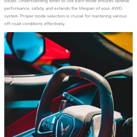
issues. Understanding when to use each mode ensures optimal
performance, safety, and extends the lifespan of your 4WD
system. Proper mode selection is crucial for mastering various
off-road conditions effectively.