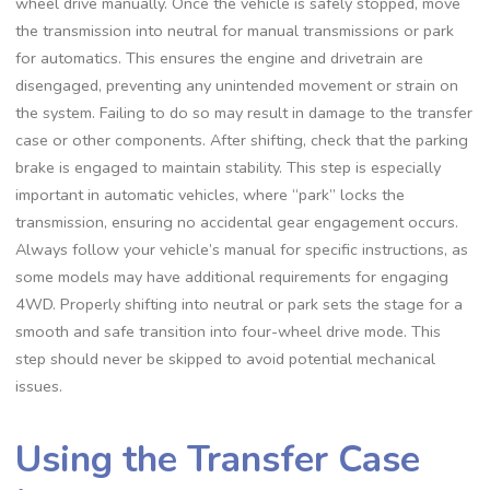
wheel drive manually. Once the vehicle is safely stopped, move
the transmission into neutral for manual transmissions or park
for automatics. This ensures the engine and drivetrain are
disengaged, preventing any unintended movement or strain on
the system. Failing to do so may result in damage to the transfer
case or other components. After shifting, check that the parking
brake is engaged to maintain stability. This step is especially
important in automatic vehicles, where “park” locks the
transmission, ensuring no accidental gear engagement occurs.
Always follow your vehicle’s manual for specific instructions, as
some models may have additional requirements for engaging
4WD. Properly shifting into neutral or park sets the stage for a
smooth and safe transition into four-wheel drive mode. This
step should never be skipped to avoid potential mechanical
issues.
Using the Transfer Case