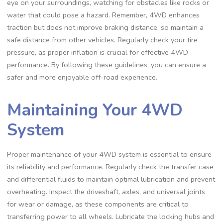
eye on your surroundings, watching for obstacles like rocks or
water that could pose a hazard. Remember, 4WD enhances
traction but does not improve braking distance, so maintain a
safe distance from other vehicles. Regularly check your tire
pressure, as proper inflation is crucial for effective 4WD
performance. By following these guidelines, you can ensure a
safer and more enjoyable off-road experience.
Maintaining Your 4WD
System
Proper maintenance of your 4WD system is essential to ensure
its reliability and performance. Regularly check the transfer case
and differential fluids to maintain optimal lubrication and prevent
overheating. Inspect the driveshaft, axles, and universal joints
for wear or damage, as these components are critical to
transferring power to all wheels. Lubricate the locking hubs and