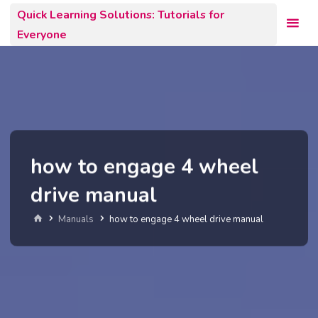
Skip
Quick Learning Solutions: Tutorials for
to
Everyone
content
how to engage 4 wheel
drive manual
Home
Manuals
how to engage 4 wheel drive manual