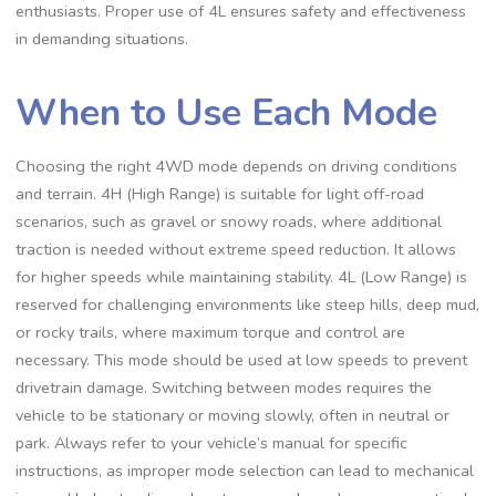
enthusiasts. Proper use of 4L ensures safety and effectiveness
in demanding situations.
When to Use Each Mode
Choosing the right 4WD mode depends on driving conditions
and terrain. 4H (High Range) is suitable for light off-road
scenarios, such as gravel or snowy roads, where additional
traction is needed without extreme speed reduction. It allows
for higher speeds while maintaining stability. 4L (Low Range) is
reserved for challenging environments like steep hills, deep mud,
or rocky trails, where maximum torque and control are
necessary. This mode should be used at low speeds to prevent
drivetrain damage. Switching between modes requires the
vehicle to be stationary or moving slowly, often in neutral or
park. Always refer to your vehicle’s manual for specific
instructions, as improper mode selection can lead to mechanical