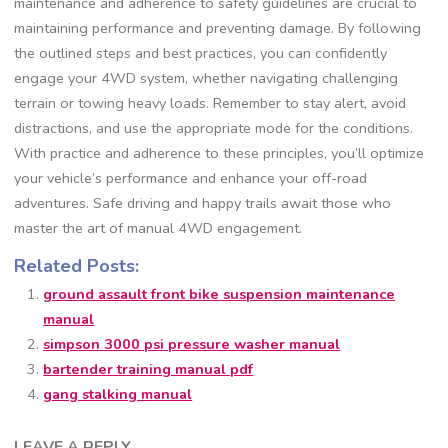
maintenance and adherence to safety guidelines are crucial to
maintaining performance and preventing damage. By following
the outlined steps and best practices, you can confidently
engage your 4WD system, whether navigating challenging
terrain or towing heavy loads. Remember to stay alert, avoid
distractions, and use the appropriate mode for the conditions.
With practice and adherence to these principles, you’ll optimize
your vehicle’s performance and enhance your off-road
adventures. Safe driving and happy trails await those who
master the art of manual 4WD engagement.
Related Posts:
ground assault front bike suspension maintenance
manual
simpson 3000 psi pressure washer manual
bartender training manual pdf
gang stalking manual
LEAVE A REPLY