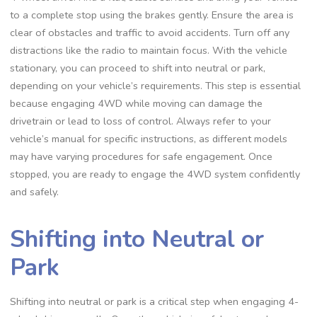
to a complete stop using the brakes gently. Ensure the area is
clear of obstacles and traffic to avoid accidents. Turn off any
distractions like the radio to maintain focus. With the vehicle
stationary, you can proceed to shift into neutral or park,
depending on your vehicle’s requirements. This step is essential
because engaging 4WD while moving can damage the
drivetrain or lead to loss of control. Always refer to your
vehicle’s manual for specific instructions, as different models
may have varying procedures for safe engagement. Once
stopped, you are ready to engage the 4WD system confidently
and safely.
Shifting into Neutral or
Park
Shifting into neutral or park is a critical step when engaging 4-