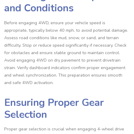
and Conditions
Before engaging 4WD, ensure your vehicle speed is
appropriate, typically below 40 mph, to avoid potential damage.
Assess road conditions like mud, snow, or sand, and terrain
difficulty. Stop or reduce speed significantly if necessary. Check
for obstacles and ensure stable ground to maintain control.
Avoid engaging 4WD on dry pavement to prevent drivetrain
strain. Verify dashboard indicators confirm proper engagement
and wheel synchronization. This preparation ensures smooth
and safe 4WD activation.
Ensuring Proper Gear
Selection
Proper gear selection is crucial when engaging 4-wheel drive