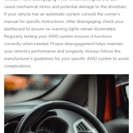
cause mechanical stress and potential damage to the drivetrain.
If your vehicle has an automatic system, consult the owner’s
manual for specific instructions. After disengaging, check your
dashboard to ensure no warning lights remain illuminated.
Regularly testing your 4WD system ensures it functions
correctly when needed. Proper disengagement helps maintain
your vehicle’s performance and longevity. Always follow the
manufacturer’s guidelines for your specific 4WD system to avoid
complications.