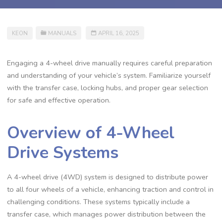
KEON
MANUALS
APRIL 16, 2025
Engaging a 4-wheel drive manually requires careful preparation
and understanding of your vehicle’s system. Familiarize yourself
with the transfer case, locking hubs, and proper gear selection
for safe and effective operation.
Overview of 4-Wheel
Drive Systems
A 4-wheel drive (4WD) system is designed to distribute power
to all four wheels of a vehicle, enhancing traction and control in
challenging conditions. These systems typically include a
transfer case, which manages power distribution between the