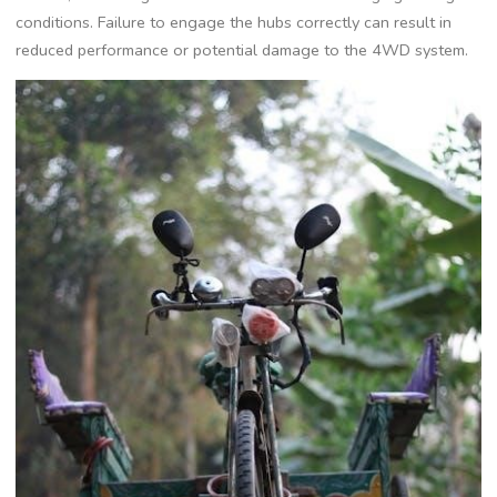
conditions. Failure to engage the hubs correctly can result in
reduced performance or potential damage to the 4WD system.