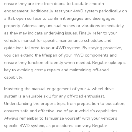
ensure they are free from debris to facilitate smooth
engagement. Additionally, test your 4WD system periodically on
a flat, open surface to confirm it engages and disengages
properly. Address any unusual noises or vibrations immediately,
as they may indicate underlying issues. Finally, refer to your
vehicle’s manual for specific maintenance schedules and
guidelines tailored to your 4WD system. By staying proactive,
you can extend the lifespan of your 4WD components and
ensure they function efficiently when needed. Regular upkeep is
key to avoiding costly repairs and maintaining off-road
capability.
Mastering the manual engagement of your 4-wheel drive
system is a valuable skill for any off-road enthusiast.
Understanding the proper steps, from preparation to execution,
ensures safe and effective use of your vehicle’s capabilities.
Always remember to familiarize yourself with your vehicle’s
specific 4WD system, as procedures can vary. Regular