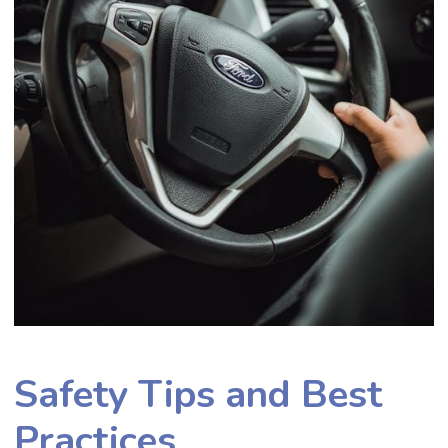
Safety Tips and Best
Practices