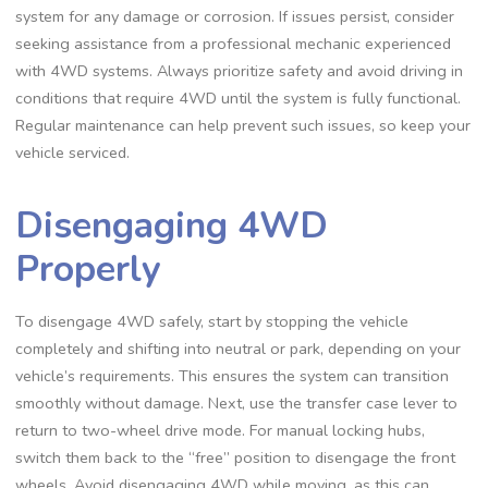
system for any damage or corrosion. If issues persist, consider
seeking assistance from a professional mechanic experienced
with 4WD systems. Always prioritize safety and avoid driving in
conditions that require 4WD until the system is fully functional.
Regular maintenance can help prevent such issues, so keep your
vehicle serviced.
Disengaging 4WD
Properly
To disengage 4WD safely, start by stopping the vehicle
completely and shifting into neutral or park, depending on your
vehicle’s requirements. This ensures the system can transition
smoothly without damage. Next, use the transfer case lever to
return to two-wheel drive mode. For manual locking hubs,
switch them back to the “free” position to disengage the front
wheels. Avoid disengaging 4WD while moving, as this can