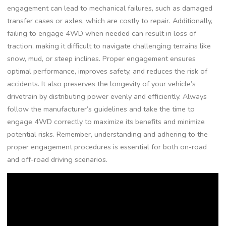
engagement can lead to mechanical failures, such as damaged
transfer cases or axles, which are costly to repair. Additionally,
failing to engage 4WD when needed can result in loss of
traction, making it difficult to navigate challenging terrains like
snow, mud, or steep inclines. Proper engagement ensures
optimal performance, improves safety, and reduces the risk of
accidents. It also preserves the longevity of your vehicle’s
drivetrain by distributing power evenly and efficiently. Always
follow the manufacturer’s guidelines and take the time to
engage 4WD correctly to maximize its benefits and minimize
potential risks. Remember, understanding and adhering to the
proper engagement procedures is essential for both on-road
and off-road driving scenarios.