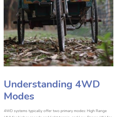
Understanding 4WD
Modes
4WD systems typically offer two primary modes: High Range