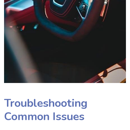
Troubleshooting
Common Issues