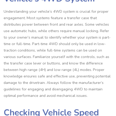
Understanding your vehicle’s 4WD system is crucial for proper
engagement. Most systems feature a transfer case that
distributes power between front and rear axles. Some vehicles
use automatic hubs, while others require manual locking. Refer
to your owner’s manual to identify whether your system is part-
time or full-time. Part-time 4WD should only be used in low-
traction conditions, while full-time systems can be used on
various surfaces. Familiarize yourself with the controls, such as
the transfer case lever or buttons, and know the difference
between high range (4H) and low range (4L) modes. Proper
knowledge ensures safe and effective use, preventing potential
damage to the drivetrain. Always follow the manufacturer’s
guidelines for engaging and disengaging 4WD to maintain
optimal performance and avoid mechanical issues.
Checking Vehicle Speed