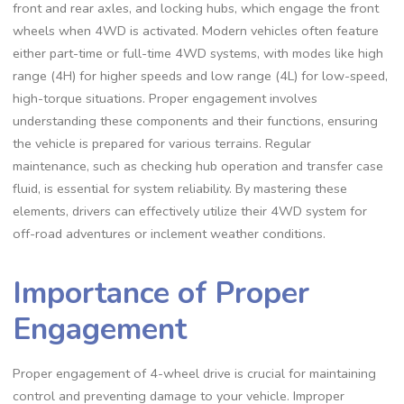
front and rear axles, and locking hubs, which engage the front
wheels when 4WD is activated. Modern vehicles often feature
either part-time or full-time 4WD systems, with modes like high
range (4H) for higher speeds and low range (4L) for low-speed,
high-torque situations. Proper engagement involves
understanding these components and their functions, ensuring
the vehicle is prepared for various terrains. Regular
maintenance, such as checking hub operation and transfer case
fluid, is essential for system reliability. By mastering these
elements, drivers can effectively utilize their 4WD system for
off-road adventures or inclement weather conditions.
Importance of Proper
Engagement
Proper engagement of 4-wheel drive is crucial for maintaining
control and preventing damage to your vehicle. Improper