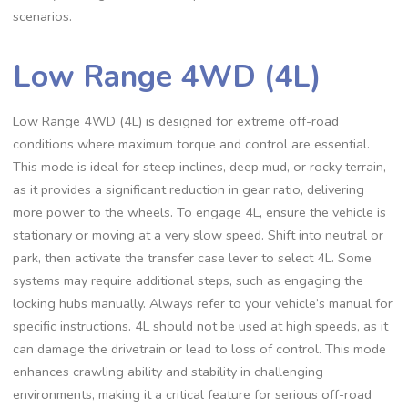
scenarios.
Low Range 4WD (4L)
Low Range 4WD (4L) is designed for extreme off-road
conditions where maximum torque and control are essential.
This mode is ideal for steep inclines, deep mud, or rocky terrain,
as it provides a significant reduction in gear ratio, delivering
more power to the wheels. To engage 4L, ensure the vehicle is
stationary or moving at a very slow speed. Shift into neutral or
park, then activate the transfer case lever to select 4L. Some
systems may require additional steps, such as engaging the
locking hubs manually. Always refer to your vehicle’s manual for
specific instructions. 4L should not be used at high speeds, as it
can damage the drivetrain or lead to loss of control. This mode
enhances crawling ability and stability in challenging
environments, making it a critical feature for serious off-road