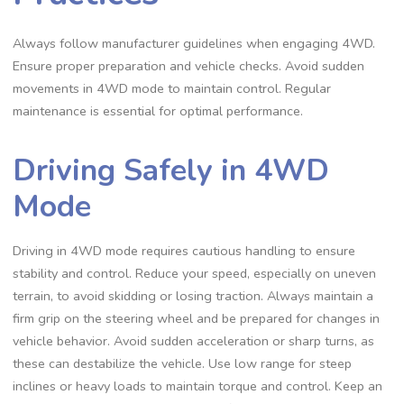
Always follow manufacturer guidelines when engaging 4WD.
Ensure proper preparation and vehicle checks. Avoid sudden
movements in 4WD mode to maintain control. Regular
maintenance is essential for optimal performance.
Driving Safely in 4WD
Mode
Driving in 4WD mode requires cautious handling to ensure
stability and control. Reduce your speed, especially on uneven
terrain, to avoid skidding or losing traction. Always maintain a
firm grip on the steering wheel and be prepared for changes in
vehicle behavior. Avoid sudden acceleration or sharp turns, as
these can destabilize the vehicle. Use low range for steep
inclines or heavy loads to maintain torque and control. Keep an