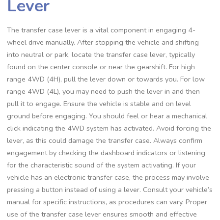
Lever
The transfer case lever is a vital component in engaging 4-
wheel drive manually. After stopping the vehicle and shifting
into neutral or park, locate the transfer case lever, typically
found on the center console or near the gearshift. For high
range 4WD (4H), pull the lever down or towards you. For low
range 4WD (4L), you may need to push the lever in and then
pull it to engage. Ensure the vehicle is stable and on level
ground before engaging. You should feel or hear a mechanical
click indicating the 4WD system has activated. Avoid forcing the
lever, as this could damage the transfer case. Always confirm
engagement by checking the dashboard indicators or listening
for the characteristic sound of the system activating. If your
vehicle has an electronic transfer case, the process may involve
pressing a button instead of using a lever. Consult your vehicle’s
manual for specific instructions, as procedures can vary. Proper
use of the transfer case lever ensures smooth and effective