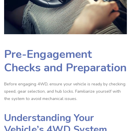
Pre-Engagement
Checks and Preparation
Before engaging 4WD, ensure your vehicle is ready by checking
speed, gear selection, and hub locks. Familiarize yourself with
the system to avoid mechanical issues.
Understanding Your
Vehicle’s 4WD System