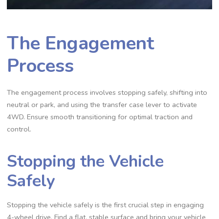
The Engagement
Process
The engagement process involves stopping safely, shifting into
neutral or park, and using the transfer case lever to activate
4WD. Ensure smooth transitioning for optimal traction and
control.
Stopping the Vehicle
Safely
Stopping the vehicle safely is the first crucial step in engaging
4-wheel drive. Find a flat, stable surface and bring your vehicle