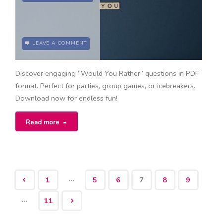
LEAVE A COMMENT
Discover engaging “Would You Rather” questions in PDF
format. Perfect for parties, group games, or icebreakers.
Download now for endless fun!
"would
Read more
you
rather
…
1
5
6
7
8
9
questions
Posts
…
pdf"
11