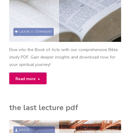
LEAVE A COMMENT
Dive into the Book of Acts with our comprehensive Bible
study PDF. Gain deeper insights and download now for
your spiritual journey!
"the
Read more
book
of
the last lecture pdf
acts
bible
KEON