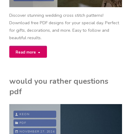
Discover stunning wedding cross stitch patterns!
Download free PDF designs for your special day. Perfect
for gifts, decorations, and more. Easy to follow and
beautiful results.
"wedding
Read more
cross
stitch
would you rather questions
patterns/free
pdf
download
pdf"
KEON
PDF
NOVEMBER 27, 2024