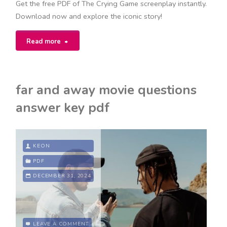
Get the free PDF of The Crying Game screenplay instantly.
Download now and explore the iconic story!
"the
Read more
crying
game
far and away movie questions
screenplay
answer key pdf
pdf"
KEON
PDF
DECEMBER 31, 2024
LEAVE A COMMENT