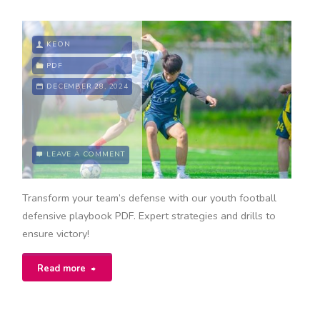
KEON
PDF
DECEMBER 28, 2024
LEAVE A COMMENT
Transform your team’s defense with our youth football
defensive playbook PDF. Expert strategies and drills to
ensure victory!
"youth
Read more
football