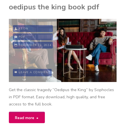
defensive
oedipus the king book pdf
playbook
pdf"
KEON
PDF
DECEMBER 23, 2024
LEAVE A COMMENT
Get the classic tragedy “Oedipus the King” by Sophocles
in PDF format. Easy download, high quality, and free
access to the full book.
"oedipus
Read more