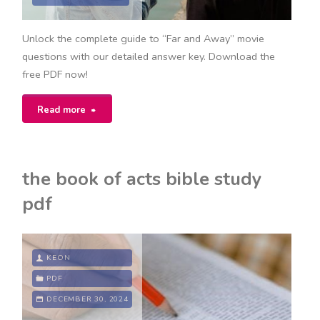
Unlock the complete guide to “Far and Away” movie
questions with our detailed answer key. Download the
free PDF now!
"far
Read more
and
away
the book of acts bible study
movie
pdf
questions
answer
KEON
key
PDF
DECEMBER 30, 2024
pdf"