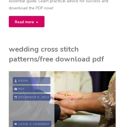
essential guide. Learn practical advice for success and
download the PDF now!
"seven
Read more
habits
of
wedding cross stitch
highly
patterns/free download pdf
effective
teens
KEON
pdf"
PDF
DECEMBER 9, 2024
LEAVE A COMMENT