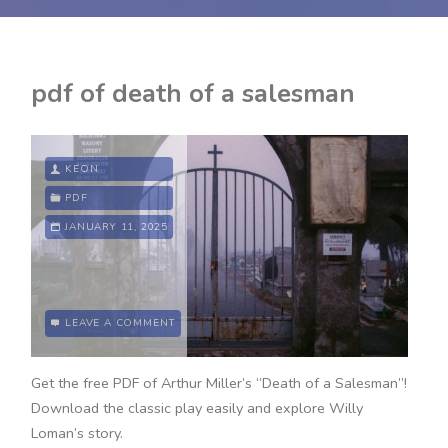
pdf of death of a salesman
KEON
PDF
JANUARY 11, 2025
LEAVE A COMMENT
Get the free PDF of Arthur Miller’s “Death of a Salesman”!
Download the classic play easily and explore Willy
Loman’s story.