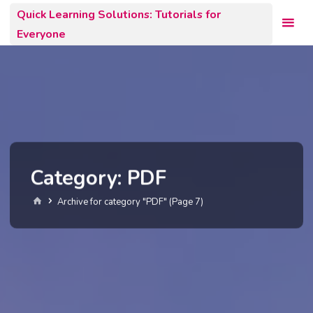
Skip
Quick Learning Solutions: Tutorials for
to
Everyone
content
Category:
PDF
Home
Archive for category "PDF"
(Page 7)