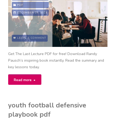
study
PDF
DECEMBER 29, 2024
pdf"
LEAVE A COMMENT
Get The Last Lecture PDF for free! Download Randy
Pausch’s inspiring book instantly. Read the summary and
key lessons today.
"the
Read more
last
lecture
youth football defensive
pdf"
playbook pdf