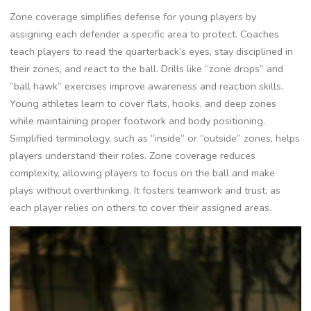
Zone coverage simplifies defense for young players by
assigning each defender a specific area to protect. Coaches
teach players to read the quarterback’s eyes‚ stay disciplined in
their zones‚ and react to the ball. Drills like “zone drops” and
“ball hawk” exercises improve awareness and reaction skills.
Young athletes learn to cover flats‚ hooks‚ and deep zones
while maintaining proper footwork and body positioning.
Simplified terminology‚ such as “inside” or “outside” zones‚ helps
players understand their roles. Zone coverage reduces
complexity‚ allowing players to focus on the ball and make
plays without overthinking. It fosters teamwork and trust‚ as
each player relies on others to cover their assigned areas.