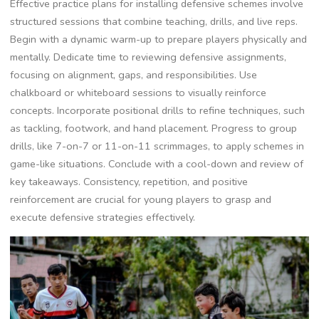
Effective practice plans for installing defensive schemes involve
structured sessions that combine teaching‚ drills‚ and live reps.
Begin with a dynamic warm-up to prepare players physically and
mentally. Dedicate time to reviewing defensive assignments‚
focusing on alignment‚ gaps‚ and responsibilities. Use
chalkboard or whiteboard sessions to visually reinforce
concepts. Incorporate positional drills to refine techniques‚ such
as tackling‚ footwork‚ and hand placement. Progress to group
drills‚ like 7-on-7 or 11-on-11 scrimmages‚ to apply schemes in
game-like situations. Conclude with a cool-down and review of
key takeaways. Consistency‚ repetition‚ and positive
reinforcement are crucial for young players to grasp and
execute defensive strategies effectively.