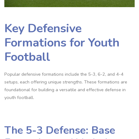
Key Defensive
Formations for Youth
Football
Popular defensive formations include the 5-3‚ 6-2‚ and 4-4
setups‚ each offering unique strengths. These formations are
foundational for building a versatile and effective defense in
youth football.
The 5-3 Defense: Base