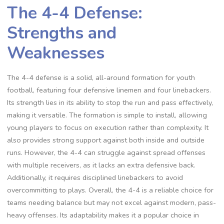
The 4-4 Defense:
Strengths and
Weaknesses
The 4-4 defense is a solid‚ all-around formation for youth
football‚ featuring four defensive linemen and four linebackers.
Its strength lies in its ability to stop the run and pass effectively‚
making it versatile. The formation is simple to install‚ allowing
young players to focus on execution rather than complexity. It
also provides strong support against both inside and outside
runs. However‚ the 4-4 can struggle against spread offenses
with multiple receivers‚ as it lacks an extra defensive back.
Additionally‚ it requires disciplined linebackers to avoid
overcommitting to plays. Overall‚ the 4-4 is a reliable choice for
teams needing balance but may not excel against modern‚ pass-
heavy offenses. Its adaptability makes it a popular choice in