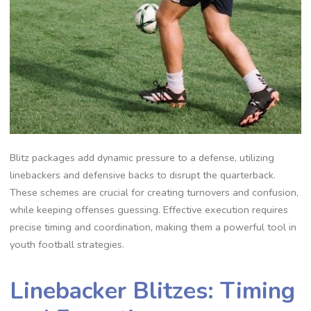
Blitz packages add dynamic pressure to a defense‚ utilizing
linebackers and defensive backs to disrupt the quarterback.
These schemes are crucial for creating turnovers and confusion‚
while keeping offenses guessing. Effective execution requires
precise timing and coordination‚ making them a powerful tool in
youth football strategies.
Linebacker Blitzes: Timing