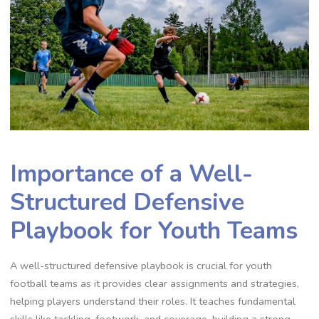
Importance of a Well-
Structured Defensive
Playbook for Youth Teams
A well-structured defensive playbook is crucial for youth
football teams as it provides clear assignments and strategies‚
helping players understand their roles. It teaches fundamental