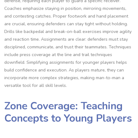
defense‚ requiring each player to guard a specific receiver.
Coaches emphasize staying in position‚ mirroring movements‚
and contesting catches. Proper footwork and hand placement
are crucial‚ ensuring defenders can stay tight without holding.
Drills like backpedal and break-on-ball exercises improve agility
and reaction time. Assignments are clear: defenders must stay
disciplined‚ communicate‚ and trust their teammates. Techniques
include press coverage at the line and trail techniques
downfield. Simplifying assignments for younger players helps
build confidence and execution. As players mature‚ they can
incorporate more complex strategies‚ making man-to-man a
versatile tool for all skill levels.
Zone Coverage: Teaching
Concepts to Young Players