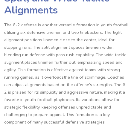
Alignments
The 6-2 defense is another versatile formation in youth football‚
utilizing six defensive linemen and two linebackers. The tight
alignment positions linemen close to the center‚ ideal for
stopping runs. The split alignment spaces linemen wider‚
blending run defense with pass rush capability. The wide tackle
alignment places linemen further out‚ emphasizing speed and
agility. This formation is effective against teams with strong
running games‚ as it overloadsthe line of scrimmage. Coaches
can adjust alignments based on the offense’s strengths. The 6-
2 is praised for its simplicity and aggressive nature‚ making it a
favorite in youth football playbooks. Its variations allow for
strategic flexibility‚ keeping offenses unpredictable and
challenging to prepare against. This formation is a key
component of many successful defensive strategies.