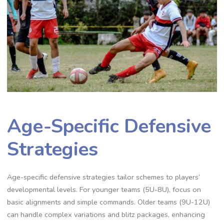
Age-Specific Defensive
Strategies
Age-specific defensive strategies tailor schemes to players’
developmental levels. For younger teams (5U-8U)‚ focus on
basic alignments and simple commands. Older teams (9U-12U)
can handle complex variations and blitz packages‚ enhancing