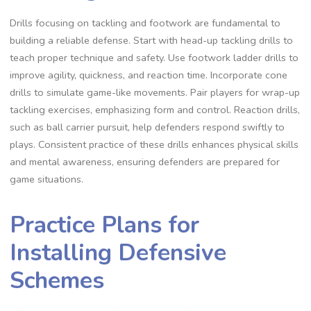
Drills focusing on tackling and footwork are fundamental to
building a reliable defense. Start with head-up tackling drills to
teach proper technique and safety. Use footwork ladder drills to
improve agility‚ quickness‚ and reaction time. Incorporate cone
drills to simulate game-like movements. Pair players for wrap-up
tackling exercises‚ emphasizing form and control. Reaction drills‚
such as ball carrier pursuit‚ help defenders respond swiftly to
plays. Consistent practice of these drills enhances physical skills
and mental awareness‚ ensuring defenders are prepared for
game situations.
Practice Plans for
Installing Defensive
Schemes