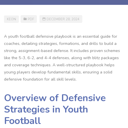
KEON
PDF
DECEMBER 28, 2024
A youth football defensive playbook is an essential guide for
coaches‚ detailing strategies‚ formations‚ and drills to build a
strong‚ assignment-based defense. It includes proven schemes
like the 5-3‚ 6-2‚ and 4-4 defenses‚ along with blitz packages
and coverage techniques. A well-structured playbook helps
young players develop fundamental skills‚ ensuring a solid
defensive foundation for all skill levels.
Overview of Defensive
Strategies in Youth
Football