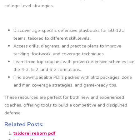
college-level strategies.
Discover age-specific defensive playbooks for 5U-12U
teams‚ tailored to different skill levels.
Access drills‚ diagrams‚ and practice plans to improve
tackling‚ footwork‚ and coverage techniques.
Learn from top coaches with proven defensive schemes like
the 4-3‚ 5-2‚ and 6-2 formations.
Find downloadable PDFs packed with blitz packages‚ zone
and man coverage strategies‚ and game-ready tips.
These resources are perfect for both new and experienced
coaches‚ offering tools to build a competitive and disciplined
defense.
Related Posts:
taldorei reborn pdf