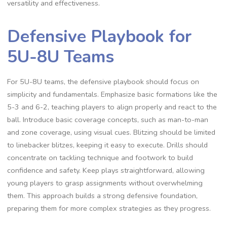
versatility and effectiveness.
Defensive Playbook for
5U-8U Teams
For 5U-8U teams‚ the defensive playbook should focus on
simplicity and fundamentals. Emphasize basic formations like the
5-3 and 6-2‚ teaching players to align properly and react to the
ball. Introduce basic coverage concepts‚ such as man-to-man
and zone coverage‚ using visual cues. Blitzing should be limited
to linebacker blitzes‚ keeping it easy to execute. Drills should
concentrate on tackling technique and footwork to build
confidence and safety. Keep plays straightforward‚ allowing
young players to grasp assignments without overwhelming
them. This approach builds a strong defensive foundation‚
preparing them for more complex strategies as they progress.