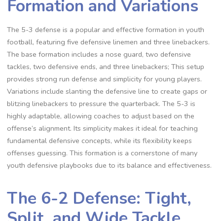
Formation and Variations
The 5-3 defense is a popular and effective formation in youth
football‚ featuring five defensive linemen and three linebackers.
The base formation includes a nose guard‚ two defensive
tackles‚ two defensive ends‚ and three linebackers; This setup
provides strong run defense and simplicity for young players.
Variations include slanting the defensive line to create gaps or
blitzing linebackers to pressure the quarterback. The 5-3 is
highly adaptable‚ allowing coaches to adjust based on the
offense’s alignment. Its simplicity makes it ideal for teaching
fundamental defensive concepts‚ while its flexibility keeps
offenses guessing. This formation is a cornerstone of many
youth defensive playbooks due to its balance and effectiveness.
The 6-2 Defense: Tight‚
Split‚ and Wide Tackle