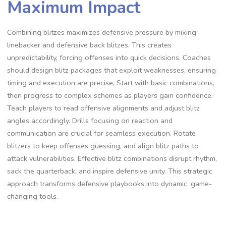
Maximum Impact
Combining blitzes maximizes defensive pressure by mixing
linebacker and defensive back blitzes. This creates
unpredictability‚ forcing offenses into quick decisions. Coaches
should design blitz packages that exploit weaknesses‚ ensuring
timing and execution are precise. Start with basic combinations‚
then progress to complex schemes as players gain confidence.
Teach players to read offensive alignments and adjust blitz
angles accordingly. Drills focusing on reaction and
communication are crucial for seamless execution. Rotate
blitzers to keep offenses guessing‚ and align blitz paths to
attack vulnerabilities. Effective blitz combinations disrupt rhythm‚
sack the quarterback‚ and inspire defensive unity. This strategic
approach transforms defensive playbooks into dynamic‚ game-
changing tools.