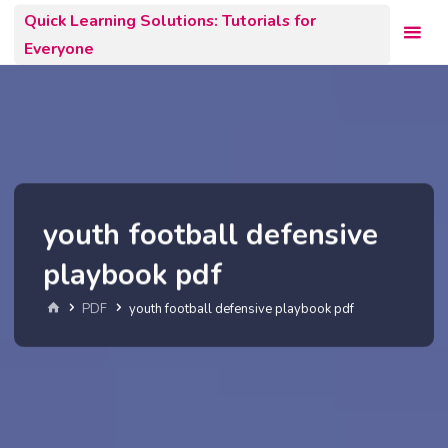
Skip
Quick Learning Solutions: Tutorials for
to
Everyone
content
youth football defensive
playbook pdf
Home
PDF
youth football defensive playbook pdf