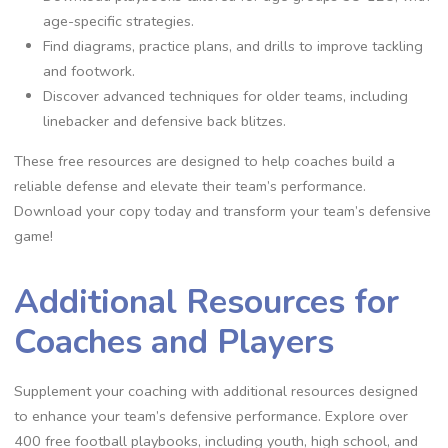
age-specific strategies.
Find diagrams‚ practice plans‚ and drills to improve tackling
and footwork.
Discover advanced techniques for older teams‚ including
linebacker and defensive back blitzes.
These free resources are designed to help coaches build a
reliable defense and elevate their team’s performance.
Download your copy today and transform your team’s defensive
game!
Additional Resources for
Coaches and Players
Supplement your coaching with additional resources designed
to enhance your team’s defensive performance. Explore over
400 free football playbooks‚ including youth‚ high school‚ and