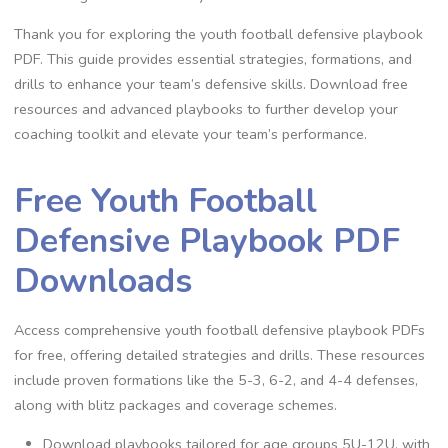
Thank you for exploring the youth football defensive playbook
PDF. This guide provides essential strategies‚ formations‚ and
drills to enhance your team’s defensive skills. Download free
resources and advanced playbooks to further develop your
coaching toolkit and elevate your team’s performance.
Free Youth Football
Defensive Playbook PDF
Downloads
Access comprehensive youth football defensive playbook PDFs
for free‚ offering detailed strategies and drills. These resources
include proven formations like the 5-3‚ 6-2‚ and 4-4 defenses‚
along with blitz packages and coverage schemes.
Download playbooks tailored for age groups 5U-12U‚ with