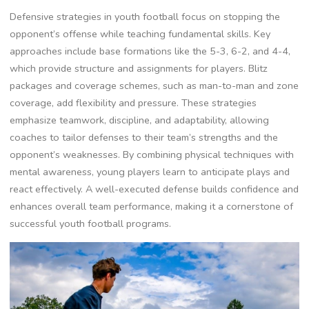
Defensive strategies in youth football focus on stopping the
opponent’s offense while teaching fundamental skills. Key
approaches include base formations like the 5-3‚ 6-2‚ and 4-4‚
which provide structure and assignments for players. Blitz
packages and coverage schemes‚ such as man-to-man and zone
coverage‚ add flexibility and pressure. These strategies
emphasize teamwork‚ discipline‚ and adaptability‚ allowing
coaches to tailor defenses to their team’s strengths and the
opponent’s weaknesses. By combining physical techniques with
mental awareness‚ young players learn to anticipate plays and
react effectively. A well-executed defense builds confidence and
enhances overall team performance‚ making it a cornerstone of
successful youth football programs.