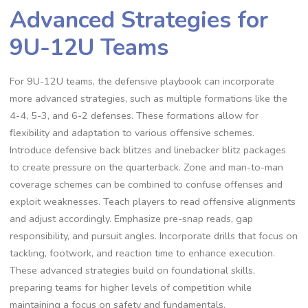
Advanced Strategies for
9U-12U Teams
For 9U-12U teams‚ the defensive playbook can incorporate
more advanced strategies‚ such as multiple formations like the
4-4‚ 5-3‚ and 6-2 defenses. These formations allow for
flexibility and adaptation to various offensive schemes.
Introduce defensive back blitzes and linebacker blitz packages
to create pressure on the quarterback. Zone and man-to-man
coverage schemes can be combined to confuse offenses and
exploit weaknesses. Teach players to read offensive alignments
and adjust accordingly. Emphasize pre-snap reads‚ gap
responsibility‚ and pursuit angles. Incorporate drills that focus on
tackling‚ footwork‚ and reaction time to enhance execution.
These advanced strategies build on foundational skills‚
preparing teams for higher levels of competition while
maintaining a focus on safety and fundamentals.