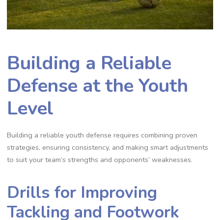
Building a Reliable
Defense at the Youth
Level
Building a reliable youth defense requires combining proven
strategies‚ ensuring consistency‚ and making smart adjustments
to suit your team’s strengths and opponents’ weaknesses.
Drills for Improving
Tackling and Footwork