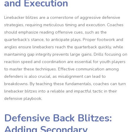
and Execution
Linebacker blitzes are a cornerstone of aggressive defensive
strategies‚ requiring meticulous timing and execution. Coaches
should emphasize reading offensive cues‚ such as the
quarterback’s stance‚ to anticipate plays. Proper footwork and
angles ensure linebackers reach the quarterback quickly‚ while
maintaining gap integrity prevents large gains. Drills focusing on
reaction speed and coordination are essential for youth players
to master these techniques. Effective communication among
defenders is also crucial‚ as misalignment can lead to
breakdowns. By teaching these fundamentals‚ coaches can turn
linebacker blitzes into a reliable and impactful tactic in their
defensive playbook.
Defensive Back Blitzes:
Adding Secondary