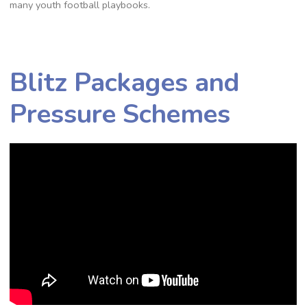
many youth football playbooks.
Blitz Packages and
Pressure Schemes