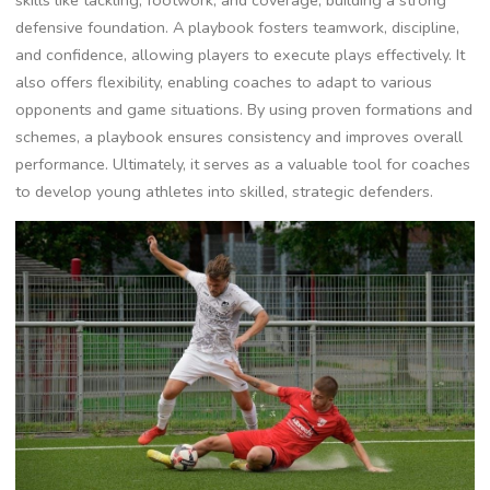
skills like tackling‚ footwork‚ and coverage‚ building a strong
defensive foundation. A playbook fosters teamwork‚ discipline‚
and confidence‚ allowing players to execute plays effectively. It
also offers flexibility‚ enabling coaches to adapt to various
opponents and game situations. By using proven formations and
schemes‚ a playbook ensures consistency and improves overall
performance. Ultimately‚ it serves as a valuable tool for coaches
to develop young athletes into skilled‚ strategic defenders.