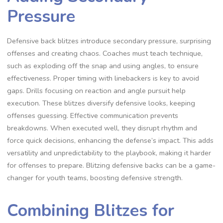
Pressure
Defensive back blitzes introduce secondary pressure‚ surprising
offenses and creating chaos. Coaches must teach technique‚
such as exploding off the snap and using angles‚ to ensure
effectiveness. Proper timing with linebackers is key to avoid
gaps. Drills focusing on reaction and angle pursuit help
execution. These blitzes diversify defensive looks‚ keeping
offenses guessing. Effective communication prevents
breakdowns. When executed well‚ they disrupt rhythm and
force quick decisions‚ enhancing the defense’s impact. This adds
versatility and unpredictability to the playbook‚ making it harder
for offenses to prepare. Blitzing defensive backs can be a game-
changer for youth teams‚ boosting defensive strength.
Combining Blitzes for