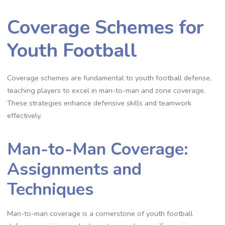
Coverage Schemes for
Youth Football
Coverage schemes are fundamental to youth football defense‚
teaching players to excel in man-to-man and zone coverage.
These strategies enhance defensive skills and teamwork
effectively.
Man-to-Man Coverage:
Assignments and
Techniques
Man-to-man coverage is a cornerstone of youth football