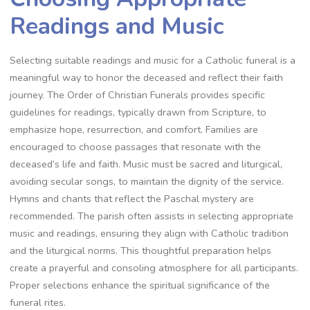
Readings and Music
Selecting suitable readings and music for a Catholic funeral is a
meaningful way to honor the deceased and reflect their faith
journey. The Order of Christian Funerals provides specific
guidelines for readings, typically drawn from Scripture, to
emphasize hope, resurrection, and comfort. Families are
encouraged to choose passages that resonate with the
deceased’s life and faith. Music must be sacred and liturgical,
avoiding secular songs, to maintain the dignity of the service.
Hymns and chants that reflect the Paschal mystery are
recommended. The parish often assists in selecting appropriate
music and readings, ensuring they align with Catholic tradition
and the liturgical norms. This thoughtful preparation helps
create a prayerful and consoling atmosphere for all participants.
Proper selections enhance the spiritual significance of the
funeral rites.