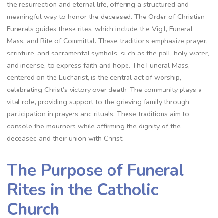
the resurrection and eternal life, offering a structured and
meaningful way to honor the deceased. The Order of Christian
Funerals guides these rites, which include the Vigil, Funeral
Mass, and Rite of Committal. These traditions emphasize prayer,
scripture, and sacramental symbols, such as the pall, holy water,
and incense, to express faith and hope. The Funeral Mass,
centered on the Eucharist, is the central act of worship,
celebrating Christ’s victory over death. The community plays a
vital role, providing support to the grieving family through
participation in prayers and rituals. These traditions aim to
console the mourners while affirming the dignity of the
deceased and their union with Christ.
The Purpose of Funeral
Rites in the Catholic
Church