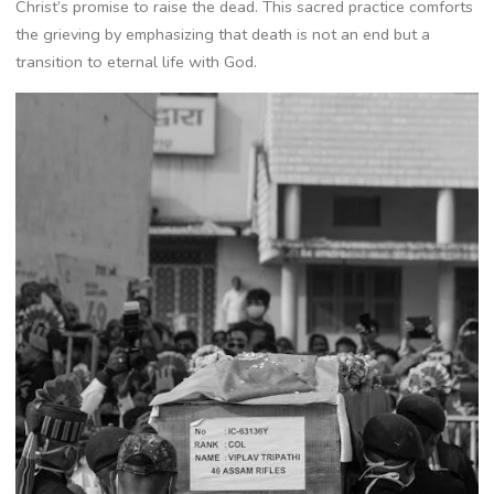
Christ’s promise to raise the dead. This sacred practice comforts
the grieving by emphasizing that death is not an end but a
transition to eternal life with God.