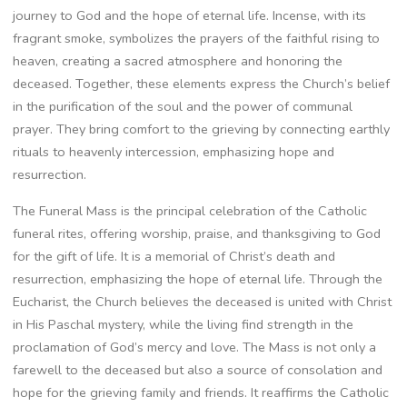
journey to God and the hope of eternal life. Incense, with its
fragrant smoke, symbolizes the prayers of the faithful rising to
heaven, creating a sacred atmosphere and honoring the
deceased. Together, these elements express the Church’s belief
in the purification of the soul and the power of communal
prayer. They bring comfort to the grieving by connecting earthly
rituals to heavenly intercession, emphasizing hope and
resurrection.
The Funeral Mass is the principal celebration of the Catholic
funeral rites, offering worship, praise, and thanksgiving to God
for the gift of life. It is a memorial of Christ’s death and
resurrection, emphasizing the hope of eternal life. Through the
Eucharist, the Church believes the deceased is united with Christ
in His Paschal mystery, while the living find strength in the
proclamation of God’s mercy and love. The Mass is not only a
farewell to the deceased but also a source of consolation and
hope for the grieving family and friends. It reaffirms the Catholic