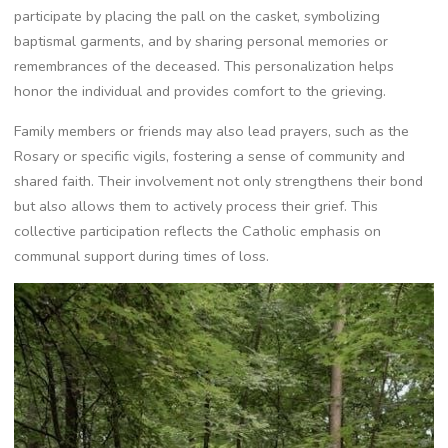
participate by placing the pall on the casket, symbolizing
baptismal garments, and by sharing personal memories or
remembrances of the deceased. This personalization helps
honor the individual and provides comfort to the grieving.
Family members or friends may also lead prayers, such as the
Rosary or specific vigils, fostering a sense of community and
shared faith. Their involvement not only strengthens their bond
but also allows them to actively process their grief. This
collective participation reflects the Catholic emphasis on
communal support during times of loss.