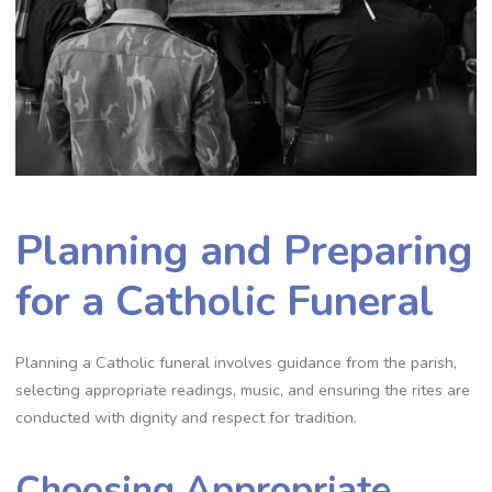
Planning and Preparing
for a Catholic Funeral
Planning a Catholic funeral involves guidance from the parish,
selecting appropriate readings, music, and ensuring the rites are
conducted with dignity and respect for tradition.
Choosing Appropriate