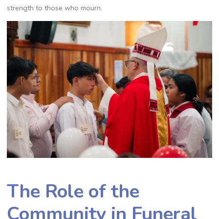
strength to those who mourn.
The Role of the
Community in Funeral