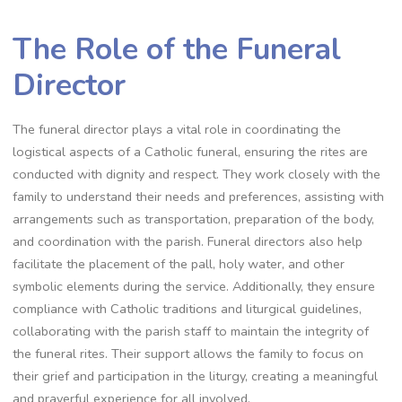
The Role of the Funeral
Director
The funeral director plays a vital role in coordinating the
logistical aspects of a Catholic funeral, ensuring the rites are
conducted with dignity and respect. They work closely with the
family to understand their needs and preferences, assisting with
arrangements such as transportation, preparation of the body,
and coordination with the parish. Funeral directors also help
facilitate the placement of the pall, holy water, and other
symbolic elements during the service. Additionally, they ensure
compliance with Catholic traditions and liturgical guidelines,
collaborating with the parish staff to maintain the integrity of
the funeral rites. Their support allows the family to focus on
their grief and participation in the liturgy, creating a meaningful
and prayerful experience for all involved.