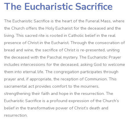
The Eucharistic Sacrifice
The Eucharistic Sacrifice is the heart of the Funeral Mass, where
the Church offers the Holy Eucharist for the deceased and the
living. This sacred rite is rooted in Catholic belief in the real
presence of Christ in the Eucharist. Through the consecration of
bread and wine, the sacrifice of Christ is re-presented, uniting
the deceased with the Paschal mystery. The Eucharistic Prayer
includes intercessions for the deceased, asking God to welcome
them into eternal life. The congregation participates through
prayer and, if appropriate, the reception of Communion. This
sacramental act provides comfort to the mourners,
strengthening their faith and hope in the resurrection. The
Eucharistic Sacrifice is a profound expression of the Church’s
belief in the transformative power of Christ’s death and
resurrection.