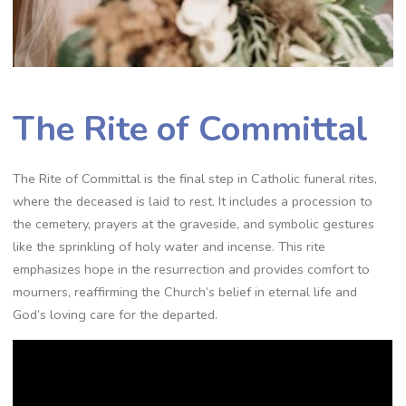
The Rite of Committal
The Rite of Committal is the final step in Catholic funeral rites,
where the deceased is laid to rest. It includes a procession to
the cemetery, prayers at the graveside, and symbolic gestures
like the sprinkling of holy water and incense. This rite
emphasizes hope in the resurrection and provides comfort to
mourners, reaffirming the Church’s belief in eternal life and
God’s loving care for the departed.