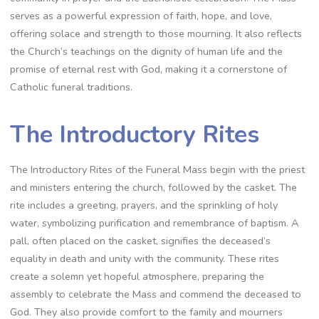
serves as a powerful expression of faith, hope, and love,
offering solace and strength to those mourning. It also reflects
the Church’s teachings on the dignity of human life and the
promise of eternal rest with God, making it a cornerstone of
Catholic funeral traditions.
The Introductory Rites
The Introductory Rites of the Funeral Mass begin with the priest
and ministers entering the church, followed by the casket. The
rite includes a greeting, prayers, and the sprinkling of holy
water, symbolizing purification and remembrance of baptism. A
pall, often placed on the casket, signifies the deceased’s
equality in death and unity with the community. These rites
create a solemn yet hopeful atmosphere, preparing the
assembly to celebrate the Mass and commend the deceased to
God. They also provide comfort to the family and mourners