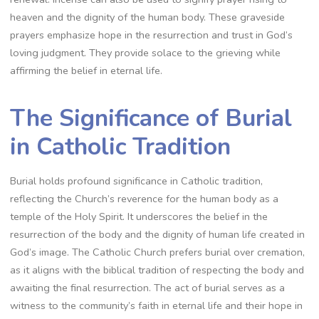
heaven and the dignity of the human body. These graveside
prayers emphasize hope in the resurrection and trust in God’s
loving judgment. They provide solace to the grieving while
affirming the belief in eternal life.
The Significance of Burial
in Catholic Tradition
Burial holds profound significance in Catholic tradition,
reflecting the Church’s reverence for the human body as a
temple of the Holy Spirit. It underscores the belief in the
resurrection of the body and the dignity of human life created in
God’s image. The Catholic Church prefers burial over cremation,
as it aligns with the biblical tradition of respecting the body and
awaiting the final resurrection. The act of burial serves as a
witness to the community’s faith in eternal life and their hope in