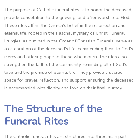
The purpose of Catholic funeral rites is to honor the deceased,
provide consolation to the grieving, and offer worship to God.
These rites affirm the Church’s belief in the resurrection and
eternal life, rooted in the Paschal mystery of Christ. Funeral
liturgies, as outlined in the Order of Christian Funerals, serve as
a celebration of the deceased’s life, commending them to God’s
mercy and offering hope to those who mourn. The rites also
strengthen the faith of the community, reminding all of God’s
love and the promise of eternal life. They provide a sacred
space for prayer, reflection, and support, ensuring the deceased
is accompanied with dignity and love on their final journey.
The Structure of the
Funeral Rites
The Catholic funeral rites are structured into three main parts: