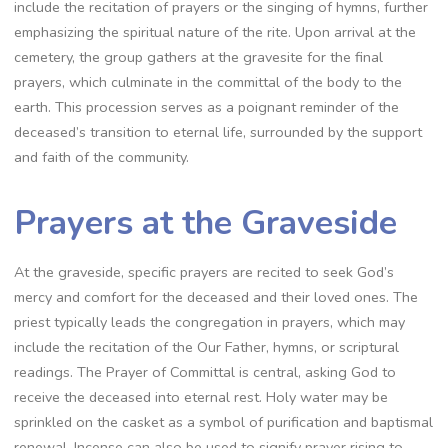
include the recitation of prayers or the singing of hymns, further
emphasizing the spiritual nature of the rite. Upon arrival at the
cemetery, the group gathers at the gravesite for the final
prayers, which culminate in the committal of the body to the
earth. This procession serves as a poignant reminder of the
deceased’s transition to eternal life, surrounded by the support
and faith of the community.
Prayers at the Graveside
At the graveside, specific prayers are recited to seek God’s
mercy and comfort for the deceased and their loved ones. The
priest typically leads the congregation in prayers, which may
include the recitation of the Our Father, hymns, or scriptural
readings. The Prayer of Committal is central, asking God to
receive the deceased into eternal rest. Holy water may be
sprinkled on the casket as a symbol of purification and baptismal
renewal. Incense can also be used to signify prayer rising to