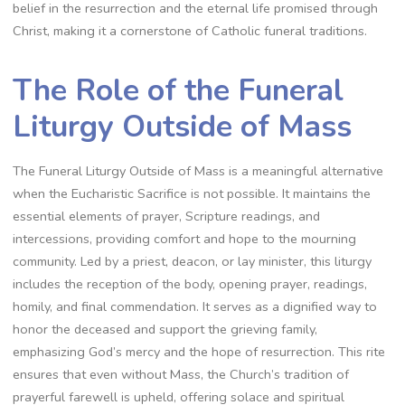
belief in the resurrection and the eternal life promised through
Christ, making it a cornerstone of Catholic funeral traditions.
The Role of the Funeral
Liturgy Outside of Mass
The Funeral Liturgy Outside of Mass is a meaningful alternative
when the Eucharistic Sacrifice is not possible. It maintains the
essential elements of prayer, Scripture readings, and
intercessions, providing comfort and hope to the mourning
community. Led by a priest, deacon, or lay minister, this liturgy
includes the reception of the body, opening prayer, readings,
homily, and final commendation. It serves as a dignified way to
honor the deceased and support the grieving family,
emphasizing God’s mercy and the hope of resurrection. This rite
ensures that even without Mass, the Church’s tradition of
prayerful farewell is upheld, offering solace and spiritual