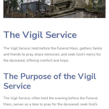
The Vigil Service
The Vigil Service, held before the Funeral Mass, gathers family
and friends to pray, share memories, and seek God’s mercy for
the deceased, offering comfort and hope.
The Purpose of the Vigil
Service
The Vigil Service, often held the evening before the Funeral
Mass, serves as a time to pray for the deceased, seek God’s