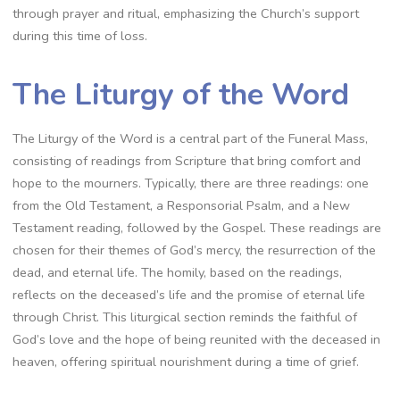
through prayer and ritual, emphasizing the Church’s support
during this time of loss.
The Liturgy of the Word
The Liturgy of the Word is a central part of the Funeral Mass,
consisting of readings from Scripture that bring comfort and
hope to the mourners. Typically, there are three readings: one
from the Old Testament, a Responsorial Psalm, and a New
Testament reading, followed by the Gospel. These readings are
chosen for their themes of God’s mercy, the resurrection of the
dead, and eternal life. The homily, based on the readings,
reflects on the deceased’s life and the promise of eternal life
through Christ. This liturgical section reminds the faithful of
God’s love and the hope of being reunited with the deceased in
heaven, offering spiritual nourishment during a time of grief.