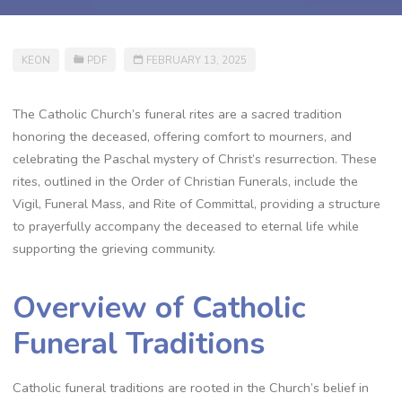
KEON
PDF
FEBRUARY 13, 2025
The Catholic Church’s funeral rites are a sacred tradition
honoring the deceased, offering comfort to mourners, and
celebrating the Paschal mystery of Christ’s resurrection. These
rites, outlined in the Order of Christian Funerals, include the
Vigil, Funeral Mass, and Rite of Committal, providing a structure
to prayerfully accompany the deceased to eternal life while
supporting the grieving community.
Overview of Catholic
Funeral Traditions
Catholic funeral traditions are rooted in the Church’s belief in