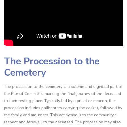
The Procession to the
Cemetery
The procession to the cemetery is a solemn and dignified part of
the Rite of Committal, marking the final journey of the deceased
to their resting place. Typically led by a priest or deacon, the
procession includes pallbearers carrying the casket, followed by
the family and mourners. This act symbolizes the community’s
respect and farewell to the deceased. The procession may also