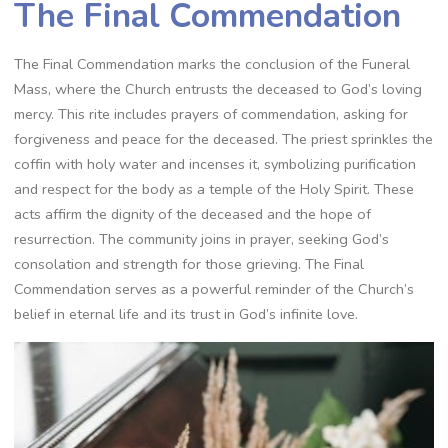
The Final Commendation
The Final Commendation marks the conclusion of the Funeral
Mass, where the Church entrusts the deceased to God’s loving
mercy. This rite includes prayers of commendation, asking for
forgiveness and peace for the deceased. The priest sprinkles the
coffin with holy water and incenses it, symbolizing purification
and respect for the body as a temple of the Holy Spirit. These
acts affirm the dignity of the deceased and the hope of
resurrection. The community joins in prayer, seeking God’s
consolation and strength for those grieving. The Final
Commendation serves as a powerful reminder of the Church’s
belief in eternal life and its trust in God’s infinite love.