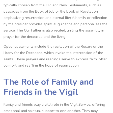
typically chosen from the Old and New Testaments, such as
passages from the Book of Job or the Book of Revelation,
emphasizing resurrection and eternal life; A homily or reflection
by the presider provides spiritual guidance and personalizes the
service. The Our Father is also recited, uniting the assembly in
prayer for the deceased and the living.
Optional elements include the recitation of the Rosary or the
Litany for the Deceased, which invoke the intercession of the
saints. These prayers and readings serve to express faith, offer
comfort, and reaffirm the hope of resurrection.
The Role of Family and
Friends in the Vigil
Family and friends play a vital role in the Vigil Service, offering
emotional and spiritual support to one another. They may