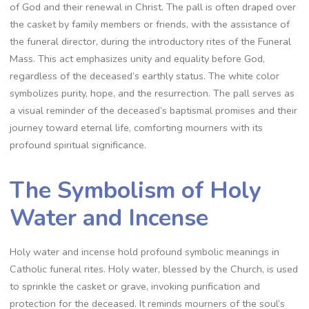
of God and their renewal in Christ. The pall is often draped over
the casket by family members or friends, with the assistance of
the funeral director, during the introductory rites of the Funeral
Mass. This act emphasizes unity and equality before God,
regardless of the deceased’s earthly status. The white color
symbolizes purity, hope, and the resurrection. The pall serves as
a visual reminder of the deceased’s baptismal promises and their
journey toward eternal life, comforting mourners with its
profound spiritual significance.
The Symbolism of Holy
Water and Incense
Holy water and incense hold profound symbolic meanings in
Catholic funeral rites. Holy water, blessed by the Church, is used
to sprinkle the casket or grave, invoking purification and
protection for the deceased. It reminds mourners of the soul’s