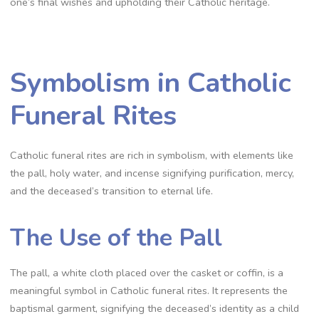
one’s final wishes and upholding their Catholic heritage.
Symbolism in Catholic
Funeral Rites
Catholic funeral rites are rich in symbolism, with elements like
the pall, holy water, and incense signifying purification, mercy,
and the deceased’s transition to eternal life.
The Use of the Pall
The pall, a white cloth placed over the casket or coffin, is a
meaningful symbol in Catholic funeral rites. It represents the
baptismal garment, signifying the deceased’s identity as a child