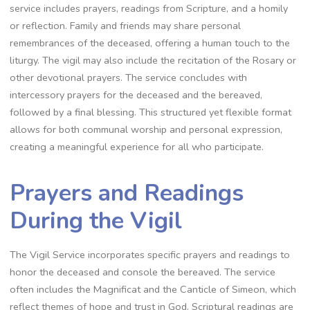
service includes prayers, readings from Scripture, and a homily
or reflection. Family and friends may share personal
remembrances of the deceased, offering a human touch to the
liturgy. The vigil may also include the recitation of the Rosary or
other devotional prayers. The service concludes with
intercessory prayers for the deceased and the bereaved,
followed by a final blessing. This structured yet flexible format
allows for both communal worship and personal expression,
creating a meaningful experience for all who participate.
Prayers and Readings
During the Vigil
The Vigil Service incorporates specific prayers and readings to
honor the deceased and console the bereaved. The service
often includes the Magnificat and the Canticle of Simeon, which
reflect themes of hope and trust in God. Scriptural readings are