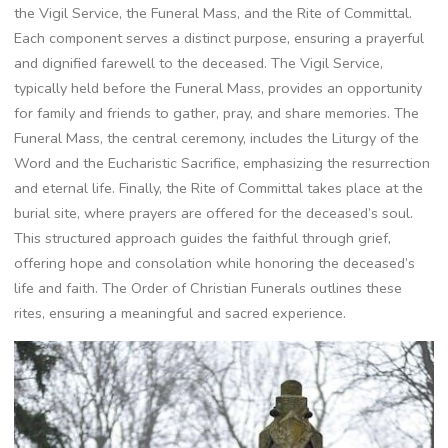
the Vigil Service, the Funeral Mass, and the Rite of Committal.
Each component serves a distinct purpose, ensuring a prayerful
and dignified farewell to the deceased. The Vigil Service,
typically held before the Funeral Mass, provides an opportunity
for family and friends to gather, pray, and share memories. The
Funeral Mass, the central ceremony, includes the Liturgy of the
Word and the Eucharistic Sacrifice, emphasizing the resurrection
and eternal life. Finally, the Rite of Committal takes place at the
burial site, where prayers are offered for the deceased’s soul.
This structured approach guides the faithful through grief,
offering hope and consolation while honoring the deceased’s
life and faith. The Order of Christian Funerals outlines these
rites, ensuring a meaningful and sacred experience.