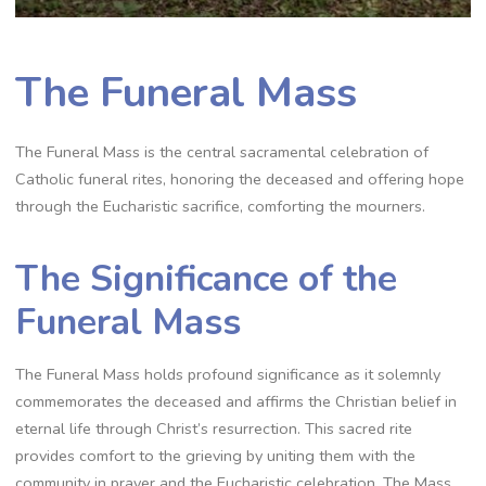
The Funeral Mass
The Funeral Mass is the central sacramental celebration of
Catholic funeral rites, honoring the deceased and offering hope
through the Eucharistic sacrifice, comforting the mourners.
The Significance of the
Funeral Mass
The Funeral Mass holds profound significance as it solemnly
commemorates the deceased and affirms the Christian belief in
eternal life through Christ’s resurrection. This sacred rite
provides comfort to the grieving by uniting them with the
community in prayer and the Eucharistic celebration. The Mass