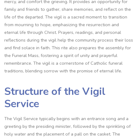
mercy, and comfort the grieving. It provides an opportunity for
family and friends to gather, share memories, and reflect on the
life of the departed. The vigil is a sacred moment to transition
from mourning to hope, emphasizing the resurrection and
eternal life through Christ. Prayers, readings, and personal
reflections during the vigil help the community process their loss
and find solace in faith. This rite also prepares the assembly for
the Funeral Mass, fostering a spirit of unity and prayerful
remembrance. The vigil is a cornerstone of Catholic funeral
traditions, blending sorrow with the promise of eternal life.
Structure of the Vigil
Service
The Vigil Service typically begins with an entrance song and a
greeting by the presiding minister, followed by the sprinkling of
holy water and the placement of a pall on the casket. The