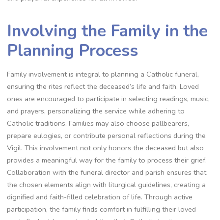
Involving the Family in the
Planning Process
Family involvement is integral to planning a Catholic funeral,
ensuring the rites reflect the deceased’s life and faith. Loved
ones are encouraged to participate in selecting readings, music,
and prayers, personalizing the service while adhering to
Catholic traditions. Families may also choose pallbearers,
prepare eulogies, or contribute personal reflections during the
Vigil. This involvement not only honors the deceased but also
provides a meaningful way for the family to process their grief.
Collaboration with the funeral director and parish ensures that
the chosen elements align with liturgical guidelines, creating a
dignified and faith-filled celebration of life. Through active
participation, the family finds comfort in fulfilling their loved