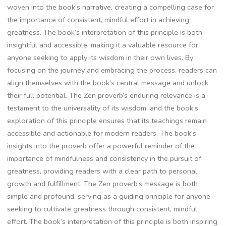
woven into the book’s narrative‚ creating a compelling case for
the importance of consistent‚ mindful effort in achieving
greatness. The book’s interpretation of this principle is both
insightful and accessible‚ making it a valuable resource for
anyone seeking to apply its wisdom in their own lives. By
focusing on the journey and embracing the process‚ readers can
align themselves with the book’s central message and unlock
their full potential. The Zen proverb’s enduring relevance is a
testament to the universality of its wisdom‚ and the book’s
exploration of this principle ensures that its teachings remain
accessible and actionable for modern readers. The book’s
insights into the proverb offer a powerful reminder of the
importance of mindfulness and consistency in the pursuit of
greatness‚ providing readers with a clear path to personal
growth and fulfillment. The Zen proverb’s message is both
simple and profound‚ serving as a guiding principle for anyone
seeking to cultivate greatness through consistent‚ mindful
effort. The book’s interpretation of this principle is both inspiring