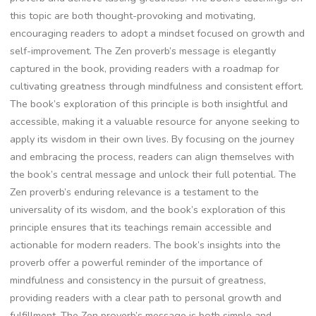
this topic are both thought-provoking and motivating‚
encouraging readers to adopt a mindset focused on growth and
self-improvement. The Zen proverb’s message is elegantly
captured in the book‚ providing readers with a roadmap for
cultivating greatness through mindfulness and consistent effort.
The book’s exploration of this principle is both insightful and
accessible‚ making it a valuable resource for anyone seeking to
apply its wisdom in their own lives. By focusing on the journey
and embracing the process‚ readers can align themselves with
the book’s central message and unlock their full potential. The
Zen proverb’s enduring relevance is a testament to the
universality of its wisdom‚ and the book’s exploration of this
principle ensures that its teachings remain accessible and
actionable for modern readers. The book’s insights into the
proverb offer a powerful reminder of the importance of
mindfulness and consistency in the pursuit of greatness‚
providing readers with a clear path to personal growth and
fulfillment. The Zen proverb’s message is both simple and