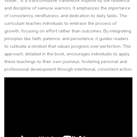
Water‚” is a transformative framework inspired by the resilience
and discipline of samurai warriors. It emphasizes the importance
of consistency‚ mindfulness‚ and dedication to daily tasks. The
curriculum teaches individuals to embrace the process of
growth‚ focusing on effort rather than outcomes. By integrating
principles like faith‚ patience‚ and persistence‚ it guides readers
to cultivate a mindset that values progress over perfection. This
approach‚ detailed in the book‚ encourages individuals to apply
these teachings to their own journeys‚ fostering personal and
professional development through intentional‚ consistent action.