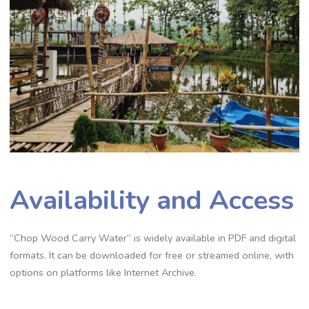
Availability and Access
“Chop Wood Carry Water” is widely available in PDF and digital
formats. It can be downloaded for free or streamed online‚ with
options on platforms like Internet Archive.