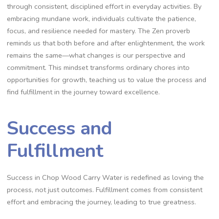
through consistent‚ disciplined effort in everyday activities. By
embracing mundane work‚ individuals cultivate the patience‚
focus‚ and resilience needed for mastery. The Zen proverb
reminds us that both before and after enlightenment‚ the work
remains the same—what changes is our perspective and
commitment. This mindset transforms ordinary chores into
opportunities for growth‚ teaching us to value the process and
find fulfillment in the journey toward excellence.
Success and
Fulfillment
Success in Chop Wood Carry Water is redefined as loving the
process‚ not just outcomes. Fulfillment comes from consistent
effort and embracing the journey‚ leading to true greatness.