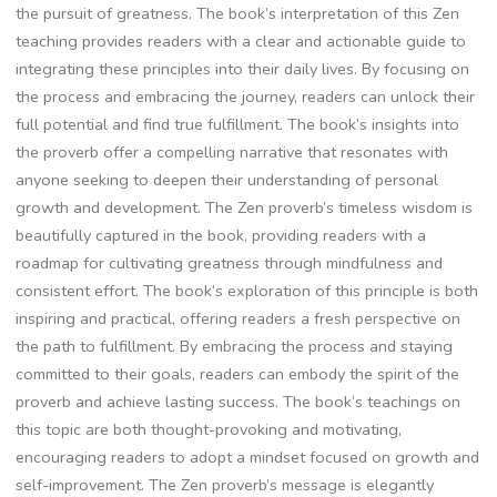
the pursuit of greatness. The book’s interpretation of this Zen
teaching provides readers with a clear and actionable guide to
integrating these principles into their daily lives. By focusing on
the process and embracing the journey‚ readers can unlock their
full potential and find true fulfillment. The book’s insights into
the proverb offer a compelling narrative that resonates with
anyone seeking to deepen their understanding of personal
growth and development. The Zen proverb’s timeless wisdom is
beautifully captured in the book‚ providing readers with a
roadmap for cultivating greatness through mindfulness and
consistent effort. The book’s exploration of this principle is both
inspiring and practical‚ offering readers a fresh perspective on
the path to fulfillment. By embracing the process and staying
committed to their goals‚ readers can embody the spirit of the
proverb and achieve lasting success. The book’s teachings on
this topic are both thought-provoking and motivating‚
encouraging readers to adopt a mindset focused on growth and
self-improvement. The Zen proverb’s message is elegantly