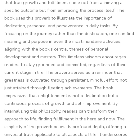
that true growth and fulfillment come not from achieving a
specific outcome but from embracing the process itself. The
book uses this proverb to illustrate the importance of
dedication‚ presence‚ and perseverance in daily tasks. By
focusing on the journey rather than the destination‚ one can find
meaning and purpose in even the most mundane activities‚
aligning with the book’s central themes of personal
development and mastery. This timeless wisdom encourages
readers to stay grounded and committed‚ regardless of their
current stage in life. The proverb serves as a reminder that
greatness is cultivated through persistent‚ mindful effort‚ not
just attained through fleeting achievements. The book
emphasizes that enlightenment is not a destination but a
continuous process of growth and self-improvement. By
internalizing this philosophy‚ readers can transform their
approach to life‚ finding fulfillment in the here and now. The
simplicity of the proverb belies its profound depth‚ offering a
universal truth applicable to all aspects of life. It underscores