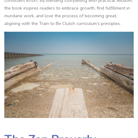
consistent effort. By blending storytelling with practical wisdom‚
the book inspires readers to embrace growth‚ find fulfillment in
mundane work‚ and love the process of becoming great‚
aligning with the Train to Be Clutch curriculum’s principles.