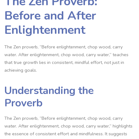
The Zen Proverb:
Before and After
Enlightenment
The Zen proverb‚ “Before enlightenment‚ chop wood‚ carry
water. After enlightenment‚ chop wood‚ carry water‚” teaches
that true growth lies in consistent‚ mindful effort‚ not just in
achieving goals.
Understanding the
Proverb
The Zen proverb‚ “Before enlightenment‚ chop wood‚ carry
water. After enlightenment‚ chop wood‚ carry water‚” highlights
the essence of consistent effort and mindfulness. It suggests