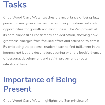
Tasks
Chop Wood Carry Water teaches the importance of being fully
present in everyday activities‚ transforming mundane tasks into
opportunities for growth and mindfulness. The Zen proverb at
its core emphasizes consistency and dedication‚ showing how
greatness emerges from focused effort and attention to detail;
By embracing the process‚ readers learn to find fulfillment in the
journey‚ not just the destination‚ aligning with the book’s themes
of personal development and self-improvement through
intentional living.
Importance of Being
Present
Chop Wood Carry Water highlights the Zen principle of