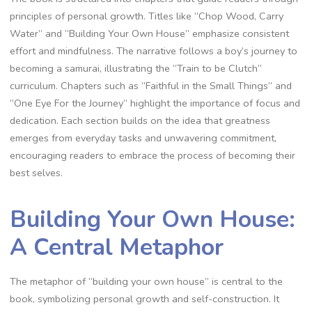
principles of personal growth. Titles like “Chop Wood‚ Carry
Water” and “Building Your Own House” emphasize consistent
effort and mindfulness. The narrative follows a boy’s journey to
becoming a samurai‚ illustrating the “Train to be Clutch”
curriculum. Chapters such as “Faithful in the Small Things” and
“One Eye For the Journey” highlight the importance of focus and
dedication. Each section builds on the idea that greatness
emerges from everyday tasks and unwavering commitment‚
encouraging readers to embrace the process of becoming their
best selves.
Building Your Own House:
A Central Metaphor
The metaphor of “building your own house” is central to the
book‚ symbolizing personal growth and self-construction. It