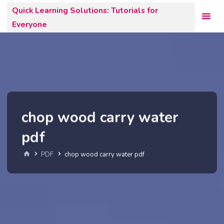
Skip
Quick Learning Solutions: Tutorials for
to
Everyone
content
chop wood carry water
pdf
Home
PDF
chop wood carry water pdf