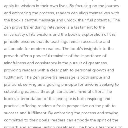
apply its wisdom in their own lives. By focusing on the journey
and embracing the process‚ readers can align themselves with
the book’s central message and unlock their full potential. The
Zen proverb’s enduring relevance is a testament to the
universality of its wisdom‚ and the book’s exploration of this
principle ensures that its teachings remain accessible and
actionable for modern readers. The book’s insights into the
proverb offer a powerful reminder of the importance of
mindfulness and consistency in the pursuit of greatness‚
providing readers with a clear path to personal growth and
fulfillment. The Zen proverb’s message is both simple and
profound‚ serving as a guiding principle for anyone seeking to
cultivate greatness through consistent‚ mindful effort. The
book’s interpretation of this principle is both inspiring and
practical‚ offering readers a fresh perspective on the path to
success and fulfillment. By embracing the process and staying
committed to their goals‚ readers can embody the spirit of the
proverb and achieve lasting greatness. The book’s teachings on