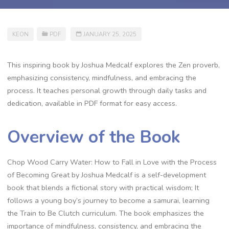
KEON
PDF
JANUARY 25, 2025
This inspiring book by Joshua Medcalf explores the Zen proverb‚
emphasizing consistency‚ mindfulness‚ and embracing the
process. It teaches personal growth through daily tasks and
dedication‚ available in PDF format for easy access.
Overview of the Book
Chop Wood Carry Water: How to Fall in Love with the Process
of Becoming Great by Joshua Medcalf is a self-development
book that blends a fictional story with practical wisdom; It
follows a young boy’s journey to become a samurai‚ learning
the Train to Be Clutch curriculum. The book emphasizes the
importance of mindfulness‚ consistency‚ and embracing the