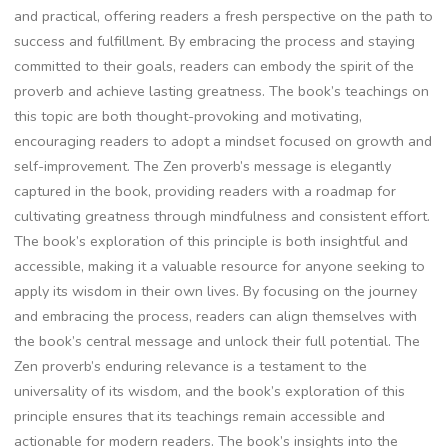
and practical‚ offering readers a fresh perspective on the path to
success and fulfillment. By embracing the process and staying
committed to their goals‚ readers can embody the spirit of the
proverb and achieve lasting greatness. The book’s teachings on
this topic are both thought-provoking and motivating‚
encouraging readers to adopt a mindset focused on growth and
self-improvement. The Zen proverb’s message is elegantly
captured in the book‚ providing readers with a roadmap for
cultivating greatness through mindfulness and consistent effort.
The book’s exploration of this principle is both insightful and
accessible‚ making it a valuable resource for anyone seeking to
apply its wisdom in their own lives. By focusing on the journey
and embracing the process‚ readers can align themselves with
the book’s central message and unlock their full potential. The
Zen proverb’s enduring relevance is a testament to the
universality of its wisdom‚ and the book’s exploration of this
principle ensures that its teachings remain accessible and
actionable for modern readers. The book’s insights into the