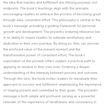
the idea that mastery and fulfillment are lifelong journeys‚ not
endpoints. The book’s teachings align with this principle‚
encouraging readers to embrace the process of becoming great
through daily‚ consistent effort. This philosophy is central to the
book’s message‚ providing a guiding framework for personal
growth and development. The proverb’s enduring relevance lies
in its ability to inspire readers to cultivate mindfulness and
dedication in their own journeys. By doing so‚ they can uncover
the profound value of the present moment and the
transformative power of consistent effort. The book’s
exploration of this proverb offers readers a practical path to
applying its wisdom in their own lives‚ fostering a deeper
understanding of the interplay between process and outcome.
Through this lens‚ the book invites readers to reevaluate their
approach to success and fulfillment‚ emphasizing the importance
of staying present and committed to their goals. The proverb’s
message is both simple and profound‚ serving as a powerful
reminder of the importance of mindfulness and consistency in