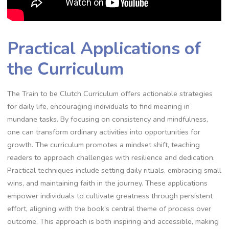
Practical Applications of
the Curriculum
The Train to be Clutch Curriculum offers actionable strategies
for daily life‚ encouraging individuals to find meaning in
mundane tasks. By focusing on consistency and mindfulness‚
one can transform ordinary activities into opportunities for
growth. The curriculum promotes a mindset shift‚ teaching
readers to approach challenges with resilience and dedication.
Practical techniques include setting daily rituals‚ embracing small
wins‚ and maintaining faith in the journey. These applications
empower individuals to cultivate greatness through persistent
effort‚ aligning with the book’s central theme of process over
outcome. This approach is both inspiring and accessible‚ making