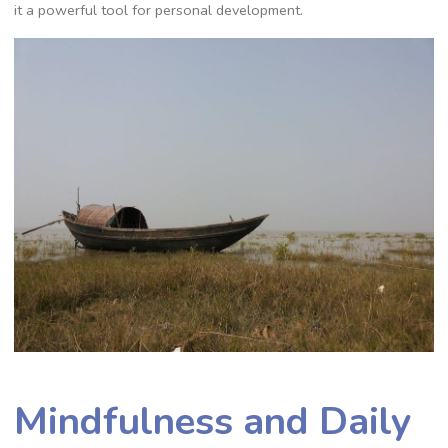
it a powerful tool for personal development.
Mindfulness and Daily