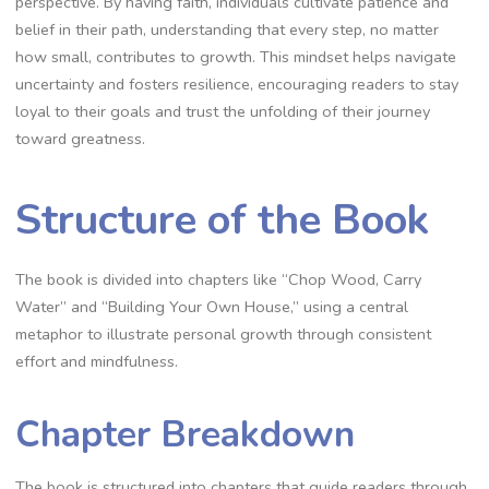
perspective. By having faith‚ individuals cultivate patience and
belief in their path‚ understanding that every step‚ no matter
how small‚ contributes to growth. This mindset helps navigate
uncertainty and fosters resilience‚ encouraging readers to stay
loyal to their goals and trust the unfolding of their journey
toward greatness.
Structure of the Book
The book is divided into chapters like “Chop Wood‚ Carry
Water” and “Building Your Own House‚” using a central
metaphor to illustrate personal growth through consistent
effort and mindfulness.
Chapter Breakdown
The book is structured into chapters that guide readers through