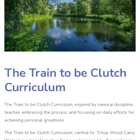
The Train to be Clutch
Curriculum
The Train to be Clutch Curriculum‚ inspired by samurai discipline‚
teaches embracing the process and focusing on daily efforts for
achieving personal greatness.
The Train to be Clutch Curriculum‚ central to “Chop Wood Carry