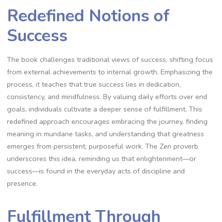
Redefined Notions of
Success
The book challenges traditional views of success‚ shifting focus
from external achievements to internal growth. Emphasizing the
process‚ it teaches that true success lies in dedication‚
consistency‚ and mindfulness. By valuing daily efforts over end
goals‚ individuals cultivate a deeper sense of fulfillment. This
redefined approach encourages embracing the journey‚ finding
meaning in mundane tasks‚ and understanding that greatness
emerges from persistent‚ purposeful work. The Zen proverb
underscores this idea‚ reminding us that enlightenment—or
success—is found in the everyday acts of discipline and
presence.
Fulfillment Through