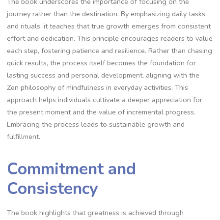
The book underscores the importance of focusing on the
journey rather than the destination. By emphasizing daily tasks
and rituals‚ it teaches that true growth emerges from consistent
effort and dedication. This principle encourages readers to value
each step‚ fostering patience and resilience. Rather than chasing
quick results‚ the process itself becomes the foundation for
lasting success and personal development‚ aligning with the
Zen philosophy of mindfulness in everyday activities. This
approach helps individuals cultivate a deeper appreciation for
the present moment and the value of incremental progress.
Embracing the process leads to sustainable growth and
fulfillment.
Commitment and
Consistency
The book highlights that greatness is achieved through