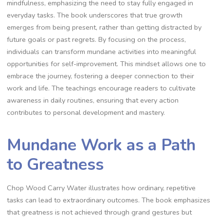
mindfulness‚ emphasizing the need to stay fully engaged in
everyday tasks. The book underscores that true growth
emerges from being present‚ rather than getting distracted by
future goals or past regrets. By focusing on the process‚
individuals can transform mundane activities into meaningful
opportunities for self-improvement. This mindset allows one to
embrace the journey‚ fostering a deeper connection to their
work and life. The teachings encourage readers to cultivate
awareness in daily routines‚ ensuring that every action
contributes to personal development and mastery.
Mundane Work as a Path
to Greatness
Chop Wood Carry Water illustrates how ordinary‚ repetitive
tasks can lead to extraordinary outcomes. The book emphasizes
that greatness is not achieved through grand gestures but