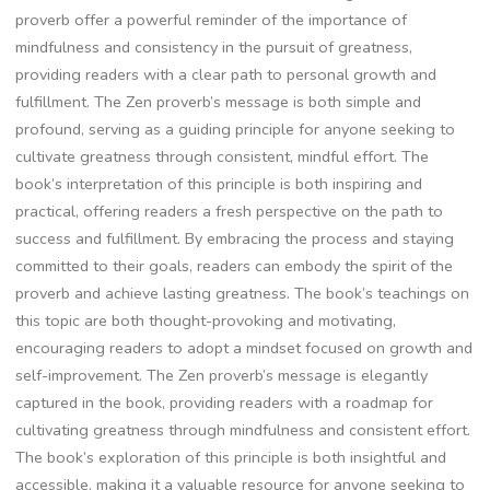
proverb offer a powerful reminder of the importance of
mindfulness and consistency in the pursuit of greatness‚
providing readers with a clear path to personal growth and
fulfillment. The Zen proverb’s message is both simple and
profound‚ serving as a guiding principle for anyone seeking to
cultivate greatness through consistent‚ mindful effort. The
book’s interpretation of this principle is both inspiring and
practical‚ offering readers a fresh perspective on the path to
success and fulfillment. By embracing the process and staying
committed to their goals‚ readers can embody the spirit of the
proverb and achieve lasting greatness. The book’s teachings on
this topic are both thought-provoking and motivating‚
encouraging readers to adopt a mindset focused on growth and
self-improvement. The Zen proverb’s message is elegantly
captured in the book‚ providing readers with a roadmap for
cultivating greatness through mindfulness and consistent effort.
The book’s exploration of this principle is both insightful and
accessible‚ making it a valuable resource for anyone seeking to