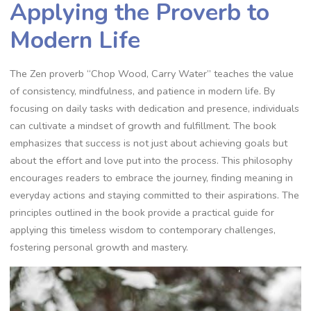
Applying the Proverb to
Modern Life
The Zen proverb “Chop Wood‚ Carry Water” teaches the value
of consistency‚ mindfulness‚ and patience in modern life. By
focusing on daily tasks with dedication and presence‚ individuals
can cultivate a mindset of growth and fulfillment. The book
emphasizes that success is not just about achieving goals but
about the effort and love put into the process. This philosophy
encourages readers to embrace the journey‚ finding meaning in
everyday actions and staying committed to their aspirations. The
principles outlined in the book provide a practical guide for
applying this timeless wisdom to contemporary challenges‚
fostering personal growth and mastery.