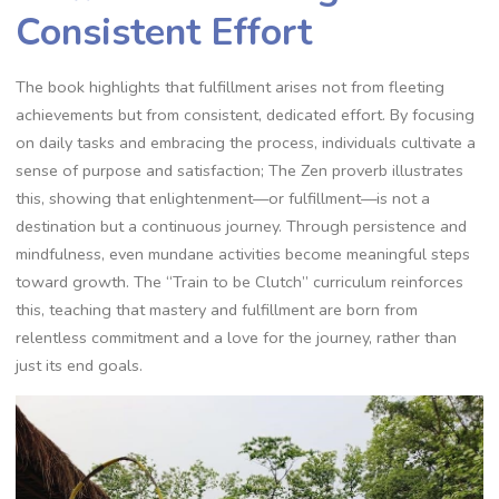
Consistent Effort
The book highlights that fulfillment arises not from fleeting
achievements but from consistent‚ dedicated effort. By focusing
on daily tasks and embracing the process‚ individuals cultivate a
sense of purpose and satisfaction; The Zen proverb illustrates
this‚ showing that enlightenment—or fulfillment—is not a
destination but a continuous journey. Through persistence and
mindfulness‚ even mundane activities become meaningful steps
toward growth. The “Train to be Clutch” curriculum reinforces
this‚ teaching that mastery and fulfillment are born from
relentless commitment and a love for the journey‚ rather than
just its end goals.