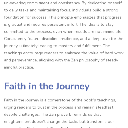
unwavering commitment and consistency. By dedicating oneself
to daily tasks and maintaining focus‚ individuals build a strong
foundation for success. This principle emphasizes that progress
is gradual and requires persistent effort. The idea is to stay
committed to the process‚ even when results are not immediate.
Consistency fosters discipline‚ resilience‚ and a deep love for the
journey‚ ultimately leading to mastery and fulfillment. The
teachings encourage readers to embrace the value of hard work
and perseverance‚ aligning with the Zen philosophy of steady‚
mindful practice.
Faith in the Journey
Faith in the journey is a cornerstone of the book’s teachings‚
urging readers to trust in the process and remain steadfast
despite challenges. The Zen proverb reminds us that
enlightenment doesn’t change the tasks but transforms our