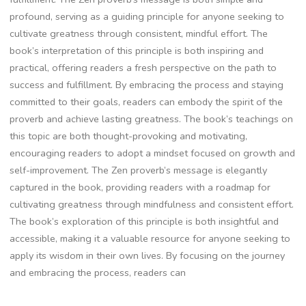
profound‚ serving as a guiding principle for anyone seeking to
cultivate greatness through consistent‚ mindful effort. The
book’s interpretation of this principle is both inspiring and
practical‚ offering readers a fresh perspective on the path to
success and fulfillment. By embracing the process and staying
committed to their goals‚ readers can embody the spirit of the
proverb and achieve lasting greatness. The book’s teachings on
this topic are both thought-provoking and motivating‚
encouraging readers to adopt a mindset focused on growth and
self-improvement. The Zen proverb’s message is elegantly
captured in the book‚ providing readers with a roadmap for
cultivating greatness through mindfulness and consistent effort.
The book’s exploration of this principle is both insightful and
accessible‚ making it a valuable resource for anyone seeking to
apply its wisdom in their own lives. By focusing on the journey
and embracing the process‚ readers can