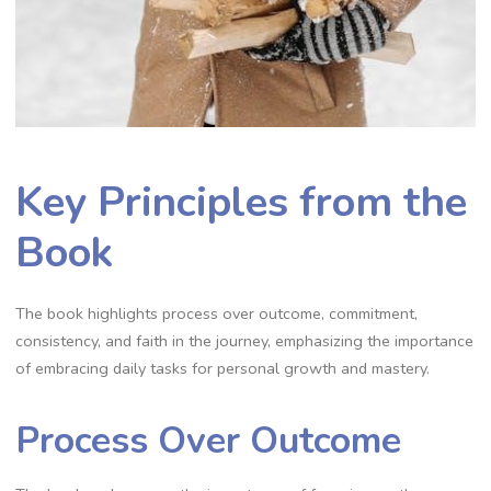
Key Principles from the
Book
The book highlights process over outcome‚ commitment‚
consistency‚ and faith in the journey‚ emphasizing the importance
of embracing daily tasks for personal growth and mastery.
Process Over Outcome