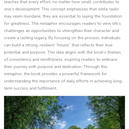
teaches that every effort‚ no matter how small‚ contributes to
one’s development. This concept emphasizes that while tasks
may seem mundane‚ they are essential to laying the foundation
for greatness. The metaphor encourages readers to view life’s
challenges as opportunities to strengthen their character and
create a lasting legacy. By focusing on the process‚ individuals
can build a strong‚ resilient “house” that reflects their true
potential and purpose. This idea aligns with the book’s themes
of consistency and mindfulness‚ inspiring readers to embrace
their journey with purpose and dedication. Through this
metaphor‚ the book provides a powerful framework for
understanding the importance of daily efforts in achieving long-
term success and fulfillment.