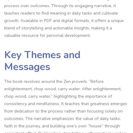
process over outcomes. Through its engaging narrative‚ it
teaches readers to find meaning in daily tasks and cultivate
growth. Available in PDF and digital formats‚ it offers a unique
blend of storytelling and actionable insights‚ making it a
valuable resource for personal development.
Key Themes and
Messages
The book revolves around the Zen proverb‚ “Before
enlightenment‚ chop wood‚ carry water. After enlightenment‚
chop wood‚ carry water‚” highlighting the importance of
consistency and mindfulness. It teaches that greatness emerges
from dedication to the process rather than focusing solely on
outcomes. The narrative emphasizes the value of daily tasks‚
faith in the journey‚ and building one’s own “house” through