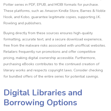
Potter series in PDF, EPUB, and MOBI formats for purchase.
These platforms, such as Amazon Kindle Store, Barnes & Noble
Nook, and Kobo, guarantee legitimate copies, supporting J.K.
Rowling and publishers.
Buying directly from these sources ensures high-quality
formatting, accurate text, and a secure download experience,
free from the malware risks associated with unofficial websites.
Retailers frequently run promotions and offer competitive
pricing, making digital ownership accessible. Furthermore,
purchasing eBooks contributes to the continued creation of
literary works and respects copyright laws. Consider checking
for bundled offers of the entire series for potential savings.
Digital Libraries and
Borrowing Options