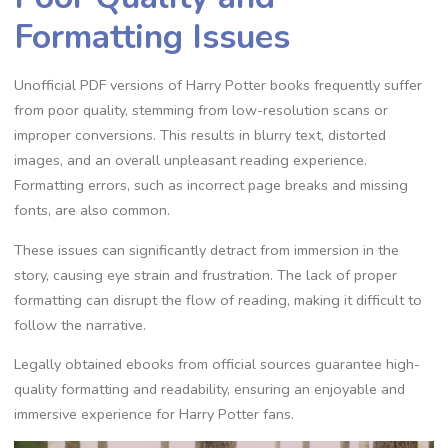
Formatting Issues
Unofficial PDF versions of Harry Potter books frequently suffer
from poor quality, stemming from low-resolution scans or
improper conversions. This results in blurry text, distorted
images, and an overall unpleasant reading experience.
Formatting errors, such as incorrect page breaks and missing
fonts, are also common.
These issues can significantly detract from immersion in the
story, causing eye strain and frustration. The lack of proper
formatting can disrupt the flow of reading, making it difficult to
follow the narrative.
Legally obtained ebooks from official sources guarantee high-
quality formatting and readability, ensuring an enjoyable and
immersive experience for Harry Potter fans.