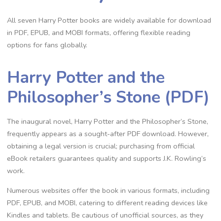
All seven Harry Potter books are widely available for download
in PDF, EPUB, and MOBI formats, offering flexible reading
options for fans globally.
Harry Potter and the
Philosopher’s Stone (PDF)
The inaugural novel, Harry Potter and the Philosopher’s Stone,
frequently appears as a sought-after PDF download. However,
obtaining a legal version is crucial; purchasing from official
eBook retailers guarantees quality and supports J.K. Rowling’s
work.
Numerous websites offer the book in various formats, including
PDF, EPUB, and MOBI, catering to different reading devices like
Kindles and tablets. Be cautious of unofficial sources, as they