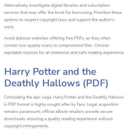
Alternatively, investigate digital libraries and subscription
services that may offer the book for borrowing. Prioritize these
options to respect copyright laws and support the author’s
work.
Avoid dubious websites offering free PDFs, as they often
contain low-quality scans or compromised files. Choose
reputable sources for an immersive and safe reading experience.
Harry Potter and the
Deathly Hallows (PDF)
Concluding the epic saga, Harry Potter and the Deathly Hallows
in PDF format is highly sought after by fans. Legal acquisition
remains paramount; official eBook retailers provide secure
downloads, ensuring a quality reading experience without
copyright infringements.