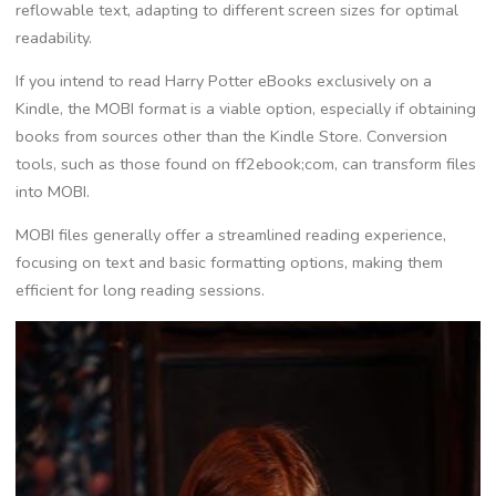
reflowable text, adapting to different screen sizes for optimal
readability.
If you intend to read Harry Potter eBooks exclusively on a
Kindle, the MOBI format is a viable option, especially if obtaining
books from sources other than the Kindle Store. Conversion
tools, such as those found on ff2ebook;com, can transform files
into MOBI.
MOBI files generally offer a streamlined reading experience,
focusing on text and basic formatting options, making them
efficient for long reading sessions.