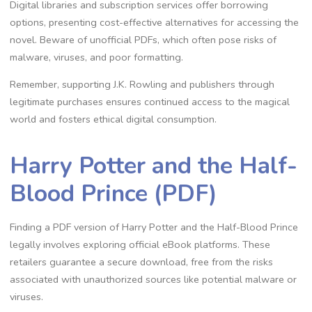
Digital libraries and subscription services offer borrowing
options, presenting cost-effective alternatives for accessing the
novel. Beware of unofficial PDFs, which often pose risks of
malware, viruses, and poor formatting.
Remember, supporting J.K. Rowling and publishers through
legitimate purchases ensures continued access to the magical
world and fosters ethical digital consumption.
Harry Potter and the Half-
Blood Prince (PDF)
Finding a PDF version of Harry Potter and the Half-Blood Prince
legally involves exploring official eBook platforms. These
retailers guarantee a secure download, free from the risks
associated with unauthorized sources like potential malware or
viruses.