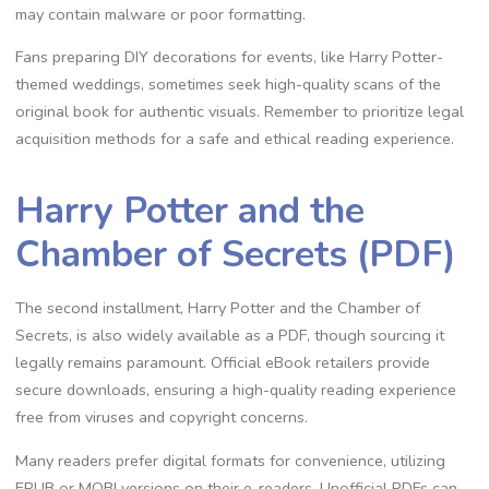
may contain malware or poor formatting.
Fans preparing DIY decorations for events, like Harry Potter-
themed weddings, sometimes seek high-quality scans of the
original book for authentic visuals. Remember to prioritize legal
acquisition methods for a safe and ethical reading experience.
Harry Potter and the
Chamber of Secrets (PDF)
The second installment, Harry Potter and the Chamber of
Secrets, is also widely available as a PDF, though sourcing it
legally remains paramount. Official eBook retailers provide
secure downloads, ensuring a high-quality reading experience
free from viruses and copyright concerns.
Many readers prefer digital formats for convenience, utilizing
EPUB or MOBI versions on their e-readers. Unofficial PDFs can