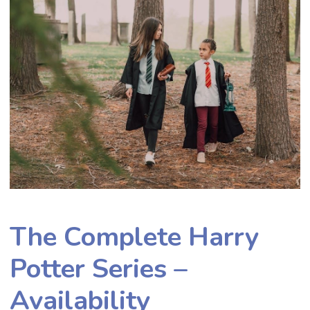
The Complete Harry
Potter Series –
Availability