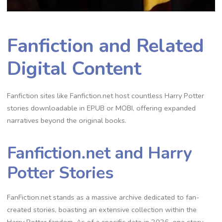
Fanfiction and Related
Digital Content
Fanfiction sites like Fanfiction.net host countless Harry Potter
stories downloadable in EPUB or MOBI, offering expanded
narratives beyond the original books.
Fanfiction.net and Harry
Potter Stories
FanFiction.net stands as a massive archive dedicated to fan-
created stories, boasting an extensive collection within the