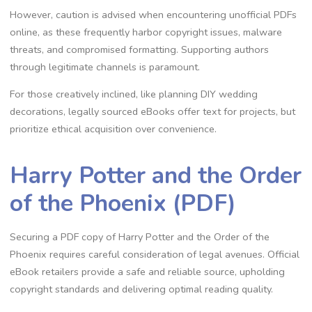
However, caution is advised when encountering unofficial PDFs
online, as these frequently harbor copyright issues, malware
threats, and compromised formatting. Supporting authors
through legitimate channels is paramount.
For those creatively inclined, like planning DIY wedding
decorations, legally sourced eBooks offer text for projects, but
prioritize ethical acquisition over convenience.
Harry Potter and the Order
of the Phoenix (PDF)
Securing a PDF copy of Harry Potter and the Order of the
Phoenix requires careful consideration of legal avenues. Official
eBook retailers provide a safe and reliable source, upholding
copyright standards and delivering optimal reading quality.