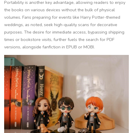
Portability is another key advantage, allowing readers to enjoy
the books on various devices without the bulk of physical
volumes. Fans preparing for events like Harry Potter-themed
weddings, as noted, seek high-quality scans for decorative
purposes. The desire for immediate access, bypassing shipping
times or bookstore visits, further fuels the search for PDF
versions, alongside fanfiction in EPUB or MOBI.