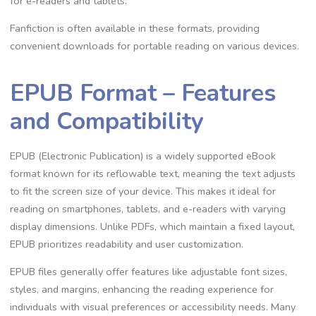
for e-readers and tablets.
Fanfiction is often available in these formats, providing
convenient downloads for portable reading on various devices.
EPUB Format – Features
and Compatibility
EPUB (Electronic Publication) is a widely supported eBook
format known for its reflowable text, meaning the text adjusts
to fit the screen size of your device. This makes it ideal for
reading on smartphones, tablets, and e-readers with varying
display dimensions. Unlike PDFs, which maintain a fixed layout,
EPUB prioritizes readability and user customization.
EPUB files generally offer features like adjustable font sizes,
styles, and margins, enhancing the reading experience for
individuals with visual preferences or accessibility needs. Many