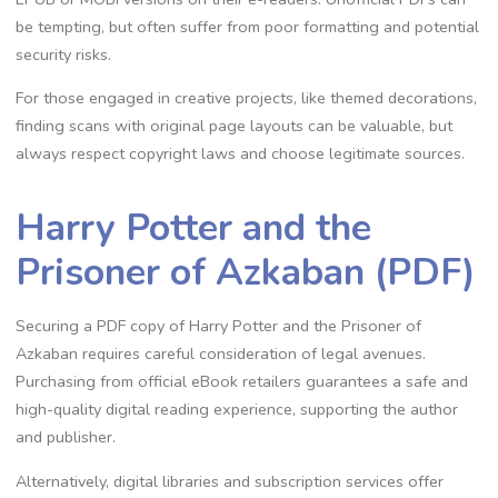
be tempting, but often suffer from poor formatting and potential
security risks.
For those engaged in creative projects, like themed decorations,
finding scans with original page layouts can be valuable, but
always respect copyright laws and choose legitimate sources.
Harry Potter and the
Prisoner of Azkaban (PDF)
Securing a PDF copy of Harry Potter and the Prisoner of
Azkaban requires careful consideration of legal avenues.
Purchasing from official eBook retailers guarantees a safe and
high-quality digital reading experience, supporting the author
and publisher.
Alternatively, digital libraries and subscription services offer