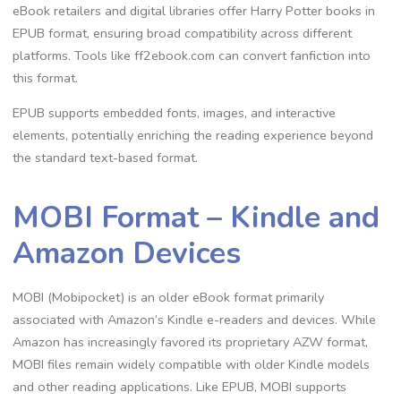
eBook retailers and digital libraries offer Harry Potter books in
EPUB format, ensuring broad compatibility across different
platforms. Tools like ff2ebook.com can convert fanfiction into
this format.
EPUB supports embedded fonts, images, and interactive
elements, potentially enriching the reading experience beyond
the standard text-based format.
MOBI Format – Kindle and
Amazon Devices
MOBI (Mobipocket) is an older eBook format primarily
associated with Amazon’s Kindle e-readers and devices. While
Amazon has increasingly favored its proprietary AZW format,
MOBI files remain widely compatible with older Kindle models
and other reading applications. Like EPUB, MOBI supports