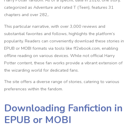
Harry Potter fandom. As of a specific date in 2026, one story,
categorized as Adventure and rated T (Teen), features 31
chapters and over 282,.
This particular narrative, with over 3,000 reviews and
substantial favorites and follows, highlights the platform’s
popularity. Readers can conveniently download these stories in
EPUB or MOBI formats via tools like ff2ebook.com, enabling
offline reading on various devices. While not official Harry
Potter content, these fan works provide a vibrant extension of
the wizarding world for dedicated fans.
The site offers a diverse range of stories, catering to various
preferences within the fandom.
Downloading Fanfiction in
EPUB or MOBI