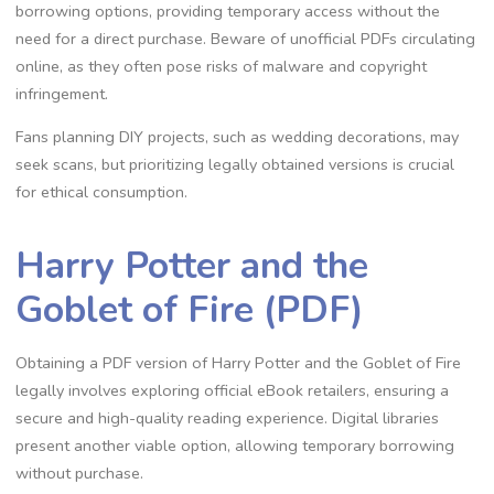
borrowing options, providing temporary access without the
need for a direct purchase. Beware of unofficial PDFs circulating
online, as they often pose risks of malware and copyright
infringement.
Fans planning DIY projects, such as wedding decorations, may
seek scans, but prioritizing legally obtained versions is crucial
for ethical consumption.
Harry Potter and the
Goblet of Fire (PDF)
Obtaining a PDF version of Harry Potter and the Goblet of Fire
legally involves exploring official eBook retailers, ensuring a
secure and high-quality reading experience. Digital libraries
present another viable option, allowing temporary borrowing
without purchase.