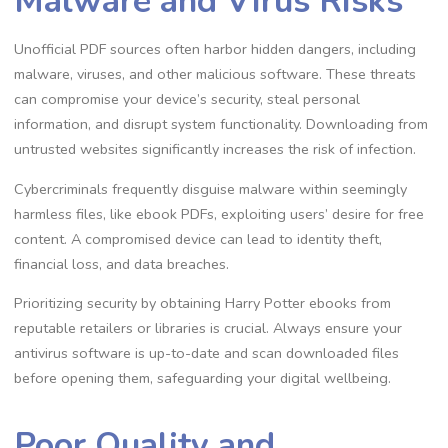
Malware and Virus Risks
Unofficial PDF sources often harbor hidden dangers, including
malware, viruses, and other malicious software. These threats
can compromise your device’s security, steal personal
information, and disrupt system functionality. Downloading from
untrusted websites significantly increases the risk of infection.
Cybercriminals frequently disguise malware within seemingly
harmless files, like ebook PDFs, exploiting users’ desire for free
content. A compromised device can lead to identity theft,
financial loss, and data breaches.
Prioritizing security by obtaining Harry Potter ebooks from
reputable retailers or libraries is crucial. Always ensure your
antivirus software is up-to-date and scan downloaded files
before opening them, safeguarding your digital wellbeing.
Poor Quality and