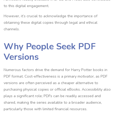
to this digital engagement.
However, it’s crucial to acknowledge the importance of
obtaining these digital copies through legal and ethical
channels.
Why People Seek PDF
Versions
Numerous factors drive the demand for Harry Potter books in
PDF format. Cost-effectiveness is a primary motivator, as PDF
versions are often perceived as a cheaper alternative to
purchasing physical copies or official eBooks. Accessibility also
plays a significant role; PDFs can be readily accessed and
shared, making the series available to a broader audience,
particularly those with limited financial resources.