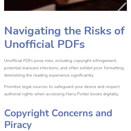
Navigating the Risks of
Unofficial PDFs
Unofficial PDFs pose risks, including copyright infringement,
potential malware infections, and often exhibit poor formatting,
diminishing the reading experience significantly.
Prioritize legal sources to safeguard your device and respect
authorial rights when accessing Harry Potter books digitally.
Copyright Concerns and
Piracy