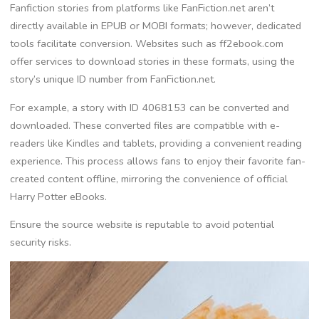
Fanfiction stories from platforms like FanFiction.net aren’t
directly available in EPUB or MOBI formats; however, dedicated
tools facilitate conversion. Websites such as ff2ebook.com
offer services to download stories in these formats, using the
story’s unique ID number from FanFiction.net.
For example, a story with ID 4068153 can be converted and
downloaded. These converted files are compatible with e-
readers like Kindles and tablets, providing a convenient reading
experience. This process allows fans to enjoy their favorite fan-
created content offline, mirroring the convenience of official
Harry Potter eBooks.
Ensure the source website is reputable to avoid potential
security risks.