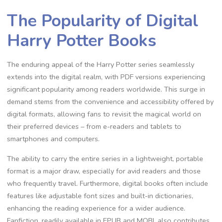
The Popularity of Digital
Harry Potter Books
The enduring appeal of the Harry Potter series seamlessly
extends into the digital realm, with PDF versions experiencing
significant popularity among readers worldwide. This surge in
demand stems from the convenience and accessibility offered by
digital formats, allowing fans to revisit the magical world on
their preferred devices – from e-readers and tablets to
smartphones and computers.
The ability to carry the entire series in a lightweight, portable
format is a major draw, especially for avid readers and those
who frequently travel. Furthermore, digital books often include
features like adjustable font sizes and built-in dictionaries,
enhancing the reading experience for a wider audience.
Fanfiction, readily available in EPUB and MOBI, also contributes