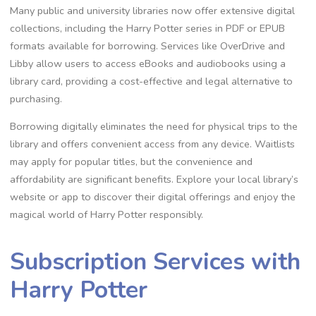
Many public and university libraries now offer extensive digital
collections, including the Harry Potter series in PDF or EPUB
formats available for borrowing. Services like OverDrive and
Libby allow users to access eBooks and audiobooks using a
library card, providing a cost-effective and legal alternative to
purchasing.
Borrowing digitally eliminates the need for physical trips to the
library and offers convenient access from any device. Waitlists
may apply for popular titles, but the convenience and
affordability are significant benefits. Explore your local library’s
website or app to discover their digital offerings and enjoy the
magical world of Harry Potter responsibly.
Subscription Services with
Harry Potter