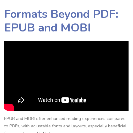
Formats Beyond PDF:
EPUB and MOBI
EPUB and MOBI offer enhanced reading experiences compared
to PDFs, with adjustable fonts and layouts, especially beneficial