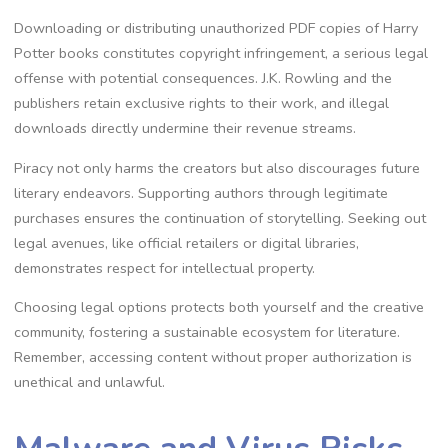
Downloading or distributing unauthorized PDF copies of Harry
Potter books constitutes copyright infringement, a serious legal
offense with potential consequences. J.K. Rowling and the
publishers retain exclusive rights to their work, and illegal
downloads directly undermine their revenue streams.
Piracy not only harms the creators but also discourages future
literary endeavors. Supporting authors through legitimate
purchases ensures the continuation of storytelling. Seeking out
legal avenues, like official retailers or digital libraries,
demonstrates respect for intellectual property.
Choosing legal options protects both yourself and the creative
community, fostering a sustainable ecosystem for literature.
Remember, accessing content without proper authorization is
unethical and unlawful.