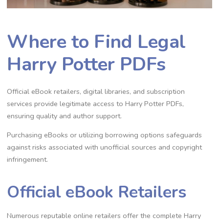
Where to Find Legal
Harry Potter PDFs
Official eBook retailers, digital libraries, and subscription
services provide legitimate access to Harry Potter PDFs,
ensuring quality and author support.
Purchasing eBooks or utilizing borrowing options safeguards
against risks associated with unofficial sources and copyright
infringement.
Official eBook Retailers
Numerous reputable online retailers offer the complete Harry