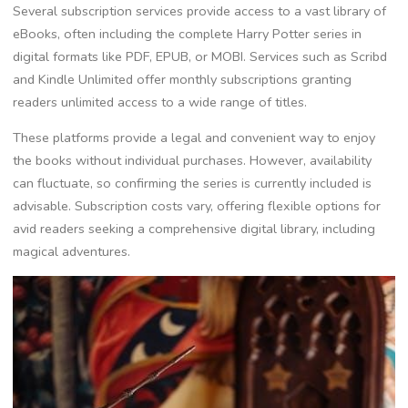
Several subscription services provide access to a vast library of
eBooks, often including the complete Harry Potter series in
digital formats like PDF, EPUB, or MOBI. Services such as Scribd
and Kindle Unlimited offer monthly subscriptions granting
readers unlimited access to a wide range of titles.
These platforms provide a legal and convenient way to enjoy
the books without individual purchases. However, availability
can fluctuate, so confirming the series is currently included is
advisable. Subscription costs vary, offering flexible options for
avid readers seeking a comprehensive digital library, including
magical adventures.