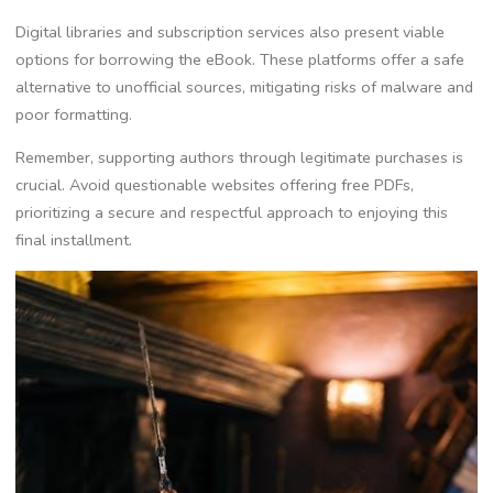
Digital libraries and subscription services also present viable
options for borrowing the eBook. These platforms offer a safe
alternative to unofficial sources, mitigating risks of malware and
poor formatting.
Remember, supporting authors through legitimate purchases is
crucial. Avoid questionable websites offering free PDFs,
prioritizing a secure and respectful approach to enjoying this
final installment.