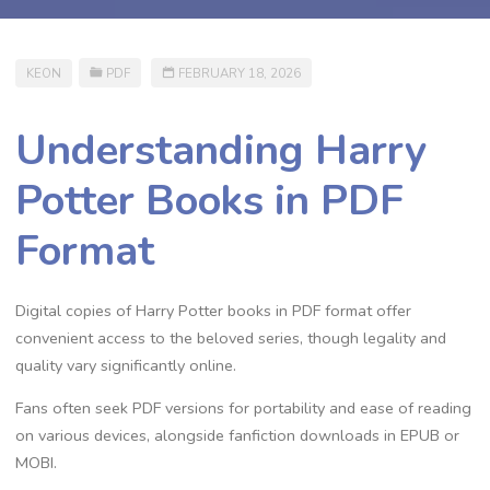
KEON
PDF
FEBRUARY 18, 2026
Understanding Harry
Potter Books in PDF
Format
Digital copies of Harry Potter books in PDF format offer
convenient access to the beloved series, though legality and
quality vary significantly online.
Fans often seek PDF versions for portability and ease of reading
on various devices, alongside fanfiction downloads in EPUB or
MOBI.