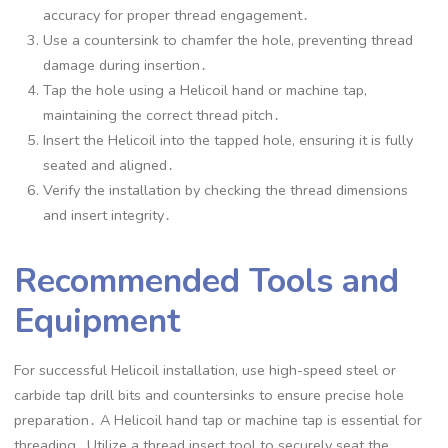
accuracy for proper thread engagement․
Use a countersink to chamfer the hole, preventing thread
damage during insertion․
Tap the hole using a Helicoil hand or machine tap,
maintaining the correct thread pitch․
Insert the Helicoil into the tapped hole, ensuring it is fully
seated and aligned․
Verify the installation by checking the thread dimensions
and insert integrity․
Recommended Tools and
Equipment
For successful Helicoil installation, use high-speed steel or
carbide tap drill bits and countersinks to ensure precise hole
preparation․ A Helicoil hand tap or machine tap is essential for
threading․ Utilize a thread insert tool to securely seat the