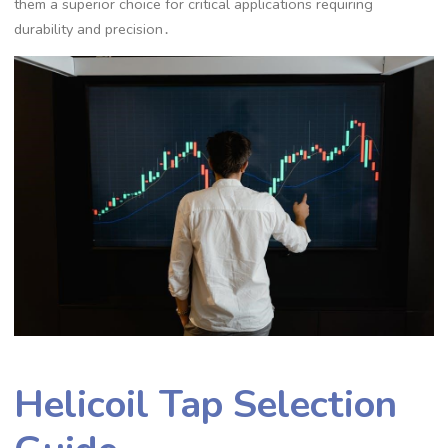
them a superior choice for critical applications requiring
durability and precision․
Helicoil Tap Selection