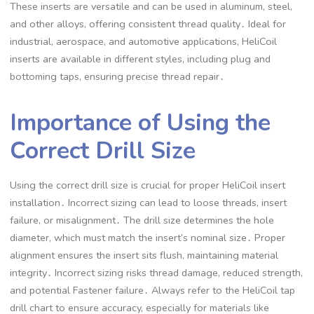
These inserts are versatile and can be used in aluminum, steel,
and other alloys, offering consistent thread quality․ Ideal for
industrial, aerospace, and automotive applications, HeliCoil
inserts are available in different styles, including plug and
bottoming taps, ensuring precise thread repair․
Importance of Using the
Correct Drill Size
Using the correct drill size is crucial for proper HeliCoil insert
installation․ Incorrect sizing can lead to loose threads, insert
failure, or misalignment․ The drill size determines the hole
diameter, which must match the insert’s nominal size․ Proper
alignment ensures the insert sits flush, maintaining material
integrity․ Incorrect sizing risks thread damage, reduced strength,
and potential Fastener failure․ Always refer to the HeliCoil tap
drill chart to ensure accuracy, especially for materials like