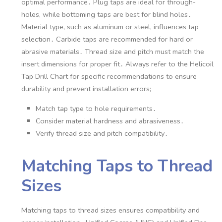
optimal performance․ Plug taps are ideal for through-
holes, while bottoming taps are best for blind holes․
Material type, such as aluminum or steel, influences tap
selection․ Carbide taps are recommended for hard or
abrasive materials․ Thread size and pitch must match the
insert dimensions for proper fit․ Always refer to the Helicoil
Tap Drill Chart for specific recommendations to ensure
durability and prevent installation errors;
Match tap type to hole requirements․
Consider material hardness and abrasiveness․
Verify thread size and pitch compatibility․
Matching Taps to Thread
Sizes
Matching taps to thread sizes ensures compatibility and