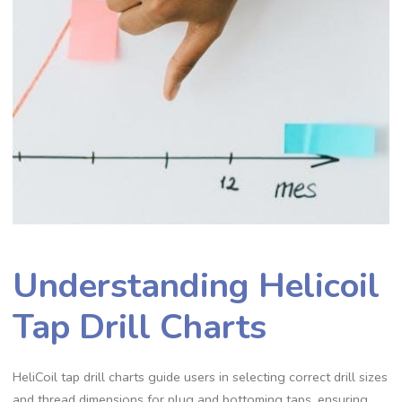
Understanding Helicoil
Tap Drill Charts
HeliCoil tap drill charts guide users in selecting correct drill sizes
and thread dimensions for plug and bottoming taps, ensuring