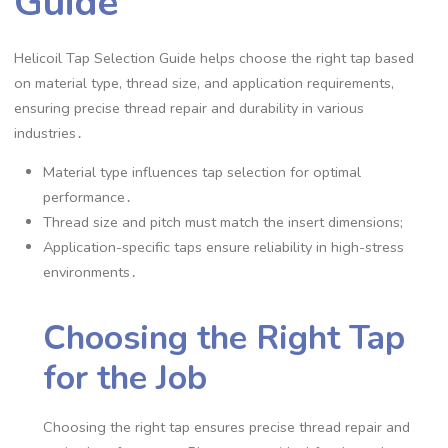
Guide
Helicoil Tap Selection Guide helps choose the right tap based
on material type, thread size, and application requirements,
ensuring precise thread repair and durability in various
industries․
Material type influences tap selection for optimal
performance․
Thread size and pitch must match the insert dimensions;
Application-specific taps ensure reliability in high-stress
environments․
Choosing the Right Tap
for the Job
Choosing the right tap ensures precise thread repair and