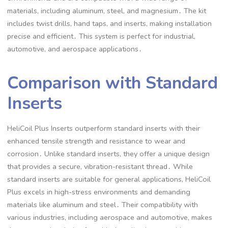
materials, including aluminum, steel, and magnesium․ The kit
includes twist drills, hand taps, and inserts, making installation
precise and efficient․ This system is perfect for industrial,
automotive, and aerospace applications․
Comparison with Standard
Inserts
HeliCoil Plus Inserts outperform standard inserts with their
enhanced tensile strength and resistance to wear and
corrosion․ Unlike standard inserts, they offer a unique design
that provides a secure, vibration-resistant thread․ While
standard inserts are suitable for general applications, HeliCoil
Plus excels in high-stress environments and demanding
materials like aluminum and steel․ Their compatibility with
various industries, including aerospace and automotive, makes