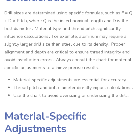
Drill sizes are determined using specific formulas, such as F = Q
+ D × Pitch, where Q is the insert nominal length and D is the
bolt diameter․ Material type and thread pitch significantly
influence calculations․ For example, aluminum may require a
slightly larger drill size than steel due to its density․ Proper
alignment and depth are critical to ensure thread integrity and
avoid installation errors․ Always consult the chart for material-
specific adjustments to achieve precise results․
Material-specific adjustments are essential for accuracy․
Thread pitch and bolt diameter directly impact calculations․
Use the chart to avoid oversizing or undersizing the drill․
Material-Specific
Adjustments