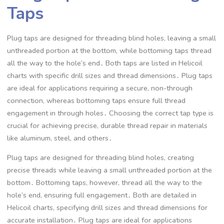
Taps
Plug taps are designed for threading blind holes, leaving a small
unthreaded portion at the bottom, while bottoming taps thread
all the way to the hole’s end․ Both taps are listed in Helicoil
charts with specific drill sizes and thread dimensions․ Plug taps
are ideal for applications requiring a secure, non-through
connection, whereas bottoming taps ensure full thread
engagement in through holes․ Choosing the correct tap type is
crucial for achieving precise, durable thread repair in materials
like aluminum, steel, and others․
Plug taps are designed for threading blind holes, creating
precise threads while leaving a small unthreaded portion at the
bottom․ Bottoming taps, however, thread all the way to the
hole’s end, ensuring full engagement․ Both are detailed in
Helicoil charts, specifying drill sizes and thread dimensions for
accurate installation․ Plug taps are ideal for applications