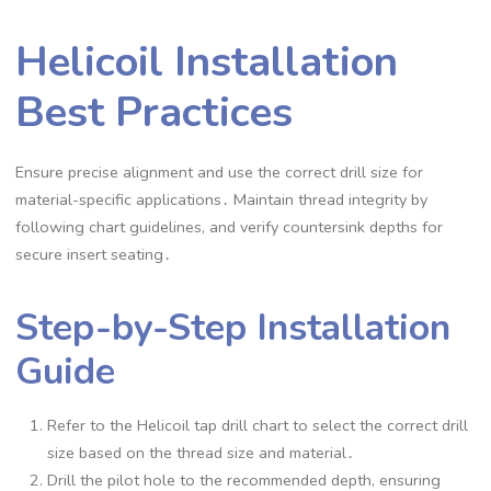
Helicoil Installation
Best Practices
Ensure precise alignment and use the correct drill size for
material-specific applications․ Maintain thread integrity by
following chart guidelines, and verify countersink depths for
secure insert seating․
Step-by-Step Installation
Guide
Refer to the Helicoil tap drill chart to select the correct drill
size based on the thread size and material․
Drill the pilot hole to the recommended depth, ensuring