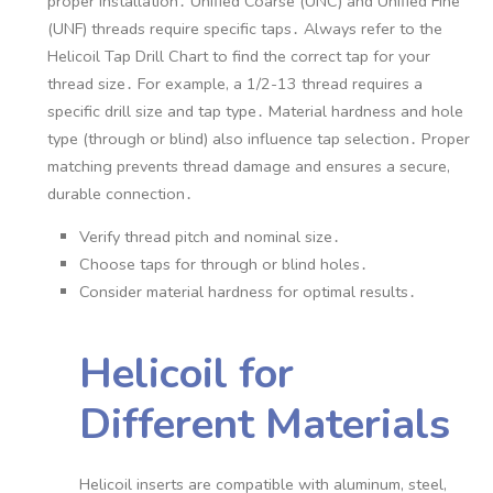
proper installation․ Unified Coarse (UNC) and Unified Fine
(UNF) threads require specific taps․ Always refer to the
Helicoil Tap Drill Chart to find the correct tap for your
thread size․ For example, a 1/2-13 thread requires a
specific drill size and tap type․ Material hardness and hole
type (through or blind) also influence tap selection․ Proper
matching prevents thread damage and ensures a secure,
durable connection․
Verify thread pitch and nominal size․
Choose taps for through or blind holes․
Consider material hardness for optimal results․
Helicoil for
Different Materials
Helicoil inserts are compatible with aluminum, steel,