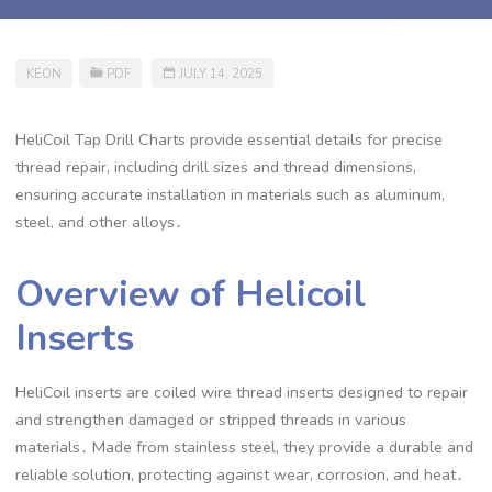
KEON
PDF
JULY 14, 2025
HeliCoil Tap Drill Charts provide essential details for precise
thread repair, including drill sizes and thread dimensions,
ensuring accurate installation in materials such as aluminum,
steel, and other alloys․
Overview of Helicoil
Inserts
HeliCoil inserts are coiled wire thread inserts designed to repair
and strengthen damaged or stripped threads in various
materials․ Made from stainless steel, they provide a durable and
reliable solution, protecting against wear, corrosion, and heat․