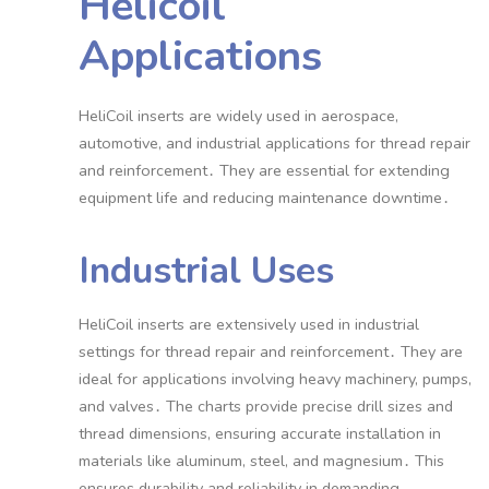
Helicoil
Applications
HeliCoil inserts are widely used in aerospace,
automotive, and industrial applications for thread repair
and reinforcement․ They are essential for extending
equipment life and reducing maintenance downtime․
Industrial Uses
HeliCoil inserts are extensively used in industrial
settings for thread repair and reinforcement․ They are
ideal for applications involving heavy machinery, pumps,
and valves․ The charts provide precise drill sizes and
thread dimensions, ensuring accurate installation in
materials like aluminum, steel, and magnesium․ This
ensures durability and reliability in demanding