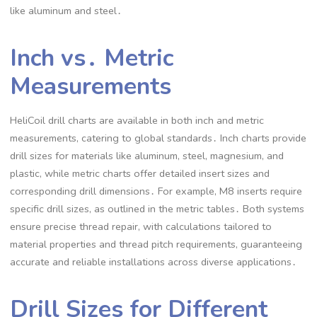
like aluminum and steel․
Inch vs․ Metric
Measurements
HeliCoil drill charts are available in both inch and metric
measurements, catering to global standards․ Inch charts provide
drill sizes for materials like aluminum, steel, magnesium, and
plastic, while metric charts offer detailed insert sizes and
corresponding drill dimensions․ For example, M8 inserts require
specific drill sizes, as outlined in the metric tables․ Both systems
ensure precise thread repair, with calculations tailored to
material properties and thread pitch requirements, guaranteeing
accurate and reliable installations across diverse applications․
Drill Sizes for Different