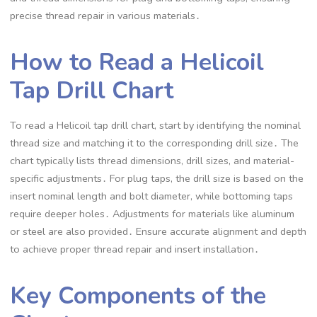
precise thread repair in various materials․
How to Read a Helicoil
Tap Drill Chart
To read a Helicoil tap drill chart, start by identifying the nominal
thread size and matching it to the corresponding drill size․ The
chart typically lists thread dimensions, drill sizes, and material-
specific adjustments․ For plug taps, the drill size is based on the
insert nominal length and bolt diameter, while bottoming taps
require deeper holes․ Adjustments for materials like aluminum
or steel are also provided․ Ensure accurate alignment and depth
to achieve proper thread repair and insert installation․
Key Components of the