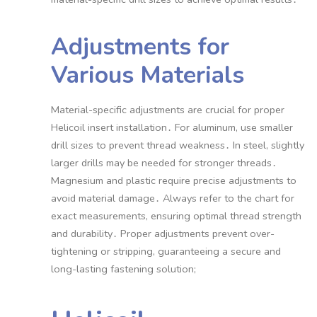
Adjustments for
Various Materials
Material-specific adjustments are crucial for proper
Helicoil insert installation․ For aluminum, use smaller
drill sizes to prevent thread weakness․ In steel, slightly
larger drills may be needed for stronger threads․
Magnesium and plastic require precise adjustments to
avoid material damage․ Always refer to the chart for
exact measurements, ensuring optimal thread strength
and durability․ Proper adjustments prevent over-
tightening or stripping, guaranteeing a secure and
long-lasting fastening solution;