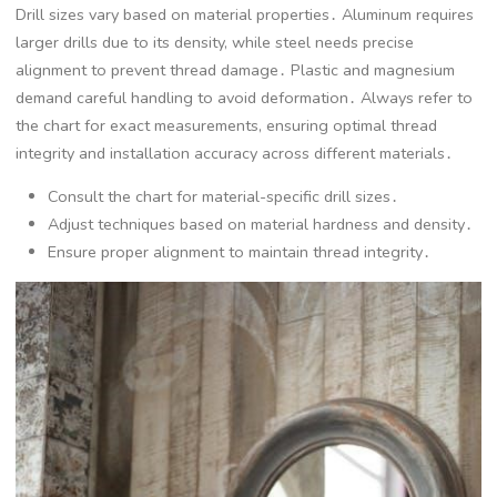
Drill sizes vary based on material properties․ Aluminum requires
larger drills due to its density, while steel needs precise
alignment to prevent thread damage․ Plastic and magnesium
demand careful handling to avoid deformation․ Always refer to
the chart for exact measurements, ensuring optimal thread
integrity and installation accuracy across different materials․
Consult the chart for material-specific drill sizes․
Adjust techniques based on material hardness and density․
Ensure proper alignment to maintain thread integrity․