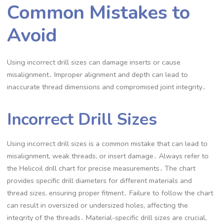
Common Mistakes to
Avoid
Using incorrect drill sizes can damage inserts or cause
misalignment․ Improper alignment and depth can lead to
inaccurate thread dimensions and compromised joint integrity․
Incorrect Drill Sizes
Using incorrect drill sizes is a common mistake that can lead to
misalignment, weak threads, or insert damage․ Always refer to
the Helicoil drill chart for precise measurements․ The chart
provides specific drill diameters for different materials and
thread sizes, ensuring proper fitment․ Failure to follow the chart
can result in oversized or undersized holes, affecting the
integrity of the threads․ Material-specific drill sizes are crucial,