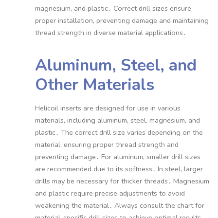
magnesium, and plastic․ Correct drill sizes ensure
proper installation, preventing damage and maintaining
thread strength in diverse material applications․
Aluminum, Steel, and
Other Materials
Helicoil inserts are designed for use in various
materials, including aluminum, steel, magnesium, and
plastic․ The correct drill size varies depending on the
material, ensuring proper thread strength and
preventing damage․ For aluminum, smaller drill sizes
are recommended due to its softness․ In steel, larger
drills may be necessary for thicker threads․ Magnesium
and plastic require precise adjustments to avoid
weakening the material․ Always consult the chart for
material-specific drill sizes to achieve optimal results․