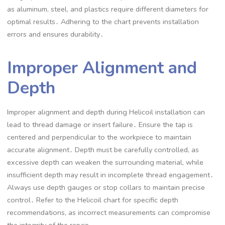
as aluminum, steel, and plastics require different diameters for
optimal results․ Adhering to the chart prevents installation
errors and ensures durability․
Improper Alignment and
Depth
Improper alignment and depth during Helicoil installation can
lead to thread damage or insert failure․ Ensure the tap is
centered and perpendicular to the workpiece to maintain
accurate alignment․ Depth must be carefully controlled, as
excessive depth can weaken the surrounding material, while
insufficient depth may result in incomplete thread engagement․
Always use depth gauges or stop collars to maintain precise
control․ Refer to the Helicoil chart for specific depth
recommendations, as incorrect measurements can compromise