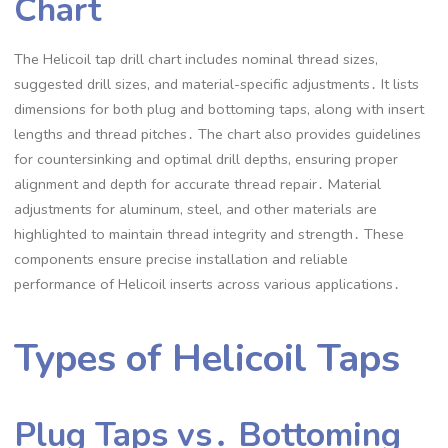
Chart
The Helicoil tap drill chart includes nominal thread sizes,
suggested drill sizes, and material-specific adjustments․ It lists
dimensions for both plug and bottoming taps, along with insert
lengths and thread pitches․ The chart also provides guidelines
for countersinking and optimal drill depths, ensuring proper
alignment and depth for accurate thread repair․ Material
adjustments for aluminum, steel, and other materials are
highlighted to maintain thread integrity and strength․ These
components ensure precise installation and reliable
performance of Helicoil inserts across various applications․
Types of Helicoil Taps
Plug Taps vs․ Bottoming