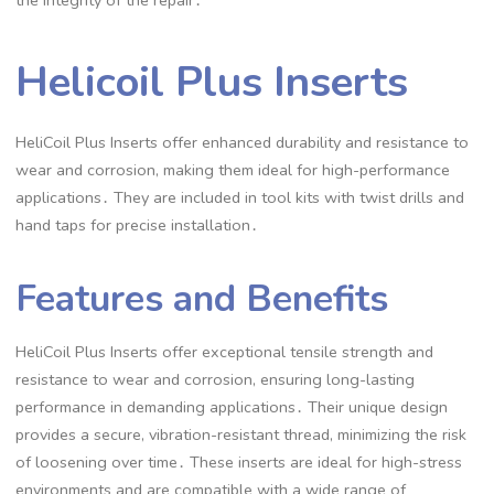
the integrity of the repair․
Helicoil Plus Inserts
HeliCoil Plus Inserts offer enhanced durability and resistance to
wear and corrosion, making them ideal for high-performance
applications․ They are included in tool kits with twist drills and
hand taps for precise installation․
Features and Benefits
HeliCoil Plus Inserts offer exceptional tensile strength and
resistance to wear and corrosion, ensuring long-lasting
performance in demanding applications․ Their unique design
provides a secure, vibration-resistant thread, minimizing the risk
of loosening over time․ These inserts are ideal for high-stress
environments and are compatible with a wide range of