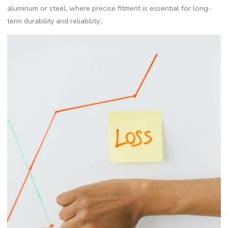
aluminum or steel, where precise fitment is essential for long-
term durability and reliability․