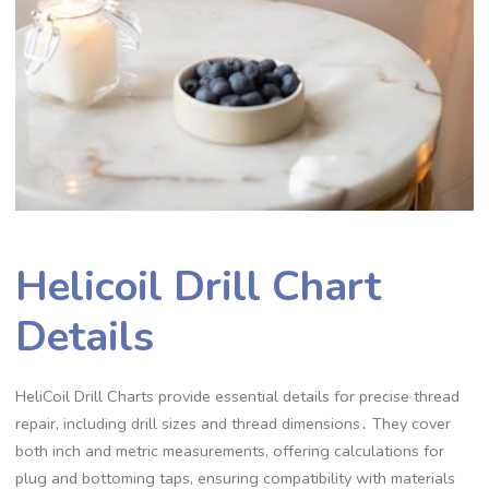
Helicoil Drill Chart
Details
HeliCoil Drill Charts provide essential details for precise thread
repair, including drill sizes and thread dimensions․ They cover
both inch and metric measurements, offering calculations for
plug and bottoming taps, ensuring compatibility with materials