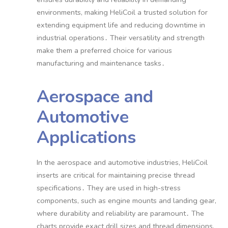
environments, making HeliCoil a trusted solution for
extending equipment life and reducing downtime in
industrial operations․ Their versatility and strength
make them a preferred choice for various
manufacturing and maintenance tasks․
Aerospace and
Automotive
Applications
In the aerospace and automotive industries, HeliCoil
inserts are critical for maintaining precise thread
specifications․ They are used in high-stress
components, such as engine mounts and landing gear,
where durability and reliability are paramount․ The
charts provide exact drill sizes and thread dimensions,