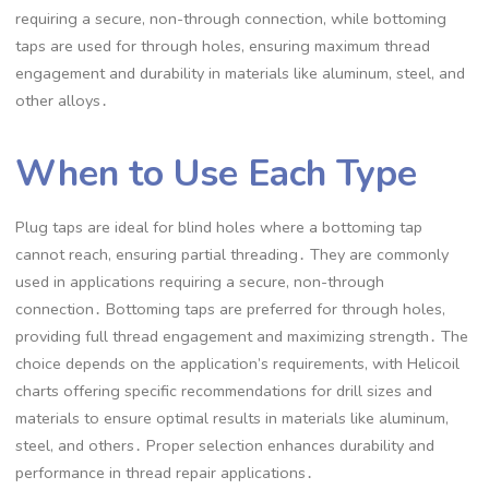
requiring a secure, non-through connection, while bottoming
taps are used for through holes, ensuring maximum thread
engagement and durability in materials like aluminum, steel, and
other alloys․
When to Use Each Type
Plug taps are ideal for blind holes where a bottoming tap
cannot reach, ensuring partial threading․ They are commonly
used in applications requiring a secure, non-through
connection․ Bottoming taps are preferred for through holes,
providing full thread engagement and maximizing strength․ The
choice depends on the application’s requirements, with Helicoil
charts offering specific recommendations for drill sizes and
materials to ensure optimal results in materials like aluminum,
steel, and others․ Proper selection enhances durability and
performance in thread repair applications․