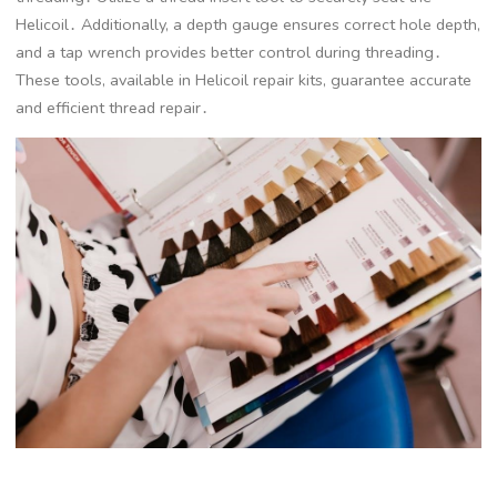
Helicoil․ Additionally, a depth gauge ensures correct hole depth,
and a tap wrench provides better control during threading․
These tools, available in Helicoil repair kits, guarantee accurate
and efficient thread repair․