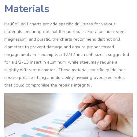
Materials
HeliCoil drill charts provide specific drill sizes for various
materials, ensuring optimal thread repair․ For aluminum, steel,
magnesium, and plastic, the charts recommend distinct drill
diameters to prevent damage and ensure proper thread
engagement․ For example, a 17/32-inch drill size is suggested
for a 1/2-13 insert in aluminum, while steel may require a
slightly different diameter․ These material-specific guidelines
ensure precise fitting and durability, avoiding oversized holes
that could compromise the repair’s integrity․