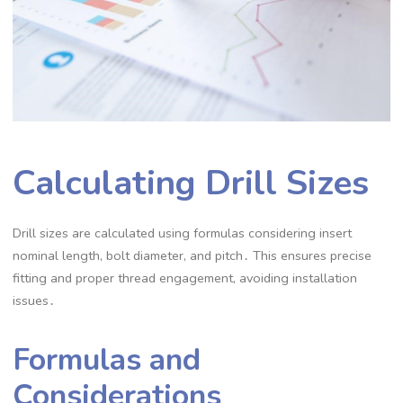
Calculating Drill Sizes
Drill sizes are calculated using formulas considering insert
nominal length, bolt diameter, and pitch․ This ensures precise
fitting and proper thread engagement, avoiding installation
issues․
Formulas and
Considerations