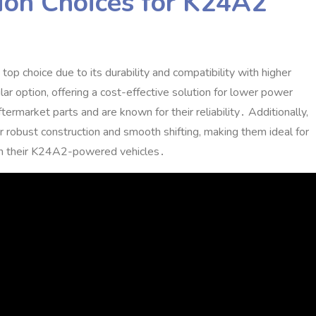
ion Choices for K24A2
 choice due to its durability and compatibility with higher
ar option‚ offering a cost-effective solution for lower power
rmarket parts and are known for their reliability․ Additionally‚
 robust construction and smooth shifting‚ making them ideal for
 in their K24A2-powered vehicles․