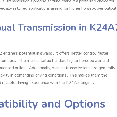
l transmission’s precise shifting make it a preferred choice for
ecially in tuned applications aiming for higher horsepower outpu
ual Transmission in K24A
 engine’s potential in swaps․ It offers better control‚ faster
 automatics․ The manual setup handles higher horsepower and
oriented builds․ Additionally‚ manual transmissions are generally
gevity in demanding driving conditions․ This makes them the
d reliable driving experience with the K24A2 engine․
tibility and Options