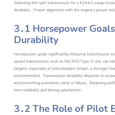
Selecting the right transmission for a K24A2 swap involv
durability․ Proper alignment with the engine’s power ou
3․1 Horsepower Goals
Durability
Horsepower goals significantly influence transmission 
speed transmission‚ such as the RSX Type-S unit‚ can h
targets‚ especially in turbocharged setups‚ a stronger tr
recommended․ Transmission durability depends on prope
and preventing premature wear or failure․ Balancing perfo
term reliability and driving satisfaction․
3․2 The Role of Pilot 