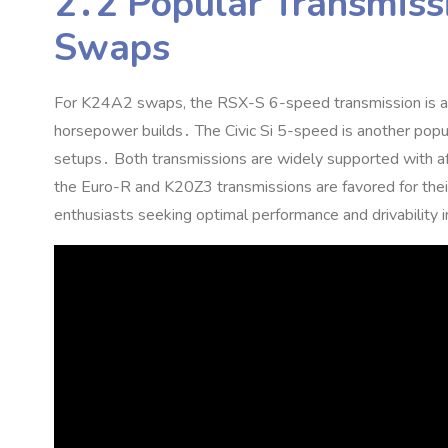
2․2 Popular Transmiss
Swaps
For K24A2 swaps‚ the RSX-S 6-speed transmission is a top
horsepower builds․ The Civic Si 5-speed is another popul
setups․ Both transmissions are widely supported with afte
the Euro-R and K20Z3 transmissions are favored for their
enthusiasts seeking optimal performance and drivability