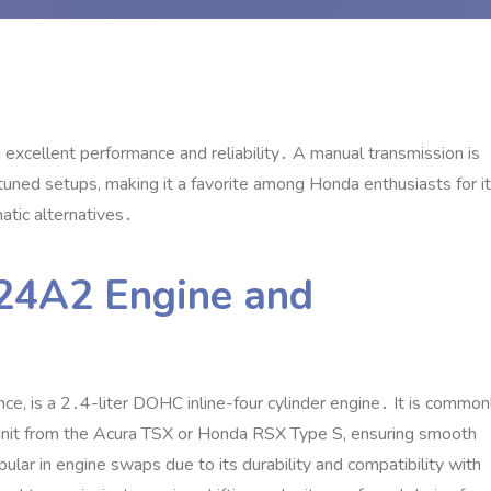
 excellent performance and reliability․ A manual transmission is
n tuned setups‚ making it a favorite among Honda enthusiasts for i
tic alternatives․
K24A2 Engine and
ce‚ is a 2․4-liter DOHC inline-four cylinder engine․ It is common
 unit from the Acura TSX or Honda RSX Type S‚ ensuring smooth
ular in engine swaps due to its durability and compatibility with