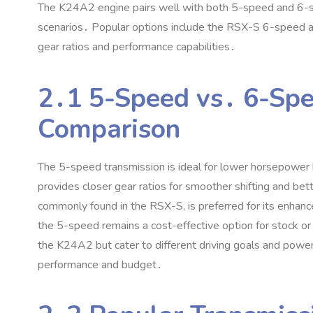
The K24A2 engine pairs well with both 5-speed and 6-spee
scenarios․ Popular options include the RSX-S 6-speed an
gear ratios and performance capabilities․
2․1 5-Speed vs․ 6-Spe
Comparison
The 5-speed transmission is ideal for lower horsepower bu
provides closer gear ratios for smoother shifting and b
commonly found in the RSX-S‚ is preferred for its enhanc
the 5-speed remains a cost-effective option for stock o
the K24A2 but cater to different driving goals and powe
performance and budget․