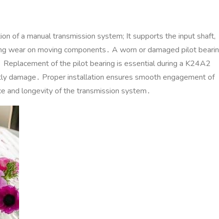
tion of a manual transmission system; It supports the input shaft‚
cing wear on moving components․ A worn or damaged pilot beari
ars․ Replacement of the pilot bearing is essential during a K24A2
ostly damage․ Proper installation ensures smooth engagement of
nce and longevity of the transmission system․