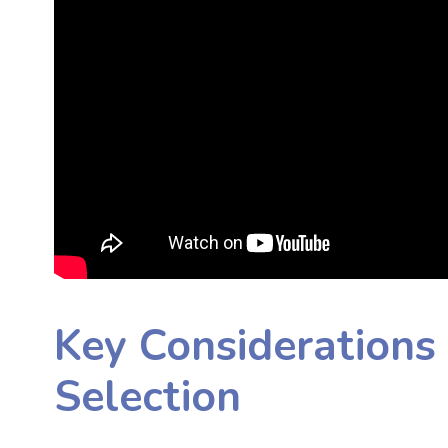
Key Considerations 
Selection