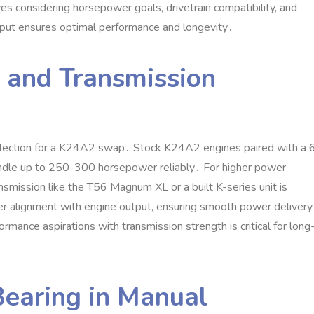
es considering horsepower goals‚ drivetrain compatibility‚ and
tput ensures optimal performance and longevity․
 and Transmission
selection for a K24A2 swap․ Stock K24A2 engines paired with a 
andle up to 250-300 horsepower reliably․ For higher power
ansmission like the T56 Magnum XL or a built K-series unit is
r alignment with engine output‚ ensuring smooth power delivery
rmance aspirations with transmission strength is critical for long
Bearing in Manual