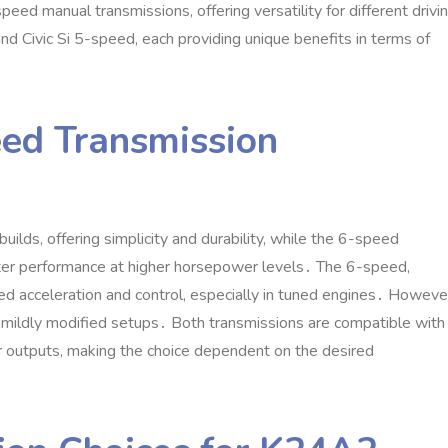
d manual transmissions‚ offering versatility for different drivi
d Civic Si 5-speed‚ each providing unique benefits in terms of
ed Transmission
ilds‚ offering simplicity and durability‚ while the 6-speed
etter performance at higher horsepower levels․ The 6-speed‚
ed acceleration and control‚ especially in tuned engines․ Howeve
r mildly modified setups․ Both transmissions are compatible with
r outputs‚ making the choice dependent on the desired