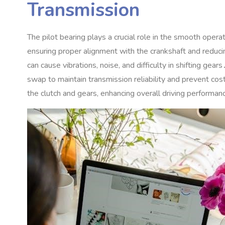
Transmission
The pilot bearing plays a crucial role in the smooth opera
ensuring proper alignment with the crankshaft and redu
can cause vibrations‚ noise‚ and difficulty in shifting ge
swap to maintain transmission reliability and prevent c
the clutch and gears‚ enhancing overall driving performa