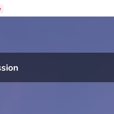
e
sion