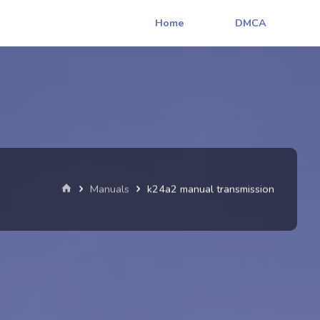
Home
DMCA
Home
Manuals
k24a2 manual transmission