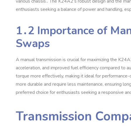
various chassis․ The K24A2’s robust design and the manua
enthusiasts seeking a balance of power and handling‚ esp
1․2 Importance of Man
Swaps
A manual transmission is crucial for maximizing the K24A2
acceleration‚ and improved fuel efficiency compared to
torque more effectively‚ making it ideal for performance-
more durable and require less maintenance‚ ensuring lon
preferred choice for enthusiasts seeking a responsive an
Transmission Compa