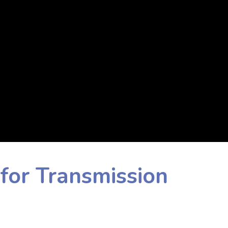
for Transmission