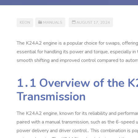
KEON
MANUALS
AUGUST 17, 2024
The K24A2 engine is a popular choice for swaps‚ offering
essential for handling its power and torque‚ especially i
smooth shifting and improved control compared to automa
1․1 Overview of the 
Transmission
The K24A2 engine‚ known for its reliability and performan
paired with a manual transmission‚ such as the 6-speed
power delivery and driver control․ This combination is pop