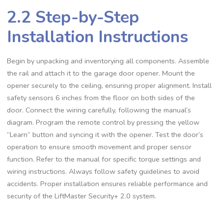
2.2 Step-by-Step
Installation Instructions
Begin by unpacking and inventorying all components. Assemble
the rail and attach it to the garage door opener. Mount the
opener securely to the ceiling, ensuring proper alignment. Install
safety sensors 6 inches from the floor on both sides of the
door. Connect the wiring carefully, following the manual’s
diagram. Program the remote control by pressing the yellow
“Learn” button and syncing it with the opener. Test the door’s
operation to ensure smooth movement and proper sensor
function. Refer to the manual for specific torque settings and
wiring instructions. Always follow safety guidelines to avoid
accidents. Proper installation ensures reliable performance and
security of the LiftMaster Security+ 2.0 system.