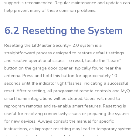
support is recommended. Regular maintenance and updates can
help prevent many of these common problems.
6.2 Resetting the System
Resetting the LiftMaster Security+ 2.0 system is a
straightforward process designed to restore default settings
and resolve operational issues. To reset, locate the “Learn”
button on the garage door opener, typically found near the
antenna. Press and hold this button for approximately 10
seconds until the indicator light flashes, indicating a successful
reset. After resetting, all programmed remote controls and MyQ
smart home integrations will be cleared. Users will need to
reprogram remotes and re-enable smart features. Resetting is
useful for resolving connectivity issues or preparing the system
for new devices. Always consult the manual for specific
instructions, as improper resetting may lead to temporary system