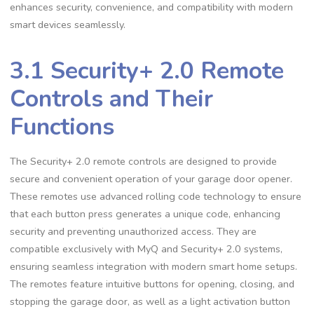
enhances security, convenience, and compatibility with modern
smart devices seamlessly.
3.1 Security+ 2.0 Remote
Controls and Their
Functions
The Security+ 2.0 remote controls are designed to provide
secure and convenient operation of your garage door opener.
These remotes use advanced rolling code technology to ensure
that each button press generates a unique code, enhancing
security and preventing unauthorized access. They are
compatible exclusively with MyQ and Security+ 2.0 systems,
ensuring seamless integration with modern smart home setups.
The remotes feature intuitive buttons for opening, closing, and
stopping the garage door, as well as a light activation button