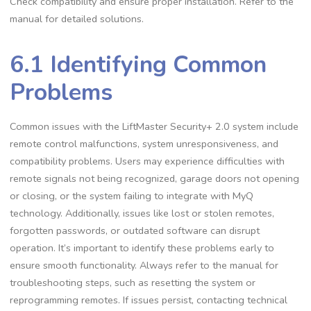
Check compatibility and ensure proper installation. Refer to the
manual for detailed solutions.
6.1 Identifying Common
Problems
Common issues with the LiftMaster Security+ 2.0 system include
remote control malfunctions, system unresponsiveness, and
compatibility problems. Users may experience difficulties with
remote signals not being recognized, garage doors not opening
or closing, or the system failing to integrate with MyQ
technology. Additionally, issues like lost or stolen remotes,
forgotten passwords, or outdated software can disrupt
operation. It’s important to identify these problems early to
ensure smooth functionality. Always refer to the manual for
troubleshooting steps, such as resetting the system or
reprogramming remotes. If issues persist, contacting technical