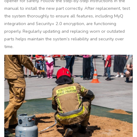
opener for safety. Follow the step-by-step instructions in the
manual to install the new part correctly. After replacement, test
the system thoroughly to ensure all features, including MyQ
integration and Security+ 2.0 encryption, are functioning
properly. Regularly updating and replacing worn or outdated
parts helps maintain the system’s reliability and security over
time.