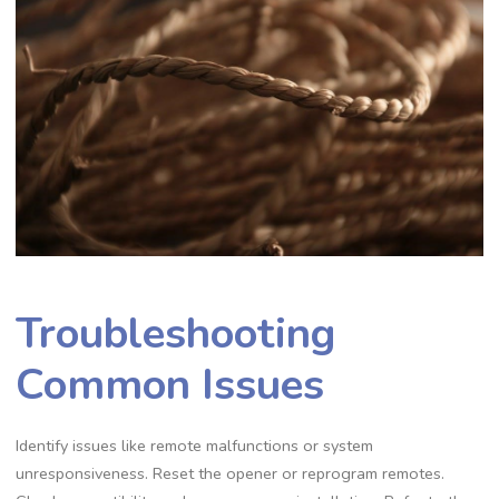
Troubleshooting
Common Issues
Identify issues like remote malfunctions or system
unresponsiveness. Reset the opener or reprogram remotes.