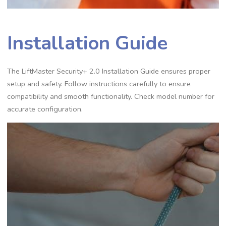
Installation Guide
The LiftMaster Security+ 2.0 Installation Guide ensures proper
setup and safety. Follow instructions carefully to ensure
compatibility and smooth functionality. Check model number for
accurate configuration.