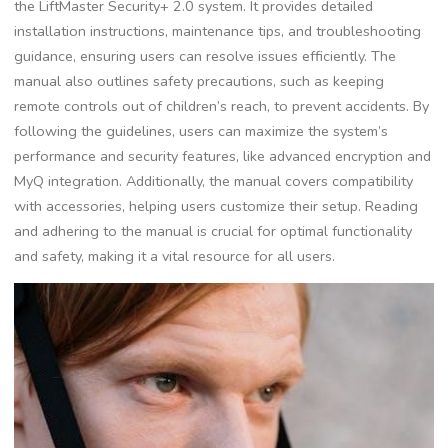
the LiftMaster Security+ 2.0 system. It provides detailed
installation instructions, maintenance tips, and troubleshooting
guidance, ensuring users can resolve issues efficiently. The
manual also outlines safety precautions, such as keeping
remote controls out of children’s reach, to prevent accidents. By
following the guidelines, users can maximize the system’s
performance and security features, like advanced encryption and
MyQ integration. Additionally, the manual covers compatibility
with accessories, helping users customize their setup. Reading
and adhering to the manual is crucial for optimal functionality
and safety, making it a vital resource for all users.