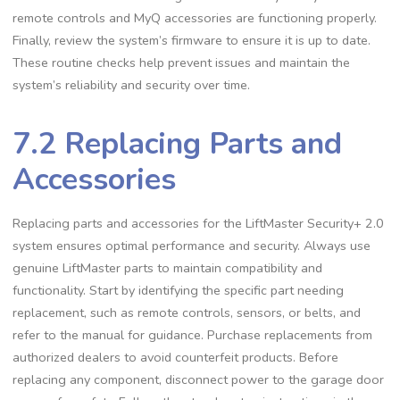
remote controls and MyQ accessories are functioning properly.
Finally, review the system’s firmware to ensure it is up to date.
These routine checks help prevent issues and maintain the
system’s reliability and security over time.
7.2 Replacing Parts and
Accessories
Replacing parts and accessories for the LiftMaster Security+ 2.0
system ensures optimal performance and security. Always use
genuine LiftMaster parts to maintain compatibility and
functionality. Start by identifying the specific part needing
replacement, such as remote controls, sensors, or belts, and
refer to the manual for guidance. Purchase replacements from
authorized dealers to avoid counterfeit products. Before
replacing any component, disconnect power to the garage door