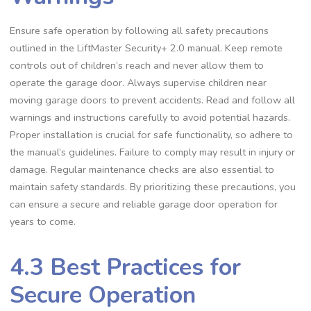
Ensure safe operation by following all safety precautions
outlined in the LiftMaster Security+ 2.0 manual. Keep remote
controls out of children’s reach and never allow them to
operate the garage door. Always supervise children near
moving garage doors to prevent accidents. Read and follow all
warnings and instructions carefully to avoid potential hazards.
Proper installation is crucial for safe functionality, so adhere to
the manual’s guidelines. Failure to comply may result in injury or
damage. Regular maintenance checks are also essential to
maintain safety standards. By prioritizing these precautions, you
can ensure a secure and reliable garage door operation for
years to come.
4.3 Best Practices for
Secure Operation