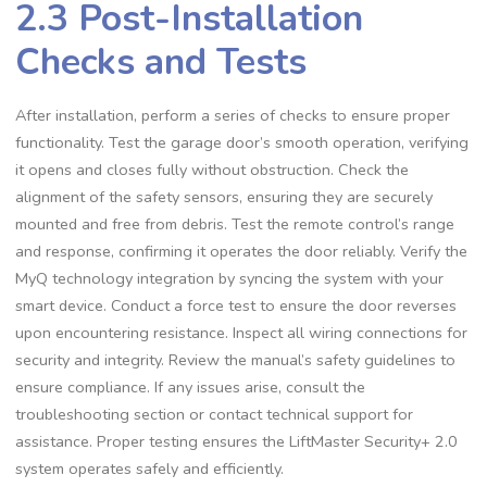
2.3 Post-Installation
Checks and Tests
After installation, perform a series of checks to ensure proper
functionality. Test the garage door’s smooth operation, verifying
it opens and closes fully without obstruction. Check the
alignment of the safety sensors, ensuring they are securely
mounted and free from debris. Test the remote control’s range
and response, confirming it operates the door reliably. Verify the
MyQ technology integration by syncing the system with your
smart device. Conduct a force test to ensure the door reverses
upon encountering resistance. Inspect all wiring connections for
security and integrity. Review the manual’s safety guidelines to
ensure compliance. If any issues arise, consult the
troubleshooting section or contact technical support for
assistance. Proper testing ensures the LiftMaster Security+ 2.0
system operates safely and efficiently.