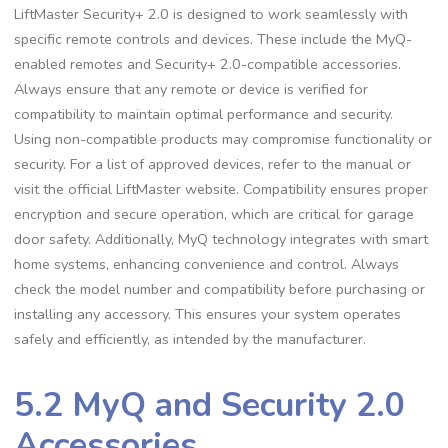
LiftMaster Security+ 2.0 is designed to work seamlessly with
specific remote controls and devices. These include the MyQ-
enabled remotes and Security+ 2.0-compatible accessories.
Always ensure that any remote or device is verified for
compatibility to maintain optimal performance and security.
Using non-compatible products may compromise functionality or
security. For a list of approved devices, refer to the manual or
visit the official LiftMaster website. Compatibility ensures proper
encryption and secure operation, which are critical for garage
door safety. Additionally, MyQ technology integrates with smart
home systems, enhancing convenience and control. Always
check the model number and compatibility before purchasing or
installing any accessory. This ensures your system operates
safely and efficiently, as intended by the manufacturer.
5.2 MyQ and Security 2.0
Accessories