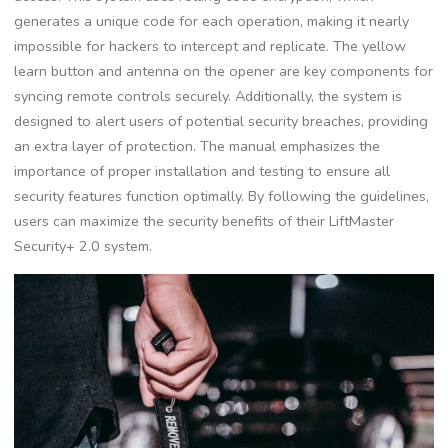
generates a unique code for each operation, making it nearly
impossible for hackers to intercept and replicate. The yellow
learn button and antenna on the opener are key components for
syncing remote controls securely. Additionally, the system is
designed to alert users of potential security breaches, providing
an extra layer of protection. The manual emphasizes the
importance of proper installation and testing to ensure all
security features function optimally. By following the guidelines,
users can maximize the security benefits of their LiftMaster
Security+ 2.0 system.