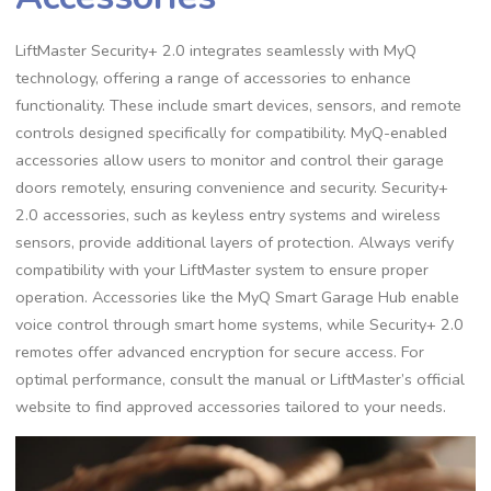
LiftMaster Security+ 2.0 integrates seamlessly with MyQ
technology, offering a range of accessories to enhance
functionality. These include smart devices, sensors, and remote
controls designed specifically for compatibility. MyQ-enabled
accessories allow users to monitor and control their garage
doors remotely, ensuring convenience and security. Security+
2.0 accessories, such as keyless entry systems and wireless
sensors, provide additional layers of protection. Always verify
compatibility with your LiftMaster system to ensure proper
operation. Accessories like the MyQ Smart Garage Hub enable
voice control through smart home systems, while Security+ 2.0
remotes offer advanced encryption for secure access. For
optimal performance, consult the manual or LiftMaster’s official
website to find approved accessories tailored to your needs.