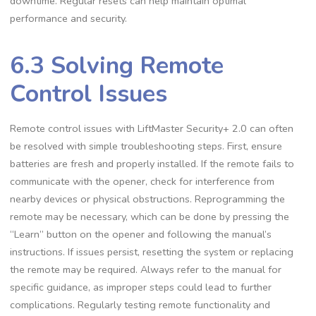
downtime. Regular resets can help maintain optimal
performance and security.
6.3 Solving Remote
Control Issues
Remote control issues with LiftMaster Security+ 2.0 can often
be resolved with simple troubleshooting steps. First, ensure
batteries are fresh and properly installed. If the remote fails to
communicate with the opener, check for interference from
nearby devices or physical obstructions. Reprogramming the
remote may be necessary, which can be done by pressing the
“Learn” button on the opener and following the manual’s
instructions. If issues persist, resetting the system or replacing
the remote may be required. Always refer to the manual for
specific guidance, as improper steps could lead to further
complications. Regularly testing remote functionality and