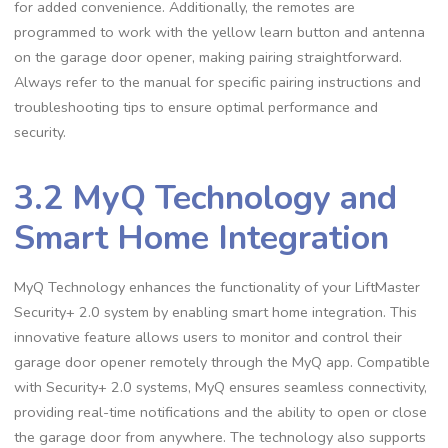
for added convenience. Additionally, the remotes are
programmed to work with the yellow learn button and antenna
on the garage door opener, making pairing straightforward.
Always refer to the manual for specific pairing instructions and
troubleshooting tips to ensure optimal performance and
security.
3.2 MyQ Technology and
Smart Home Integration
MyQ Technology enhances the functionality of your LiftMaster
Security+ 2.0 system by enabling smart home integration. This
innovative feature allows users to monitor and control their
garage door opener remotely through the MyQ app. Compatible
with Security+ 2.0 systems, MyQ ensures seamless connectivity,
providing real-time notifications and the ability to open or close
the garage door from anywhere. The technology also supports