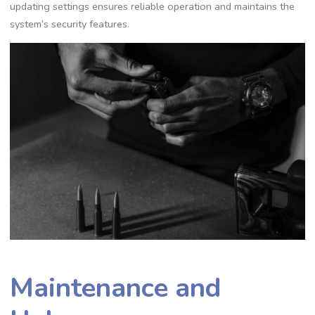
updating settings ensures reliable operation and maintains the
system’s security features.
Maintenance and