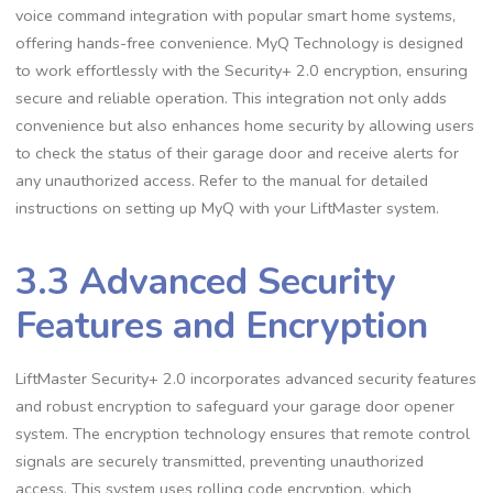
voice command integration with popular smart home systems,
offering hands-free convenience. MyQ Technology is designed
to work effortlessly with the Security+ 2.0 encryption, ensuring
secure and reliable operation. This integration not only adds
convenience but also enhances home security by allowing users
to check the status of their garage door and receive alerts for
any unauthorized access. Refer to the manual for detailed
instructions on setting up MyQ with your LiftMaster system.
3.3 Advanced Security
Features and Encryption
LiftMaster Security+ 2.0 incorporates advanced security features
and robust encryption to safeguard your garage door opener
system. The encryption technology ensures that remote control
signals are securely transmitted, preventing unauthorized
access. This system uses rolling code encryption, which