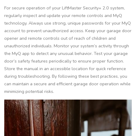
For secure operation of your LiftMaster Security+ 2.0 system,
regularly inspect and update your remote controls and MyQ
technology. Always use strong, unique passwords for your MyQ
account to prevent unauthorized access. Keep your garage door
opener and remote controls out of reach of children and
unauthorized individuals. Monitor your system’s activity through
the MyQ app to detect any unusual behavior. Test your garage
door’s safety features periodically to ensure proper function.
Store the manual in an accessible location for quick reference
during troubleshooting. By following these best practices, you
can maintain a secure and efficient garage door operation while
minimizing potential risks.