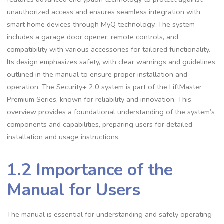
unauthorized access and ensures seamless integration with
smart home devices through MyQ technology. The system
includes a garage door opener, remote controls, and
compatibility with various accessories for tailored functionality.
Its design emphasizes safety, with clear warnings and guidelines
outlined in the manual to ensure proper installation and
operation. The Security+ 2.0 system is part of the LiftMaster
Premium Series, known for reliability and innovation. This
overview provides a foundational understanding of the system’s
components and capabilities, preparing users for detailed
installation and usage instructions.
1.2 Importance of the
Manual for Users
The manual is essential for understanding and safely operating