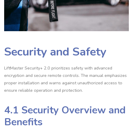
Security and Safety
LiftMaster Security+ 2.0 prioritizes safety with advanced
encryption and secure remote controls. The manual emphasizes
proper installation and warns against unauthorized access to
ensure reliable operation and protection.
4.1 Security Overview and
Benefits