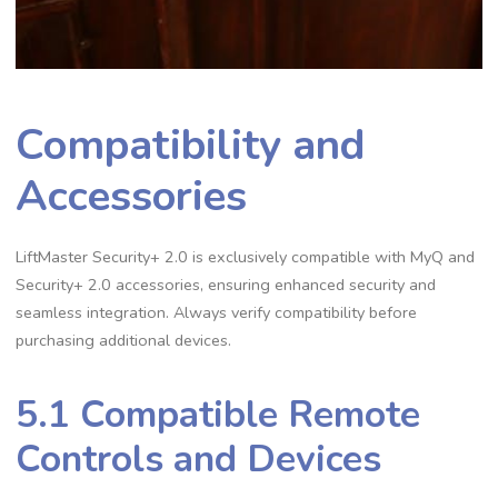
Compatibility and
Accessories
LiftMaster Security+ 2.0 is exclusively compatible with MyQ and
Security+ 2.0 accessories, ensuring enhanced security and
seamless integration. Always verify compatibility before
purchasing additional devices.
5.1 Compatible Remote
Controls and Devices