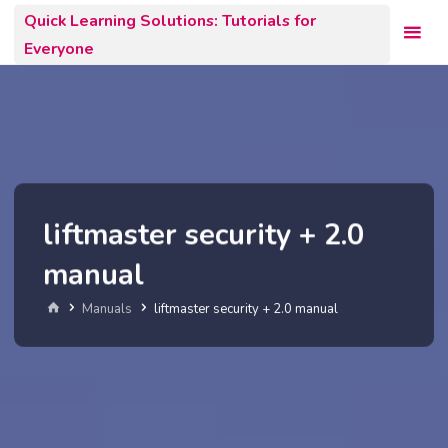
Skip
Quick Learning Solutions: Tutorials for
to
Everyone
content
liftmaster security + 2.0
manual
Home
Manuals
liftmaster security + 2.0 manual