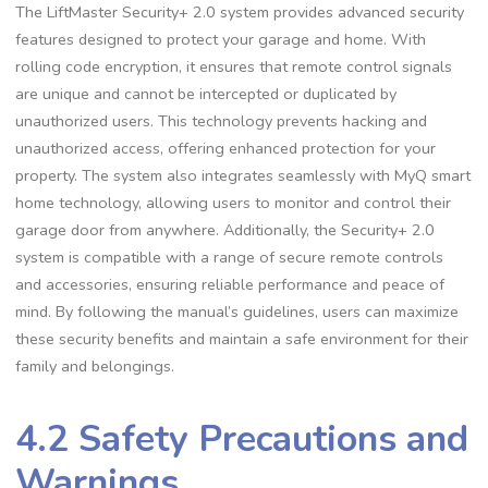
The LiftMaster Security+ 2.0 system provides advanced security
features designed to protect your garage and home. With
rolling code encryption, it ensures that remote control signals
are unique and cannot be intercepted or duplicated by
unauthorized users. This technology prevents hacking and
unauthorized access, offering enhanced protection for your
property. The system also integrates seamlessly with MyQ smart
home technology, allowing users to monitor and control their
garage door from anywhere. Additionally, the Security+ 2.0
system is compatible with a range of secure remote controls
and accessories, ensuring reliable performance and peace of
mind. By following the manual’s guidelines, users can maximize
these security benefits and maintain a safe environment for their
family and belongings.
4.2 Safety Precautions and
Warnings