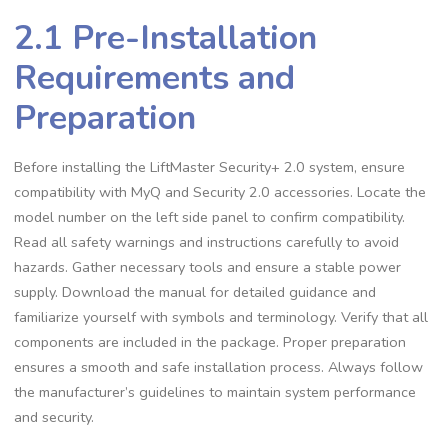
2.1 Pre-Installation
Requirements and
Preparation
Before installing the LiftMaster Security+ 2.0 system, ensure
compatibility with MyQ and Security 2.0 accessories. Locate the
model number on the left side panel to confirm compatibility.
Read all safety warnings and instructions carefully to avoid
hazards. Gather necessary tools and ensure a stable power
supply. Download the manual for detailed guidance and
familiarize yourself with symbols and terminology. Verify that all
components are included in the package. Proper preparation
ensures a smooth and safe installation process. Always follow
the manufacturer’s guidelines to maintain system performance
and security.