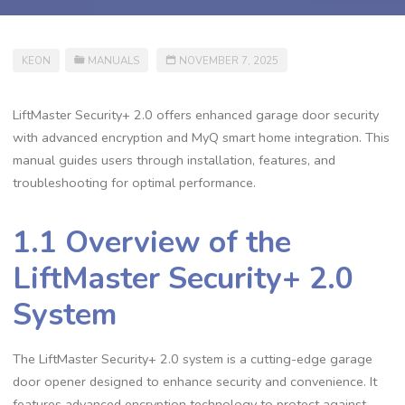
KEON
MANUALS
NOVEMBER 7, 2025
LiftMaster Security+ 2.0 offers enhanced garage door security
with advanced encryption and MyQ smart home integration. This
manual guides users through installation, features, and
troubleshooting for optimal performance.
1.1 Overview of the
LiftMaster Security+ 2.0
System
The LiftMaster Security+ 2.0 system is a cutting-edge garage
door opener designed to enhance security and convenience. It
features advanced encryption technology to protect against