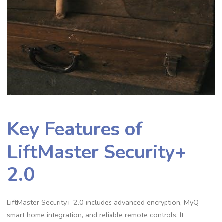
Key Features of
LiftMaster Security+
2.0
LiftMaster Security+ 2.0 includes advanced encryption, MyQ
smart home integration, and reliable remote controls. It