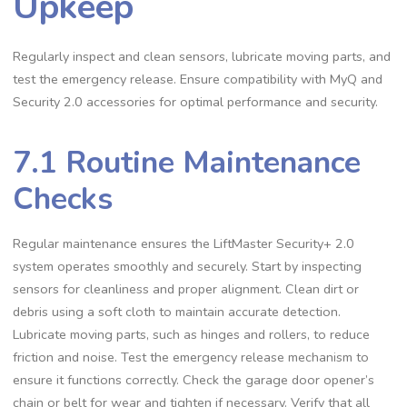
Upkeep
Regularly inspect and clean sensors, lubricate moving parts, and
test the emergency release. Ensure compatibility with MyQ and
Security 2.0 accessories for optimal performance and security.
7.1 Routine Maintenance
Checks
Regular maintenance ensures the LiftMaster Security+ 2.0
system operates smoothly and securely. Start by inspecting
sensors for cleanliness and proper alignment. Clean dirt or
debris using a soft cloth to maintain accurate detection.
Lubricate moving parts, such as hinges and rollers, to reduce
friction and noise. Test the emergency release mechanism to
ensure it functions correctly. Check the garage door opener’s
chain or belt for wear and tighten if necessary. Verify that all