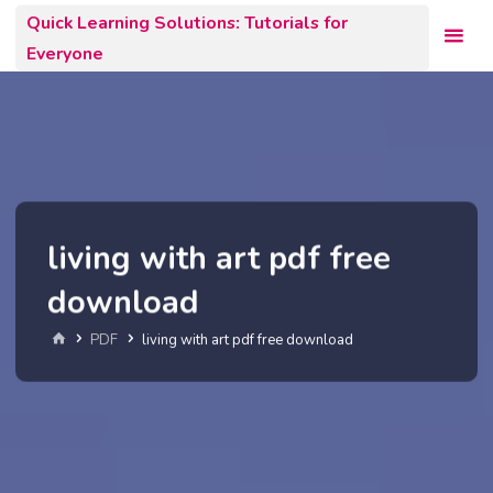
Skip
Quick Learning Solutions: Tutorials for
to
Everyone
content
living with art pdf free
download
Home
PDF
living with art pdf free download