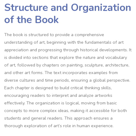
Structure and Organization
of the Book
The book is structured to provide a comprehensive
understanding of art, beginning with the fundamentals of art
appreciation and progressing through historical developments. It
is divided into sections that explore the nature and vocabulary
of art, followed by chapters on painting, sculpture, architecture,
and other art forms. The text incorporates examples from
diverse cultures and time periods, ensuring a global perspective.
Each chapter is designed to build critical thinking skills,
encouraging readers to interpret and analyze artworks
effectively. The organization is logical, moving from basic
concepts to more complex ideas, making it accessible for both
students and general readers. This approach ensures a
thorough exploration of art’s role in human experience.