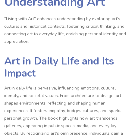
Understanding Art
“Living with Art” enhances understanding by exploring art’s
cultural and historical contexts, fostering critical thinking, and
connecting art to everyday life, enriching personal identity and
appreciation.
Art in Daily Life and Its
Impact
Art in daily life is pervasive, influencing emotions, cultural
identity, and societal values. From architecture to design, art
shapes environments, reflecting and shaping human
experiences. It fosters empathy, bridges cultures, and sparks
personal growth. The book highlights how art transcends
galleries, appearing in public spaces, media, and everyday
objects. By recognizing art’s omnipresence, individuals gain a