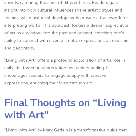
society, capturing the spirit of different eras. Readers gain
insight into how cultural influences shape artistic styles and
themes, while historical developments provide a framework for
interpreting works. This approach fosters a deeper appreciation
of art as a window into the past and present, enriching one’s
ability to connect with diverse creative expressions across time
and geography.
“Living with Art” offers a profound exploration of art’s role in
daily life, fostering appreciation and understanding. It
encourages readers to engage deeply with creative
expressions, enriching their lives through art.
Final Thoughts on “Living
with Art”
“Living with Art” by Mark Getlein is a transformative guide that