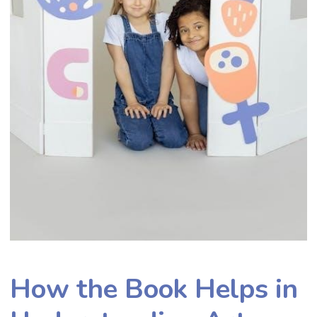
How the Book Helps in