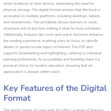
entire textbook on their devices, eliminating the need for
physical storage. The digital format ensures that the book is
accessible on multiple platforms, including desktops, tablets,
and smartphones. This portability allows learners to study
anywhere and at any time, making it ideal for busy schedules.
Additionally, features like zoom and search functions enhance
the reading experience, enabling users to focus on specific
details or quickly locate topics of interest. The PDF also
supports bookmarking and highlighting, catering to individual
learning preferences. Its accessibility and flexibility make it a
practical choice for modern education, ensuring that art
appreciation is always within reach.
Key Features of the Digital
Format
The digital format of Living with Art offers a range of features