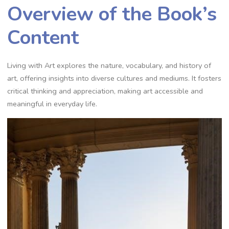
Overview of the Book’s
Content
Living with Art explores the nature, vocabulary, and history of
art, offering insights into diverse cultures and mediums. It fosters
critical thinking and appreciation, making art accessible and
meaningful in everyday life.