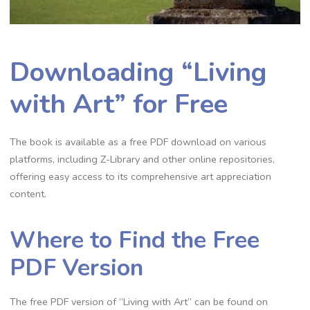
Downloading “Living
with Art” for Free
The book is available as a free PDF download on various
platforms, including Z-Library and other online repositories,
offering easy access to its comprehensive art appreciation
content.
Where to Find the Free
PDF Version
The free PDF version of “Living with Art” can be found on