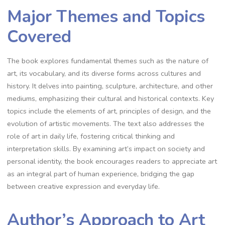
Major Themes and Topics
Covered
The book explores fundamental themes such as the nature of
art, its vocabulary, and its diverse forms across cultures and
history. It delves into painting, sculpture, architecture, and other
mediums, emphasizing their cultural and historical contexts. Key
topics include the elements of art, principles of design, and the
evolution of artistic movements. The text also addresses the
role of art in daily life, fostering critical thinking and
interpretation skills. By examining art’s impact on society and
personal identity, the book encourages readers to appreciate art
as an integral part of human experience, bridging the gap
between creative expression and everyday life.
Author’s Approach to Art