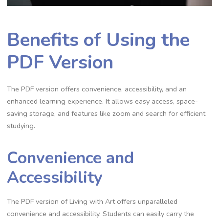
Benefits of Using the
PDF Version
The PDF version offers convenience, accessibility, and an
enhanced learning experience. It allows easy access, space-
saving storage, and features like zoom and search for efficient
studying.
Convenience and
Accessibility
The PDF version of Living with Art offers unparalleled
convenience and accessibility. Students can easily carry the