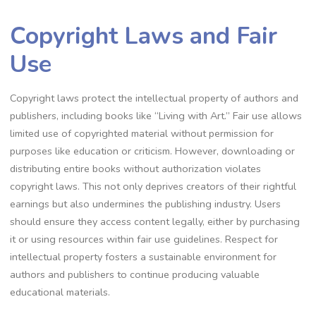
Copyright Laws and Fair
Use
Copyright laws protect the intellectual property of authors and
publishers, including books like “Living with Art.” Fair use allows
limited use of copyrighted material without permission for
purposes like education or criticism. However, downloading or
distributing entire books without authorization violates
copyright laws. This not only deprives creators of their rightful
earnings but also undermines the publishing industry. Users
should ensure they access content legally, either by purchasing
it or using resources within fair use guidelines. Respect for
intellectual property fosters a sustainable environment for
authors and publishers to continue producing valuable
educational materials.