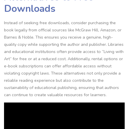
Downloads
Instead of seeking free downloads, consider purchasing the
book legally from official sources like McGraw Hill, Amazon, or
Barnes & Noble. This ensures you receive a genuine, high-
quality copy while supporting the author and publisher. Libraries
and educational institutions often provide access to “Living with
Art” for free or at a reduced cost. Additionally, rental options or
e-book subscriptions can offer affordable access without
violating copyright laws. These alternatives not only provide a
reliable reading experience but also contribute to the
sustainability of educational publishing, ensuring that authors
can continue to create valuable resources for learners.