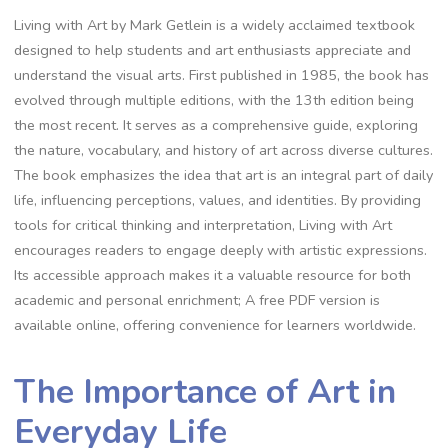
Living with Art by Mark Getlein is a widely acclaimed textbook
designed to help students and art enthusiasts appreciate and
understand the visual arts. First published in 1985, the book has
evolved through multiple editions, with the 13th edition being
the most recent. It serves as a comprehensive guide, exploring
the nature, vocabulary, and history of art across diverse cultures.
The book emphasizes the idea that art is an integral part of daily
life, influencing perceptions, values, and identities. By providing
tools for critical thinking and interpretation, Living with Art
encourages readers to engage deeply with artistic expressions.
Its accessible approach makes it a valuable resource for both
academic and personal enrichment; A free PDF version is
available online, offering convenience for learners worldwide.
The Importance of Art in
Everyday Life