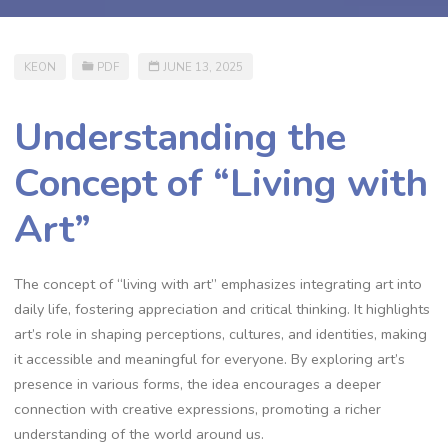
KEON
PDF
JUNE 13, 2025
Understanding the
Concept of “Living with
Art”
The concept of “living with art” emphasizes integrating art into
daily life, fostering appreciation and critical thinking. It highlights
art’s role in shaping perceptions, cultures, and identities, making
it accessible and meaningful for everyone. By exploring art’s
presence in various forms, the idea encourages a deeper
connection with creative expressions, promoting a richer
understanding of the world around us.