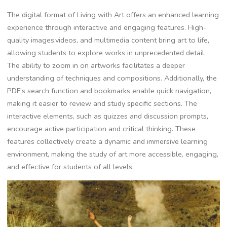
The digital format of Living with Art offers an enhanced learning
experience through interactive and engaging features. High-
quality images,videos, and multimedia content bring art to life,
allowing students to explore works in unprecedented detail.
The ability to zoom in on artworks facilitates a deeper
understanding of techniques and compositions. Additionally, the
PDF’s search function and bookmarks enable quick navigation,
making it easier to review and study specific sections. The
interactive elements, such as quizzes and discussion prompts,
encourage active participation and critical thinking. These
features collectively create a dynamic and immersive learning
environment, making the study of art more accessible, engaging,
and effective for students of all levels.