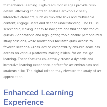
that enhance learning. High-resolution images provide crisp
details, allowing students to analyze artworks closely.
Interactive elements, such as clickable links and multimedia
content, engage users and deepen understanding. The PDF is
searchable, making it easy to navigate and find specific topics
quickly. Annotations and highlighting tools enable personalized
study sessions, while bookmarks facilitate quick access to
favorite sections. Cross-device compatibility ensures seamless
access on various platforms, making it ideal for on-the-go
learning. These features collectively create a dynamic and
immersive learning experience, perfect for art enthusiasts and
students alike. The digital edition truly elevates the study of art
appreciation.
Enhanced Learning
Experience