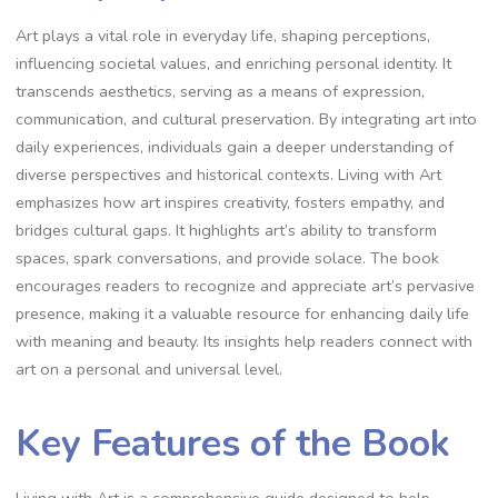
Art plays a vital role in everyday life, shaping perceptions,
influencing societal values, and enriching personal identity. It
transcends aesthetics, serving as a means of expression,
communication, and cultural preservation. By integrating art into
daily experiences, individuals gain a deeper understanding of
diverse perspectives and historical contexts. Living with Art
emphasizes how art inspires creativity, fosters empathy, and
bridges cultural gaps. It highlights art’s ability to transform
spaces, spark conversations, and provide solace. The book
encourages readers to recognize and appreciate art’s pervasive
presence, making it a valuable resource for enhancing daily life
with meaning and beauty. Its insights help readers connect with
art on a personal and universal level.
Key Features of the Book
Living with Art is a comprehensive guide designed to help