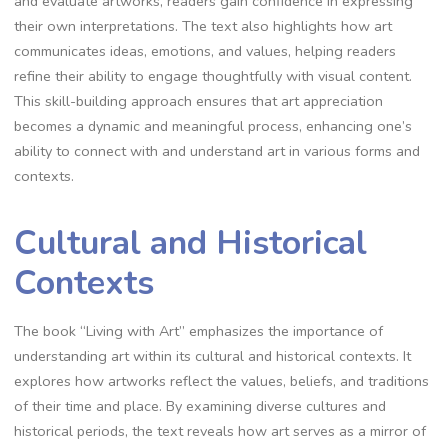
and evaluate artworks, readers gain confidence in expressing
their own interpretations. The text also highlights how art
communicates ideas, emotions, and values, helping readers
refine their ability to engage thoughtfully with visual content.
This skill-building approach ensures that art appreciation
becomes a dynamic and meaningful process, enhancing one’s
ability to connect with and understand art in various forms and
contexts.
Cultural and Historical
Contexts
The book “Living with Art” emphasizes the importance of
understanding art within its cultural and historical contexts. It
explores how artworks reflect the values, beliefs, and traditions
of their time and place. By examining diverse cultures and
historical periods, the text reveals how art serves as a mirror of