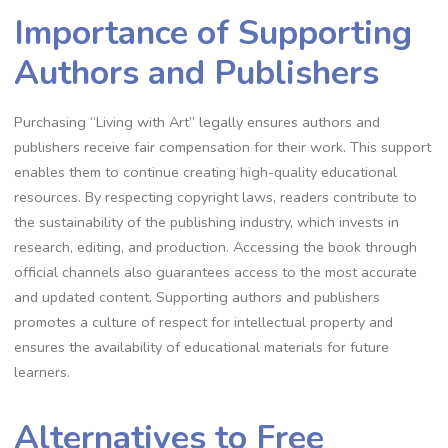
Importance of Supporting
Authors and Publishers
Purchasing “Living with Art” legally ensures authors and
publishers receive fair compensation for their work. This support
enables them to continue creating high-quality educational
resources. By respecting copyright laws, readers contribute to
the sustainability of the publishing industry, which invests in
research, editing, and production. Accessing the book through
official channels also guarantees access to the most accurate
and updated content. Supporting authors and publishers
promotes a culture of respect for intellectual property and
ensures the availability of educational materials for future
learners.
Alternatives to Free