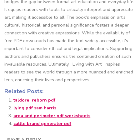
bridges the gap between formal art education and everyday life.
It equips readers with tools to critically interpret and appreciate
art, making it accessible to all. The book’s emphasis on art’s
cultural, historical, and personal significance fosters a deeper
connection with creative expressions. While the availability of
free PDF downloads has made the text widely accessible, it’s
important to consider ethical and legal implications. Supporting
authors and publishers ensures the continued creation of such
invaluable resources. Ultimately, “Living with Art” inspires
readers to see the world through a more nuanced and enriched
lens, enriching their lives and perspectives.
Related Posts:
taldorei reborn pdf
lying pdf sam harris
area and perimeter pdf worksheets
cattle brand generator pdf