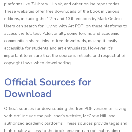
platforms like Z-Library, 1lib.sk, and other online repositories.
These websites offer free downloads of the book in various
editions, including the 12th and 13th editions by Mark Getlein.
Users can search for “Living with Art PDF” on these platforms to
access the full text. Additionally, some forums and academic
communities share links to free downloads, making it easily
accessible for students and art enthusiasts. However, it’s
important to ensure that the source is reliable and respectful of
copyright laws when downloading.
Official Sources for
Download
Official sources for downloading the free PDF version of “Living
with Art” include the publisher’s website, McGraw Hill, and
authorized academic platforms. These sources provide legal and
high-quality access to the book, ensuring an optimal reading