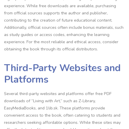
experience. While free downloads are available, purchasing
from official sources supports the author and publisher,
contributing to the creation of future educational content.
Additionally, official sources often include bonus materials, such
as study guides or access codes, enhancing the learning
experience. For the most reliable and ethical access, consider
obtaining the book through its official distributors.
Third-Party Websites and
Platforms
Several third-party websites and platforms offer free PDF
downloads of “Living with Art,” such as Z-Library,
EasyMediaBooks, and 1lib.sk. These platforms provide
convenient access to the book, often catering to students and
researchers seeking affordable options. While these sites may