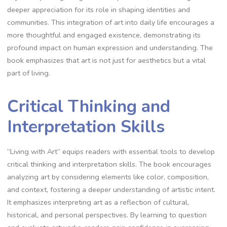
deeper appreciation for its role in shaping identities and
communities. This integration of art into daily life encourages a
more thoughtful and engaged existence, demonstrating its
profound impact on human expression and understanding. The
book emphasizes that art is not just for aesthetics but a vital
part of living.
Critical Thinking and
Interpretation Skills
“Living with Art” equips readers with essential tools to develop
critical thinking and interpretation skills. The book encourages
analyzing art by considering elements like color, composition,
and context, fostering a deeper understanding of artistic intent.
It emphasizes interpreting art as a reflection of cultural,
historical, and personal perspectives. By learning to question