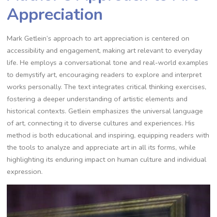
Appreciation
Mark Getlein’s approach to art appreciation is centered on
accessibility and engagement, making art relevant to everyday
life. He employs a conversational tone and real-world examples
to demystify art, encouraging readers to explore and interpret
works personally. The text integrates critical thinking exercises,
fostering a deeper understanding of artistic elements and
historical contexts. Getlein emphasizes the universal language
of art, connecting it to diverse cultures and experiences. His
method is both educational and inspiring, equipping readers with
the tools to analyze and appreciate art in all its forms, while
highlighting its enduring impact on human culture and individual
expression.