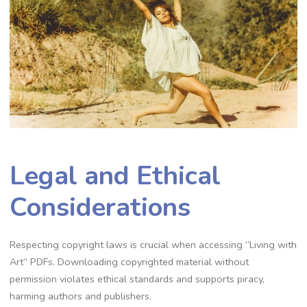
Legal and Ethical
Considerations
Respecting copyright laws is crucial when accessing “Living with
Art” PDFs. Downloading copyrighted material without
permission violates ethical standards and supports piracy,
harming authors and publishers.