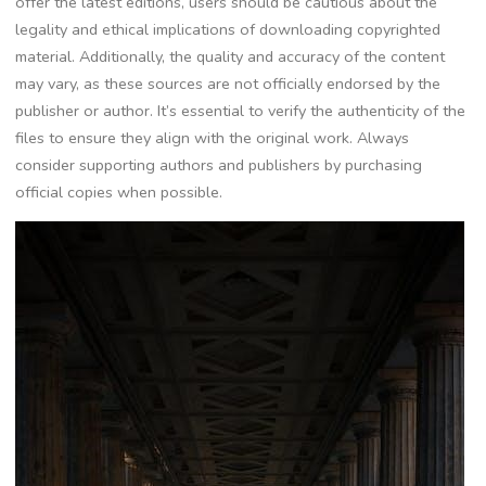
offer the latest editions, users should be cautious about the
legality and ethical implications of downloading copyrighted
material. Additionally, the quality and accuracy of the content
may vary, as these sources are not officially endorsed by the
publisher or author. It’s essential to verify the authenticity of the
files to ensure they align with the original work. Always
consider supporting authors and publishers by purchasing
official copies when possible.