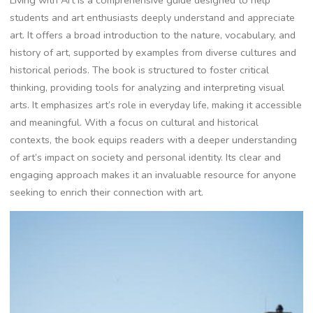
students and art enthusiasts deeply understand and appreciate
art. It offers a broad introduction to the nature, vocabulary, and
history of art, supported by examples from diverse cultures and
historical periods. The book is structured to foster critical
thinking, providing tools for analyzing and interpreting visual
arts. It emphasizes art’s role in everyday life, making it accessible
and meaningful. With a focus on cultural and historical
contexts, the book equips readers with a deeper understanding
of art’s impact on society and personal identity. Its clear and
engaging approach makes it an invaluable resource for anyone
seeking to enrich their connection with art.