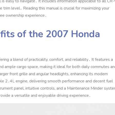
is easy to navigate․ It includes information applicable to all CR
rim level․ Reading this manual is crucial for maximizing your
free ownership experience․
fits of the 2007 Honda
a blend of practicality‚ comfort‚ and reliability․ It features a
and ample cargo space‚ making it ideal for both daily commutes a
arger front grille and angular headlights‚ enhancing its modern
ble 2․4L engine‚ delivering smooth performance and decent fuel
nstrument panel‚ intuitive controls‚ and a Maintenance Minder syst
ovide a versatile and enjoyable driving experience․