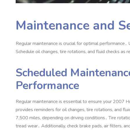
Maintenance and Se
Regular maintenance is crucial for optimal performance․
Schedule oil changes‚ tire rotations‚ and fluid checks as
Scheduled Maintenance
Performance
Regular maintenance is essential to ensure your 2007 
provides reminders for oil changes‚ tire rotations‚ and f
7‚500 miles‚ depending on driving conditions․ Tire rotat
tread wear․ Additionally‚ check brake pads‚ air filters‚ 