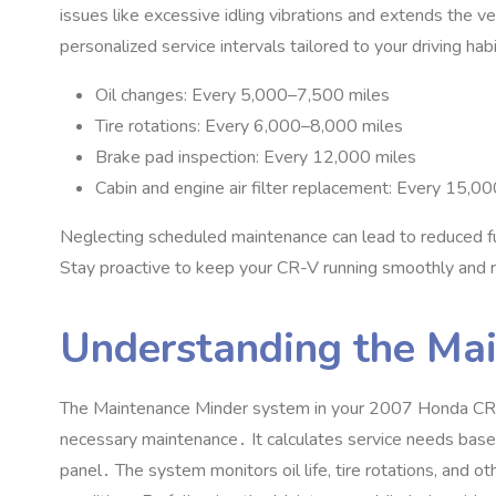
issues like excessive idling vibrations and extends the v
personalized service intervals tailored to your driving hab
Oil changes: Every 5‚000–7‚500 miles
Tire rotations: Every 6‚000–8‚000 miles
Brake pad inspection: Every 12‚000 miles
Cabin and engine air filter replacement: Every 15‚
Neglecting scheduled maintenance can lead to reduced fu
Stay proactive to keep your CR-V running smoothly and r
Understanding the Ma
The Maintenance Minder system in your 2007 Honda CR-V 
necessary maintenance․ It calculates service needs based
panel․ The system monitors oil life‚ tire rotations‚ and oth