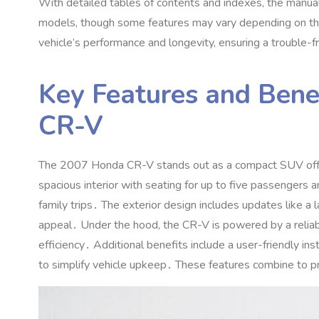
With detailed tables of contents and indexes‚ the manual 
models‚ though some features may vary depending on the t
vehicle’s performance and longevity‚ ensuring a trouble-
Key Features and Bene
CR-V
The 2007 Honda CR-V stands out as a compact SUV offering 
spacious interior with seating for up to five passengers 
family trips․ The exterior design includes updates like a l
appeal․ Under the hood‚ the CR-V is powered by a relia
efficiency․ Additional benefits include a user-friendly i
to simplify vehicle upkeep․ These features combine to pr