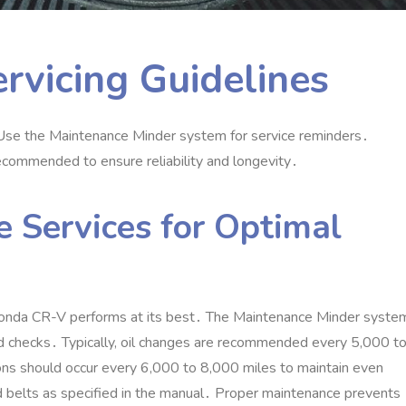
rvicing Guidelines
 Use the Maintenance Minder system for service reminders․
 recommended to ensure reliability and longevity․
 Services for Optimal
Honda CR-V performs at its best․ The Maintenance Minder syste
luid checks․ Typically‚ oil changes are recommended every 5‚000 t
ions should occur every 6‚000 to 8‚000 miles to maintain even
and belts as specified in the manual․ Proper maintenance prevents