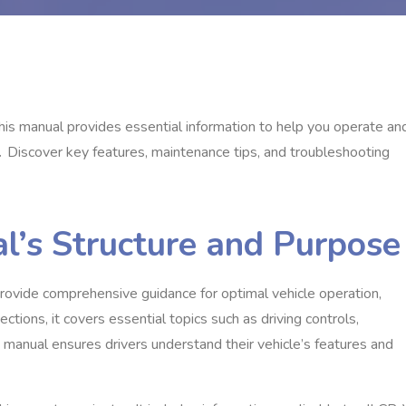
is manual provides essential information to help you operate an
․ Discover key features‚ maintenance tips‚ and troubleshooting
l’s Structure and Purpose
vide comprehensive guidance for optimal vehicle operation‚
tions‚ it covers essential topics such as driving controls‚
 manual ensures drivers understand their vehicle’s features and