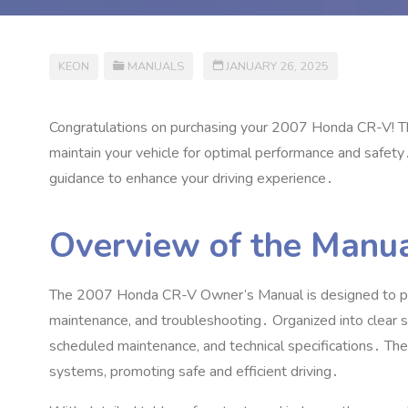
KEON
MANUALS
JANUARY 26, 2025
Congratulations on purchasing your 2007 Honda CR-V! Th
maintain your vehicle for optimal performance and safety
guidance to enhance your driving experience․
Overview of the Manua
The 2007 Honda CR-V Owner’s Manual is designed to pro
maintenance‚ and troubleshooting․ Organized into clear sec
scheduled maintenance‚ and technical specifications․ The
systems‚ promoting safe and efficient driving․