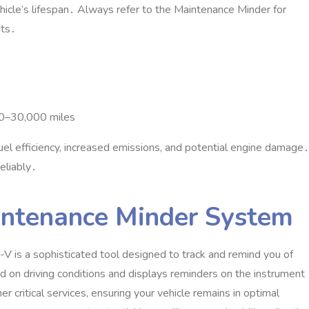
ehicle’s lifespan․ Always refer to the Maintenance Minder for
its․
000–30‚000 miles
el efficiency‚ increased emissions‚ and potential engine damage․
eliably․
intenance Minder System
is a sophisticated tool designed to track and remind you of
 on driving conditions and displays reminders on the instrument
er critical services‚ ensuring your vehicle remains in optimal