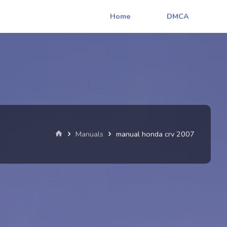
Home
DMCA
Home
Manuals
manual honda crv 2007