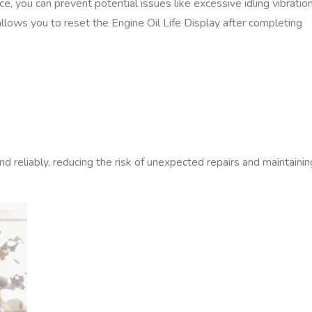
‚ you can prevent potential issues like excessive idling vibratio
lows you to reset the Engine Oil Life Display after completing
 reliably‚ reducing the risk of unexpected repairs and maintainin