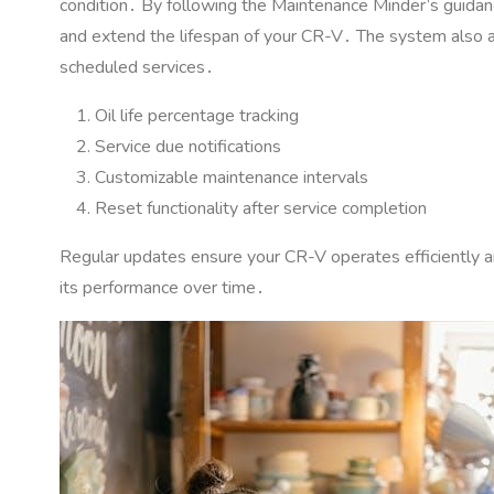
condition․ By following the Maintenance Minder’s guidance
and extend the lifespan of your CR-V․ The system also al
scheduled services․
Oil life percentage tracking
Service due notifications
Customizable maintenance intervals
Reset functionality after service completion
Regular updates ensure your CR-V operates efficiently and
its performance over time․