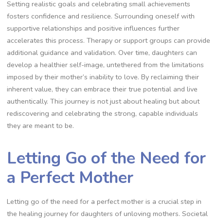
Setting realistic goals and celebrating small achievements
fosters confidence and resilience. Surrounding oneself with
supportive relationships and positive influences further
accelerates this process. Therapy or support groups can provide
additional guidance and validation. Over time, daughters can
develop a healthier self-image, untethered from the limitations
imposed by their mother’s inability to love. By reclaiming their
inherent value, they can embrace their true potential and live
authentically. This journey is not just about healing but about
rediscovering and celebrating the strong, capable individuals
they are meant to be.
Letting Go of the Need for
a Perfect Mother
Letting go of the need for a perfect mother is a crucial step in
the healing journey for daughters of unloving mothers. Societal