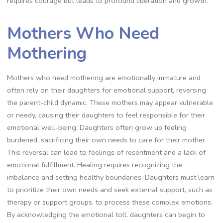
requires courage but leads to profound liberation and growth.
Mothers Who Need
Mothering
Mothers who need mothering are emotionally immature and
often rely on their daughters for emotional support, reversing
the parent-child dynamic. These mothers may appear vulnerable
or needy, causing their daughters to feel responsible for their
emotional well-being. Daughters often grow up feeling
burdened, sacrificing their own needs to care for their mother.
This reversal can lead to feelings of resentment and a lack of
emotional fulfillment. Healing requires recognizing the
imbalance and setting healthy boundaries. Daughters must learn
to prioritize their own needs and seek external support, such as
therapy or support groups, to process these complex emotions.
By acknowledging the emotional toll, daughters can begin to