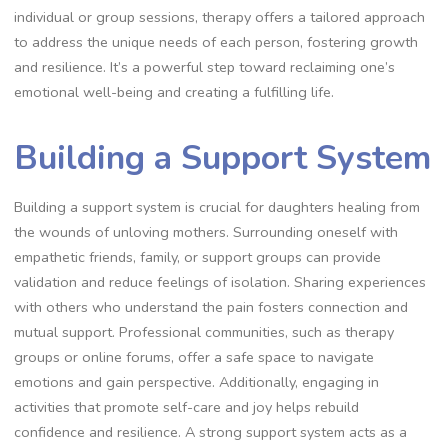
individual or group sessions, therapy offers a tailored approach
to address the unique needs of each person, fostering growth
and resilience. It’s a powerful step toward reclaiming one’s
emotional well-being and creating a fulfilling life.
Building a Support System
Building a support system is crucial for daughters healing from
the wounds of unloving mothers. Surrounding oneself with
empathetic friends, family, or support groups can provide
validation and reduce feelings of isolation. Sharing experiences
with others who understand the pain fosters connection and
mutual support. Professional communities, such as therapy
groups or online forums, offer a safe space to navigate
emotions and gain perspective. Additionally, engaging in
activities that promote self-care and joy helps rebuild
confidence and resilience. A strong support system acts as a