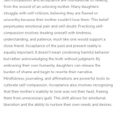
Self-compassion and acceptance are foundational to healing
from the wound of an unloving mother. Many daughters
struggle with self-criticism, believing they are flawed or
unworthy because their mother couldn’t love them. This belief
perpetuates emotional pain and self-doubt. Practicing self-
compassion involves treating oneself with kindness,
understanding, and patience, much like one would support a
close friend. Acceptance of the past and present reality is
equally important. It doesn’t mean condoning harmful behavior
but rather acknowledging the truth without judgment. By
embracing their own humanity, daughters can release the
burden of shame and begin to rewrite their narrative.
Mindfulness, journaling, and affirmations are powerful tools to
cultivate self-compassion. Acceptance also involves recognizing
that their mother’s inability to love was not their fault, freeing
them from unnecessary guilt. This shift allows for emotional
liberation and the ability to nurture their own needs and desires.