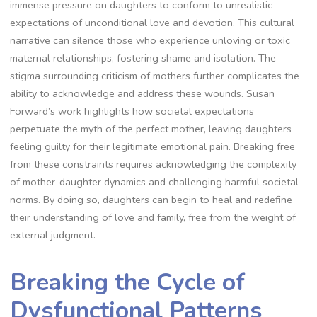
immense pressure on daughters to conform to unrealistic
expectations of unconditional love and devotion. This cultural
narrative can silence those who experience unloving or toxic
maternal relationships, fostering shame and isolation. The
stigma surrounding criticism of mothers further complicates the
ability to acknowledge and address these wounds. Susan
Forward’s work highlights how societal expectations
perpetuate the myth of the perfect mother, leaving daughters
feeling guilty for their legitimate emotional pain. Breaking free
from these constraints requires acknowledging the complexity
of mother-daughter dynamics and challenging harmful societal
norms. By doing so, daughters can begin to heal and redefine
their understanding of love and family, free from the weight of
external judgment.
Breaking the Cycle of
Dysfunctional Patterns