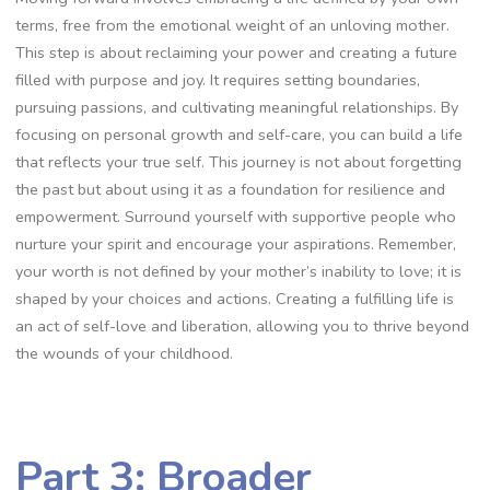
terms, free from the emotional weight of an unloving mother.
This step is about reclaiming your power and creating a future
filled with purpose and joy. It requires setting boundaries,
pursuing passions, and cultivating meaningful relationships. By
focusing on personal growth and self-care, you can build a life
that reflects your true self. This journey is not about forgetting
the past but about using it as a foundation for resilience and
empowerment. Surround yourself with supportive people who
nurture your spirit and encourage your aspirations. Remember,
your worth is not defined by your mother’s inability to love; it is
shaped by your choices and actions. Creating a fulfilling life is
an act of self-love and liberation, allowing you to thrive beyond
the wounds of your childhood.
Part 3: Broader