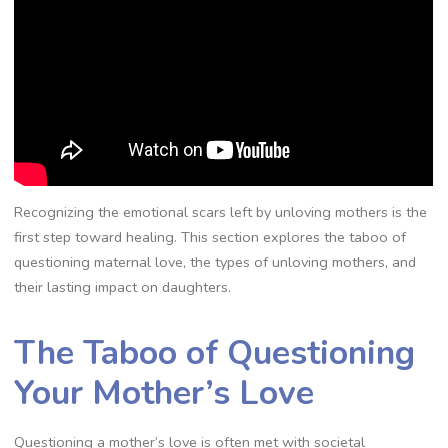
Recognizing the emotional scars left by unloving mothers is the
first step toward healing. This section explores the taboo of
questioning maternal love, the types of unloving mothers, and
their lasting impact on daughters.
The Taboo of Questioning
Your Mother’s Love
Questioning a mother’s love is often met with societal