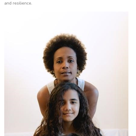
and resilience.