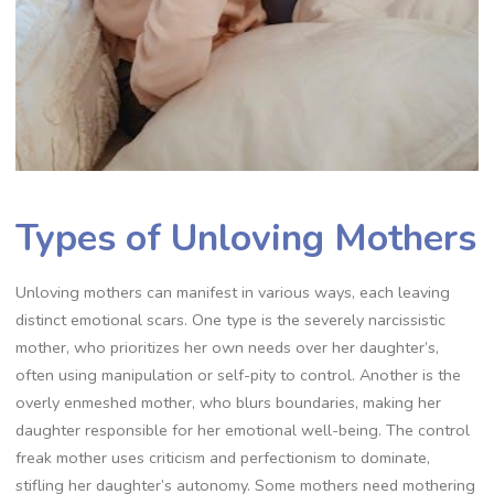
Types of Unloving Mothers
Unloving mothers can manifest in various ways, each leaving
distinct emotional scars. One type is the severely narcissistic
mother, who prioritizes her own needs over her daughter’s,
often using manipulation or self-pity to control. Another is the
overly enmeshed mother, who blurs boundaries, making her
daughter responsible for her emotional well-being. The control
freak mother uses criticism and perfectionism to dominate,
stifling her daughter’s autonomy. Some mothers need mothering