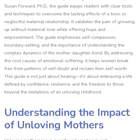
Susan Forward, Ph.D., the guide equips readers with clear tools
and techniques to overcome the lasting effects of a toxic or
neglectful maternal relationship. It validates the pain of growing
up without maternal love while offering hope and
empowerment. The guide emphasizes self-compassion,
boundary-setting, and the importance of understanding the
complex dynamics of the mother-daughter bond. By addressing
the root causes of emotional suffering, it helps women break
free from patterns of self-doubt and reclaim their self-worth.
This guide is not just about healing—it’s about embracing a life
defined by confidence, resilience, and the freedom to thrive
beyond the limitations of an unloving childhood.
Understanding the Impact
of Unloving Mothers