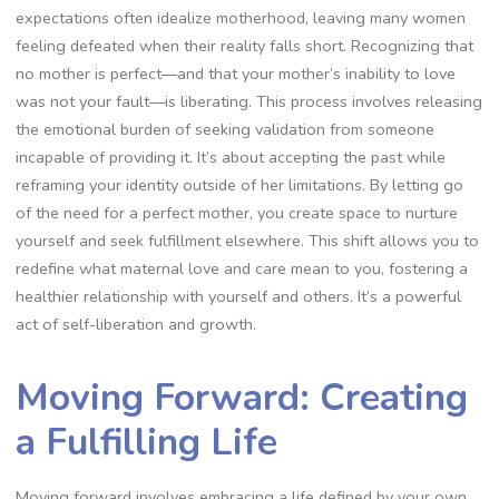
expectations often idealize motherhood, leaving many women
feeling defeated when their reality falls short. Recognizing that
no mother is perfect—and that your mother’s inability to love
was not your fault—is liberating. This process involves releasing
the emotional burden of seeking validation from someone
incapable of providing it. It’s about accepting the past while
reframing your identity outside of her limitations. By letting go
of the need for a perfect mother, you create space to nurture
yourself and seek fulfillment elsewhere. This shift allows you to
redefine what maternal love and care mean to you, fostering a
healthier relationship with yourself and others. It’s a powerful
act of self-liberation and growth.
Moving Forward: Creating
a Fulfilling Life
Moving forward involves embracing a life defined by your own