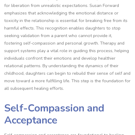
for liberation from unrealistic expectations. Susan Forward
emphasizes that acknowledging the emotional distance or
toxicity in the relationship is essential for breaking free from its
harmful effects. This recognition enables daughters to stop
seeking validation from a parent who cannot provide it,
fostering self-compassion and personal growth. Therapy and
support systems play a vital role in guiding this process, helping
individuals confront their emotions and develop healthier
relational patterns. By understanding the dynamics of their
childhood, daughters can begin to rebuild their sense of self and
move toward a more fulfilling life. This step is the foundation for
all subsequent healing efforts.
Self-Compassion and
Acceptance