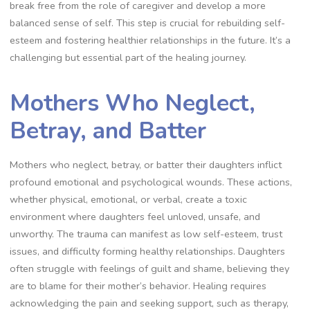
break free from the role of caregiver and develop a more
balanced sense of self. This step is crucial for rebuilding self-
esteem and fostering healthier relationships in the future. It’s a
challenging but essential part of the healing journey.
Mothers Who Neglect,
Betray, and Batter
Mothers who neglect, betray, or batter their daughters inflict
profound emotional and psychological wounds. These actions,
whether physical, emotional, or verbal, create a toxic
environment where daughters feel unloved, unsafe, and
unworthy. The trauma can manifest as low self-esteem, trust
issues, and difficulty forming healthy relationships. Daughters
often struggle with feelings of guilt and shame, believing they
are to blame for their mother’s behavior. Healing requires
acknowledging the pain and seeking support, such as therapy,