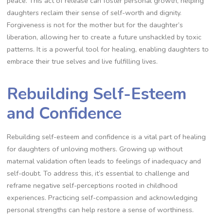
peace. This act of release can foster personal growth, helping
daughters reclaim their sense of self-worth and dignity.
Forgiveness is not for the mother but for the daughter’s
liberation, allowing her to create a future unshackled by toxic
patterns. It is a powerful tool for healing, enabling daughters to
embrace their true selves and live fulfilling lives.
Rebuilding Self-Esteem
and Confidence
Rebuilding self-esteem and confidence is a vital part of healing
for daughters of unloving mothers. Growing up without
maternal validation often leads to feelings of inadequacy and
self-doubt. To address this, it’s essential to challenge and
reframe negative self-perceptions rooted in childhood
experiences. Practicing self-compassion and acknowledging
personal strengths can help restore a sense of worthiness.