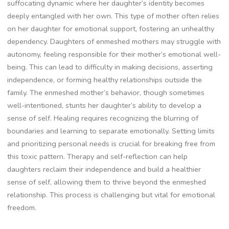
suffocating dynamic where her daughter’s identity becomes
deeply entangled with her own. This type of mother often relies
on her daughter for emotional support, fostering an unhealthy
dependency. Daughters of enmeshed mothers may struggle with
autonomy, feeling responsible for their mother’s emotional well-
being. This can lead to difficulty in making decisions, asserting
independence, or forming healthy relationships outside the
family. The enmeshed mother’s behavior, though sometimes
well-intentioned, stunts her daughter’s ability to develop a
sense of self. Healing requires recognizing the blurring of
boundaries and learning to separate emotionally. Setting limits
and prioritizing personal needs is crucial for breaking free from
this toxic pattern. Therapy and self-reflection can help
daughters reclaim their independence and build a healthier
sense of self, allowing them to thrive beyond the enmeshed
relationship. This process is challenging but vital for emotional
freedom.