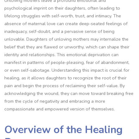
Unloving mothers leave a profound emotional and
psychological imprint on their daughters, often leading to
lifelong struggles with self-worth, trust, and intimacy. The
absence of maternal love can create deep-seated feelings of
inadequacy, self-doubt, and a pervasive sense of being
unlovable. Daughters of unloving mothers may internalize the
belief that they are flawed or unworthy, which can shape their
identity and relationships. This emotional deprivation can
manifest in patterns of people-pleasing, fear of abandonment,
or even self-sabotage. Understanding this impact is crucial for
healing, as it allows daughters to recognize the root of their
pain and begin the process of reclaiming their self-value. By
acknowledging the wound, they can move toward breaking free
from the cycle of negativity and embracing a more
compassionate and empowered version of themselves.
Overview of the Healing