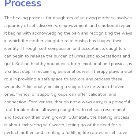
Process
The healing process for daughters of unloving mothers involves
a journey of self-discovery, empowerment, and emotional repair.
It begins with acknowledging the pain and recognizing the ways
in which the mother-daughter relationship has shaped their
identity. Through self-compassion and acceptance, daughters
can begin to release the burden of unrealistic expectations and
guilt. Setting healthy boundaries, both emotional and physical, is
a critical step in reclaiming personal power. Therapy plays a vital
role in providing a safe space to explore and process these
wounds. Additionally, building a supportive network of loved
ones, friends, or support groups can offer validation and
connection. Forgiveness, though not always easy, is a powerful
tool for liberation, allowing daughters to release resentment
and focus on their own growth. Ultimately, the healing process
is about embracing self-worth, letting go of the need for a
perfect mother, and creating a fulfilling life rooted in self-love