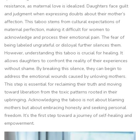
resistance, as maternal love is idealized. Daughters face guilt
and judgment when expressing doubts about their mother’s
affection. This taboo stems from cultural expectations of
maternal perfection, making it difficult for women to
acknowledge and process their emotional pain. The fear of
being labeled ungrateful or disloyal further silences them.
However, understanding this taboo is crucial for healing. It
allows daughters to confront the reality of their experiences
without shame. By breaking this silence, they can begin to
address the emotional wounds caused by unloving mothers.
This step is essential for reclaiming their truth and moving
toward liberation from the toxic patterns rooted in their
upbringing. Acknowledging the taboo is not about blaming
mothers but about embracing honesty and seeking personal
freedom. It’s the first step toward a journey of self-healing and
empowerment.