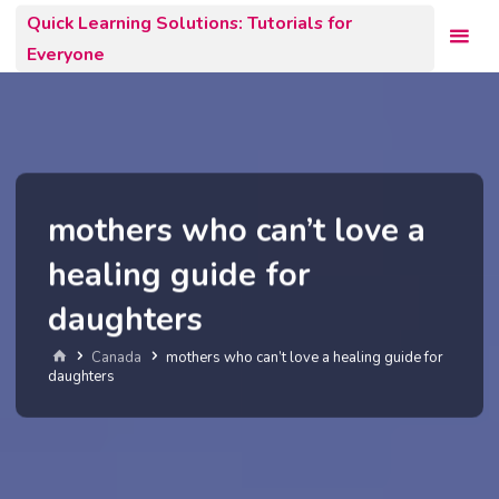
Skip
Quick Learning Solutions: Tutorials for
to
Everyone
content
mothers who can’t love a
healing guide for
daughters
Home
Canada
mothers who can’t love a healing guide for
daughters