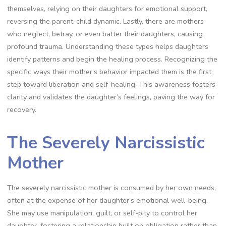
themselves, relying on their daughters for emotional support,
reversing the parent-child dynamic. Lastly, there are mothers
who neglect, betray, or even batter their daughters, causing
profound trauma. Understanding these types helps daughters
identify patterns and begin the healing process. Recognizing the
specific ways their mother’s behavior impacted them is the first
step toward liberation and self-healing. This awareness fosters
clarity and validates the daughter’s feelings, paving the way for
recovery.
The Severely Narcissistic
Mother
The severely narcissistic mother is consumed by her own needs,
often at the expense of her daughter’s emotional well-being.
She may use manipulation, guilt, or self-pity to control her
daughter, fostering a relationship built on obligation rather than