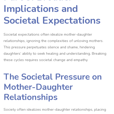
Implications and
Societal Expectations
Societal expectations often idealize mother-daughter
relationships, ignoring the complexities of unloving mothers.
This pressure perpetuates silence and shame, hindering
daughters’ ability to seek healing and understanding. Breaking
these cycles requires societal change and empathy.
The Societal Pressure on
Mother-Daughter
Relationships
Society often idealizes mother-daughter relationships, placing