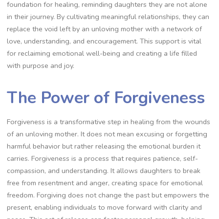
foundation for healing, reminding daughters they are not alone
in their journey. By cultivating meaningful relationships, they can
replace the void left by an unloving mother with a network of
love, understanding, and encouragement. This support is vital
for reclaiming emotional well-being and creating a life filled
with purpose and joy.
The Power of Forgiveness
Forgiveness is a transformative step in healing from the wounds
of an unloving mother. It does not mean excusing or forgetting
harmful behavior but rather releasing the emotional burden it
carries. Forgiveness is a process that requires patience, self-
compassion, and understanding. It allows daughters to break
free from resentment and anger, creating space for emotional
freedom. Forgiving does not change the past but empowers the
present, enabling individuals to move forward with clarity and