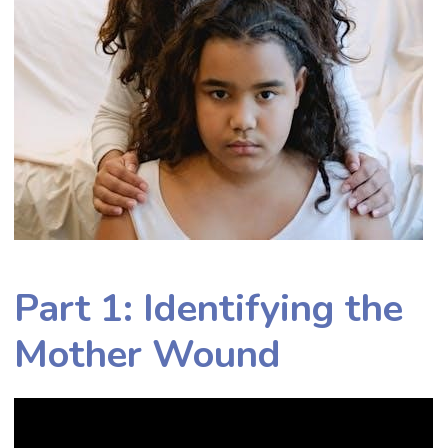
Part 1: Identifying the
Mother Wound