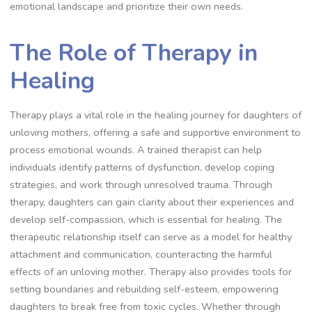
emotional landscape and prioritize their own needs.
The Role of Therapy in
Healing
Therapy plays a vital role in the healing journey for daughters of
unloving mothers, offering a safe and supportive environment to
process emotional wounds. A trained therapist can help
individuals identify patterns of dysfunction, develop coping
strategies, and work through unresolved trauma. Through
therapy, daughters can gain clarity about their experiences and
develop self-compassion, which is essential for healing. The
therapeutic relationship itself can serve as a model for healthy
attachment and communication, counteracting the harmful
effects of an unloving mother. Therapy also provides tools for
setting boundaries and rebuilding self-esteem, empowering
daughters to break free from toxic cycles. Whether through