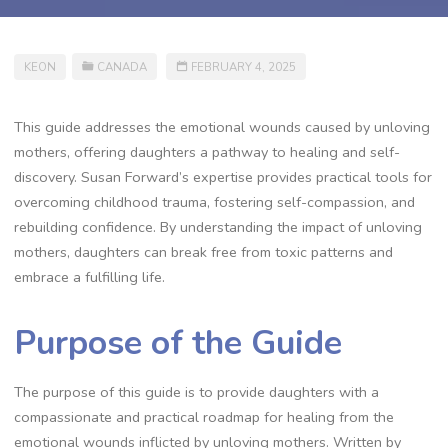
KEON
CANADA
FEBRUARY 4, 2025
This guide addresses the emotional wounds caused by unloving
mothers, offering daughters a pathway to healing and self-
discovery. Susan Forward’s expertise provides practical tools for
overcoming childhood trauma, fostering self-compassion, and
rebuilding confidence. By understanding the impact of unloving
mothers, daughters can break free from toxic patterns and
embrace a fulfilling life.
Purpose of the Guide
The purpose of this guide is to provide daughters with a
compassionate and practical roadmap for healing from the
emotional wounds inflicted by unloving mothers. Written by