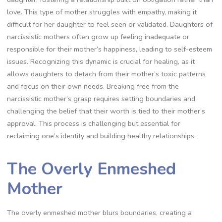
love. This type of mother struggles with empathy, making it
difficult for her daughter to feel seen or validated. Daughters of
narcissistic mothers often grow up feeling inadequate or
responsible for their mother’s happiness, leading to self-esteem
issues. Recognizing this dynamic is crucial for healing, as it
allows daughters to detach from their mother’s toxic patterns
and focus on their own needs. Breaking free from the
narcissistic mother’s grasp requires setting boundaries and
challenging the belief that their worth is tied to their mother’s
approval. This process is challenging but essential for
reclaiming one’s identity and building healthy relationships.
The Overly Enmeshed
Mother
The overly enmeshed mother blurs boundaries, creating a