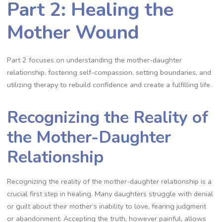
Part 2: Healing the
Mother Wound
Part 2 focuses on understanding the mother-daughter
relationship, fostering self-compassion, setting boundaries, and
utilizing therapy to rebuild confidence and create a fulfilling life.
Recognizing the Reality of
the Mother-Daughter
Relationship
Recognizing the reality of the mother-daughter relationship is a
crucial first step in healing. Many daughters struggle with denial
or guilt about their mother’s inability to love, fearing judgment
or abandonment. Accepting the truth, however painful, allows