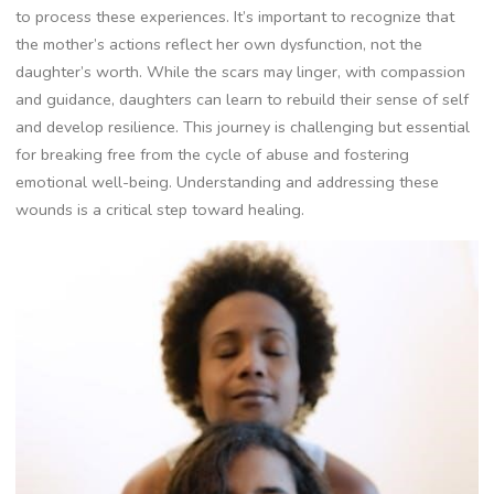
to process these experiences. It’s important to recognize that
the mother’s actions reflect her own dysfunction, not the
daughter’s worth. While the scars may linger, with compassion
and guidance, daughters can learn to rebuild their sense of self
and develop resilience. This journey is challenging but essential
for breaking free from the cycle of abuse and fostering
emotional well-being. Understanding and addressing these
wounds is a critical step toward healing.