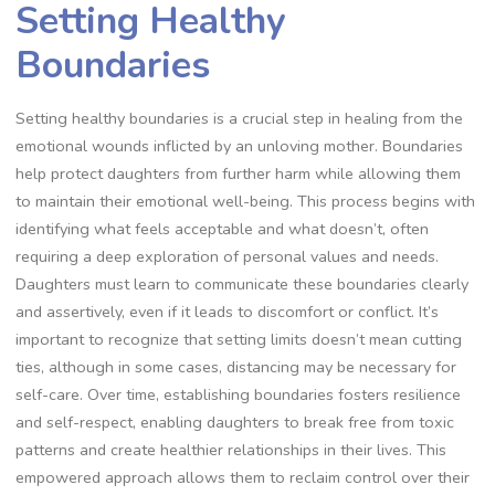
Setting Healthy
Boundaries
Setting healthy boundaries is a crucial step in healing from the
emotional wounds inflicted by an unloving mother. Boundaries
help protect daughters from further harm while allowing them
to maintain their emotional well-being. This process begins with
identifying what feels acceptable and what doesn’t, often
requiring a deep exploration of personal values and needs.
Daughters must learn to communicate these boundaries clearly
and assertively, even if it leads to discomfort or conflict. It’s
important to recognize that setting limits doesn’t mean cutting
ties, although in some cases, distancing may be necessary for
self-care. Over time, establishing boundaries fosters resilience
and self-respect, enabling daughters to break free from toxic
patterns and create healthier relationships in their lives. This
empowered approach allows them to reclaim control over their