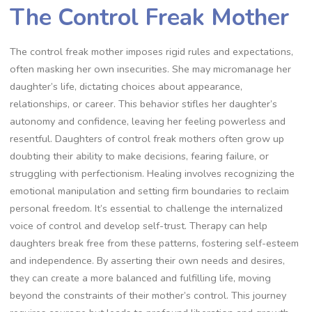
The Control Freak Mother
The control freak mother imposes rigid rules and expectations,
often masking her own insecurities. She may micromanage her
daughter’s life, dictating choices about appearance,
relationships, or career. This behavior stifles her daughter’s
autonomy and confidence, leaving her feeling powerless and
resentful. Daughters of control freak mothers often grow up
doubting their ability to make decisions, fearing failure, or
struggling with perfectionism. Healing involves recognizing the
emotional manipulation and setting firm boundaries to reclaim
personal freedom. It’s essential to challenge the internalized
voice of control and develop self-trust. Therapy can help
daughters break free from these patterns, fostering self-esteem
and independence. By asserting their own needs and desires,
they can create a more balanced and fulfilling life, moving
beyond the constraints of their mother’s control. This journey