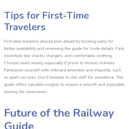
Tips for First-Time
Travelers
First-time travelers should plan ahead by booking early for
better availability and reviewing the guide for route details. Pack
essentials like snacks, chargers, and comfortable clothing.
Choose seats wisely, especially if prone to motion sickness.
Familiarize yourself with onboard amenities and etiquette, such
as quiet car rules. Don’t hesitate to ask staff for assistance. The
guide offers valuable insights to ensure a smooth and enjoyable
journey for newcomers.
Future of the Railway
Guide