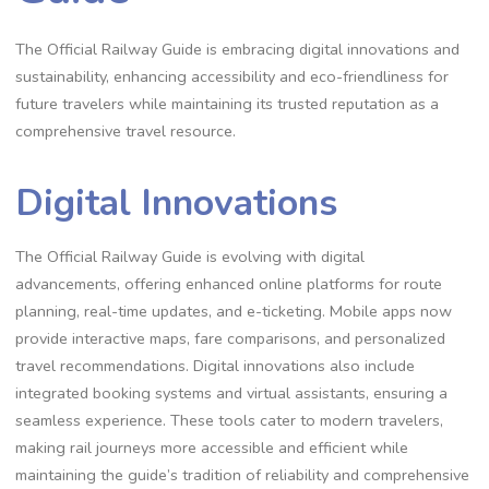
The Official Railway Guide is embracing digital innovations and
sustainability, enhancing accessibility and eco-friendliness for
future travelers while maintaining its trusted reputation as a
comprehensive travel resource.
Digital Innovations
The Official Railway Guide is evolving with digital
advancements, offering enhanced online platforms for route
planning, real-time updates, and e-ticketing. Mobile apps now
provide interactive maps, fare comparisons, and personalized
travel recommendations. Digital innovations also include
integrated booking systems and virtual assistants, ensuring a
seamless experience. These tools cater to modern travelers,
making rail journeys more accessible and efficient while
maintaining the guide’s tradition of reliability and comprehensive