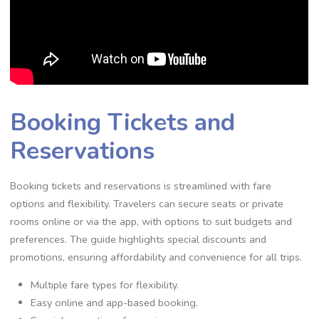
Booking Tickets and
Reservations
Booking tickets and reservations is streamlined with fare
options and flexibility. Travelers can secure seats or private
rooms online or via the app, with options to suit budgets and
preferences. The guide highlights special discounts and
promotions, ensuring affordability and convenience for all trips.
Multiple fare types for flexibility.
Easy online and app-based booking.