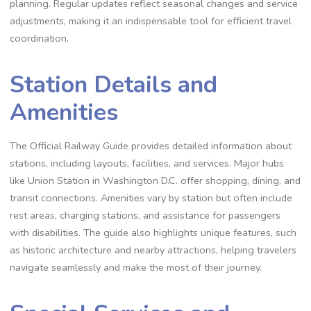
planning. Regular updates reflect seasonal changes and service
adjustments, making it an indispensable tool for efficient travel
coordination.
Station Details and
Amenities
The Official Railway Guide provides detailed information about
stations, including layouts, facilities, and services. Major hubs
like Union Station in Washington D.C. offer shopping, dining, and
transit connections. Amenities vary by station but often include
rest areas, charging stations, and assistance for passengers
with disabilities. The guide also highlights unique features, such
as historic architecture and nearby attractions, helping travelers
navigate seamlessly and make the most of their journey.