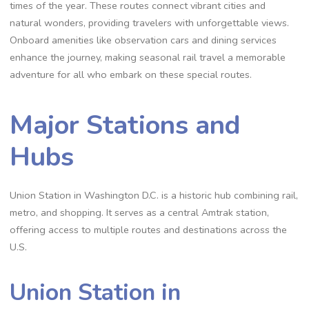
times of the year. These routes connect vibrant cities and
natural wonders, providing travelers with unforgettable views.
Onboard amenities like observation cars and dining services
enhance the journey, making seasonal rail travel a memorable
adventure for all who embark on these special routes.
Major Stations and
Hubs
Union Station in Washington D.C. is a historic hub combining rail,
metro, and shopping. It serves as a central Amtrak station,
offering access to multiple routes and destinations across the
U.S.
Union Station in