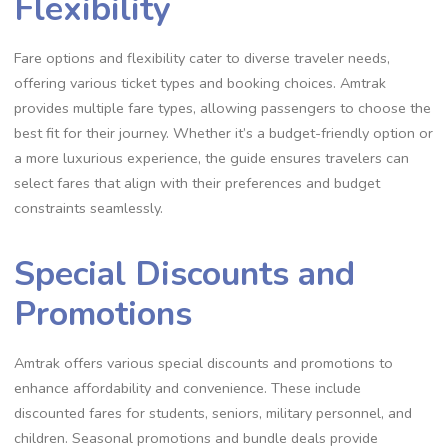
Flexibility
Fare options and flexibility cater to diverse traveler needs,
offering various ticket types and booking choices. Amtrak
provides multiple fare types, allowing passengers to choose the
best fit for their journey. Whether it’s a budget-friendly option or
a more luxurious experience, the guide ensures travelers can
select fares that align with their preferences and budget
constraints seamlessly.
Special Discounts and
Promotions
Amtrak offers various special discounts and promotions to
enhance affordability and convenience. These include
discounted fares for students, seniors, military personnel, and
children. Seasonal promotions and bundle deals provide