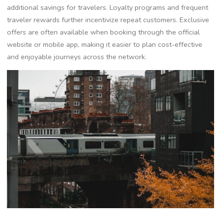
additional savings for travelers. Loyalty programs and frequent
traveler rewards further incentivize repeat customers. Exclusive
offers are often available when booking through the official
website or mobile app, making it easier to plan cost-effective
and enjoyable journeys across the network.