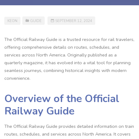
KEON
GUIDE
SEPTEMBER 12, 2024
The Official Railway Guide is a trusted resource for rail travelers,
offering comprehensive details on routes, schedules, and
services across North America. Originally published as a
quarterly magazine, it has evolved into a vital tool for planning
seamless journeys, combining historical insights with modern
convenience.
Overview of the Official
Railway Guide
The Official Railway Guide provides detailed information on train
routes, schedules, and services across North America. It covers