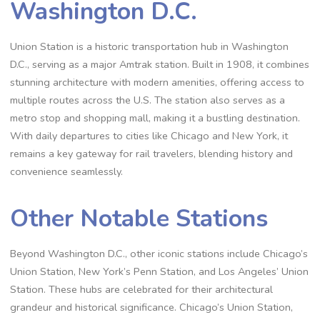
Washington D.C.
Union Station is a historic transportation hub in Washington
D.C., serving as a major Amtrak station. Built in 1908, it combines
stunning architecture with modern amenities, offering access to
multiple routes across the U.S. The station also serves as a
metro stop and shopping mall, making it a bustling destination.
With daily departures to cities like Chicago and New York, it
remains a key gateway for rail travelers, blending history and
convenience seamlessly.
Other Notable Stations
Beyond Washington D.C., other iconic stations include Chicago’s
Union Station, New York’s Penn Station, and Los Angeles’ Union
Station. These hubs are celebrated for their architectural
grandeur and historical significance. Chicago’s Union Station,