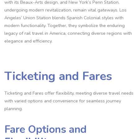
with its Beaux-Arts design, and New York’s Penn Station,
undergoing modern revitalization, remain vital gateways. Los
Angeles’ Union Station blends Spanish Colonial styles with
modern functionality. Together, they symbolize the enduring
legacy of rail travel in America, connecting diverse regions with
elegance and efficiency.
Ticketing and Fares
Ticketing and Fares offer flexibility, meeting diverse travel needs
with varied options and convenience for seamless journey
planning.
Fare Options and