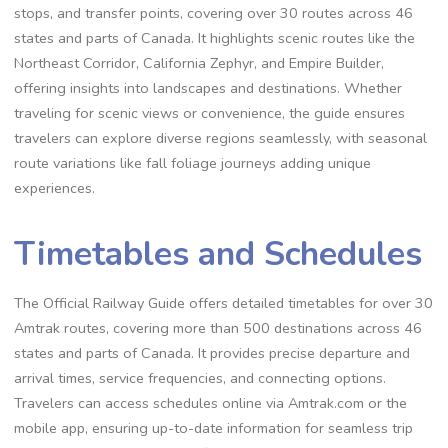
stops, and transfer points, covering over 30 routes across 46
states and parts of Canada. It highlights scenic routes like the
Northeast Corridor, California Zephyr, and Empire Builder,
offering insights into landscapes and destinations. Whether
traveling for scenic views or convenience, the guide ensures
travelers can explore diverse regions seamlessly, with seasonal
route variations like fall foliage journeys adding unique
experiences.
Timetables and Schedules
The Official Railway Guide offers detailed timetables for over 30
Amtrak routes, covering more than 500 destinations across 46
states and parts of Canada. It provides precise departure and
arrival times, service frequencies, and connecting options.
Travelers can access schedules online via Amtrak.com or the
mobile app, ensuring up-to-date information for seamless trip