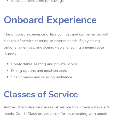
Special promotions for savings.
Onboard Experience
The onboard experience offers comfort and convenience, with
classes of service catering to diverse needs. Enjoy dining
options, amenities, and scenic views, ensuring a memorable
journey.
Comfortable seating and private rooms.
Dining options and meal services.
Scenic views and relaxing ambiance.
Classes of Service
Amtrak offers diverse classes of service to suit every traveler’s
needs. Coach Class provides comfortable seating with ample