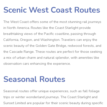
Scenic West Coast Routes
The West Coast offers some of the most stunning rail journeys
in North America. Routes like the Coast Starlight provide
breathtaking views of the Pacific coastline, passing through
California, Oregon, and Washington. Travelers can enjoy the
scenic beauty of the Golden Gate Bridge, redwood forests, and
the Cascade Range. These routes are perfect for those seeking
a mix of urban charm and natural splendor, with amenities like
observation cars enhancing the experience.
Seasonal Routes
Seasonal routes offer unique experiences, such as fall foliage
trips or winter wonderland journeys. The Coast Starlight and
Sunset Limited are popular for their scenic beauty during specific