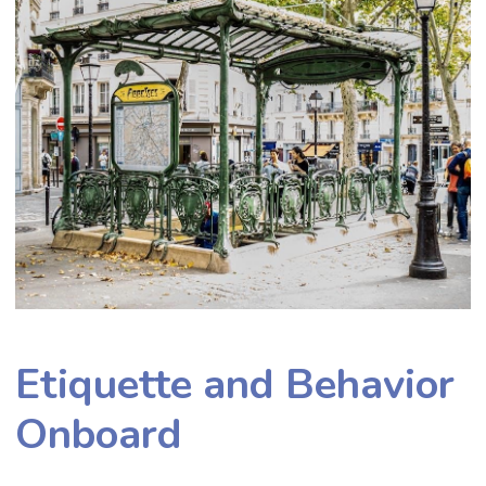
Etiquette and Behavior
Onboard