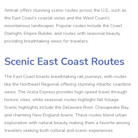
Amtrak offers stunning scenic routes across the U.S., such as
the East Coast’s coastal vistas and the West Coast’s
mountainous landscapes. Popular routes include the Coast
Starlight, Empire Builder, and routes with seasonal beauty,
providing breathtaking views for travelers.
Scenic East Coast Routes
The East Coast boasts breathtaking rail journeys, with routes
like the Northeast Regional offering stunning Atlantic coastline
views. The Acela Express provides high-speed travel through
historic cities, while seasonal routes highlight fall foliage.
Scenic highlights include the Delaware River, Chesapeake Bay,
and charming New England towns. These routes blend urban
exploration with natural beauty, making them a favorite among
travelers seeking both cultural and scenic experiences.