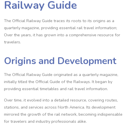
Railway Guide
The Official Railway Guide traces its roots to its origins as a
quarterly magazine, providing essential rail travel information;
Over the years, it has grown into a comprehensive resource for
travelers.
Origins and Development
The Official Railway Guide originated as a quarterly magazine,
initially titled the Official Guide of the Railways. It began by
providing essential timetables and rail travel information.
Over time, it evolved into a detailed resource, covering routes,
stations, and services across North America. Its development
mirrored the growth of the rail network, becoming indispensable
for travelers and industry professionals alike.