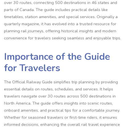
over 30 routes, connecting 500 destinations in 46 states and
parts of Canada. The guide includes practical details like
timetables, station amenities, and special services. Originally a
quarterly magazine, it has evolved into a trusted resource for
planning rail journeys, offering historical insights and modern
convenience for travelers seeking seamless and enjoyable trips.
Importance of the Guide
for Travelers
The Official Railway Guide simplifies trip planning by providing
essential details on routes, schedules, and services. It helps
travelers navigate over 30 routes across 500 destinations in
North America. The guide offers insights into scenic routes,
onboard amenities, and practical tips for a comfortable journey.
Whether for seasoned travelers or first-time riders, it ensures
informed decisions, enhancing the overall rail travel experience