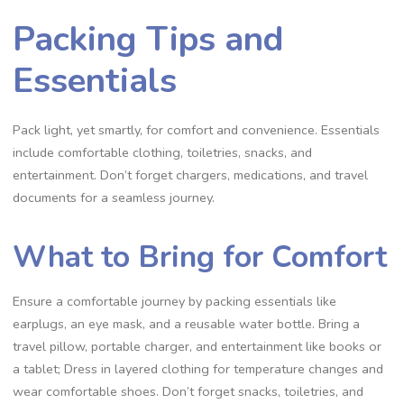
Packing Tips and
Essentials
Pack light, yet smartly, for comfort and convenience. Essentials
include comfortable clothing, toiletries, snacks, and
entertainment. Don’t forget chargers, medications, and travel
documents for a seamless journey.
What to Bring for Comfort
Ensure a comfortable journey by packing essentials like
earplugs, an eye mask, and a reusable water bottle. Bring a
travel pillow, portable charger, and entertainment like books or
a tablet; Dress in layered clothing for temperature changes and
wear comfortable shoes. Don’t forget snacks, toiletries, and