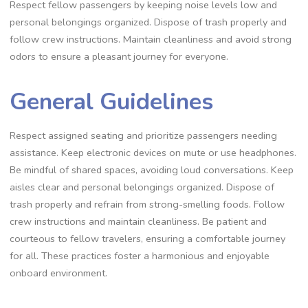
Respect fellow passengers by keeping noise levels low and
personal belongings organized. Dispose of trash properly and
follow crew instructions. Maintain cleanliness and avoid strong
odors to ensure a pleasant journey for everyone.
General Guidelines
Respect assigned seating and prioritize passengers needing
assistance. Keep electronic devices on mute or use headphones.
Be mindful of shared spaces, avoiding loud conversations. Keep
aisles clear and personal belongings organized. Dispose of
trash properly and refrain from strong-smelling foods. Follow
crew instructions and maintain cleanliness. Be patient and
courteous to fellow travelers, ensuring a comfortable journey
for all. These practices foster a harmonious and enjoyable
onboard environment.