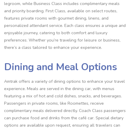
legroom, while Business Class includes complimentary meals
and priority boarding. First Class, available on select routes,
features private rooms with gourmet dining, linens, and
personalized attendant service. Each class ensures a unique and
enjoyable journey, catering to both comfort and luxury
preferences. Whether you’re traveling for leisure or business,
there’s a class tailored to enhance your experience.
Dining and Meal Options
Amtrak offers a variety of dining options to enhance your travel
experience. Meals are served in the dining car, with menus
featuring a mix of hot and cold dishes, snacks, and beverages.
Passengers in private rooms, like Roomettes, receive
complimentary meals delivered directly. Coach Class passengers
can purchase food and drinks from the café car. Special dietary
options are available upon request, ensuring all travelers can