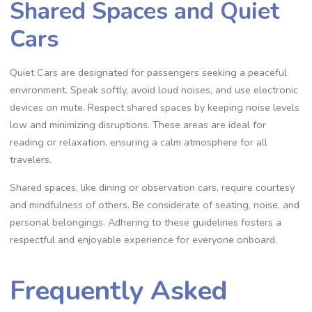
Shared Spaces and Quiet
Cars
Quiet Cars are designated for passengers seeking a peaceful
environment. Speak softly, avoid loud noises, and use electronic
devices on mute. Respect shared spaces by keeping noise levels
low and minimizing disruptions. These areas are ideal for
reading or relaxation, ensuring a calm atmosphere for all
travelers.
Shared spaces, like dining or observation cars, require courtesy
and mindfulness of others. Be considerate of seating, noise, and
personal belongings. Adhering to these guidelines fosters a
respectful and enjoyable experience for everyone onboard.
Frequently Asked