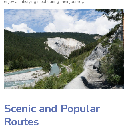
enjoy a satisfying meal during their journey.
Scenic and Popular
Routes