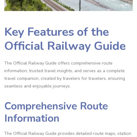
Key Features of the
Official Railway Guide
The Official Railway Guide offers comprehensive route
information, trusted travel insights, and serves as a complete
travel companion, created by travelers for travelers, ensuring
seamless and enjoyable journeys.
Comprehensive Route
Information
The Official Railway Guide provides detailed route maps, station