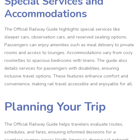
Special Services and
Accommodations
The Official Railway Guide highlights special services like
sleeper cars, observation cars, and reserved seating options.
Passengers can enjoy amenities such as meal delivery to private
rooms and access to lounges. Accommodations vary from cozy
roomettes to spacious bedrooms with linens. The guide also
details services for passengers with disabilities, ensuring
inclusive travel options. These features enhance comfort and
convenience, making rail travel accessible and enjoyable for all.
Planning Your Trip
The Official Railway Guide helps travelers evaluate routes,
schedules, and fares, ensuring informed decisions for a
seamless journey across North America’s diverse rail network.