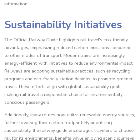
information.
Sustainability Initiatives
The Official Railway Guide highlights rail travel’s eco-friendly
advantages, emphasizing reduced carbon emissions compared
to other modes of transport. Modern trains are increasingly
energy-efficient, with initiatives to reduce environmental impact.
Railways are adopting sustainable practices, such as recycling
programs and eco-friendly station designs, to promote greener
travel. These efforts align with global sustainability goals,
making rail travel a responsible choice for environmentally
conscious passengers.
Additionally, many routes now utilize renewable energy sources,
further lowering their carbon footprint. By prioritizing
sustainability, the railway guide encourages travelers to choose
rail for its environmental benefits while enjoying scenic journeys