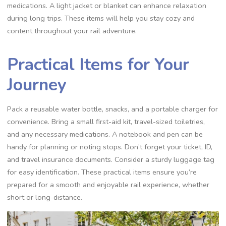
medications. A light jacket or blanket can enhance relaxation
during long trips. These items will help you stay cozy and
content throughout your rail adventure.
Practical Items for Your
Journey
Pack a reusable water bottle, snacks, and a portable charger for
convenience. Bring a small first-aid kit, travel-sized toiletries,
and any necessary medications. A notebook and pen can be
handy for planning or noting stops. Don’t forget your ticket, ID,
and travel insurance documents. Consider a sturdy luggage tag
for easy identification. These practical items ensure you’re
prepared for a smooth and enjoyable rail experience, whether
short or long-distance.