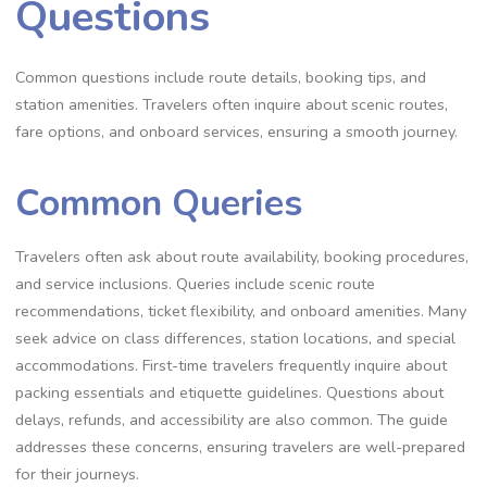
Questions
Common questions include route details, booking tips, and
station amenities. Travelers often inquire about scenic routes,
fare options, and onboard services, ensuring a smooth journey.
Common Queries
Travelers often ask about route availability, booking procedures,
and service inclusions. Queries include scenic route
recommendations, ticket flexibility, and onboard amenities. Many
seek advice on class differences, station locations, and special
accommodations. First-time travelers frequently inquire about
packing essentials and etiquette guidelines. Questions about
delays, refunds, and accessibility are also common. The guide
addresses these concerns, ensuring travelers are well-prepared
for their journeys.