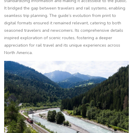
standardizing information and making it accessible to the public.
It bridged the gap between travelers and rail systems, enabling
seamless trip planning. The guide’s evolution from print to
digital formats ensured it remained relevant, catering to both
seasoned travelers and newcomers. Its comprehensive details
inspired exploration of scenic routes, fostering a deeper
appreciation for rail travel and its unique experiences across
North America.