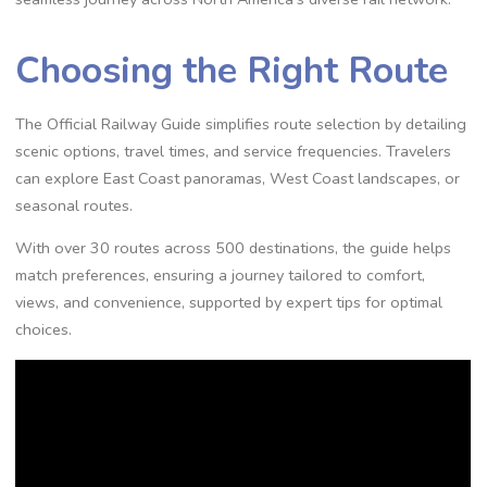
Choosing the Right Route
The Official Railway Guide simplifies route selection by detailing
scenic options, travel times, and service frequencies. Travelers
can explore East Coast panoramas, West Coast landscapes, or
seasonal routes.
With over 30 routes across 500 destinations, the guide helps
match preferences, ensuring a journey tailored to comfort,
views, and convenience, supported by expert tips for optimal
choices.