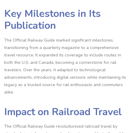
Key Milestones in Its
Publication
The Official Railway Guide marked significant milestones,
transitioning from a quarterly magazine to a comprehensive
travel resource. It expanded its coverage to include routes in
both the U.S; and Canada, becoming a cornerstone for rail
travelers. Over the years, it adapted to technological
advancements, introducing digital versions while maintaining its
legacy as a trusted source for rail enthusiasts and commuters
alike.
Impact on Railroad Travel
The Official Railway Guide revolutionized railroad travel by