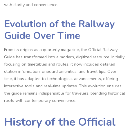
with clarity and convenience.
Evolution of the Railway
Guide Over Time
From its origins as a quarterly magazine, the Official Railway
Guide has transformed into a modern, digitized resource. Initially
focusing on timetables and routes, it now includes detailed
station information, onboard amenities, and travel tips. Over
time, it has adapted to technological advancements, offering
interactive tools and real-time updates. This evolution ensures
the guide remains indispensable for travelers, blending historical
roots with contemporary convenience.
History of the Official