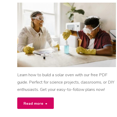
ON
K
F
I
Learn how to build a solar oven with our free PDF
guide. Perfect for science projects, classrooms, or DIY
enthusiasts. Get your easy-to-follow plans now!
"solar
Read more
oven