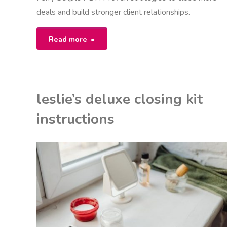
deals and build stronger client relationships.
"mike
Read more
ferry
scripts
leslie’s deluxe closing kit
pdf"
instructions
EON
NSTRUCTIONS