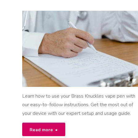
EON
NSTRUCTIONS
Learn how to use your Brass Knuckles vape pen with
our easy-to-follow instructions. Get the most out of
your device with our expert setup and usage guide.
"brass
Read more