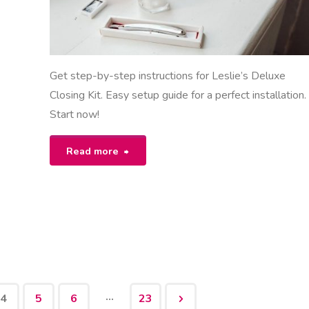
Get step-by-step instructions for Leslie’s Deluxe
Closing Kit. Easy setup guide for a perfect installation.
Start now!
"leslie’s
Read more
deluxe
closing
kit
instructions"
…
4
5
6
23