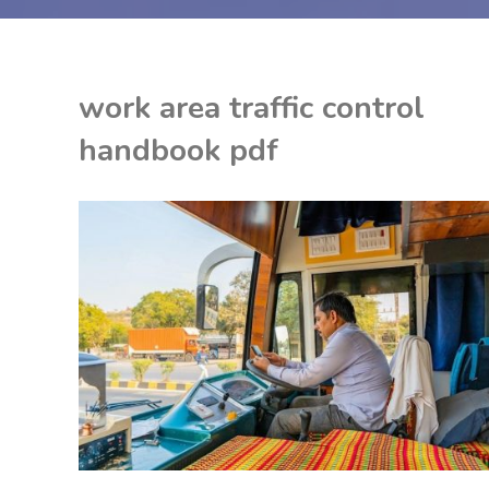
work area traffic control
handbook pdf
EON
DF