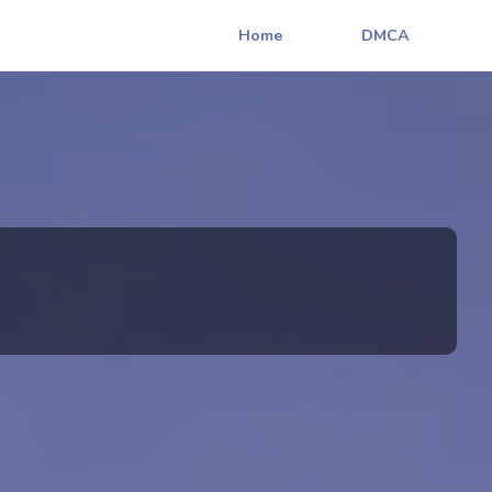
Home
DMCA