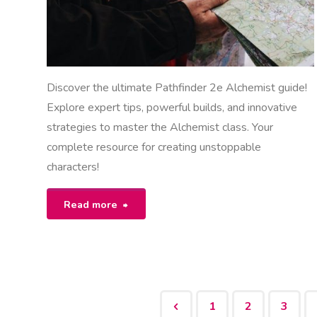
Discover the ultimate Pathfinder 2e Alchemist guide!
Explore expert tips, powerful builds, and innovative
strategies to master the Alchemist class. Your
complete resource for creating unstoppable
characters!
"pathfinder
Read more
2e
alchemist
guide"
1
2
3