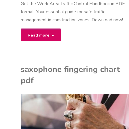
Get the Work Area Traffic Control Handbook in PDF
format. Your essential guide for safe traffic
management in construction zones. Download now!
"work
Read more
area
traffic
saxophone fingering chart
control
pdf
handbook
pdf"
EON
DF