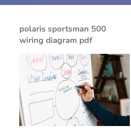
polaris sportsman 500
wiring diagram pdf
ON
K
F
P