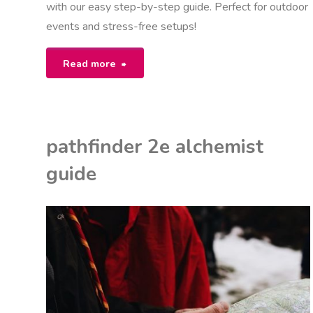
with our easy step-by-step guide. Perfect for outdoor
events and stress-free setups!
"10×20
Read more
party
tent
pathfinder 2e alchemist
assembly
guide
instructions"
K
ON
I
IDE