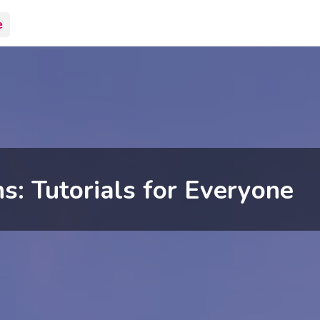
e
s: Tutorials for Everyone