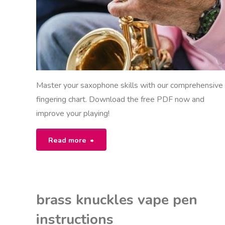
Master your saxophone skills with our comprehensive
fingering chart. Download the free PDF now and
improve your playing!
"saxophone
Read more
fingering
chart
brass knuckles vape pen
pdf"
instructions