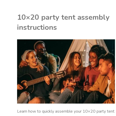
science
10×20 party tent assembly
project
instructions
pdf"
K
ON
P
STRUCTIONS
Learn how to quickly assemble your 10×20 party tent