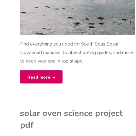
Find everything you need for South Seas Spas!
Download manuals, troubleshooting guides, and more
to keep your spa in top shape.
"south
Read more
seas
spas
solar oven science project
manual"
pdf