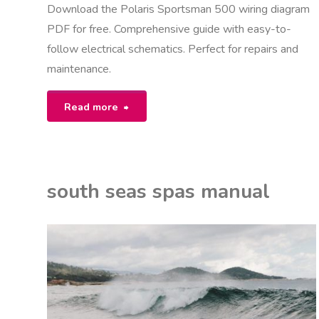
Download the Polaris Sportsman 500 wiring diagram
PDF for free. Comprehensive guide with easy-to-
follow electrical schematics. Perfect for repairs and
maintenance.
"polaris
Read more
sportsman
500
south seas spas manual
wiring
diagram
ON
K
pdf"
NUALS
P