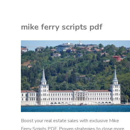
knuckles
vape
mike ferry scripts pdf
pen
instructions"
EON
DF
Boost your real estate sales with exclusive Mike
Ferry Scripts PDF. Proven strategies to close more