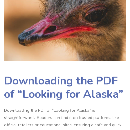
Downloading the PDF
of “Looking for Alaska”
Downloading the PDF of “Looking for Alaska” is
straightforward․ Readers can find it on trusted platforms like
official retailers or educational sites, ensuring a safe and quick