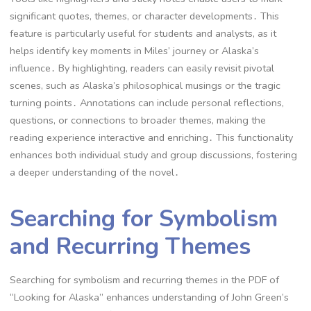
significant quotes, themes, or character developments․ This
feature is particularly useful for students and analysts, as it
helps identify key moments in Miles’ journey or Alaska’s
influence․ By highlighting, readers can easily revisit pivotal
scenes, such as Alaska’s philosophical musings or the tragic
turning points․ Annotations can include personal reflections,
questions, or connections to broader themes, making the
reading experience interactive and enriching․ This functionality
enhances both individual study and group discussions, fostering
a deeper understanding of the novel․
Searching for Symbolism
and Recurring Themes
Searching for symbolism and recurring themes in the PDF of
“Looking for Alaska” enhances understanding of John Green’s