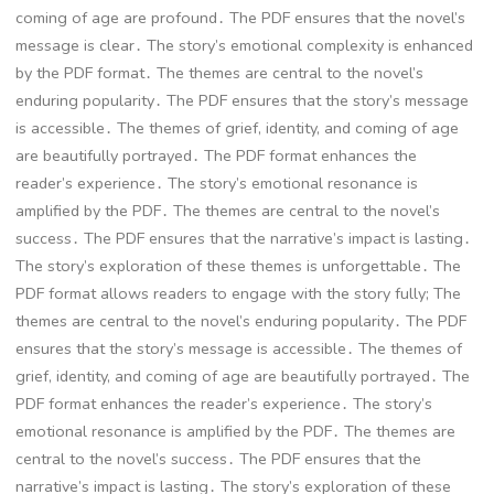
coming of age are profound․ The PDF ensures that the novel’s
message is clear․ The story’s emotional complexity is enhanced
by the PDF format․ The themes are central to the novel’s
enduring popularity․ The PDF ensures that the story’s message
is accessible․ The themes of grief, identity, and coming of age
are beautifully portrayed․ The PDF format enhances the
reader’s experience․ The story’s emotional resonance is
amplified by the PDF․ The themes are central to the novel’s
success․ The PDF ensures that the narrative’s impact is lasting․
The story’s exploration of these themes is unforgettable․ The
PDF format allows readers to engage with the story fully; The
themes are central to the novel’s enduring popularity․ The PDF
ensures that the story’s message is accessible․ The themes of
grief, identity, and coming of age are beautifully portrayed․ The
PDF format enhances the reader’s experience․ The story’s
emotional resonance is amplified by the PDF․ The themes are
central to the novel’s success․ The PDF ensures that the
narrative’s impact is lasting․ The story’s exploration of these