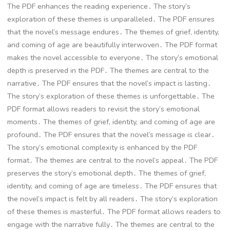
The PDF enhances the reading experience․ The story’s
exploration of these themes is unparalleled․ The PDF ensures
that the novel’s message endures․ The themes of grief, identity,
and coming of age are beautifully interwoven․ The PDF format
makes the novel accessible to everyone․ The story’s emotional
depth is preserved in the PDF․ The themes are central to the
narrative․ The PDF ensures that the novel’s impact is lasting․
The story’s exploration of these themes is unforgettable․ The
PDF format allows readers to revisit the story’s emotional
moments․ The themes of grief, identity, and coming of age are
profound․ The PDF ensures that the novel’s message is clear․
The story’s emotional complexity is enhanced by the PDF
format․ The themes are central to the novel’s appeal․ The PDF
preserves the story’s emotional depth․ The themes of grief,
identity, and coming of age are timeless․ The PDF ensures that
the novel’s impact is felt by all readers․ The story’s exploration
of these themes is masterful․ The PDF format allows readers to
engage with the narrative fully․ The themes are central to the