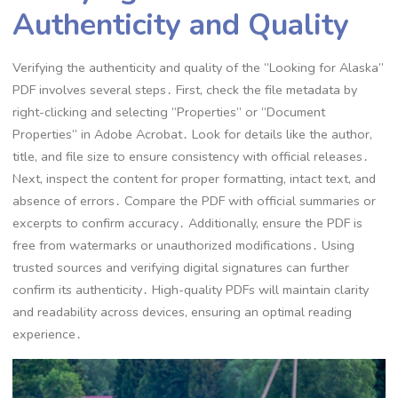
Authenticity and Quality
Verifying the authenticity and quality of the “Looking for Alaska”
PDF involves several steps․ First, check the file metadata by
right-clicking and selecting “Properties” or “Document
Properties” in Adobe Acrobat․ Look for details like the author,
title, and file size to ensure consistency with official releases․
Next, inspect the content for proper formatting, intact text, and
absence of errors․ Compare the PDF with official summaries or
excerpts to confirm accuracy․ Additionally, ensure the PDF is
free from watermarks or unauthorized modifications․ Using
trusted sources and verifying digital signatures can further
confirm its authenticity․ High-quality PDFs will maintain clarity
and readability across devices, ensuring an optimal reading
experience․