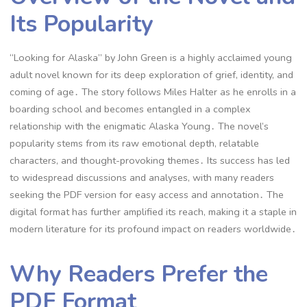
Its Popularity
“Looking for Alaska” by John Green is a highly acclaimed young
adult novel known for its deep exploration of grief, identity, and
coming of age․ The story follows Miles Halter as he enrolls in a
boarding school and becomes entangled in a complex
relationship with the enigmatic Alaska Young․ The novel’s
popularity stems from its raw emotional depth, relatable
characters, and thought-provoking themes․ Its success has led
to widespread discussions and analyses, with many readers
seeking the PDF version for easy access and annotation․ The
digital format has further amplified its reach, making it a staple in
modern literature for its profound impact on readers worldwide․
Why Readers Prefer the
PDF Format