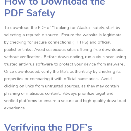
How to Download the
PDF Safely
To download the PDF of “Looking for Alaska” safely, start by
selecting a reputable source․ Ensure the website is legitimate
by checking for secure connections (HTTPS) and official
publisher links․ Avoid suspicious sites offering free downloads
without verification․ Before downloading, run a virus scan using
trusted antivirus software to protect your device from malware․
Once downloaded, verify the file’s authenticity by checking its
properties or comparing it with official summaries․ Avoid
clicking on links from untrusted sources, as they may contain
phishing or malicious content․ Always prioritize legal and
verified platforms to ensure a secure and high-quality download
experience․
Verifying the PDF’s