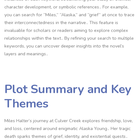
character development, or symbolic references․ For example,
you can search for “Miles,” “Alaska,” and “grief” at once to trace
their interconnectedness in the narrative․ This feature is
invaluable for scholars or readers aiming to explore complex
relationships within the text․ By refining your search to multiple
keywords, you can uncover deeper insights into the novel’s
layers and meanings․
Plot Summary and Key
Themes
Miles Halter’s journey at Culver Creek explores friendship, love,
and loss, centered around enigmatic Alaska Young․ Her tragic
death sparks themes of grief, identity, and existential quests․