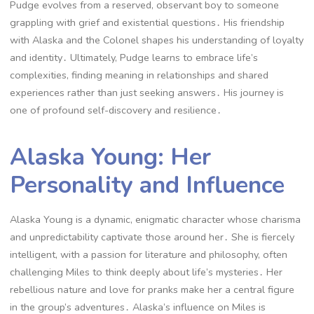
Pudge evolves from a reserved, observant boy to someone
grappling with grief and existential questions․ His friendship
with Alaska and the Colonel shapes his understanding of loyalty
and identity․ Ultimately, Pudge learns to embrace life’s
complexities, finding meaning in relationships and shared
experiences rather than just seeking answers․ His journey is
one of profound self-discovery and resilience․
Alaska Young: Her
Personality and Influence
Alaska Young is a dynamic, enigmatic character whose charisma
and unpredictability captivate those around her․ She is fiercely
intelligent, with a passion for literature and philosophy, often
challenging Miles to think deeply about life’s mysteries․ Her
rebellious nature and love for pranks make her a central figure
in the group’s adventures․ Alaska’s influence on Miles is