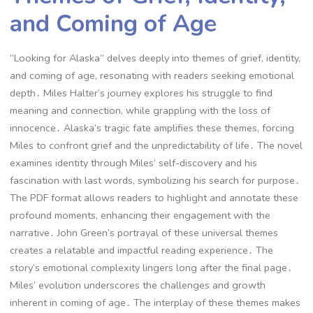
and Coming of Age
“Looking for Alaska” delves deeply into themes of grief, identity,
and coming of age, resonating with readers seeking emotional
depth․ Miles Halter’s journey explores his struggle to find
meaning and connection, while grappling with the loss of
innocence․ Alaska’s tragic fate amplifies these themes, forcing
Miles to confront grief and the unpredictability of life․ The novel
examines identity through Miles’ self-discovery and his
fascination with last words, symbolizing his search for purpose․
The PDF format allows readers to highlight and annotate these
profound moments, enhancing their engagement with the
narrative․ John Green’s portrayal of these universal themes
creates a relatable and impactful reading experience․ The
story’s emotional complexity lingers long after the final page․
Miles’ evolution underscores the challenges and growth
inherent in coming of age․ The interplay of these themes makes