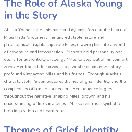
The Role of Alaska Young
in the Story
Alaska Young is the enigmatic and dynamic force at the heart of
Miles Halter’s journey․ Her unpredictable nature and
philosophical insights captivate Miles, drawing him into a world
of adventure and introspection․ Alaska’s bold personality and
desire for authenticity challenge Miles to step out of his comfort
zone․ Her tragic fate serves as a pivotal moment in the story,
profoundly impacting Miles and his friends․ Through Alaska’s
character, John Green explores themes of grief, identity, and the
complexities of human connection․ Her influence lingers
throughout the narrative, shaping Miles’ growth and his
understanding of life’s mysteries․ Alaska remains a symbol of
both inspiration and heartbreak․
Themes of Grief, Identity,