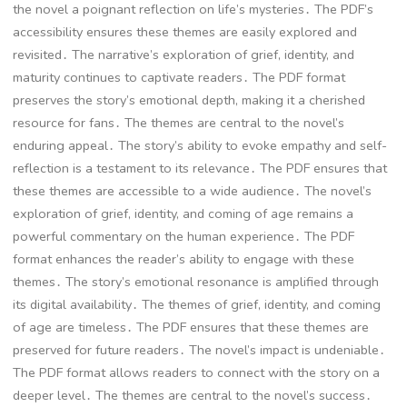
the novel a poignant reflection on life’s mysteries․ The PDF’s
accessibility ensures these themes are easily explored and
revisited․ The narrative’s exploration of grief, identity, and
maturity continues to captivate readers․ The PDF format
preserves the story’s emotional depth, making it a cherished
resource for fans․ The themes are central to the novel’s
enduring appeal․ The story’s ability to evoke empathy and self-
reflection is a testament to its relevance․ The PDF ensures that
these themes are accessible to a wide audience․ The novel’s
exploration of grief, identity, and coming of age remains a
powerful commentary on the human experience․ The PDF
format enhances the reader’s ability to engage with these
themes․ The story’s emotional resonance is amplified through
its digital availability․ The themes of grief, identity, and coming
of age are timeless․ The PDF ensures that these themes are
preserved for future readers․ The novel’s impact is undeniable․
The PDF format allows readers to connect with the story on a
deeper level․ The themes are central to the novel’s success․