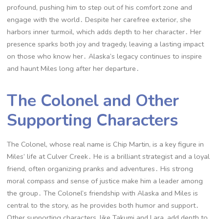
profound, pushing him to step out of his comfort zone and
engage with the world․ Despite her carefree exterior, she
harbors inner turmoil, which adds depth to her character․ Her
presence sparks both joy and tragedy, leaving a lasting impact
on those who know her․ Alaska’s legacy continues to inspire
and haunt Miles long after her departure․
The Colonel and Other
Supporting Characters
The Colonel, whose real name is Chip Martin, is a key figure in
Miles’ life at Culver Creek․ He is a brilliant strategist and a loyal
friend, often organizing pranks and adventures․ His strong
moral compass and sense of justice make him a leader among
the group․ The Colonel’s friendship with Alaska and Miles is
central to the story, as he provides both humor and support․
Other supporting characters, like Takumi and Lara, add depth to