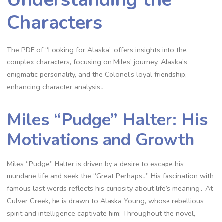
Characters
The PDF of “Looking for Alaska” offers insights into the
complex characters, focusing on Miles’ journey, Alaska’s
enigmatic personality, and the Colonel’s loyal friendship,
enhancing character analysis․
Miles “Pudge” Halter: His
Motivations and Growth
Miles “Pudge” Halter is driven by a desire to escape his
mundane life and seek the “Great Perhaps․” His fascination with
famous last words reflects his curiosity about life’s meaning․ At
Culver Creek, he is drawn to Alaska Young, whose rebellious
spirit and intelligence captivate him; Throughout the novel,