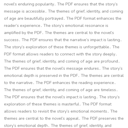
novel’s enduring popularity․ The PDF ensures that the story’s
message is accessible․ The themes of grief, identity, and coming
of age are beautifully portrayed․ The PDF format enhances the
reader’s experience․ The story’s emotional resonance is
amplified by the PDF․ The themes are central to the novel’s
success․ The PDF ensures that the narrative’s impact is lasting․
The story’s exploration of these themes is unforgettable․ The
PDF format allows readers to connect with the story deeply․
The themes of grief, identity, and coming of age are profound․
The PDF ensures that the novel’s message endures․ The story’s
emotional depth is preserved in the PDF․ The themes are central
to the narrative․ The PDF enhances the reading experience․
The themes of grief, identity, and coming of age are timeless․
The PDF ensures that the novel’s impact is lasting․ The story’s
exploration of these themes is masterful․ The PDF format
allows readers to revisit the story’s emotional moments․ The
themes are central to the novel’s appeal․ The PDF preserves the
story’s emotional depth․ The themes of grief, identity, and