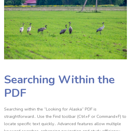
Searching Within the
PDF
Searching within the “Looking for Alaska” PDF is
straightforward․ Use the Find toolbar (Ctrl+F or Command+F) to
locate specific text quickly․ Advanced features allow multiple