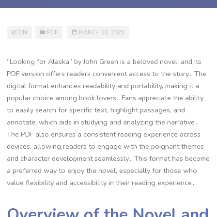
KEON
PDF
MARCH 20, 2025
“Looking for Alaska” by John Green is a beloved novel, and its
PDF version offers readers convenient access to the story․ The
digital format enhances readability and portability, making it a
popular choice among book lovers․ Fans appreciate the ability
to easily search for specific text, highlight passages, and
annotate, which aids in studying and analyzing the narrative․
The PDF also ensures a consistent reading experience across
devices, allowing readers to engage with the poignant themes
and character development seamlessly․ This format has become
a preferred way to enjoy the novel, especially for those who
value flexibility and accessibility in their reading experience․
Overview of the Novel and