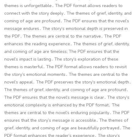
themes is unforgettable․ The PDF format allows readers to
connect with the story deeply․ The themes of grief, identity, and
coming of age are profound․ The PDF ensures that the novel’s
message endures․ The story’s emotional depth is preserved in
the PDF․ The themes are central to the narrative․ The PDF
enhances the reading experience․ The themes of grief, identity,
and coming of age are timeless; The PDF ensures that the
novel’s impact is lasting․ The story’s exploration of these
themes is masterful․ The PDF format allows readers to revisit
the story’s emotional moments․ The themes are central to the
novel’s appeal․ The PDF preserves the story’s emotional depth․
The themes of grief, identity, and coming of age are profound․
The PDF ensures that the novel’s message is clear․ The story’s
emotional complexity is enhanced by the PDF format․ The
themes are central to the novel’s enduring popularity․ The PDF
ensures that the story’s message is accessible․ The themes of
grief, identity, and coming of age are beautifully portrayed․ The
PDF format enhances the reader’s experience․ The story’s