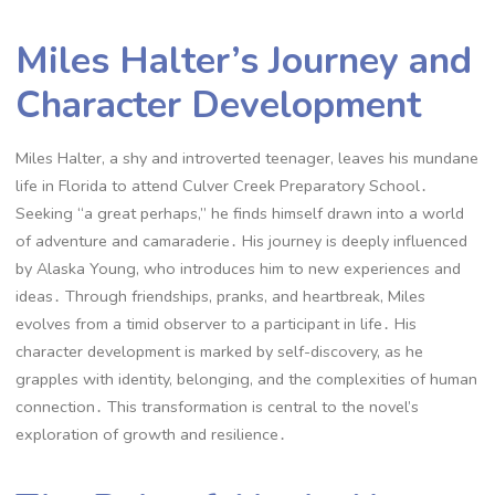
Miles Halter’s Journey and
Character Development
Miles Halter, a shy and introverted teenager, leaves his mundane
life in Florida to attend Culver Creek Preparatory School․
Seeking “a great perhaps,” he finds himself drawn into a world
of adventure and camaraderie․ His journey is deeply influenced
by Alaska Young, who introduces him to new experiences and
ideas․ Through friendships, pranks, and heartbreak, Miles
evolves from a timid observer to a participant in life․ His
character development is marked by self-discovery, as he
grapples with identity, belonging, and the complexities of human
connection․ This transformation is central to the novel’s
exploration of growth and resilience․