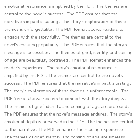
emotional resonance is amplified by the PDF․ The themes are
central to the novel’s success․ The PDF ensures that the
narrative’s impact is lasting․ The story’s exploration of these
themes is unforgettable․ The PDF format allows readers to
engage with the story fully․ The themes are central to the
novel’s enduring popularity․ The PDF ensures that the story’s
message is accessible․ The themes of grief, identity, and coming
of age are beautifully portrayed․ The PDF format enhances the
reader’s experience․ The story’s emotional resonance is
amplified by the PDF․ The themes are central to the novel’s
success․ The PDF ensures that the narrative’s impact is lasting․
The story’s exploration of these themes is unforgettable․ The
PDF format allows readers to connect with the story deeply․
The themes of grief, identity, and coming of age are profound․
The PDF ensures that the novel’s message endures․ The story’s
emotional depth is preserved in the PDF․ The themes are central
to the narrative․ The PDF enhances the reading experience․
The themes of grief, identity, and coming of age are timeless․