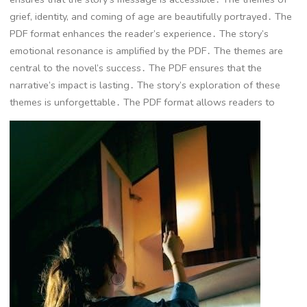
grief, identity, and coming of age are beautifully portrayed․ The
PDF format enhances the reader’s experience․ The story’s
emotional resonance is amplified by the PDF․ The themes are
central to the novel’s success․ The PDF ensures that the
narrative’s impact is lasting․ The story’s exploration of these
themes is unforgettable․ The PDF format allows readers to