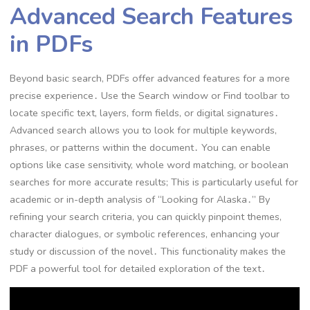
Advanced Search Features
in PDFs
Beyond basic search, PDFs offer advanced features for a more
precise experience․ Use the Search window or Find toolbar to
locate specific text, layers, form fields, or digital signatures․
Advanced search allows you to look for multiple keywords,
phrases, or patterns within the document․ You can enable
options like case sensitivity, whole word matching, or boolean
searches for more accurate results; This is particularly useful for
academic or in-depth analysis of “Looking for Alaska․” By
refining your search criteria, you can quickly pinpoint themes,
character dialogues, or symbolic references, enhancing your
study or discussion of the novel․ This functionality makes the
PDF a powerful tool for detailed exploration of the text․