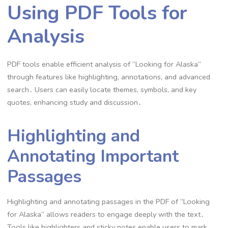
Using PDF Tools for
Analysis
PDF tools enable efficient analysis of “Looking for Alaska”
through features like highlighting, annotations, and advanced
search․ Users can easily locate themes, symbols, and key
quotes, enhancing study and discussion․
Highlighting and
Annotating Important
Passages
Highlighting and annotating passages in the PDF of “Looking
for Alaska” allows readers to engage deeply with the text․
Tools like highlighters and sticky notes enable users to mark