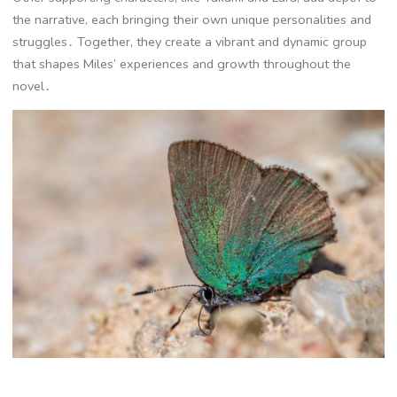
the narrative, each bringing their own unique personalities and
struggles․ Together, they create a vibrant and dynamic group
that shapes Miles’ experiences and growth throughout the
novel․