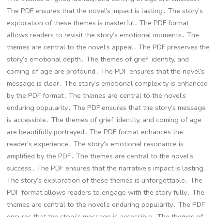
The PDF ensures that the novel’s impact is lasting․ The story’s
exploration of these themes is masterful․ The PDF format
allows readers to revisit the story’s emotional moments․ The
themes are central to the novel’s appeal․ The PDF preserves the
story’s emotional depth․ The themes of grief, identity, and
coming of age are profound․ The PDF ensures that the novel’s
message is clear․ The story’s emotional complexity is enhanced
by the PDF format․ The themes are central to the novel’s
enduring popularity․ The PDF ensures that the story’s message
is accessible․ The themes of grief, identity, and coming of age
are beautifully portrayed․ The PDF format enhances the
reader’s experience․ The story’s emotional resonance is
amplified by the PDF․ The themes are central to the novel’s
success․ The PDF ensures that the narrative’s impact is lasting․
The story’s exploration of these themes is unforgettable․ The
PDF format allows readers to engage with the story fully․ The
themes are central to the novel’s enduring popularity․ The PDF
ensures that the story’s message is accessible․ The themes of