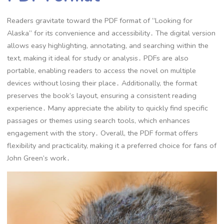
Readers gravitate toward the PDF format of “Looking for
Alaska” for its convenience and accessibility․ The digital version
allows easy highlighting, annotating, and searching within the
text, making it ideal for study or analysis․ PDFs are also
portable, enabling readers to access the novel on multiple
devices without losing their place․ Additionally, the format
preserves the book’s layout, ensuring a consistent reading
experience․ Many appreciate the ability to quickly find specific
passages or themes using search tools, which enhances
engagement with the story․ Overall, the PDF format offers
flexibility and practicality, making it a preferred choice for fans of
John Green’s work․