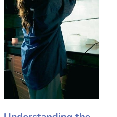
Understanding the