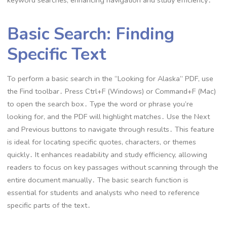
keyword searches, enhancing navigation and study efficiency․
Basic Search: Finding
Specific Text
To perform a basic search in the “Looking for Alaska” PDF, use
the Find toolbar․ Press Ctrl+F (Windows) or Command+F (Mac)
to open the search box․ Type the word or phrase you’re
looking for, and the PDF will highlight matches․ Use the Next
and Previous buttons to navigate through results․ This feature
is ideal for locating specific quotes, characters, or themes
quickly․ It enhances readability and study efficiency, allowing
readers to focus on key passages without scanning through the
entire document manually․ The basic search function is
essential for students and analysts who need to reference
specific parts of the text․