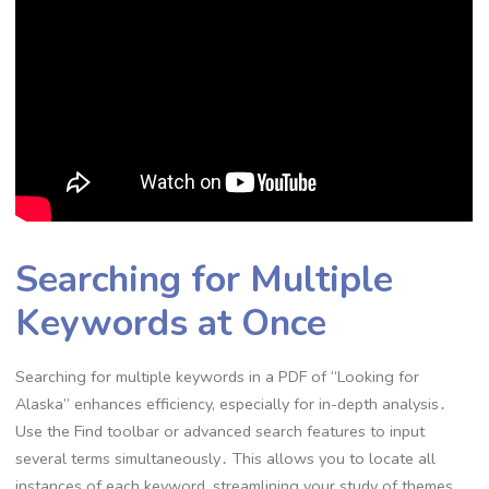
Searching for Multiple
Keywords at Once
Searching for multiple keywords in a PDF of “Looking for
Alaska” enhances efficiency, especially for in-depth analysis․
Use the Find toolbar or advanced search features to input
several terms simultaneously․ This allows you to locate all
instances of each keyword, streamlining your study of themes,