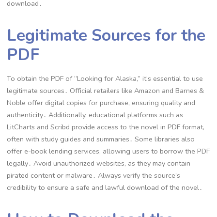
download․
Legitimate Sources for the
PDF
To obtain the PDF of “Looking for Alaska,” it’s essential to use
legitimate sources․ Official retailers like Amazon and Barnes &
Noble offer digital copies for purchase, ensuring quality and
authenticity․ Additionally, educational platforms such as
LitCharts and Scribd provide access to the novel in PDF format,
often with study guides and summaries․ Some libraries also
offer e-book lending services, allowing users to borrow the PDF
legally․ Avoid unauthorized websites, as they may contain
pirated content or malware․ Always verify the source’s
credibility to ensure a safe and lawful download of the novel․