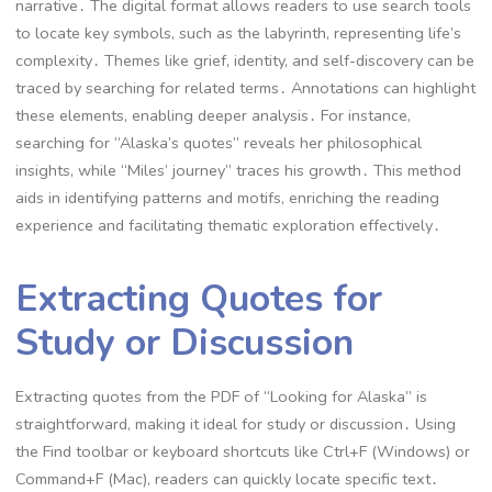
narrative․ The digital format allows readers to use search tools
to locate key symbols, such as the labyrinth, representing life’s
complexity․ Themes like grief, identity, and self-discovery can be
traced by searching for related terms․ Annotations can highlight
these elements, enabling deeper analysis․ For instance,
searching for “Alaska’s quotes” reveals her philosophical
insights, while “Miles’ journey” traces his growth․ This method
aids in identifying patterns and motifs, enriching the reading
experience and facilitating thematic exploration effectively․
Extracting Quotes for
Study or Discussion
Extracting quotes from the PDF of “Looking for Alaska” is
straightforward, making it ideal for study or discussion․ Using
the Find toolbar or keyboard shortcuts like Ctrl+F (Windows) or
Command+F (Mac), readers can quickly locate specific text․