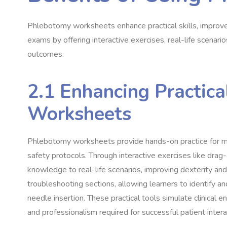
Phlebotomy worksheets enhance practical skills, improve 
exams by offering interactive exercises, real-life scenar
outcomes.
2.1 Enhancing Practica
Worksheets
Phlebotomy worksheets provide hands-on practice for ma
safety protocols. Through interactive exercises like drag-
knowledge to real-life scenarios, improving dexterity an
troubleshooting sections, allowing learners to identify a
needle insertion. These practical tools simulate clinical
and professionalism required for successful patient inter