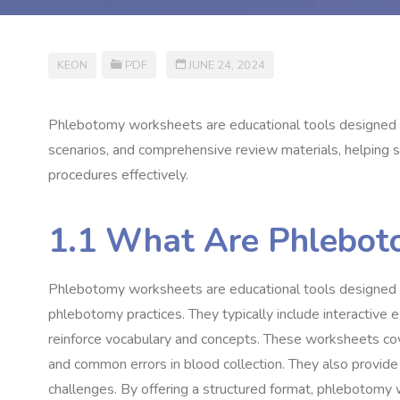
KEON
PDF
JUNE 24, 2024
Phlebotomy worksheets are educational tools designed to 
scenarios, and comprehensive review materials, helping 
procedures effectively.
1.1 What Are Phlebot
Phlebotomy worksheets are educational tools designed 
phlebotomy practices. They typically include interactive e
reinforce vocabulary and concepts. These worksheets cove
and common errors in blood collection. They also provide 
challenges. By offering a structured format, phlebotomy 