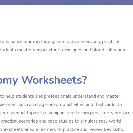
enhance learning through interactive exercises, practical
students master venipuncture techniques and blood collection
omy Worksheets?
to help students and professionals understand and master
xercises, such as drag-and-drop activities and flashcards, to
r essential topics like venipuncture techniques, safety protocol
practical scenarios and case studies to simulate real-world
worksheets enable learners to practice and review key skills,