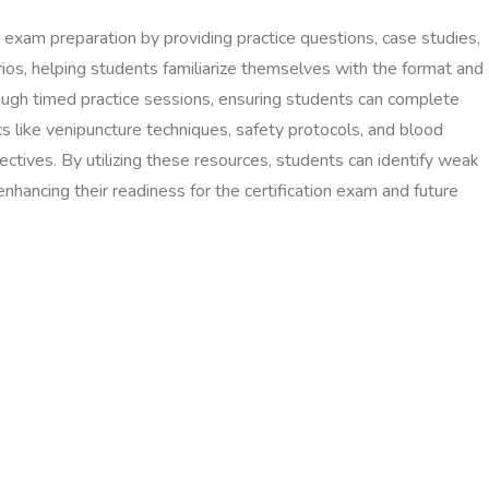
n exam preparation by providing practice questions, case studies,
rios, helping students familiarize themselves with the format and
ugh timed practice sessions, ensuring students can complete
s like venipuncture techniques, safety protocols, and blood
jectives. By utilizing these resources, students can identify weak
enhancing their readiness for the certification exam and future