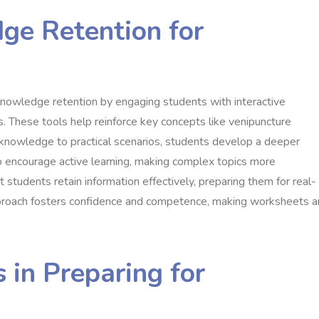
ge Retention for
knowledge retention by engaging students with interactive
s. These tools help reinforce key concepts like venipuncture
 knowledge to practical scenarios, students develop a deeper
 encourage active learning, making complex topics more
students retain information effectively, preparing them for real-
approach fosters confidence and competence, making worksheets a
 in Preparing for