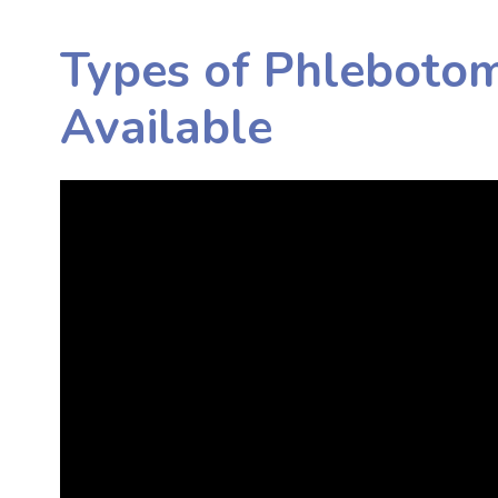
Types of Phleboto
Available