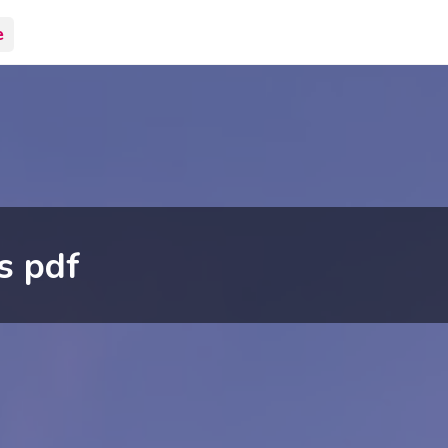
e
s pdf