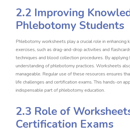
2.2 Improving Knowled
Phlebotomy Students
Phlebotomy worksheets play a crucial role in enhancing 
exercises, such as drag-and-drop activities and flashcard
techniques and blood collection procedures. By applying
understanding of phlebotomy practices. Worksheets also
manageable. Regular use of these resources ensures that 
life challenges and certification exams. This hands-on 
indispensable part of phlebotomy education.
2.3 Role of Worksheets
Certification Exams