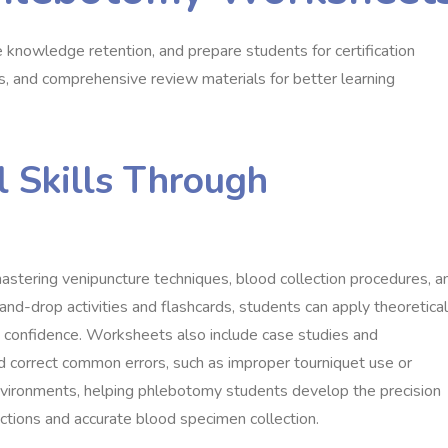
knowledge retention, and prepare students for certification
ios, and comprehensive review materials for better learning
l Skills Through
stering venipuncture techniques, blood collection procedures, a
and-drop activities and flashcards, students can apply theoretical
d confidence. Worksheets also include case studies and
nd correct common errors, such as improper tourniquet use or
 environments, helping phlebotomy students develop the precision
actions and accurate blood specimen collection.