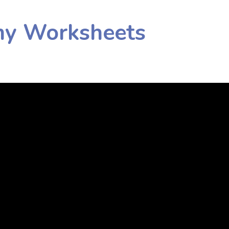
my Worksheets