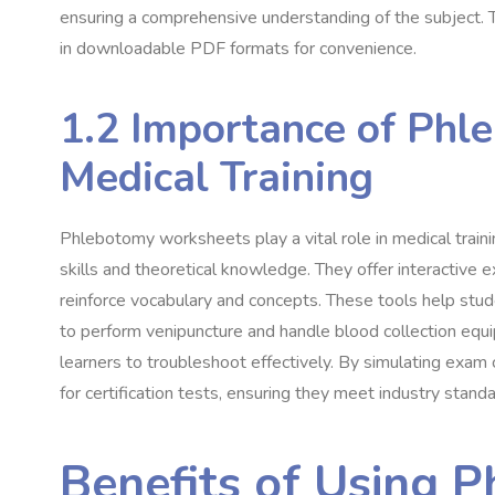
ensuring a comprehensive understanding of the subject. T
in downloadable PDF formats for convenience.
1.2 Importance of Phl
Medical Training
Phlebotomy worksheets play a vital role in medical traini
skills and theoretical knowledge. They offer interactive e
reinforce vocabulary and concepts. These tools help stude
to perform venipuncture and handle blood collection eq
learners to troubleshoot effectively. By simulating exam 
for certification tests, ensuring they meet industry standa
Benefits of Using 