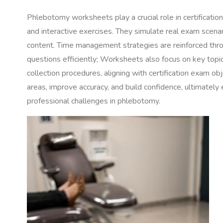
Phlebotomy worksheets play a crucial role in certificatio
and interactive exercises. They simulate real exam scena
content. Time management strategies are reinforced thro
questions efficiently; Worksheets also focus on key topic
collection procedures, aligning with certification exam ob
areas, improve accuracy, and build confidence, ultimately 
professional challenges in phlebotomy.