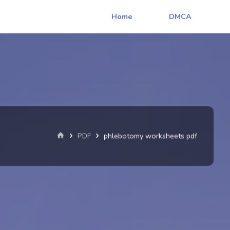
Home
DMCA
Home
PDF
phlebotomy worksheets pdf