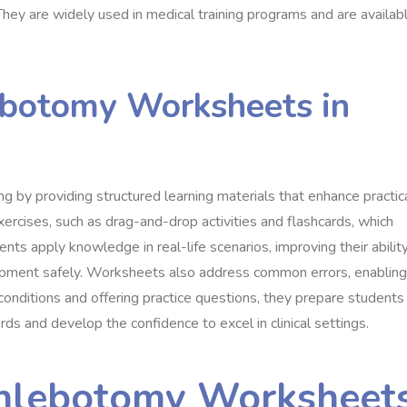
hey are widely used in medical training programs and are availab
ebotomy Worksheets in
ng by providing structured learning materials that enhance practic
xercises, such as drag-and-drop activities and flashcards, which
nts apply knowledge in real-life scenarios, improving their abilit
uipment safely. Worksheets also address common errors, enabling
conditions and offering practice questions, they prepare students
rds and develop the confidence to excel in clinical settings.
Phlebotomy Worksheet