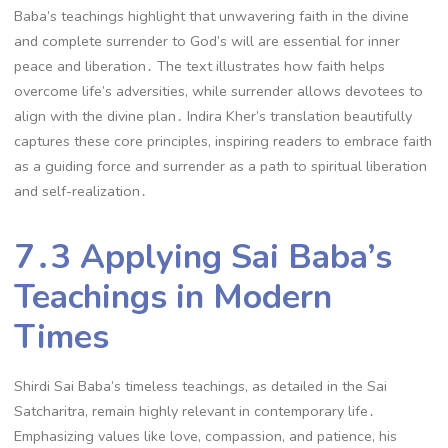
Baba’s teachings highlight that unwavering faith in the divine
and complete surrender to God’s will are essential for inner
peace and liberation․ The text illustrates how faith helps
overcome life’s adversities, while surrender allows devotees to
align with the divine plan․ Indira Kher’s translation beautifully
captures these core principles, inspiring readers to embrace faith
as a guiding force and surrender as a path to spiritual liberation
and self-realization․
7․3 Applying Sai Baba’s
Teachings in Modern
Times
Shirdi Sai Baba’s timeless teachings, as detailed in the Sai
Satcharitra, remain highly relevant in contemporary life․
Emphasizing values like love, compassion, and patience, his