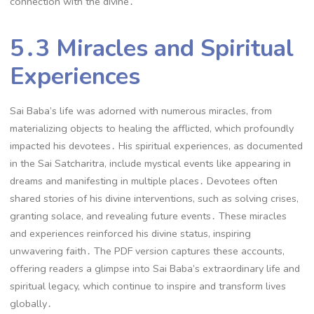
connection with the divine․
5․3 Miracles and Spiritual
Experiences
Sai Baba’s life was adorned with numerous miracles, from
materializing objects to healing the afflicted, which profoundly
impacted his devotees․ His spiritual experiences, as documented
in the Sai Satcharitra, include mystical events like appearing in
dreams and manifesting in multiple places․ Devotees often
shared stories of his divine interventions, such as solving crises,
granting solace, and revealing future events․ These miracles
and experiences reinforced his divine status, inspiring
unwavering faith․ The PDF version captures these accounts,
offering readers a glimpse into Sai Baba’s extraordinary life and
spiritual legacy, which continue to inspire and transform lives
globally․