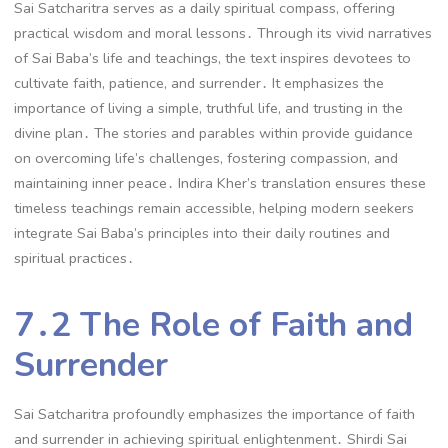
Sai Satcharitra serves as a daily spiritual compass, offering
practical wisdom and moral lessons․ Through its vivid narratives
of Sai Baba’s life and teachings, the text inspires devotees to
cultivate faith, patience, and surrender․ It emphasizes the
importance of living a simple, truthful life, and trusting in the
divine plan․ The stories and parables within provide guidance
on overcoming life’s challenges, fostering compassion, and
maintaining inner peace․ Indira Kher’s translation ensures these
timeless teachings remain accessible, helping modern seekers
integrate Sai Baba’s principles into their daily routines and
spiritual practices․
7․2 The Role of Faith and
Surrender
Sai Satcharitra profoundly emphasizes the importance of faith
and surrender in achieving spiritual enlightenment․ Shirdi Sai