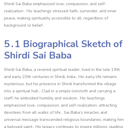
Shirdi Sai Baba emphasized love, compassion, and self-
realization․ His teachings stressed faith, surrender, and inner
peace, making spirituality accessible to all, regardless of
background or belief․
5․1 Biographical Sketch of
Shirdi Sai Baba
Shirdi Sai Baba, a revered spiritual leader, lived in the late 19th
and early 20th centuries in Shirdi, India․ His early life remains
mysterious, but his presence in Shirdi transformed the village
into a spiritual hub․ Clad in a simple loincloth and carrying a
staff, he embodied humility and wisdom․ His teachings
emphasized love, compassion, and self-realization, attracting
devotees from all walks of life․ Sai Baba’s miracles and
universal message transcended religious boundaries, making him
a beloved saint․ His legacy continues to inspire millions, guiding