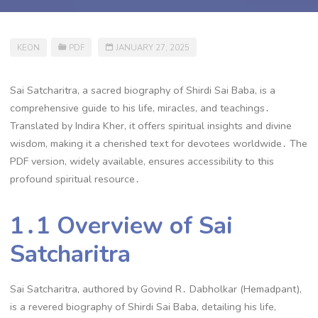
KEON
PDF
JANUARY 27, 2025
Sai Satcharitra, a sacred biography of Shirdi Sai Baba, is a
comprehensive guide to his life, miracles, and teachings․
Translated by Indira Kher, it offers spiritual insights and divine
wisdom, making it a cherished text for devotees worldwide․ The
PDF version, widely available, ensures accessibility to this
profound spiritual resource․
1․1 Overview of Sai
Satcharitra
Sai Satcharitra, authored by Govind R․ Dabholkar (Hemadpant),
is a revered biography of Shirdi Sai Baba, detailing his life,