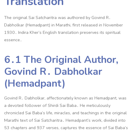
Translation
The original Sai Satcharitra was authored by Govind R․
Dabholkar (Hemadpant) in Marathi, first released in November
1930․ Indira Kher’s English translation preserves its spiritual
essence․
6․1 The Original Author,
Govind R․ Dabholkar
(Hemadpant)
Govind R․ Dabholkar, affectionately known as Hemadpant, was
a devoted follower of Shirdi Sai Baba․ He meticulously
chronicled Sai Baba’s life, miracles, and teachings in the original
Marathi text of Sai Satcharitra․ Hemadpant’s work, divided into
53 chapters and 937 verses, captures the essence of Sai Baba’s