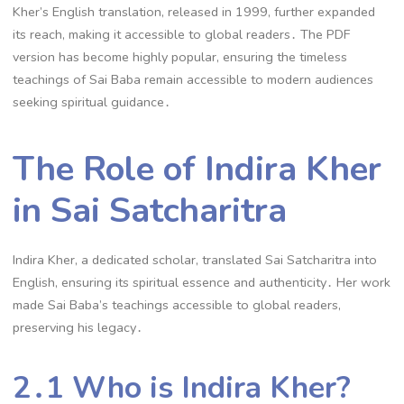
Kher’s English translation, released in 1999, further expanded
its reach, making it accessible to global readers․ The PDF
version has become highly popular, ensuring the timeless
teachings of Sai Baba remain accessible to modern audiences
seeking spiritual guidance․
The Role of Indira Kher
in Sai Satcharitra
Indira Kher, a dedicated scholar, translated Sai Satcharitra into
English, ensuring its spiritual essence and authenticity․ Her work
made Sai Baba’s teachings accessible to global readers,
preserving his legacy․
2․1 Who is Indira Kher?