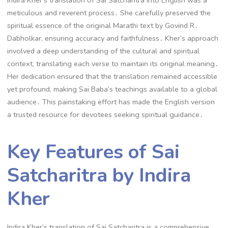
meticulous and reverent process․ She carefully preserved the
spiritual essence of the original Marathi text by Govind R․
Dabholkar, ensuring accuracy and faithfulness․ Kher’s approach
involved a deep understanding of the cultural and spiritual
context, translating each verse to maintain its original meaning․
Her dedication ensured that the translation remained accessible
yet profound, making Sai Baba’s teachings available to a global
audience․ This painstaking effort has made the English version
a trusted resource for devotees seeking spiritual guidance․
Key Features of Sai
Satcharitra by Indira
Kher
Indira Kher’s translation of Sai Satcharitra is a comprehensive,