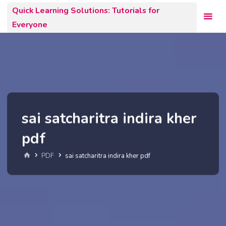
Skip
Quick Learning Solutions: Tutorials for
to
Everyone
content
sai satcharitra indira kher
pdf
Home
PDF
sai satcharitra indira kher pdf