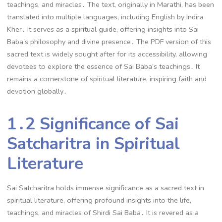
teachings, and miracles․ The text, originally in Marathi, has been
translated into multiple languages, including English by Indira
Kher․ It serves as a spiritual guide, offering insights into Sai
Baba’s philosophy and divine presence․ The PDF version of this
sacred text is widely sought after for its accessibility, allowing
devotees to explore the essence of Sai Baba’s teachings․ It
remains a cornerstone of spiritual literature, inspiring faith and
devotion globally․
1․2 Significance of Sai
Satcharitra in Spiritual
Literature
Sai Satcharitra holds immense significance as a sacred text in
spiritual literature, offering profound insights into the life,
teachings, and miracles of Shirdi Sai Baba․ It is revered as a