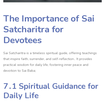
The Importance of Sai
Satcharitra for
Devotees
Sai Satcharitra is a timeless spiritual guide, offering teachings
that inspire faith, surrender, and self-reflection․ It provides
practical wisdom for daily life, fostering inner peace and
devotion to Sai Baba;
7․1 Spiritual Guidance for
Daily Life