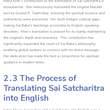
Indira Kher’s contribution to the translation of Sai Satcharitra is
monumental․ She meticulously translated the original Marathi
text by Govind R․ Dabholkar, ensuring the spiritual essence and
authenticity were preserved․ Her work bridges cultural gaps,
making Sai Baba’s teachings accessible to English-speaking
devotees․ Kher’s translation is praised for its clarity, maintaining
the original’s depth and reverence․ This contribution has
significantly expanded the reach of Sai Baba’s philosophy,
enabling global seekers to connect with his divine message․
Her dedication has made the text a cornerstone for spiritual
guidance in modern times․
2․3 The Process of
Translating Sai Satcharitra
into English
Indira Kher’s translation of Sai Satcharitra into English was a