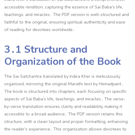
accessible rendition, capturing the essence of Sai Baba’s life,
teachings, and miracles․ The PDF version is well-structured and
faithful to the original, ensuring spiritual authenticity and ease
of reading for devotees worldwide․
3․1 Structure and
Organization of the Book
The Sai Satcharitra translated by Indira Kher is meticulously
organized, mirroring the original Marathi text by Hemadpant․
The book is structured into chapters, each focusing on specific
aspects of Sai Baba’s life, teachings, and miracles․ The verse-
by-verse translation ensures clarity and readability, making it
accessible to a broad audience․ The PDF version retains this
structure, with a clean layout and proper formatting, enhancing
the reader’s experience․ This organization allows devotees to