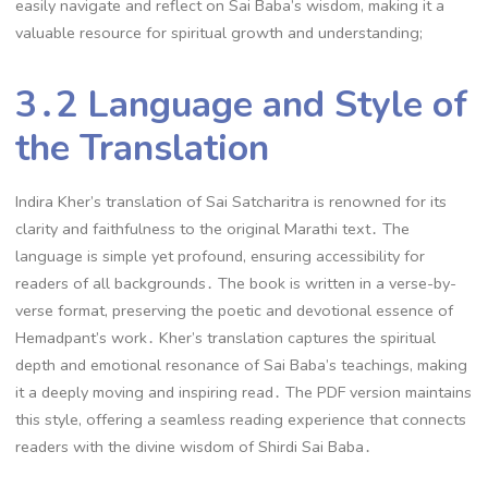
easily navigate and reflect on Sai Baba’s wisdom, making it a
valuable resource for spiritual growth and understanding;
3․2 Language and Style of
the Translation
Indira Kher’s translation of Sai Satcharitra is renowned for its
clarity and faithfulness to the original Marathi text․ The
language is simple yet profound, ensuring accessibility for
readers of all backgrounds․ The book is written in a verse-by-
verse format, preserving the poetic and devotional essence of
Hemadpant’s work․ Kher’s translation captures the spiritual
depth and emotional resonance of Sai Baba’s teachings, making
it a deeply moving and inspiring read․ The PDF version maintains
this style, offering a seamless reading experience that connects
readers with the divine wisdom of Shirdi Sai Baba․