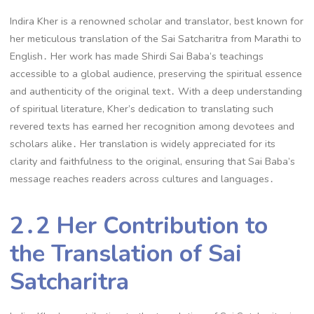
Indira Kher is a renowned scholar and translator, best known for
her meticulous translation of the Sai Satcharitra from Marathi to
English․ Her work has made Shirdi Sai Baba’s teachings
accessible to a global audience, preserving the spiritual essence
and authenticity of the original text․ With a deep understanding
of spiritual literature, Kher’s dedication to translating such
revered texts has earned her recognition among devotees and
scholars alike․ Her translation is widely appreciated for its
clarity and faithfulness to the original, ensuring that Sai Baba’s
message reaches readers across cultures and languages․
2․2 Her Contribution to
the Translation of Sai
Satcharitra