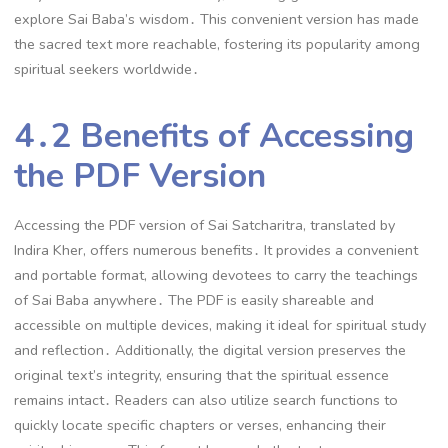
explore Sai Baba’s wisdom․ This convenient version has made
the sacred text more reachable, fostering its popularity among
spiritual seekers worldwide․
4․2 Benefits of Accessing
the PDF Version
Accessing the PDF version of Sai Satcharitra, translated by
Indira Kher, offers numerous benefits․ It provides a convenient
and portable format, allowing devotees to carry the teachings
of Sai Baba anywhere․ The PDF is easily shareable and
accessible on multiple devices, making it ideal for spiritual study
and reflection․ Additionally, the digital version preserves the
original text’s integrity, ensuring that the spiritual essence
remains intact․ Readers can also utilize search functions to
quickly locate specific chapters or verses, enhancing their