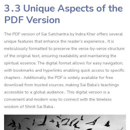
3․3 Unique Aspects of the
PDF Version
The PDF version of Sai Satcharitra by Indira Kher offers several
unique features that enhance the reader’s experience․ It is
meticulously formatted to preserve the verse-by-verse structure
of the original text, ensuring readability and maintaining the
spiritual essence; The digital format allows for easy navigation,
with bookmarks and hyperlinks enabling quick access to specific
chapters․ Additionally, the PDF is widely available for free
download from trusted sources, making Sai Baba’s teachings
accessible to a global audience․ This digital version is a
convenient and modern way to connect with the timeless
wisdom of Shirdi Sai Baba․