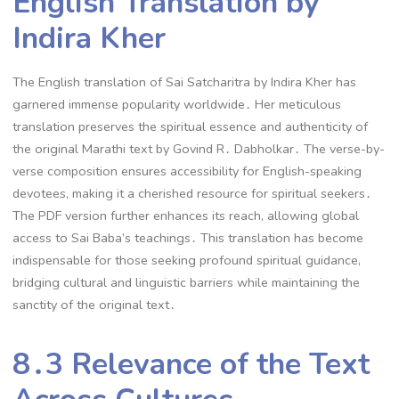
English Translation by
Indira Kher
The English translation of Sai Satcharitra by Indira Kher has
garnered immense popularity worldwide․ Her meticulous
translation preserves the spiritual essence and authenticity of
the original Marathi text by Govind R․ Dabholkar․ The verse-by-
verse composition ensures accessibility for English-speaking
devotees, making it a cherished resource for spiritual seekers․
The PDF version further enhances its reach, allowing global
access to Sai Baba’s teachings․ This translation has become
indispensable for those seeking profound spiritual guidance,
bridging cultural and linguistic barriers while maintaining the
sanctity of the original text․
8․3 Relevance of the Text