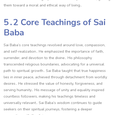
them toward a moral and ethical way of living․
5․2 Core Teachings of Sai
Baba
Sai Baba’s core teachings revolved around love, compassion,
and self-realization․ He emphasized the importance of faith,
surrender, and devotion to the divine․ His philosophy
transcended religious boundaries, advocating for a universal
path to spiritual growth․ Sai Baba taught that true happiness
lies in inner peace, achieved through detachment from worldly
desires․ He stressed the value of honesty, forgiveness, and
serving humanity․ His message of unity and equality inspired
countless followers, making his teachings timeless and
universally relevant․ Sai Baba’s wisdom continues to guide
seekers on their spiritual journeys, fostering a deeper