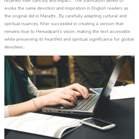
retained their sanctity and impact․ The translation aimed to
evoke the same devotion and inspiration in English readers as
the original did in Marathi․ By carefully adapting cultural and
spiritual nuances, Kher succeeded in creating a version that
remains true to Hemadpant’s vision, making the text accessible
while preserving its heartfelt and spiritual significance for global
devotees․