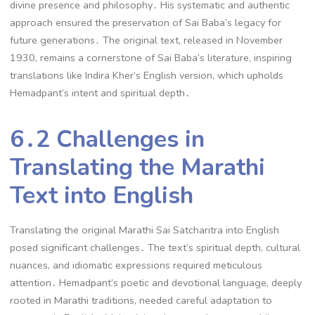
divine presence and philosophy․ His systematic and authentic
approach ensured the preservation of Sai Baba’s legacy for
future generations․ The original text, released in November
1930, remains a cornerstone of Sai Baba’s literature, inspiring
translations like Indira Kher’s English version, which upholds
Hemadpant’s intent and spiritual depth․
6․2 Challenges in
Translating the Marathi
Text into English
Translating the original Marathi Sai Satcharitra into English
posed significant challenges․ The text’s spiritual depth, cultural
nuances, and idiomatic expressions required meticulous
attention․ Hemadpant’s poetic and devotional language, deeply
rooted in Marathi traditions, needed careful adaptation to