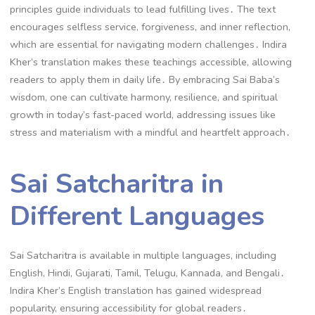
principles guide individuals to lead fulfilling lives․ The text
encourages selfless service, forgiveness, and inner reflection,
which are essential for navigating modern challenges․ Indira
Kher’s translation makes these teachings accessible, allowing
readers to apply them in daily life․ By embracing Sai Baba’s
wisdom, one can cultivate harmony, resilience, and spiritual
growth in today’s fast-paced world, addressing issues like
stress and materialism with a mindful and heartfelt approach․
Sai Satcharitra in
Different Languages
Sai Satcharitra is available in multiple languages, including
English, Hindi, Gujarati, Tamil, Telugu, Kannada, and Bengali․
Indira Kher’s English translation has gained widespread
popularity, ensuring accessibility for global readers․