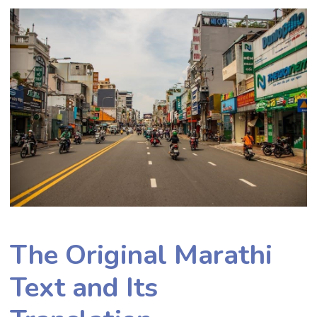
The Original Marathi
Text and Its