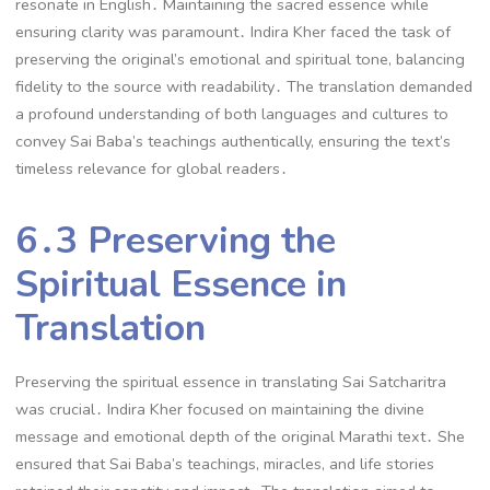
resonate in English․ Maintaining the sacred essence while
ensuring clarity was paramount․ Indira Kher faced the task of
preserving the original’s emotional and spiritual tone, balancing
fidelity to the source with readability․ The translation demanded
a profound understanding of both languages and cultures to
convey Sai Baba’s teachings authentically, ensuring the text’s
timeless relevance for global readers․
6․3 Preserving the
Spiritual Essence in
Translation
Preserving the spiritual essence in translating Sai Satcharitra
was crucial․ Indira Kher focused on maintaining the divine
message and emotional depth of the original Marathi text․ She
ensured that Sai Baba’s teachings, miracles, and life stories