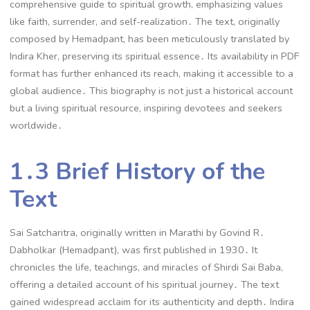
comprehensive guide to spiritual growth, emphasizing values
like faith, surrender, and self-realization․ The text, originally
composed by Hemadpant, has been meticulously translated by
Indira Kher, preserving its spiritual essence․ Its availability in PDF
format has further enhanced its reach, making it accessible to a
global audience․ This biography is not just a historical account
but a living spiritual resource, inspiring devotees and seekers
worldwide․
1․3 Brief History of the
Text
Sai Satcharitra, originally written in Marathi by Govind R․
Dabholkar (Hemadpant), was first published in 1930․ It
chronicles the life, teachings, and miracles of Shirdi Sai Baba,
offering a detailed account of his spiritual journey․ The text
gained widespread acclaim for its authenticity and depth․ Indira