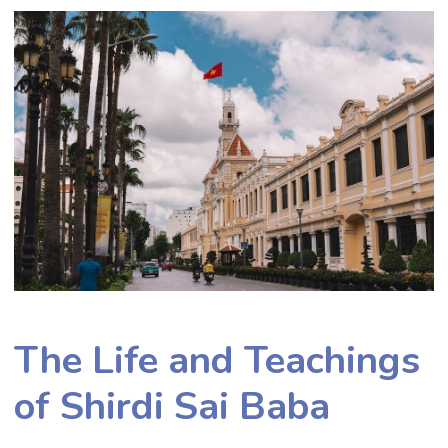
The Life and Teachings
of Shirdi Sai Baba