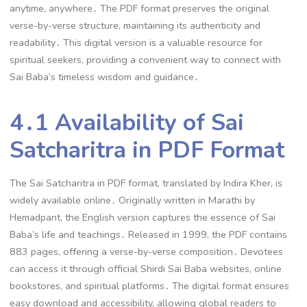
anytime, anywhere․ The PDF format preserves the original
verse-by-verse structure, maintaining its authenticity and
readability․ This digital version is a valuable resource for
spiritual seekers, providing a convenient way to connect with
Sai Baba’s timeless wisdom and guidance․
4․1 Availability of Sai
Satcharitra in PDF Format
The Sai Satcharitra in PDF format, translated by Indira Kher, is
widely available online․ Originally written in Marathi by
Hemadpant, the English version captures the essence of Sai
Baba’s life and teachings․ Released in 1999, the PDF contains
883 pages, offering a verse-by-verse composition․ Devotees
can access it through official Shirdi Sai Baba websites, online
bookstores, and spiritual platforms․ The digital format ensures
easy download and accessibility, allowing global readers to