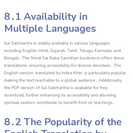
8․1 Availability in
Multiple Languages
Sai Satcharitra is widely available in various languages,
including English, Hindi, Gujarati, Tamil, Telugu, Kannada, and
Bengali․ The Shirdi Sai Baba Sansthan bookstore offers these
translations, ensuring accessibility for diverse devotees․ The
English version, translated by Indira Kher, is particularly popular,
making the text reachable to a global audience․ Additionally,
the PDF version of Sai Satcharitra is available for free
download, further enhancing its accessibility and allowing
spiritual seekers worldwide to benefit from its teachings․
8․2 The Popularity of the