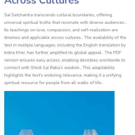
Across Cultures
Sai Satcharitra transcends cultural boundaries, offering
universal spiritual truths that resonate with diverse audiences․
Its teachings on love, compassion, and self-realization are
timeless and applicable across cultures․ The availability of the
text in multiple languages, including the English translation by
Indira Kher, has further amplified its global appeal․ The PDF
version ensures easy access, enabling devotees worldwide to
connect with Shirdi Sai Baba’s wisdom․ This adaptability
highlights the text’s enduring relevance, making it a unifying
spiritual resource for people from all walks of life․