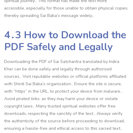
spiritual journey․ This format has made the text more
accessible, especially for those unable to obtain physical copies,
thereby spreading Sai Baba’s message widely․
4․3 How to Download the
PDF Safely and Legally
Downloading the PDF of Sai Satcharitra translated by Indira
Kher can be done safely and legally through authorized
sources․ Visit reputable websites or official platforms affiliated
with Shirdi Sai Baba’s organization․ Ensure the site is secure,
with “https” in the URL, to protect your device from malware․
Avoid pirated links, as they may harm your device or violate
copyright laws․ Many trusted spiritual websites offer free
downloads, respecting the sanctity of the text․ Always verify
the authenticity of the source before proceeding to download,
ensuring a hassle-free and ethical access to this sacred text․