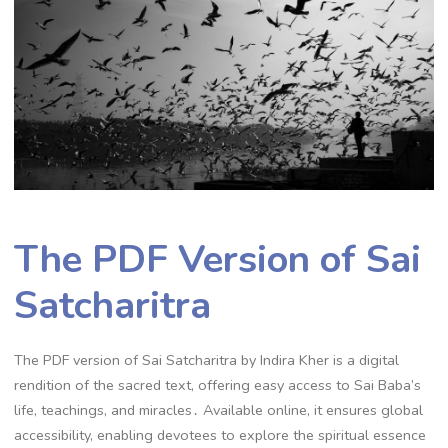
The PDF Version of Sai
Satcharitra
The PDF version of Sai Satcharitra by Indira Kher is a digital
rendition of the sacred text, offering easy access to Sai Baba’s
life, teachings, and miracles․ Available online, it ensures global
accessibility, enabling devotees to explore the spiritual essence