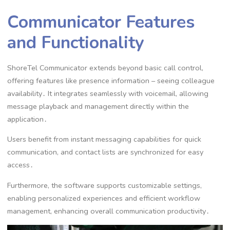
Communicator Features
and Functionality
ShoreTel Communicator extends beyond basic call control,
offering features like presence information – seeing colleague
availability․ It integrates seamlessly with voicemail, allowing
message playback and management directly within the
application․
Users benefit from instant messaging capabilities for quick
communication, and contact lists are synchronized for easy
access․
Furthermore, the software supports customizable settings,
enabling personalized experiences and efficient workflow
management, enhancing overall communication productivity․