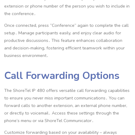
extension or phone number of the person you wish to include in
the conference․
Once connected, press “Conference” again to complete the call
setup․ Manage participants easily, and enjoy clear audio for
productive discussions․ This feature enhances collaboration
and decision-making, fostering efficient teamwork within your
business environment․
Call Forwarding Options
The ShoreTel IP 480 offers versatile call forwarding capabilities
to ensure you never miss important communications․ You can
forward calls to another extension, an external phone number,
or directly to voicemail․ Access these settings through the
phone’s menu or via ShoreTel Communicator․
Customize forwarding based on your availability – always