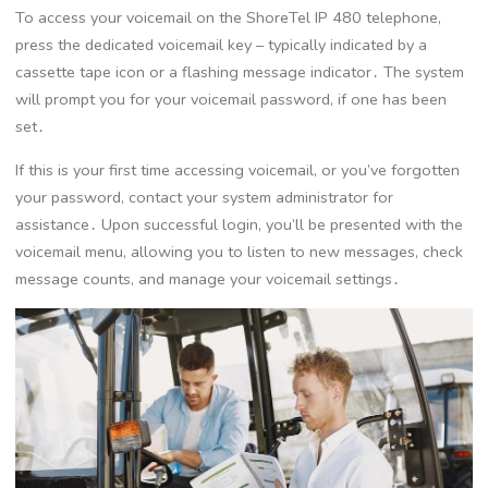
To access your voicemail on the ShoreTel IP 480 telephone,
press the dedicated voicemail key – typically indicated by a
cassette tape icon or a flashing message indicator․ The system
will prompt you for your voicemail password, if one has been
set․
If this is your first time accessing voicemail, or you’ve forgotten
your password, contact your system administrator for
assistance․ Upon successful login, you’ll be presented with the
voicemail menu, allowing you to listen to new messages, check
message counts, and manage your voicemail settings․