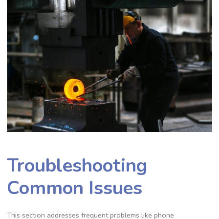
Troubleshooting
Common Issues
This section addresses frequent problems like phone