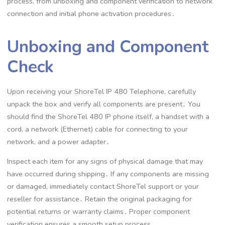
process, from unboxing and component verification to network
connection and initial phone activation procedures․
Unboxing and Component
Check
Upon receiving your ShoreTel IP 480 Telephone, carefully
unpack the box and verify all components are present․ You
should find the ShoreTel 480 IP phone itself, a handset with a
cord, a network (Ethernet) cable for connecting to your
network, and a power adapter․
Inspect each item for any signs of physical damage that may
have occurred during shipping․ If any components are missing
or damaged, immediately contact ShoreTel support or your
reseller for assistance․ Retain the original packaging for
potential returns or warranty claims․ Proper component
verification ensures a smooth setup process․