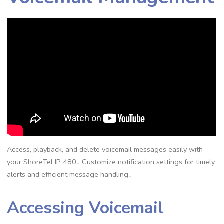
Access, playback, and delete voicemail messages easily with
your ShoreTel IP 480․ Customize notification settings for timely
alerts and efficient message handling․
Accessing Voicemail