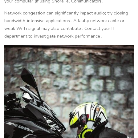
your computer (if using ShoreTel Communicator)․
Network congestion can significantly impact audio; try closing
bandwidth-intensive applications․ A faulty network cable or
weak Wi-Fi signal may also contribute․ Contact your IT
department to investigate network performance․