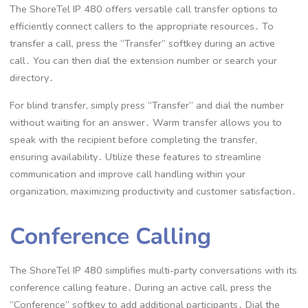
The ShoreTel IP 480 offers versatile call transfer options to
efficiently connect callers to the appropriate resources․ To
transfer a call, press the “Transfer” softkey during an active
call․ You can then dial the extension number or search your
directory․
For blind transfer, simply press “Transfer” and dial the number
without waiting for an answer․ Warm transfer allows you to
speak with the recipient before completing the transfer,
ensuring availability․ Utilize these features to streamline
communication and improve call handling within your
organization, maximizing productivity and customer satisfaction․
Conference Calling
The ShoreTel IP 480 simplifies multi-party conversations with its
conference calling feature․ During an active call, press the
“Conference” softkey to add additional participants․ Dial the