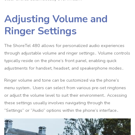
Adjusting Volume and
Ringer Settings
The ShoreTel 480 allows for personalized audio experiences
through adjustable volume and ringer settings․ Volume controls
typically reside on the phone’s front panel, enabling quick
adjustments for handset, headset, and speakerphone modes․
Ringer volume and tone can be customized via the phone’s
menu system․ Users can select from various pre-set ringtones
or adjust the volume level to suit their environment․ Accessing
these settings usually involves navigating through the
“Settings” or “Audio” options within the phone’s interface․