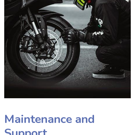
Maintenance and
Support