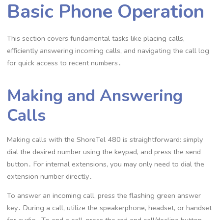
Basic Phone Operation
This section covers fundamental tasks like placing calls,
efficiently answering incoming calls, and navigating the call log
for quick access to recent numbers․
Making and Answering
Calls
Making calls with the ShoreTel 480 is straightforward: simply
dial the desired number using the keypad, and press the send
button․ For internal extensions, you may only need to dial the
extension number directly․
To answer an incoming call, press the flashing green answer
key․ During a call, utilize the speakerphone, headset, or handset