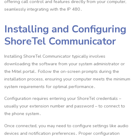
offering call control and features directly from your computer,
seamlessly integrating with the IP 480․
Installing and Configuring
ShoreTel Communicator
Installing ShoreTel Communicator typically involves
downloading the software from your system administrator or
the Mitel portal․ Follow the on-screen prompts during the
installation process, ensuring your computer meets the minimum
system requirements for optimal performance․
Configuration requires entering your ShoreTel credentials –
usually your extension number and password – to connect to
the phone system․
Once connected, you may need to configure settings like audio
devices and notification preferences․ Proper configuration