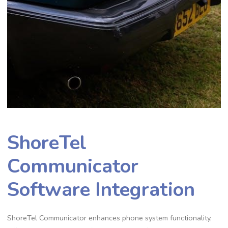
ShoreTel
Communicator
Software Integration
ShoreTel Communicator enhances phone system functionality,