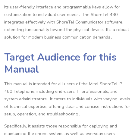
Its user-friendly interface and programmable keys allow for
customization to individual user needs․ The ShoreTel 480
integrates effectively with ShoreTel Communicator software,
extending functionality beyond the physical device․ It’s a robust
solution for modern business communication demands․
Target Audience for this
Manual
This manual is intended for all users of the Mitel ShoreTel IP
480 Telephone, including end-users, IT professionals, and
system administrators․ It caters to individuals with varying levels
of technical expertise, offering clear and concise instructions for
setup, operation, and troubleshooting․
Specifically, it assists those responsible for deploying and
maintaining the phone system, as well as everyday users