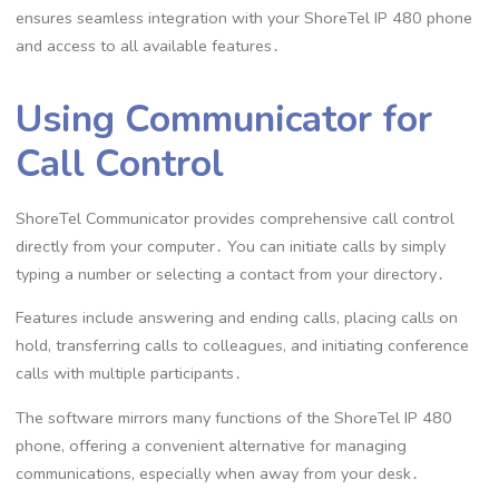
ensures seamless integration with your ShoreTel IP 480 phone
and access to all available features․
Using Communicator for
Call Control
ShoreTel Communicator provides comprehensive call control
directly from your computer․ You can initiate calls by simply
typing a number or selecting a contact from your directory․
Features include answering and ending calls, placing calls on
hold, transferring calls to colleagues, and initiating conference
calls with multiple participants․
The software mirrors many functions of the ShoreTel IP 480
phone, offering a convenient alternative for managing
communications, especially when away from your desk․