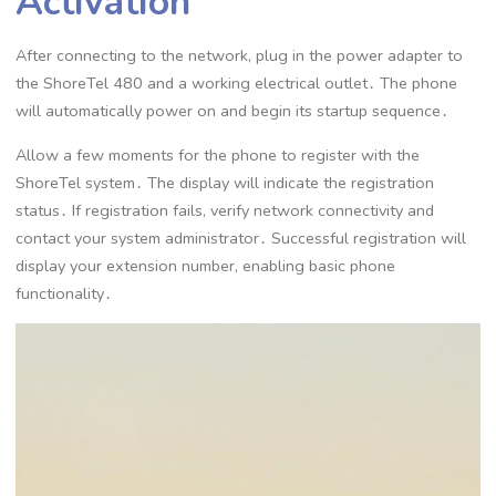
Activation
After connecting to the network, plug in the power adapter to
the ShoreTel 480 and a working electrical outlet․ The phone
will automatically power on and begin its startup sequence․
Allow a few moments for the phone to register with the
ShoreTel system․ The display will indicate the registration
status․ If registration fails, verify network connectivity and
contact your system administrator․ Successful registration will
display your extension number, enabling basic phone
functionality․