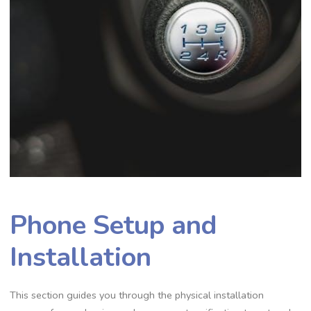
Phone Setup and
Installation
This section guides you through the physical installation