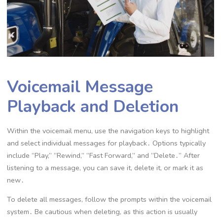
Voicemail Message
Playback and Deletion
Within the voicemail menu, use the navigation keys to highlight
and select individual messages for playback․ Options typically
include “Play,” “Rewind,” “Fast Forward,” and “Delete․” After
listening to a message, you can save it, delete it, or mark it as
new․
To delete all messages, follow the prompts within the voicemail
system․ Be cautious when deleting, as this action is usually