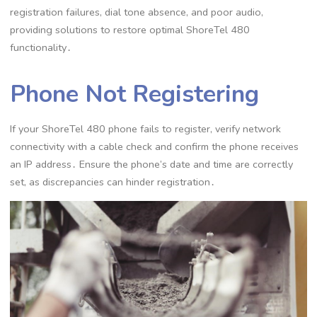
registration failures, dial tone absence, and poor audio,
providing solutions to restore optimal ShoreTel 480
functionality․
Phone Not Registering
If your ShoreTel 480 phone fails to register, verify network
connectivity with a cable check and confirm the phone receives
an IP address․ Ensure the phone’s date and time are correctly
set, as discrepancies can hinder registration․