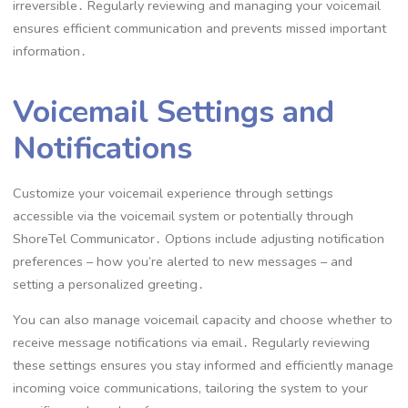
irreversible․ Regularly reviewing and managing your voicemail
ensures efficient communication and prevents missed important
information․
Voicemail Settings and
Notifications
Customize your voicemail experience through settings
accessible via the voicemail system or potentially through
ShoreTel Communicator․ Options include adjusting notification
preferences – how you’re alerted to new messages – and
setting a personalized greeting․
You can also manage voicemail capacity and choose whether to
receive message notifications via email․ Regularly reviewing
these settings ensures you stay informed and efficiently manage
incoming voice communications, tailoring the system to your