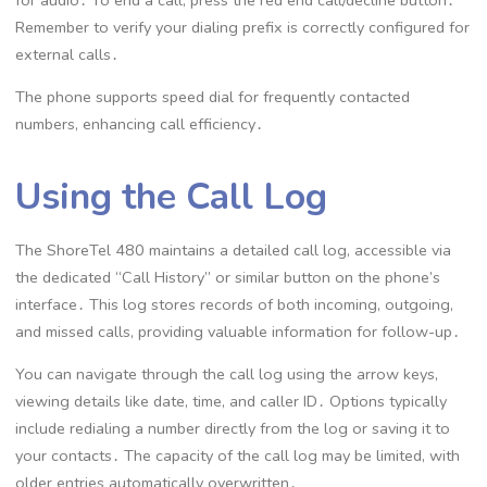
for audio․ To end a call, press the red end call/decline button․
Remember to verify your dialing prefix is correctly configured for
external calls․
The phone supports speed dial for frequently contacted
numbers, enhancing call efficiency․
Using the Call Log
The ShoreTel 480 maintains a detailed call log, accessible via
the dedicated “Call History” or similar button on the phone’s
interface․ This log stores records of both incoming, outgoing,
and missed calls, providing valuable information for follow-up․
You can navigate through the call log using the arrow keys,
viewing details like date, time, and caller ID․ Options typically
include redialing a number directly from the log or saving it to
your contacts․ The capacity of the call log may be limited, with
older entries automatically overwritten․