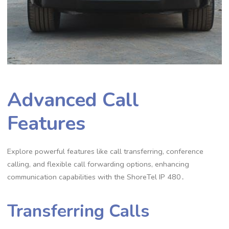
Advanced Call
Features
Explore powerful features like call transferring, conference
calling, and flexible call forwarding options, enhancing
communication capabilities with the ShoreTel IP 480․
Transferring Calls