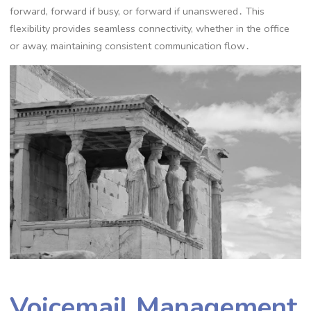
forward, forward if busy, or forward if unanswered․ This
flexibility provides seamless connectivity, whether in the office
or away, maintaining consistent communication flow․
Voicemail Management