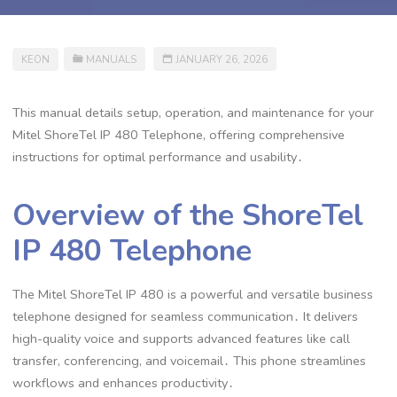
KEON
MANUALS
JANUARY 26, 2026
This manual details setup, operation, and maintenance for your
Mitel ShoreTel IP 480 Telephone, offering comprehensive
instructions for optimal performance and usability․
Overview of the ShoreTel
IP 480 Telephone
The Mitel ShoreTel IP 480 is a powerful and versatile business
telephone designed for seamless communication․ It delivers
high-quality voice and supports advanced features like call
transfer, conferencing, and voicemail․ This phone streamlines
workflows and enhances productivity․