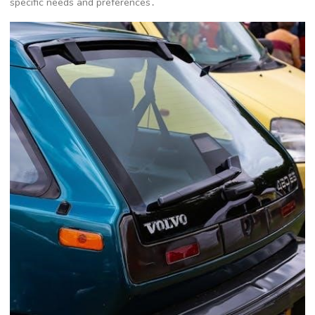
specific needs and preferences․