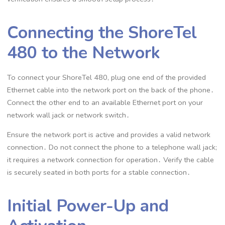
Connecting the ShoreTel
480 to the Network
To connect your ShoreTel 480, plug one end of the provided
Ethernet cable into the network port on the back of the phone․
Connect the other end to an available Ethernet port on your
network wall jack or network switch․
Ensure the network port is active and provides a valid network
connection․ Do not connect the phone to a telephone wall jack;
it requires a network connection for operation․ Verify the cable
is securely seated in both ports for a stable connection․
Initial Power-Up and