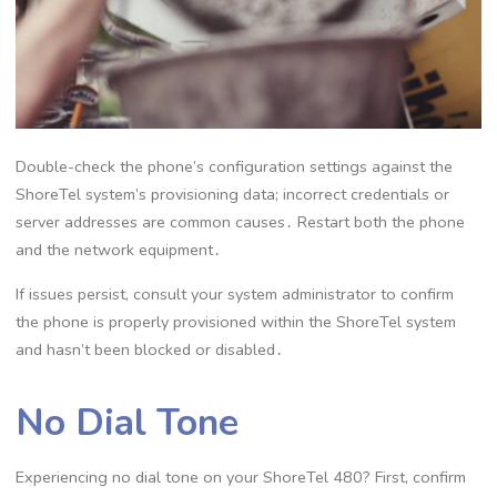
Double-check the phone’s configuration settings against the
ShoreTel system’s provisioning data; incorrect credentials or
server addresses are common causes․ Restart both the phone
and the network equipment․
If issues persist, consult your system administrator to confirm
the phone is properly provisioned within the ShoreTel system
and hasn’t been blocked or disabled․
No Dial Tone
Experiencing no dial tone on your ShoreTel 480? First, confirm