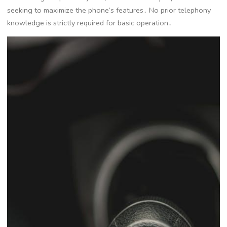
seeking to maximize the phone’s features․ No prior telephony
knowledge is strictly required for basic operation․