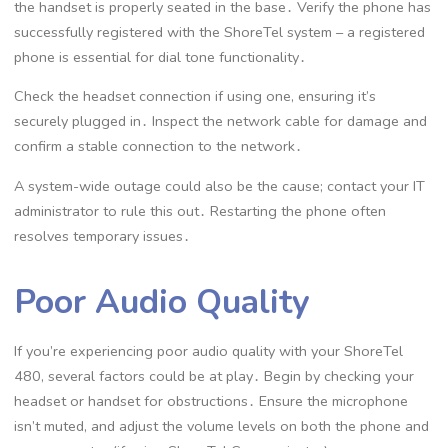
the handset is properly seated in the base․ Verify the phone has
successfully registered with the ShoreTel system – a registered
phone is essential for dial tone functionality․
Check the headset connection if using one, ensuring it’s
securely plugged in․ Inspect the network cable for damage and
confirm a stable connection to the network․
A system-wide outage could also be the cause; contact your IT
administrator to rule this out․ Restarting the phone often
resolves temporary issues․
Poor Audio Quality
If you’re experiencing poor audio quality with your ShoreTel
480, several factors could be at play․ Begin by checking your
headset or handset for obstructions․ Ensure the microphone
isn’t muted, and adjust the volume levels on both the phone and