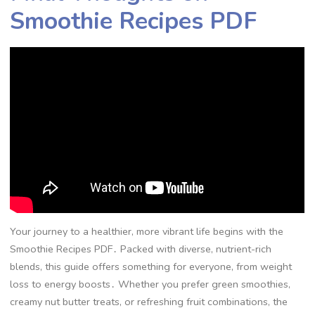
Smoothie Recipes PDF
Your journey to a healthier, more vibrant life begins with the
Smoothie Recipes PDF․ Packed with diverse, nutrient-rich
blends, this guide offers something for everyone, from weight
loss to energy boosts․ Whether you prefer green smoothies,
creamy nut butter treats, or refreshing fruit combinations, the