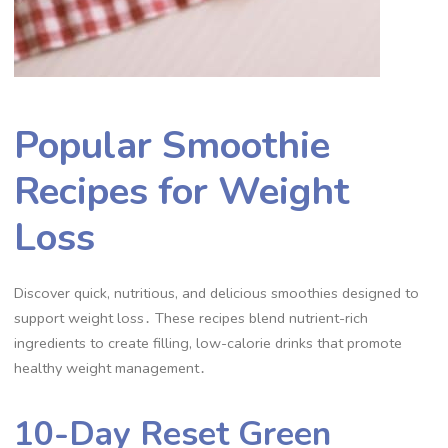
Popular Smoothie
Recipes for Weight
Loss
Discover quick, nutritious, and delicious smoothies designed to
support weight loss․ These recipes blend nutrient-rich
ingredients to create filling, low-calorie drinks that promote
healthy weight management․
10-Day Reset Green