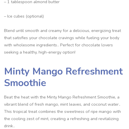
– 1 tablespoon almond butter
– Ice cubes (optional)
Blend until smooth and creamy for a delicious, energizing treat
that satisfies your chocolate cravings while fueling your body
with wholesome ingredients․ Perfect for chocolate lovers
seeking a healthy, high-energy option!
Minty Mango Refreshment
Smoothie
Beat the heat with the Minty Mango Refreshment Smoothie, a
vibrant blend of fresh mango, mint leaves, and coconut water․
This tropical treat combines the sweetness of ripe mango with
the cooling zest of mint, creating a refreshing and revitalizing
drink․