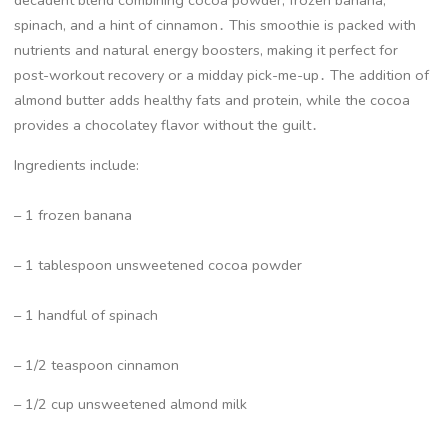
decadent blend combining cocoa powder, frozen banana,
spinach, and a hint of cinnamon․ This smoothie is packed with
nutrients and natural energy boosters, making it perfect for
post-workout recovery or a midday pick-me-up․ The addition of
almond butter adds healthy fats and protein, while the cocoa
provides a chocolatey flavor without the guilt․
Ingredients include:
– 1 frozen banana
– 1 tablespoon unsweetened cocoa powder
– 1 handful of spinach
– 1/2 teaspoon cinnamon
– 1/2 cup unsweetened almond milk