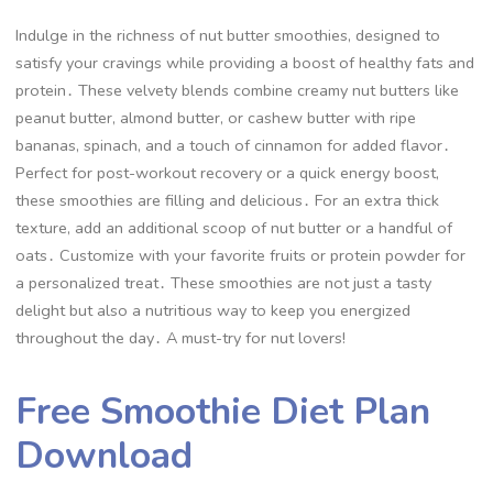
Indulge in the richness of nut butter smoothies, designed to
satisfy your cravings while providing a boost of healthy fats and
protein․ These velvety blends combine creamy nut butters like
peanut butter, almond butter, or cashew butter with ripe
bananas, spinach, and a touch of cinnamon for added flavor․
Perfect for post-workout recovery or a quick energy boost,
these smoothies are filling and delicious․ For an extra thick
texture, add an additional scoop of nut butter or a handful of
oats․ Customize with your favorite fruits or protein powder for
a personalized treat․ These smoothies are not just a tasty
delight but also a nutritious way to keep you energized
throughout the day․ A must-try for nut lovers!
Free Smoothie Diet Plan
Download