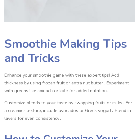
Smoothie Making Tips
and Tricks
Enhance your smoothie game with these expert tips! Add
thickness by using frozen fruit or extra nut butter․ Experiment
with greens like spinach or kale for added nutrition․
Customize blends to your taste by swapping fruits or milks․ For
a creamier texture, include avocados or Greek yogurt․ Blend in
layers for even consistency․
How to Customize Your