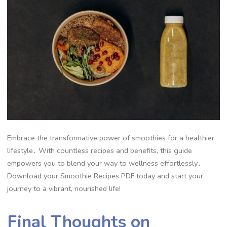
Embrace the transformative power of smoothies for a healthier
lifestyle․ With countless recipes and benefits, this guide
empowers you to blend your way to wellness effortlessly․
Download your Smoothie Recipes PDF today and start your
journey to a vibrant, nourished life!
Final Thoughts on