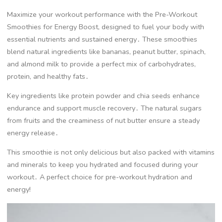
Maximize your workout performance with the Pre-Workout
Smoothies for Energy Boost, designed to fuel your body with
essential nutrients and sustained energy․ These smoothies
blend natural ingredients like bananas, peanut butter, spinach,
and almond milk to provide a perfect mix of carbohydrates,
protein, and healthy fats․
Key ingredients like protein powder and chia seeds enhance
endurance and support muscle recovery․ The natural sugars
from fruits and the creaminess of nut butter ensure a steady
energy release․
This smoothie is not only delicious but also packed with vitamins
and minerals to keep you hydrated and focused during your
workout․ A perfect choice for pre-workout hydration and
energy!