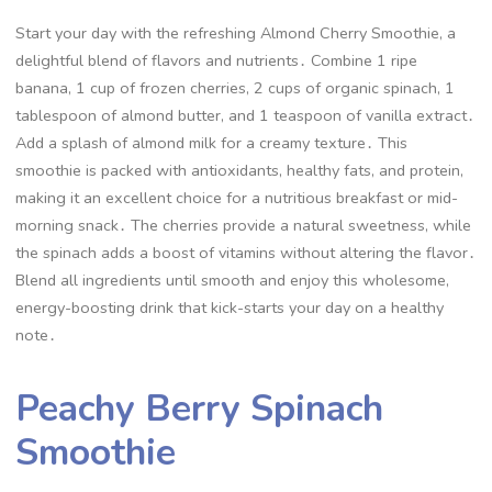
Start your day with the refreshing Almond Cherry Smoothie, a
delightful blend of flavors and nutrients․ Combine 1 ripe
banana, 1 cup of frozen cherries, 2 cups of organic spinach, 1
tablespoon of almond butter, and 1 teaspoon of vanilla extract․
Add a splash of almond milk for a creamy texture․ This
smoothie is packed with antioxidants, healthy fats, and protein,
making it an excellent choice for a nutritious breakfast or mid-
morning snack․ The cherries provide a natural sweetness, while
the spinach adds a boost of vitamins without altering the flavor․
Blend all ingredients until smooth and enjoy this wholesome,
energy-boosting drink that kick-starts your day on a healthy
note․
Peachy Berry Spinach
Smoothie