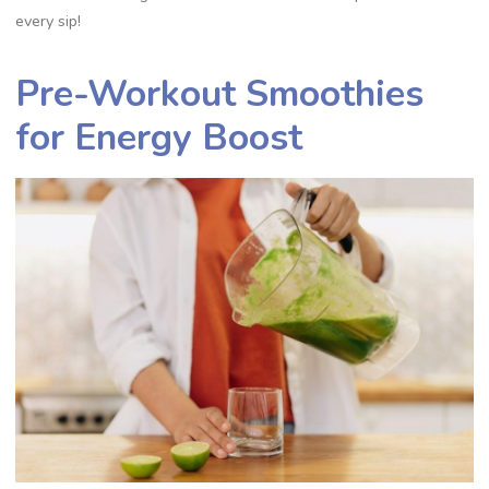
every sip!
Pre-Workout Smoothies
for Energy Boost