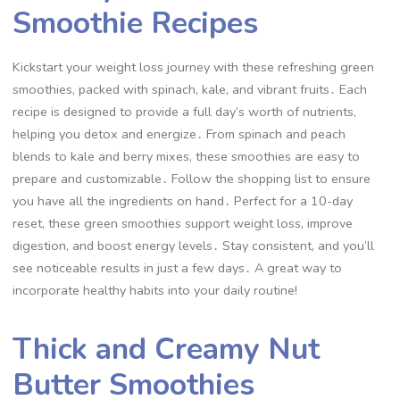
Smoothie Recipes
Kickstart your weight loss journey with these refreshing green
smoothies, packed with spinach, kale, and vibrant fruits․ Each
recipe is designed to provide a full day’s worth of nutrients,
helping you detox and energize․ From spinach and peach
blends to kale and berry mixes, these smoothies are easy to
prepare and customizable․ Follow the shopping list to ensure
you have all the ingredients on hand․ Perfect for a 10-day
reset, these green smoothies support weight loss, improve
digestion, and boost energy levels․ Stay consistent, and you’ll
see noticeable results in just a few days․ A great way to
incorporate healthy habits into your daily routine!
Thick and Creamy Nut
Butter Smoothies