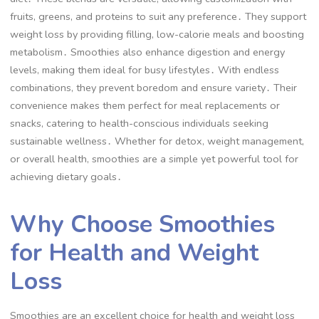
fruits, greens, and proteins to suit any preference․ They support
weight loss by providing filling, low-calorie meals and boosting
metabolism․ Smoothies also enhance digestion and energy
levels, making them ideal for busy lifestyles․ With endless
combinations, they prevent boredom and ensure variety․ Their
convenience makes them perfect for meal replacements or
snacks, catering to health-conscious individuals seeking
sustainable wellness․ Whether for detox, weight management,
or overall health, smoothies are a simple yet powerful tool for
achieving dietary goals․
Why Choose Smoothies
for Health and Weight
Loss
Smoothies are an excellent choice for health and weight loss