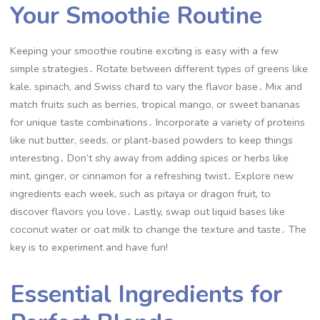
Your Smoothie Routine
Keeping your smoothie routine exciting is easy with a few
simple strategies․ Rotate between different types of greens like
kale, spinach, and Swiss chard to vary the flavor base․ Mix and
match fruits such as berries, tropical mango, or sweet bananas
for unique taste combinations․ Incorporate a variety of proteins
like nut butter, seeds, or plant-based powders to keep things
interesting․ Don’t shy away from adding spices or herbs like
mint, ginger, or cinnamon for a refreshing twist․ Explore new
ingredients each week, such as pitaya or dragon fruit, to
discover flavors you love․ Lastly, swap out liquid bases like
coconut water or oat milk to change the texture and taste․ The
key is to experiment and have fun!
Essential Ingredients for