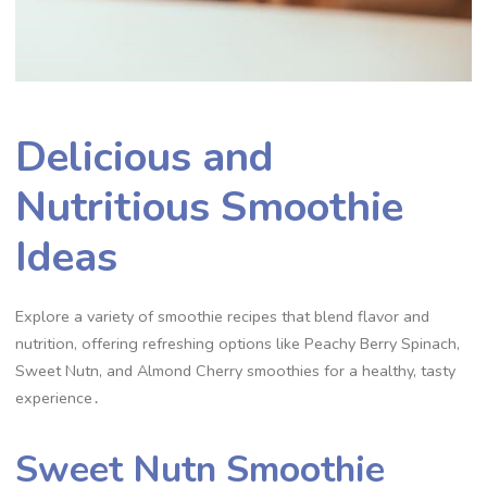
Delicious and
Nutritious Smoothie
Ideas
Explore a variety of smoothie recipes that blend flavor and
nutrition, offering refreshing options like Peachy Berry Spinach,
Sweet Nutn, and Almond Cherry smoothies for a healthy, tasty
experience․
Sweet Nutn Smoothie