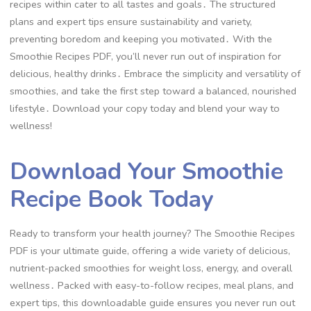
recipes within cater to all tastes and goals․ The structured
plans and expert tips ensure sustainability and variety,
preventing boredom and keeping you motivated․ With the
Smoothie Recipes PDF, you’ll never run out of inspiration for
delicious, healthy drinks․ Embrace the simplicity and versatility of
smoothies, and take the first step toward a balanced, nourished
lifestyle․ Download your copy today and blend your way to
wellness!
Download Your Smoothie
Recipe Book Today
Ready to transform your health journey? The Smoothie Recipes
PDF is your ultimate guide, offering a wide variety of delicious,
nutrient-packed smoothies for weight loss, energy, and overall
wellness․ Packed with easy-to-follow recipes, meal plans, and
expert tips, this downloadable guide ensures you never run out