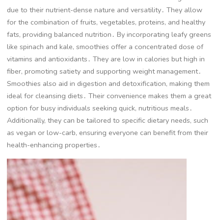
due to their nutrient-dense nature and versatility․ They allow
for the combination of fruits, vegetables, proteins, and healthy
fats, providing balanced nutrition․ By incorporating leafy greens
like spinach and kale, smoothies offer a concentrated dose of
vitamins and antioxidants․ They are low in calories but high in
fiber, promoting satiety and supporting weight management․
Smoothies also aid in digestion and detoxification, making them
ideal for cleansing diets․ Their convenience makes them a great
option for busy individuals seeking quick, nutritious meals․
Additionally, they can be tailored to specific dietary needs, such
as vegan or low-carb, ensuring everyone can benefit from their
health-enhancing properties․