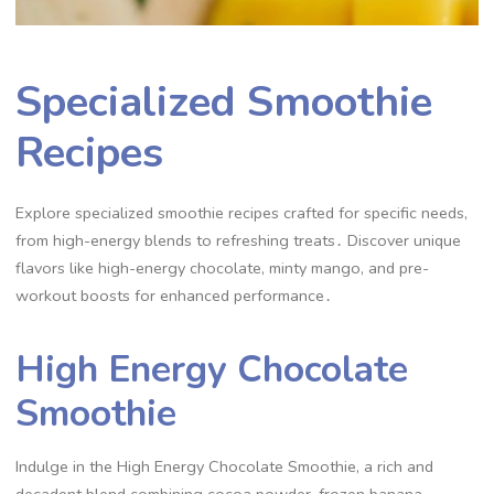
Specialized Smoothie
Recipes
Explore specialized smoothie recipes crafted for specific needs,
from high-energy blends to refreshing treats․ Discover unique
flavors like high-energy chocolate, minty mango, and pre-
workout boosts for enhanced performance․
High Energy Chocolate
Smoothie
Indulge in the High Energy Chocolate Smoothie, a rich and