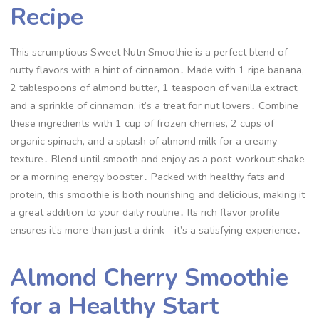
Recipe
This scrumptious Sweet Nutn Smoothie is a perfect blend of
nutty flavors with a hint of cinnamon․ Made with 1 ripe banana,
2 tablespoons of almond butter, 1 teaspoon of vanilla extract,
and a sprinkle of cinnamon, it’s a treat for nut lovers․ Combine
these ingredients with 1 cup of frozen cherries, 2 cups of
organic spinach, and a splash of almond milk for a creamy
texture․ Blend until smooth and enjoy as a post-workout shake
or a morning energy booster․ Packed with healthy fats and
protein, this smoothie is both nourishing and delicious, making it
a great addition to your daily routine․ Its rich flavor profile
ensures it’s more than just a drink—it’s a satisfying experience․
Almond Cherry Smoothie
for a Healthy Start