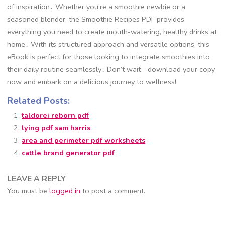
of inspiration․ Whether you’re a smoothie newbie or a
seasoned blender, the Smoothie Recipes PDF provides
everything you need to create mouth-watering, healthy drinks at
home․ With its structured approach and versatile options, this
eBook is perfect for those looking to integrate smoothies into
their daily routine seamlessly․ Don’t wait—download your copy
now and embark on a delicious journey to wellness!
Related Posts:
taldorei reborn pdf
lying pdf sam harris
area and perimeter pdf worksheets
cattle brand generator pdf
LEAVE A REPLY
You must be
logged in
to post a comment.