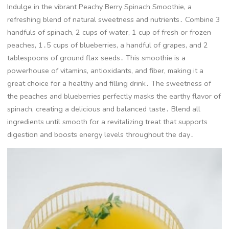
Indulge in the vibrant Peachy Berry Spinach Smoothie, a
refreshing blend of natural sweetness and nutrients․ Combine 3
handfuls of spinach, 2 cups of water, 1 cup of fresh or frozen
peaches, 1․5 cups of blueberries, a handful of grapes, and 2
tablespoons of ground flax seeds․ This smoothie is a
powerhouse of vitamins, antioxidants, and fiber, making it a
great choice for a healthy and filling drink․ The sweetness of
the peaches and blueberries perfectly masks the earthy flavor of
spinach, creating a delicious and balanced taste․ Blend all
ingredients until smooth for a revitalizing treat that supports
digestion and boosts energy levels throughout the day․