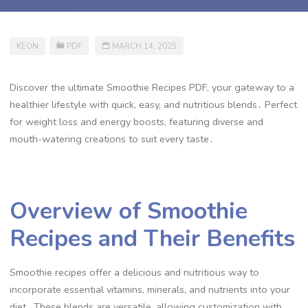
KEON
PDF
MARCH 14, 2025
Discover the ultimate Smoothie Recipes PDF, your gateway to a
healthier lifestyle with quick, easy, and nutritious blends․ Perfect
for weight loss and energy boosts, featuring diverse and
mouth-watering creations to suit every taste․
Overview of Smoothie
Recipes and Their Benefits
Smoothie recipes offer a delicious and nutritious way to
incorporate essential vitamins, minerals, and nutrients into your
diet․ These blends are versatile, allowing customization with