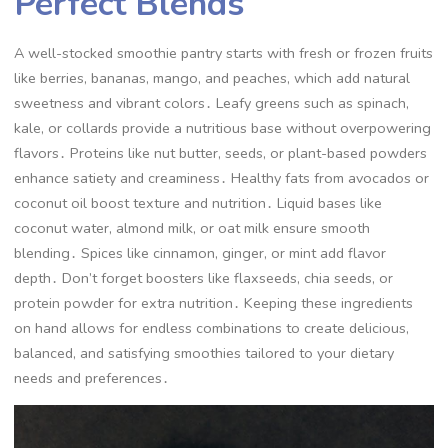
Perfect Blends
A well-stocked smoothie pantry starts with fresh or frozen fruits
like berries, bananas, mango, and peaches, which add natural
sweetness and vibrant colors․ Leafy greens such as spinach,
kale, or collards provide a nutritious base without overpowering
flavors․ Proteins like nut butter, seeds, or plant-based powders
enhance satiety and creaminess․ Healthy fats from avocados or
coconut oil boost texture and nutrition․ Liquid bases like
coconut water, almond milk, or oat milk ensure smooth
blending․ Spices like cinnamon, ginger, or mint add flavor
depth․ Don’t forget boosters like flaxseeds, chia seeds, or
protein powder for extra nutrition․ Keeping these ingredients
on hand allows for endless combinations to create delicious,
balanced, and satisfying smoothies tailored to your dietary
needs and preferences․