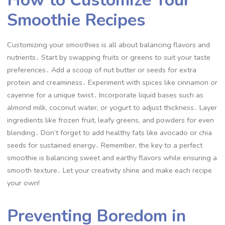
Smoothie Recipes
Customizing your smoothies is all about balancing flavors and
nutrients․ Start by swapping fruits or greens to suit your taste
preferences․ Add a scoop of nut butter or seeds for extra
protein and creaminess․ Experiment with spices like cinnamon or
cayenne for a unique twist․ Incorporate liquid bases such as
almond milk, coconut water, or yogurt to adjust thickness․ Layer
ingredients like frozen fruit, leafy greens, and powders for even
blending․ Don’t forget to add healthy fats like avocado or chia
seeds for sustained energy․ Remember, the key to a perfect
smoothie is balancing sweet and earthy flavors while ensuring a
smooth texture․ Let your creativity shine and make each recipe
your own!
Preventing Boredom in