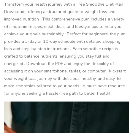
Transform your health journey with a Free Smoothie Diet Plan
Download, offering a structured guide to weight loss and
improved nutrition․ This comprehensive plan includes a variety
of smoothie recipes, meal ideas, and lifestyle tips to help you
achieve your goals sustainably․ Perfect for beginners, the plan
provides a 3-day or 10-day schedule with detailed shopping
lists and step-by-step instructions․ Each smoothie recipe is
crafted to balance nutrients, ensuring you stay full and
energized․ Download the PDF and enjoy the flexibility of
accessing it on your smartphone, tablet, or computer․ Kickstart
your weight loss journey with delicious, healthy, and easy-to-
make smoothies tailored to your needs․ A must-have resource
for anyone seeking a hassle-free path to better health!