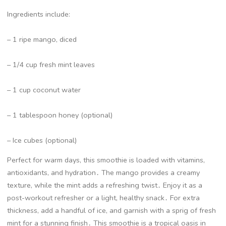
Ingredients include:
– 1 ripe mango, diced
– 1/4 cup fresh mint leaves
– 1 cup coconut water
– 1 tablespoon honey (optional)
– Ice cubes (optional)
Perfect for warm days, this smoothie is loaded with vitamins,
antioxidants, and hydration․ The mango provides a creamy
texture, while the mint adds a refreshing twist․ Enjoy it as a
post-workout refresher or a light, healthy snack․ For extra
thickness, add a handful of ice, and garnish with a sprig of fresh
mint for a stunning finish․ This smoothie is a tropical oasis in