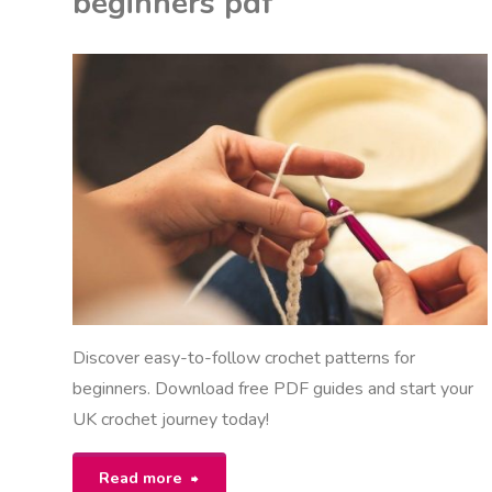
beginners pdf
pdf"
K
ON
U
ITED KINGDOM
Discover easy-to-follow crochet patterns for
beginners. Download free PDF guides and start your
UK crochet journey today!
"free
Read more