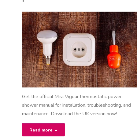
compliance
guide"
EON
NITED KINGDOM
Get the official Mira Vigour thermostatic power
shower manual for installation, troubleshooting, and
maintenance. Download the UK version now!
"mira
Read more