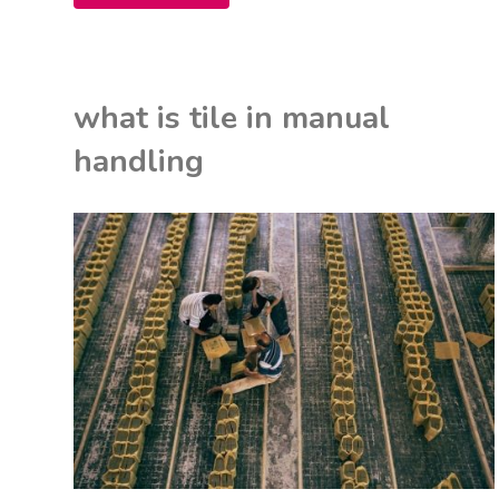
crochet
patterns
what is tile in manual
for
handling
beginners
pdf"
K
ON
U
ITED KINGDOM