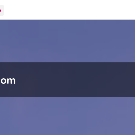
e
dom