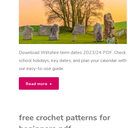
Download Wiltshire term dates 2023/24 PDF. Check
school holidays, key dates, and plan your calendar with
our easy-to-use guide.
"wiltshire
Read more
term
dates
free crochet patterns for
2023/24