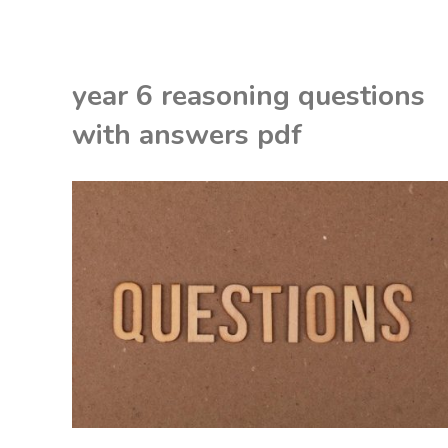
vigour
thermostatic
year 6 reasoning questions
power
with answers pdf
shower
manual"
EON
NITED KINGDOM