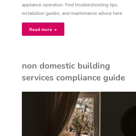
appliance operation. Find troubleshooting tips,
installation guides, and maintenance advice here.
"bosch
Read more
maxx
6
non domestic building
user
services compliance guide
manual"
EON
NITED KINGDOM