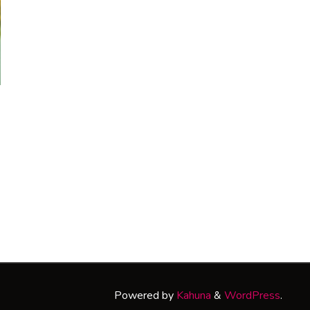
Powered by
Kahuna
&
WordPress
.