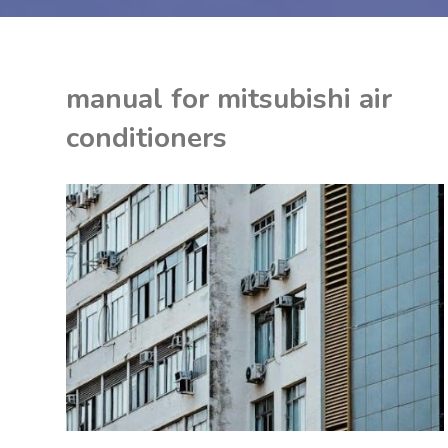
manual for mitsubishi air
conditioners
K
U
ON
ITED KINGDOM