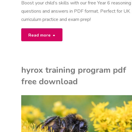
Boost your child’s skills with our free Year 6 reasoning
questions and answers in PDF format. Perfect for UK
curriculum practice and exam prep!
"year
Read more
6
reasoning
hyrox training program pdf
questions
free download
with
answers
EON
pdf"
NITED KINGDOM