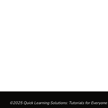
©2025 Quick Learning Solutions: Tutorials for Everyone