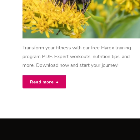
Transform your fitness with our free Hyrox training
program PDF. Expert workouts, nutrition tips, and
more. Download now and start your journey!
"hyrox
Read more
training
program
pdf
free