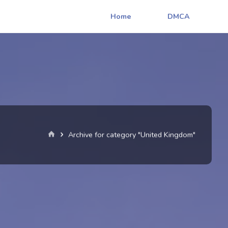
Home
DMCA
Home
Archive for category "United Kingdom"