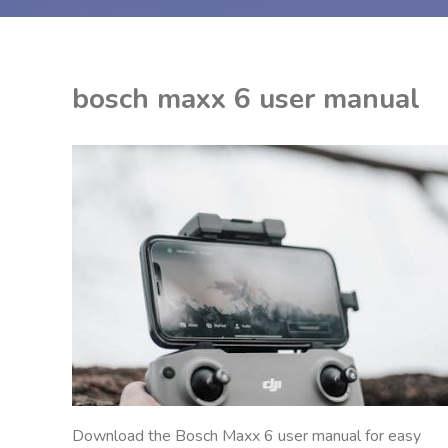
bosch maxx 6 user manual
EON
NITED KINGDOM
Download the Bosch Maxx 6 user manual for easy