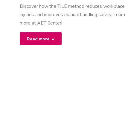
Discover how the TILE method reduces workplace
injuries and improves manual handling safety. Learn
more at AET Center!
"what
Read more
is
tile
in
manual
handling"
K
U