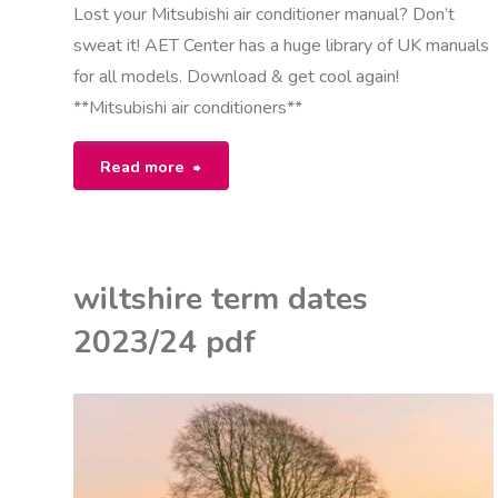
Lost your Mitsubishi air conditioner manual? Don’t
sweat it! AET Center has a huge library of UK manuals
for all models. Download & get cool again!
**Mitsubishi air conditioners**
"manual
Read more
for
mitsubishi
wiltshire term dates
air
2023/24 pdf
conditioners"
K
U
ON
ITED KINGDOM