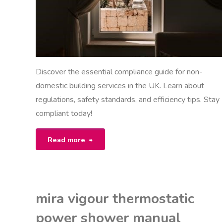
Discover the essential compliance guide for non-
domestic building services in the UK. Learn about
regulations, safety standards, and efficiency tips. Stay
compliant today!
"non
Read more
domestic
building
mira vigour thermostatic
services
power shower manual