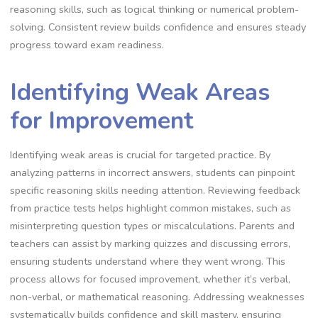
reasoning skills, such as logical thinking or numerical problem-
solving. Consistent review builds confidence and ensures steady
progress toward exam readiness.
Identifying Weak Areas
for Improvement
Identifying weak areas is crucial for targeted practice. By
analyzing patterns in incorrect answers, students can pinpoint
specific reasoning skills needing attention. Reviewing feedback
from practice tests helps highlight common mistakes, such as
misinterpreting question types or miscalculations. Parents and
teachers can assist by marking quizzes and discussing errors,
ensuring students understand where they went wrong. This
process allows for focused improvement, whether it’s verbal,
non-verbal, or mathematical reasoning. Addressing weaknesses
systematically builds confidence and skill mastery, ensuring