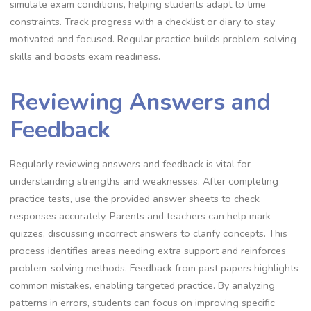
simulate exam conditions, helping students adapt to time
constraints. Track progress with a checklist or diary to stay
motivated and focused. Regular practice builds problem-solving
skills and boosts exam readiness.
Reviewing Answers and
Feedback
Regularly reviewing answers and feedback is vital for
understanding strengths and weaknesses. After completing
practice tests, use the provided answer sheets to check
responses accurately. Parents and teachers can help mark
quizzes, discussing incorrect answers to clarify concepts. This
process identifies areas needing extra support and reinforces
problem-solving methods. Feedback from past papers highlights
common mistakes, enabling targeted practice. By analyzing
patterns in errors, students can focus on improving specific