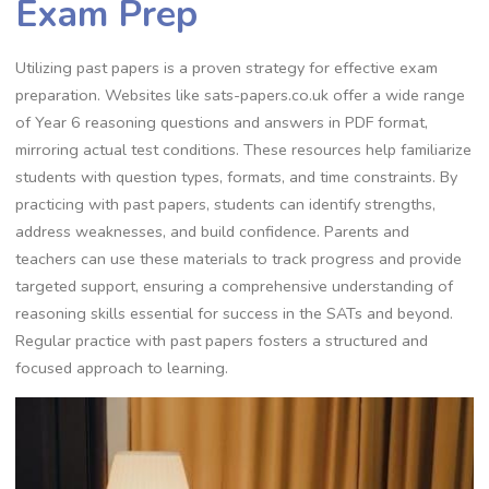
Exam Prep
Utilizing past papers is a proven strategy for effective exam
preparation. Websites like sats-papers.co.uk offer a wide range
of Year 6 reasoning questions and answers in PDF format,
mirroring actual test conditions. These resources help familiarize
students with question types, formats, and time constraints. By
practicing with past papers, students can identify strengths,
address weaknesses, and build confidence. Parents and
teachers can use these materials to track progress and provide
targeted support, ensuring a comprehensive understanding of
reasoning skills essential for success in the SATs and beyond.
Regular practice with past papers fosters a structured and
focused approach to learning.