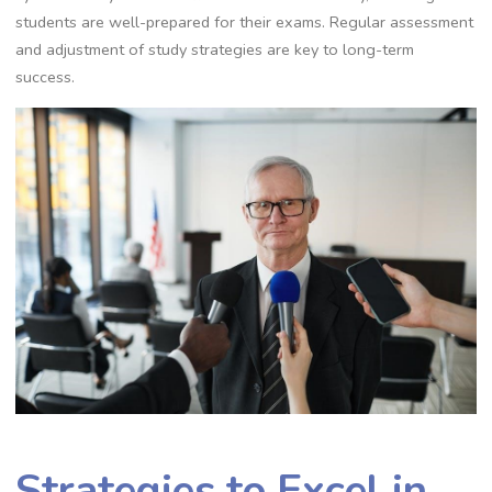
students are well-prepared for their exams. Regular assessment
and adjustment of study strategies are key to long-term
success.
Strategies to Excel in