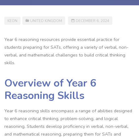
KEON
UNITED KINGDOM
DECEMBER 6, 2024
Year 6 reasoning resources provide essential practice for
students preparing for SATs, offering a variety of verbal, non-
verbal, and mathematical challenges to build critical thinking
skills.
Overview of Year 6
Reasoning Skills
Year 6 reasoning skills encompass a range of abilities designed
to enhance critical thinking, problem-solving, and logical
reasoning. Students develop proficiency in verbal, non-verbal,
and mathematical reasoning, preparing them for SATs and