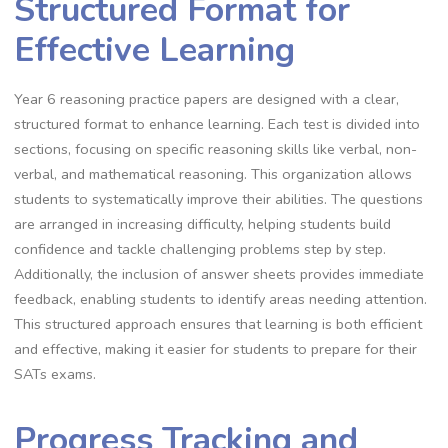
Structured Format for
Effective Learning
Year 6 reasoning practice papers are designed with a clear,
structured format to enhance learning. Each test is divided into
sections, focusing on specific reasoning skills like verbal, non-
verbal, and mathematical reasoning. This organization allows
students to systematically improve their abilities. The questions
are arranged in increasing difficulty, helping students build
confidence and tackle challenging problems step by step.
Additionally, the inclusion of answer sheets provides immediate
feedback, enabling students to identify areas needing attention.
This structured approach ensures that learning is both efficient
and effective, making it easier for students to prepare for their
SATs exams.
Progress Tracking and