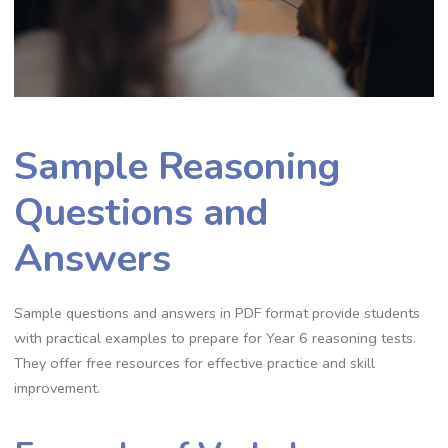
Sample Reasoning
Questions and
Answers
Sample questions and answers in PDF format provide students
with practical examples to prepare for Year 6 reasoning tests.
They offer free resources for effective practice and skill
improvement.