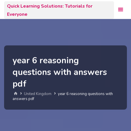
Skip
Quick Learning Solutions: Tutorials for
to
Everyone
content
year 6 reasoning
questions with answers
pdf
Home
United Kingdom
year 6 reasoning questions with
answers pdf