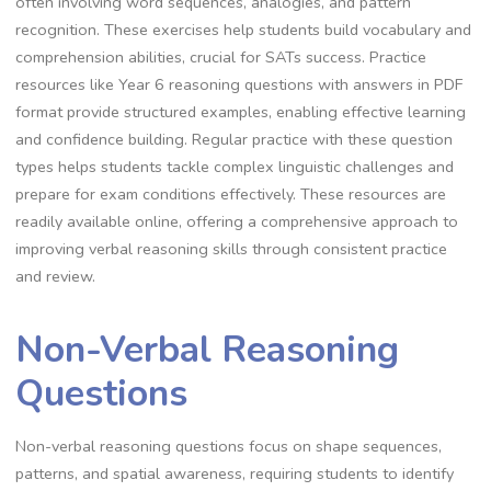
often involving word sequences, analogies, and pattern
recognition. These exercises help students build vocabulary and
comprehension abilities, crucial for SATs success. Practice
resources like Year 6 reasoning questions with answers in PDF
format provide structured examples, enabling effective learning
and confidence building. Regular practice with these question
types helps students tackle complex linguistic challenges and
prepare for exam conditions effectively. These resources are
readily available online, offering a comprehensive approach to
improving verbal reasoning skills through consistent practice
and review.
Non-Verbal Reasoning
Questions
Non-verbal reasoning questions focus on shape sequences,
patterns, and spatial awareness, requiring students to identify