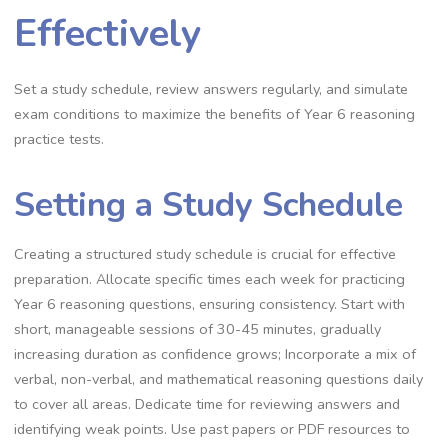
Effectively
Set a study schedule, review answers regularly, and simulate
exam conditions to maximize the benefits of Year 6 reasoning
practice tests.
Setting a Study Schedule
Creating a structured study schedule is crucial for effective
preparation. Allocate specific times each week for practicing
Year 6 reasoning questions, ensuring consistency. Start with
short, manageable sessions of 30-45 minutes, gradually
increasing duration as confidence grows; Incorporate a mix of
verbal, non-verbal, and mathematical reasoning questions daily
to cover all areas. Dedicate time for reviewing answers and
identifying weak points. Use past papers or PDF resources to