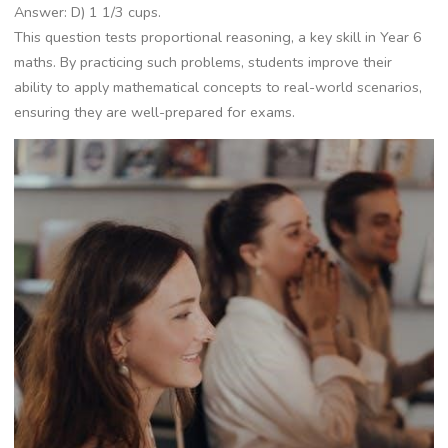
Answer: D) 1 1/3 cups.
This question tests proportional reasoning, a key skill in Year 6
maths. By practicing such problems, students improve their
ability to apply mathematical concepts to real-world scenarios,
ensuring they are well-prepared for exams.