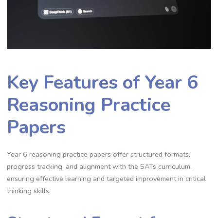
Key Features of Year 6
Reasoning Practice
Papers
Year 6 reasoning practice papers offer structured formats,
progress tracking, and alignment with the SATs curriculum,
ensuring effective learning and targeted improvement in critical
thinking skills.