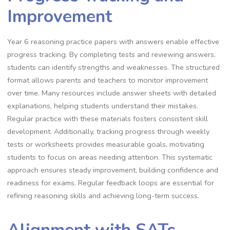
Improvement
Year 6 reasoning practice papers with answers enable effective
progress tracking. By completing tests and reviewing answers,
students can identify strengths and weaknesses. The structured
format allows parents and teachers to monitor improvement
over time. Many resources include answer sheets with detailed
explanations, helping students understand their mistakes.
Regular practice with these materials fosters consistent skill
development. Additionally, tracking progress through weekly
tests or worksheets provides measurable goals, motivating
students to focus on areas needing attention. This systematic
approach ensures steady improvement, building confidence and
readiness for exams. Regular feedback loops are essential for
refining reasoning skills and achieving long-term success.
Alignment with SATs