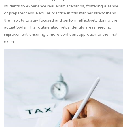
students to experience real exam scenarios, fostering a sense
of preparedness. Regular practice in this manner strengthens
their ability to stay focused and perform effectively during the
actual SATs. This routine also helps identify areas needing
improvement, ensuring a more confident approach to the final
exam.