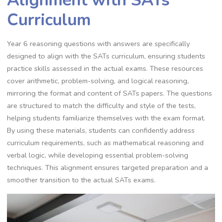
Curriculum
Year 6 reasoning questions with answers are specifically
designed to align with the SATs curriculum, ensuring students
practice skills assessed in the actual exams. These resources
cover arithmetic, problem-solving, and logical reasoning,
mirroring the format and content of SATs papers. The questions
are structured to match the difficulty and style of the tests,
helping students familiarize themselves with the exam format.
By using these materials, students can confidently address
curriculum requirements, such as mathematical reasoning and
verbal logic, while developing essential problem-solving
techniques. This alignment ensures targeted preparation and a
smoother transition to the actual SATs exams.