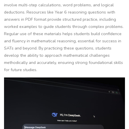
involve multi-step calculations, word problems, and logical
deductions. Resources like Year 6 reasoning questions with
answers in PDF format provide structured practice, including
worked examples to guide students through complex problems.
Regular use of these materials helps students build confidence
and fluency in mathematical reasoning, essential for success in
SATs and beyond. By practicing these questions, students
develop the ability to approach mathematical challenges
methodically and accurately, ensuring strong foundational skills
for future studies.