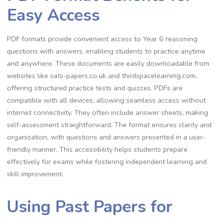
Easy Access
PDF formats provide convenient access to Year 6 reasoning
questions with answers, enabling students to practice anytime
and anywhere. These documents are easily downloadable from
websites like sats-papers.co.uk and thirdspacelearning.com,
offering structured practice tests and quizzes. PDFs are
compatible with all devices, allowing seamless access without
internet connectivity. They often include answer sheets, making
self-assessment straightforward. The format ensures clarity and
organization, with questions and answers presented in a user-
friendly manner. This accessibility helps students prepare
effectively for exams while fostering independent learning and
skill improvement.
Using Past Papers for