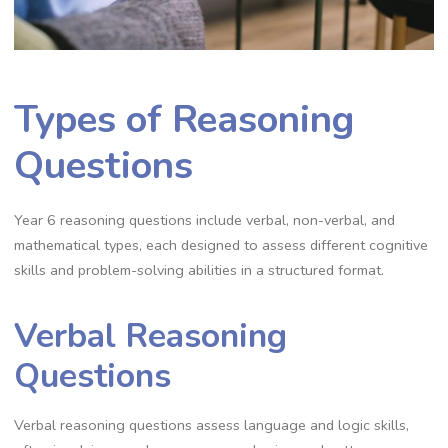
Types of Reasoning
Questions
Year 6 reasoning questions include verbal, non-verbal, and
mathematical types, each designed to assess different cognitive
skills and problem-solving abilities in a structured format.
Verbal Reasoning
Questions
Verbal reasoning questions assess language and logic skills,