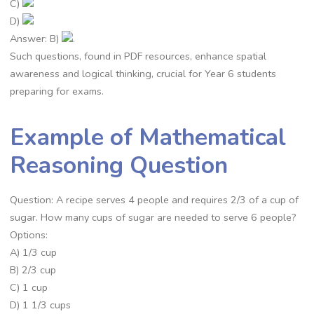
C)
D)
Answer: B)
.
Such questions, found in PDF resources, enhance spatial
awareness and logical thinking, crucial for Year 6 students
preparing for exams.
Example of Mathematical
Reasoning Question
Question: A recipe serves 4 people and requires 2/3 of a cup of
sugar. How many cups of sugar are needed to serve 6 people?
Options:
A) 1/3 cup
B) 2/3 cup
C) 1 cup
D) 1 1/3 cups