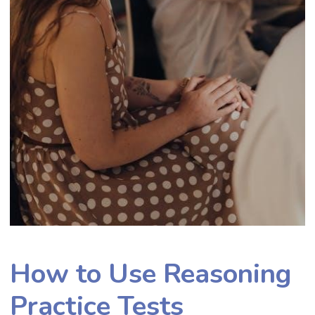
How to Use Reasoning
Practice Tests