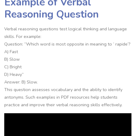
Example of Verbal
Reasoning Question
Verbal reasoning questions test logical thinking and language
skills. For example:
Question: “Which word is most opposite in meaning to ‘ rapide’?
A) Fast
B) Slow
C) Bright
D) Heavy”
Answer: B) Slow.
This question assesses vocabulary and the ability to identify
antonyms. Such examples in PDF resources help students
practice and improve their verbal reasoning skills effectively.