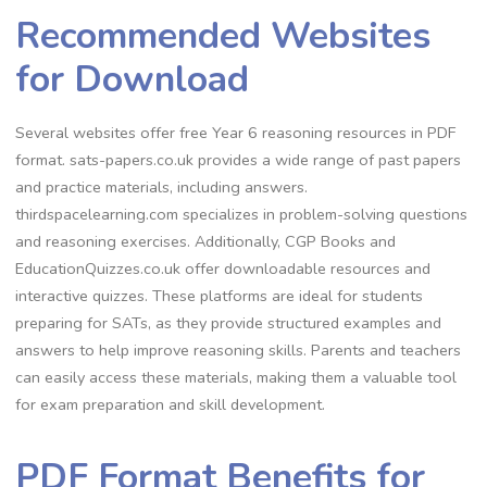
Recommended Websites
for Download
Several websites offer free Year 6 reasoning resources in PDF
format. sats-papers.co.uk provides a wide range of past papers
and practice materials, including answers.
thirdspacelearning.com specializes in problem-solving questions
and reasoning exercises. Additionally, CGP Books and
EducationQuizzes.co.uk offer downloadable resources and
interactive quizzes. These platforms are ideal for students
preparing for SATs, as they provide structured examples and
answers to help improve reasoning skills. Parents and teachers
can easily access these materials, making them a valuable tool
for exam preparation and skill development.
PDF Format Benefits for