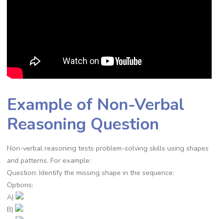
Example of Non-Verbal
Reasoning Question
Non-verbal reasoning tests problem-solving skills using shapes
and patterns. For example:
Question: Identify the missing shape in the sequence:
Options:
A)
B)