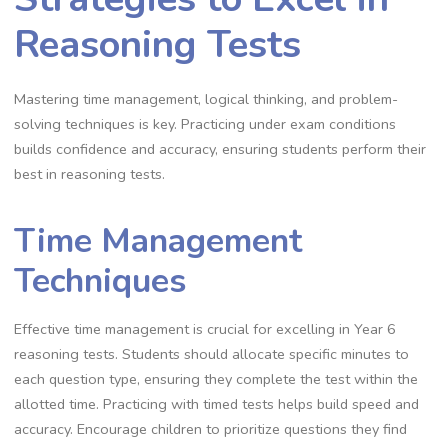
Reasoning Tests
Mastering time management, logical thinking, and problem-
solving techniques is key. Practicing under exam conditions
builds confidence and accuracy, ensuring students perform their
best in reasoning tests.
Time Management
Techniques
Effective time management is crucial for excelling in Year 6
reasoning tests. Students should allocate specific minutes to
each question type, ensuring they complete the test within the
allotted time. Practicing with timed tests helps build speed and
accuracy. Encourage children to prioritize questions they find