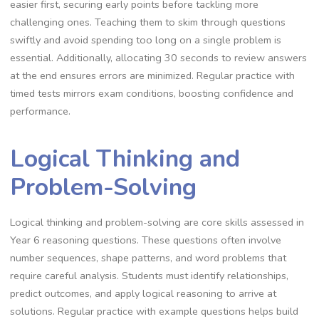
easier first, securing early points before tackling more
challenging ones. Teaching them to skim through questions
swiftly and avoid spending too long on a single problem is
essential. Additionally, allocating 30 seconds to review answers
at the end ensures errors are minimized. Regular practice with
timed tests mirrors exam conditions, boosting confidence and
performance.
Logical Thinking and
Problem-Solving
Logical thinking and problem-solving are core skills assessed in
Year 6 reasoning questions. These questions often involve
number sequences, shape patterns, and word problems that
require careful analysis. Students must identify relationships,
predict outcomes, and apply logical reasoning to arrive at
solutions. Regular practice with example questions helps build