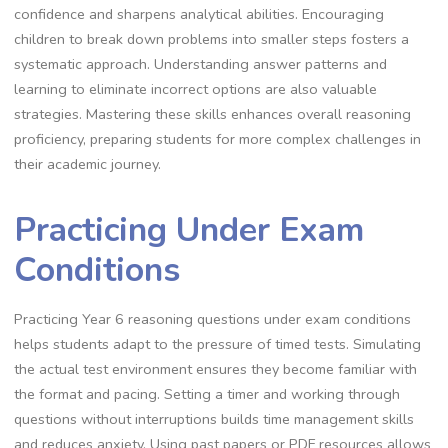
confidence and sharpens analytical abilities. Encouraging
children to break down problems into smaller steps fosters a
systematic approach. Understanding answer patterns and
learning to eliminate incorrect options are also valuable
strategies. Mastering these skills enhances overall reasoning
proficiency, preparing students for more complex challenges in
their academic journey.
Practicing Under Exam
Conditions
Practicing Year 6 reasoning questions under exam conditions
helps students adapt to the pressure of timed tests. Simulating
the actual test environment ensures they become familiar with
the format and pacing. Setting a timer and working through
questions without interruptions builds time management skills
and reduces anxiety. Using past papers or PDF resources allows