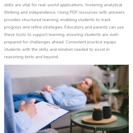
skills are vital for real-world applications, fostering analytical
thinking and independence. Using PDF resources with answers
provides structured learning, enabling students to track
progress and refine strategies. Educators and parents can use
these tools to support learning, ensuring students are well-
prepared for challenges ahead. Consistent practice equips
students with the skills and mindset needed to excel in
reasoning tests and beyond.