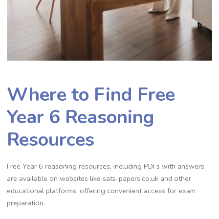
Where to Find Free
Year 6 Reasoning
Resources
Free Year 6 reasoning resources, including PDFs with answers,
are available on websites like sats-papers.co.uk and other
educational platforms, offering convenient access for exam
preparation.