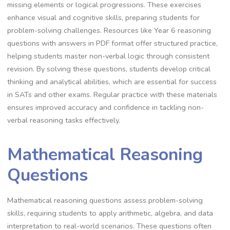
missing elements or logical progressions. These exercises
enhance visual and cognitive skills, preparing students for
problem-solving challenges. Resources like Year 6 reasoning
questions with answers in PDF format offer structured practice,
helping students master non-verbal logic through consistent
revision. By solving these questions, students develop critical
thinking and analytical abilities, which are essential for success
in SATs and other exams. Regular practice with these materials
ensures improved accuracy and confidence in tackling non-
verbal reasoning tasks effectively.
Mathematical Reasoning
Questions
Mathematical reasoning questions assess problem-solving
skills, requiring students to apply arithmetic, algebra, and data
interpretation to real-world scenarios. These questions often