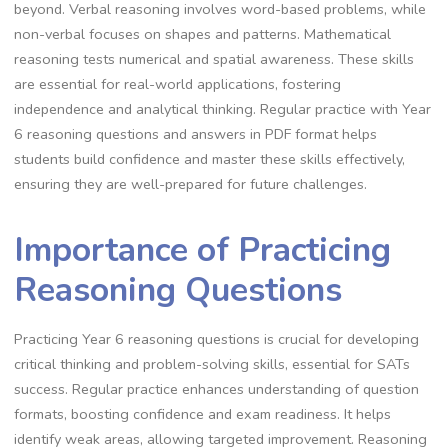
beyond. Verbal reasoning involves word-based problems, while
non-verbal focuses on shapes and patterns. Mathematical
reasoning tests numerical and spatial awareness. These skills
are essential for real-world applications, fostering
independence and analytical thinking. Regular practice with Year
6 reasoning questions and answers in PDF format helps
students build confidence and master these skills effectively,
ensuring they are well-prepared for future challenges.
Importance of Practicing
Reasoning Questions
Practicing Year 6 reasoning questions is crucial for developing
critical thinking and problem-solving skills, essential for SATs
success. Regular practice enhances understanding of question
formats, boosting confidence and exam readiness. It helps
identify weak areas, allowing targeted improvement. Reasoning