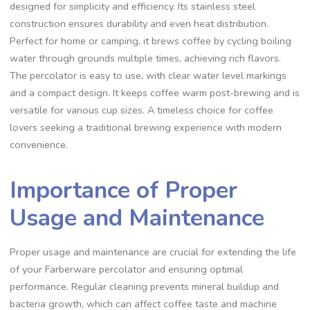
designed for simplicity and efficiency. Its stainless steel
construction ensures durability and even heat distribution.
Perfect for home or camping‚ it brews coffee by cycling boiling
water through grounds multiple times‚ achieving rich flavors.
The percolator is easy to use‚ with clear water level markings
and a compact design. It keeps coffee warm post-brewing and is
versatile for various cup sizes. A timeless choice for coffee
lovers seeking a traditional brewing experience with modern
convenience.
Importance of Proper
Usage and Maintenance
Proper usage and maintenance are crucial for extending the life
of your Farberware percolator and ensuring optimal
performance. Regular cleaning prevents mineral buildup and
bacteria growth‚ which can affect coffee taste and machine