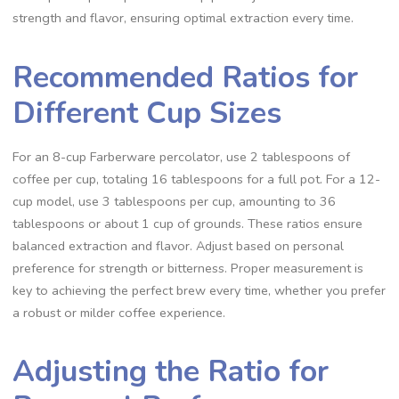
strength and flavor‚ ensuring optimal extraction every time.
Recommended Ratios for
Different Cup Sizes
For an 8-cup Farberware percolator‚ use 2 tablespoons of
coffee per cup‚ totaling 16 tablespoons for a full pot. For a 12-
cup model‚ use 3 tablespoons per cup‚ amounting to 36
tablespoons or about 1 cup of grounds. These ratios ensure
balanced extraction and flavor. Adjust based on personal
preference for strength or bitterness. Proper measurement is
key to achieving the perfect brew every time‚ whether you prefer
a robust or milder coffee experience.
Adjusting the Ratio for