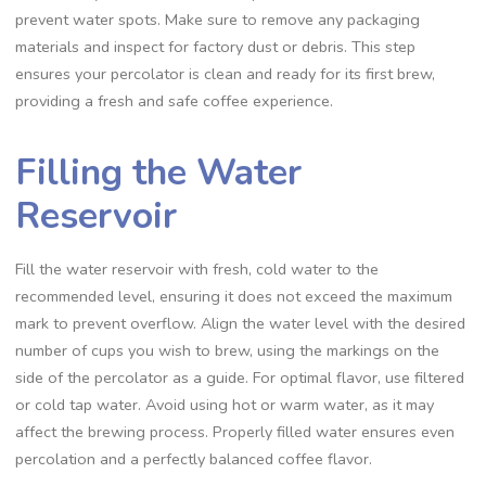
prevent water spots. Make sure to remove any packaging
materials and inspect for factory dust or debris. This step
ensures your percolator is clean and ready for its first brew‚
providing a fresh and safe coffee experience.
Filling the Water
Reservoir
Fill the water reservoir with fresh‚ cold water to the
recommended level‚ ensuring it does not exceed the maximum
mark to prevent overflow. Align the water level with the desired
number of cups you wish to brew‚ using the markings on the
side of the percolator as a guide. For optimal flavor‚ use filtered
or cold tap water. Avoid using hot or warm water‚ as it may
affect the brewing process. Properly filled water ensures even
percolation and a perfectly balanced coffee flavor.