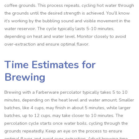
coffee grounds. This process repeats‚ cycling hot water through
the grounds until the desired strength is achieved. You’ll know
it’s working by the bubbling sound and visible movement in the
water reservoir. The cycle typically lasts 5-10 minutes‚
depending on heat and water level. Monitor closely to avoid
over-extraction and ensure optimal flavor.
Time Estimates for
Brewing
Brewing with a Farberware percolator typically takes 5 to 10
minutes‚ depending on the heat level and water amount. Smaller
batches‚ like 4 cups‚ may finish in about 5 minutes‚ while larger
batches‚ up to 12 cups‚ may take closer to 10 minutes. The
percolation cycle starts once water boils‚ cycling through the
grounds repeatedly. Keep an eye on the process to ensure
optimal flavor and avoid over-extraction. Adjust brewing time