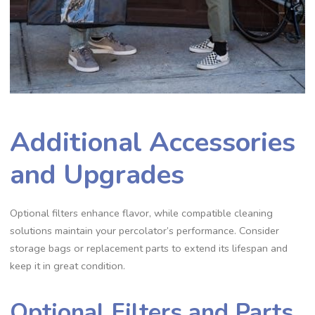
Additional Accessories
and Upgrades
Optional filters enhance flavor‚ while compatible cleaning
solutions maintain your percolator’s performance. Consider
storage bags or replacement parts to extend its lifespan and
keep it in great condition.
Optional Filters and Parts