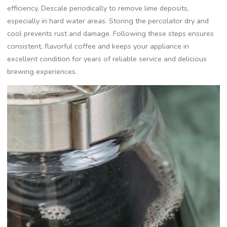
efficiency. Descale periodically to remove lime deposits‚
especially in hard water areas. Storing the percolator dry and
cool prevents rust and damage. Following these steps ensures
consistent‚ flavorful coffee and keeps your appliance in
excellent condition for years of reliable service and delicious
brewing experiences.