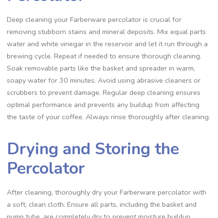
Deep cleaning your Farberware percolator is crucial for
removing stubborn stains and mineral deposits. Mix equal parts
water and white vinegar in the reservoir and let it run through a
brewing cycle. Repeat if needed to ensure thorough cleaning.
Soak removable parts like the basket and spreader in warm‚
soapy water for 30 minutes. Avoid using abrasive cleaners or
scrubbers to prevent damage. Regular deep cleaning ensures
optimal performance and prevents any buildup from affecting
the taste of your coffee. Always rinse thoroughly after cleaning.
Drying and Storing the
Percolator
After cleaning‚ thoroughly dry your Farberware percolator with
a soft‚ clean cloth. Ensure all parts‚ including the basket and
pump tube‚ are completely dry to prevent moisture buildup.