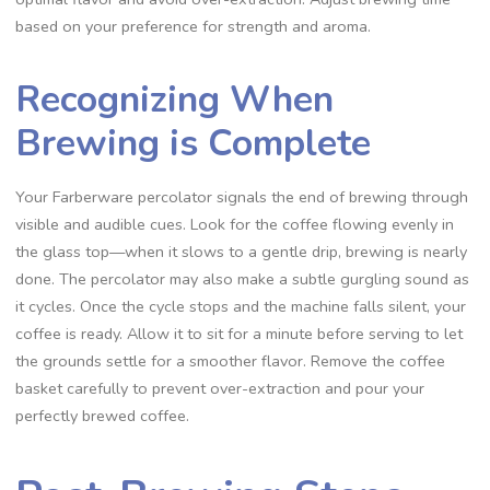
based on your preference for strength and aroma.
Recognizing When
Brewing is Complete
Your Farberware percolator signals the end of brewing through
visible and audible cues. Look for the coffee flowing evenly in
the glass top—when it slows to a gentle drip‚ brewing is nearly
done. The percolator may also make a subtle gurgling sound as
it cycles. Once the cycle stops and the machine falls silent‚ your
coffee is ready. Allow it to sit for a minute before serving to let
the grounds settle for a smoother flavor. Remove the coffee
basket carefully to prevent over-extraction and pour your
perfectly brewed coffee.