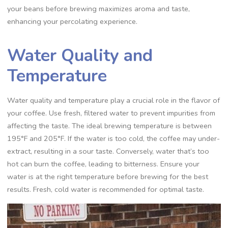
your beans before brewing maximizes aroma and taste‚
enhancing your percolating experience.
Water Quality and
Temperature
Water quality and temperature play a crucial role in the flavor of
your coffee. Use fresh‚ filtered water to prevent impurities from
affecting the taste. The ideal brewing temperature is between
195°F and 205°F. If the water is too cold‚ the coffee may under-
extract‚ resulting in a sour taste. Conversely‚ water that’s too
hot can burn the coffee‚ leading to bitterness. Ensure your
water is at the right temperature before brewing for the best
results. Fresh‚ cold water is recommended for optimal taste.