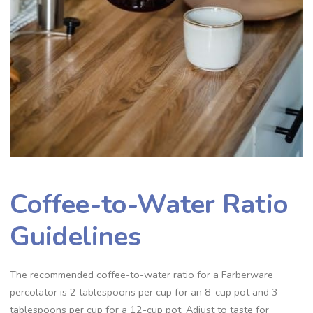
Coffee-to-Water Ratio
Guidelines
The recommended coffee-to-water ratio for a Farberware
percolator is 2 tablespoons per cup for an 8-cup pot and 3
tablespoons per cup for a 12-cup pot. Adjust to taste for