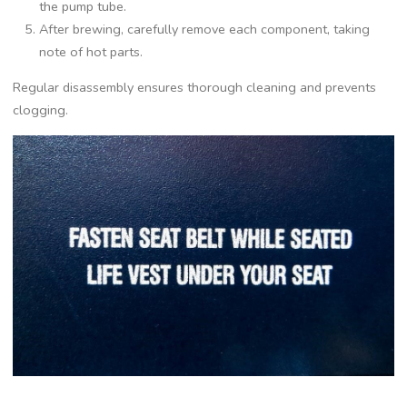
the pump tube.
After brewing‚ carefully remove each component‚ taking
note of hot parts.
Regular disassembly ensures thorough cleaning and prevents
clogging.