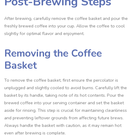
Post-Brewing Steps
After brewing‚ carefully remove the coffee basket and pour the
freshly brewed coffee into your cup. Allow the coffee to cool
slightly for optimal flavor and enjoyment.
Removing the Coffee
Basket
To remove the coffee basket‚ first ensure the percolator is
unplugged and slightly cooled to avoid burns. Carefully lift the
basket by its handle‚ taking note of its hot contents. Pour the
brewed coffee into your serving container and set the basket
aside for rinsing. This step is crucial for maintaining cleanliness
and preventing leftover grounds from affecting future brews.
Always handle the basket with caution‚ as it may remain hot
even after brewing is complete.