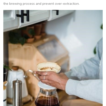
the brewing process and prevent over-extraction.