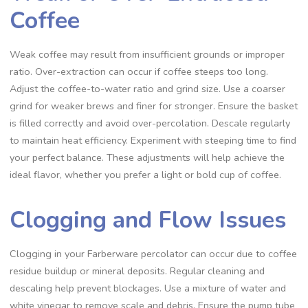
Coffee
Weak coffee may result from insufficient grounds or improper
ratio. Over-extraction can occur if coffee steeps too long.
Adjust the coffee-to-water ratio and grind size. Use a coarser
grind for weaker brews and finer for stronger. Ensure the basket
is filled correctly and avoid over-percolation. Descale regularly
to maintain heat efficiency. Experiment with steeping time to find
your perfect balance. These adjustments will help achieve the
ideal flavor‚ whether you prefer a light or bold cup of coffee.
Clogging and Flow Issues
Clogging in your Farberware percolator can occur due to coffee
residue buildup or mineral deposits. Regular cleaning and
descaling help prevent blockages. Use a mixture of water and
white vinegar to remove scale and debris. Ensure the pump tube