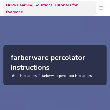
Skip
Quick Learning Solutions: Tutorials for
to
Everyone
content
farberware percolator
instructions
Home
Instructions
farberware percolator instructions