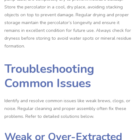
Store the percolator in a cool‚ dry place‚ avoiding stacking
objects on top to prevent damage. Regular drying and proper
storage maintain the percolator’s longevity and ensure it
remains in excellent condition for future use. Always check for
dryness before storing to avoid water spots or mineral residue
formation.
Troubleshooting
Common Issues
Identify and resolve common issues like weak brews‚ clogs‚ or
noise. Regular cleaning and proper assembly often fix these
problems. Refer to detailed solutions below.
Weak or Over-Extracted