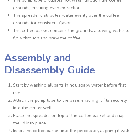
grounds‚ ensuring even extraction.
The spreader distributes water evenly over the coffee
grounds for consistent flavor.
The coffee basket contains the grounds‚ allowing water to
flow through and brew the coffee.
Assembly and
Disassembly Guide
Start by washing all parts in hot‚ soapy water before first
use.
Attach the pump tube to the base‚ ensuring it fits securely
into the center well.
Place the spreader on top of the coffee basket and snap
the lid into place.
Insert the coffee basket into the percolator‚ aligning it with