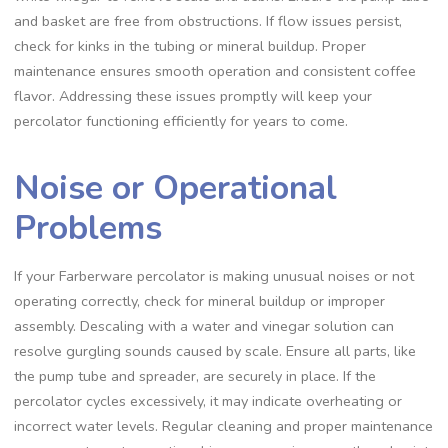
and basket are free from obstructions. If flow issues persist‚
check for kinks in the tubing or mineral buildup. Proper
maintenance ensures smooth operation and consistent coffee
flavor. Addressing these issues promptly will keep your
percolator functioning efficiently for years to come.
Noise or Operational
Problems
If your Farberware percolator is making unusual noises or not
operating correctly‚ check for mineral buildup or improper
assembly. Descaling with a water and vinegar solution can
resolve gurgling sounds caused by scale. Ensure all parts‚ like
the pump tube and spreader‚ are securely in place. If the
percolator cycles excessively‚ it may indicate overheating or
incorrect water levels. Regular cleaning and proper maintenance