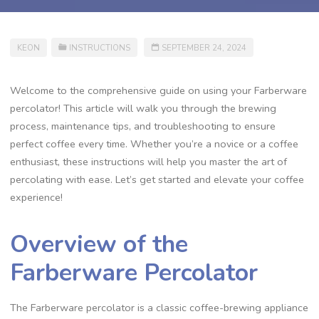
KEON
INSTRUCTIONS
SEPTEMBER 24, 2024
Welcome to the comprehensive guide on using your Farberware
percolator! This article will walk you through the brewing
process‚ maintenance tips‚ and troubleshooting to ensure
perfect coffee every time. Whether you’re a novice or a coffee
enthusiast‚ these instructions will help you master the art of
percolating with ease. Let’s get started and elevate your coffee
experience!
Overview of the
Farberware Percolator
The Farberware percolator is a classic coffee-brewing appliance