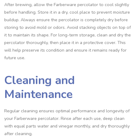
After brewing‚ allow the Farberware percolator to cool slightly
before handling. Store it in a dry‚ cool place to prevent moisture
buildup. Always ensure the percolator is completely dry before
storing to avoid mold or odors. Avoid stacking objects on top of
it to maintain its shape. For long-term storage‚ clean and dry the
percolator thoroughly‚ then place it in a protective cover. This
will help preserve its condition and ensure it remains ready for
future use.
Cleaning and
Maintenance
Regular cleaning ensures optimal performance and longevity of
your Farberware percolator. Rinse after each use‚ deep clean
with equal parts water and vinegar monthly‚ and dry thoroughly
after cleaning.