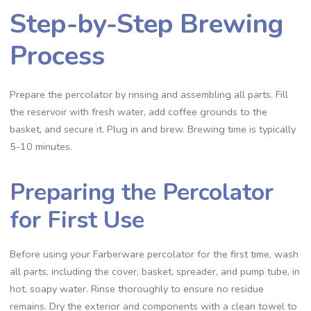
Step-by-Step Brewing
Process
Prepare the percolator by rinsing and assembling all parts. Fill
the reservoir with fresh water‚ add coffee grounds to the
basket‚ and secure it. Plug in and brew. Brewing time is typically
5-10 minutes.
Preparing the Percolator
for First Use
Before using your Farberware percolator for the first time‚ wash
all parts‚ including the cover‚ basket‚ spreader‚ and pump tube‚ in
hot‚ soapy water. Rinse thoroughly to ensure no residue
remains. Dry the exterior and components with a clean towel to