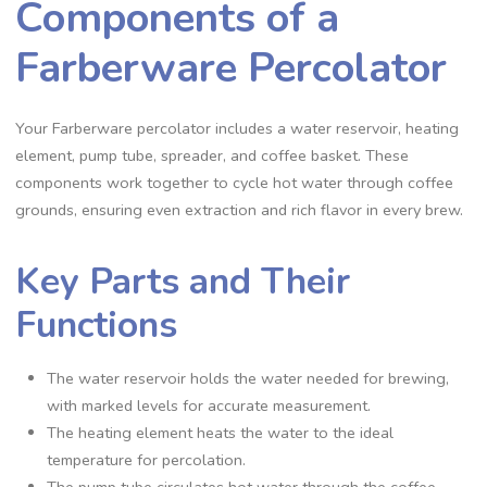
Components of a
Farberware Percolator
Your Farberware percolator includes a water reservoir‚ heating
element‚ pump tube‚ spreader‚ and coffee basket. These
components work together to cycle hot water through coffee
grounds‚ ensuring even extraction and rich flavor in every brew.
Key Parts and Their
Functions
The water reservoir holds the water needed for brewing‚
with marked levels for accurate measurement.
The heating element heats the water to the ideal
temperature for percolation.
The pump tube circulates hot water through the coffee