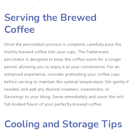
Serving the Brewed
Coffee
Once the percolation process is complete‚ carefully pour the
freshly brewed coffee into your cups. The Farberware
percolator is designed to keep the coffee warm for a longer
period‚ allowing you to enjoy it at your convenience. For an
enhanced experience‚ consider preheating your coffee cups
before serving to maintain the optimal temperature. Stir gently if
needed‚ and add any desired creamers‚ sweeteners‚ or
flavorings to your liking. Serve immediately and savor the rich‚
full-bodied flavor of your perfectly brewed coffee.
Cooling and Storage Tips