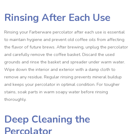
Rinsing After Each Use
Rinsing your Farberware percolator after each use is essential
to maintain hygiene and prevent old coffee oils from affecting
the flavor of future brews. After brewing‚ unplug the percolator
and carefully remove the coffee basket. Discard the used
grounds and rinse the basket and spreader under warm water.
Wipe down the interior and exterior with a damp cloth to
remove any residue. Regular rinsing prevents mineral buildup
and keeps your percolator in optimal condition. For tougher
stains‚ soak parts in warm soapy water before rinsing
thoroughly.
Deep Cleaning the
Percolator