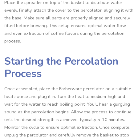
Place the spreader on top of the basket to distribute water
evenly. Finally‚ attach the cover to the percolator‚ aligning it with
the base. Make sure all parts are properly aligned and securely
fitted before brewing. This setup ensures optimal water flow
and even extraction of coffee flavors during the percolation
process.
Starting the Percolation
Process
Once assembled‚ place the Farberware percolator on a suitable
heat source and plug it in. Turn the heat to medium-high and
wait for the water to reach boiling point. You’ll hear a gurgling
sound as the percolation begins. Allow the process to continue
until the desired strength is achieved‚ typically 5-10 minutes.
Monitor the cycle to ensure optimal extraction. Once complete‚
unplug the percolator and carefully remove the basket to stop