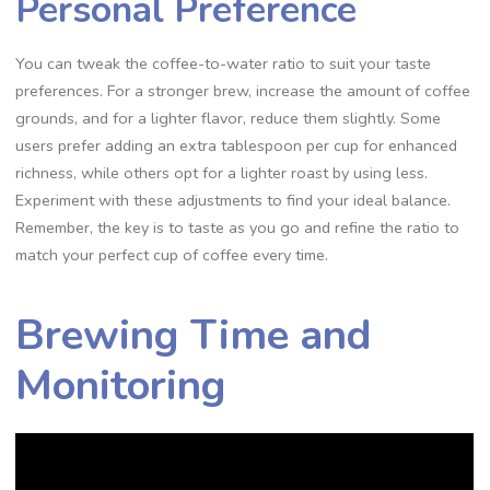
Personal Preference
You can tweak the coffee-to-water ratio to suit your taste
preferences. For a stronger brew‚ increase the amount of coffee
grounds‚ and for a lighter flavor‚ reduce them slightly. Some
users prefer adding an extra tablespoon per cup for enhanced
richness‚ while others opt for a lighter roast by using less.
Experiment with these adjustments to find your ideal balance.
Remember‚ the key is to taste as you go and refine the ratio to
match your perfect cup of coffee every time.
Brewing Time and
Monitoring