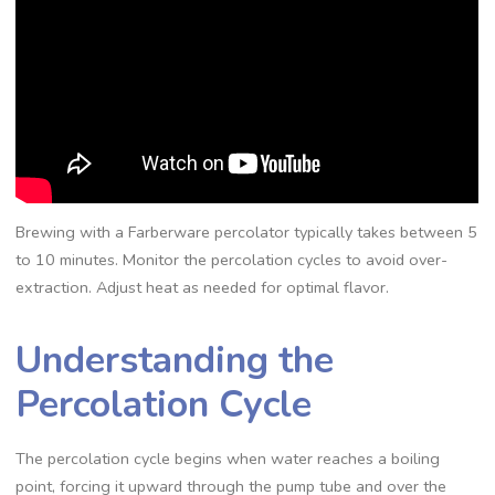
Brewing with a Farberware percolator typically takes between 5
to 10 minutes. Monitor the percolation cycles to avoid over-
extraction. Adjust heat as needed for optimal flavor.
Understanding the
Percolation Cycle
The percolation cycle begins when water reaches a boiling
point‚ forcing it upward through the pump tube and over the