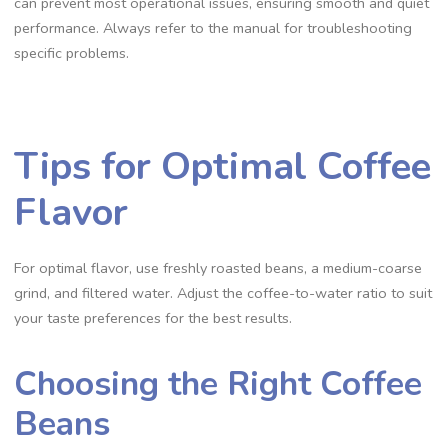
can prevent most operational issues‚ ensuring smooth and quiet
performance. Always refer to the manual for troubleshooting
specific problems.
Tips for Optimal Coffee
Flavor
For optimal flavor‚ use freshly roasted beans‚ a medium-coarse
grind‚ and filtered water. Adjust the coffee-to-water ratio to suit
your taste preferences for the best results.
Choosing the Right Coffee
Beans