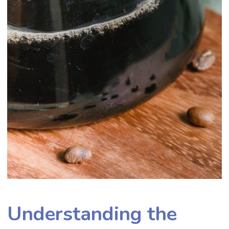
Understanding the