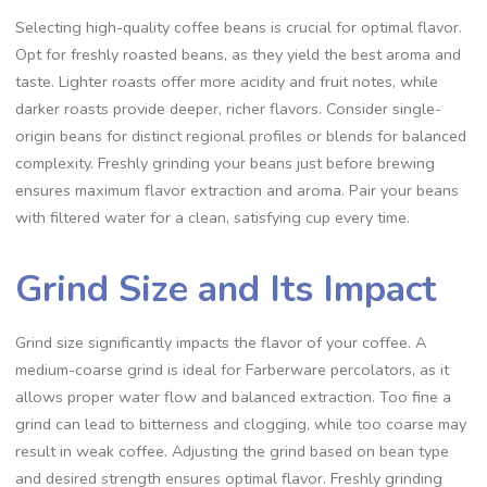
Selecting high-quality coffee beans is crucial for optimal flavor.
Opt for freshly roasted beans‚ as they yield the best aroma and
taste. Lighter roasts offer more acidity and fruit notes‚ while
darker roasts provide deeper‚ richer flavors. Consider single-
origin beans for distinct regional profiles or blends for balanced
complexity. Freshly grinding your beans just before brewing
ensures maximum flavor extraction and aroma. Pair your beans
with filtered water for a clean‚ satisfying cup every time.
Grind Size and Its Impact
Grind size significantly impacts the flavor of your coffee. A
medium-coarse grind is ideal for Farberware percolators‚ as it
allows proper water flow and balanced extraction. Too fine a
grind can lead to bitterness and clogging‚ while too coarse may
result in weak coffee. Adjusting the grind based on bean type
and desired strength ensures optimal flavor. Freshly grinding