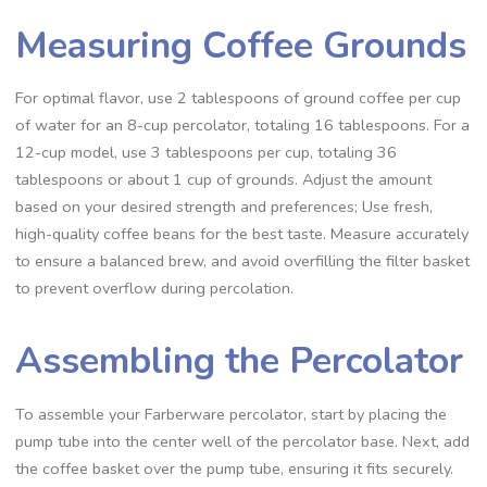
Measuring Coffee Grounds
For optimal flavor‚ use 2 tablespoons of ground coffee per cup
of water for an 8-cup percolator‚ totaling 16 tablespoons. For a
12-cup model‚ use 3 tablespoons per cup‚ totaling 36
tablespoons or about 1 cup of grounds. Adjust the amount
based on your desired strength and preferences; Use fresh‚
high-quality coffee beans for the best taste. Measure accurately
to ensure a balanced brew‚ and avoid overfilling the filter basket
to prevent overflow during percolation.
Assembling the Percolator
To assemble your Farberware percolator‚ start by placing the
pump tube into the center well of the percolator base. Next‚ add
the coffee basket over the pump tube‚ ensuring it fits securely.