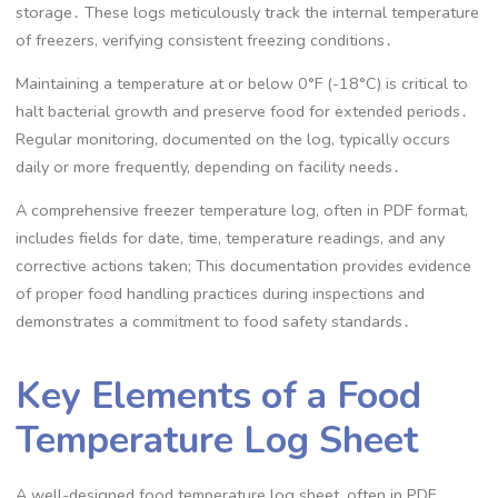
storage․ These logs meticulously track the internal temperature
of freezers, verifying consistent freezing conditions․
Maintaining a temperature at or below 0°F (-18°C) is critical to
halt bacterial growth and preserve food for extended periods․
Regular monitoring, documented on the log, typically occurs
daily or more frequently, depending on facility needs․
A comprehensive freezer temperature log, often in PDF format,
includes fields for date, time, temperature readings, and any
corrective actions taken; This documentation provides evidence
of proper food handling practices during inspections and
demonstrates a commitment to food safety standards․
Key Elements of a Food
Temperature Log Sheet
A well-designed food temperature log sheet, often in PDF