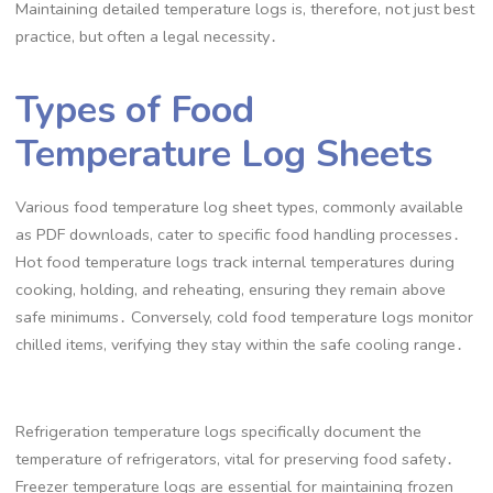
Maintaining detailed temperature logs is, therefore, not just best
practice, but often a legal necessity․
Types of Food
Temperature Log Sheets
Various food temperature log sheet types, commonly available
as PDF downloads, cater to specific food handling processes․
Hot food temperature logs track internal temperatures during
cooking, holding, and reheating, ensuring they remain above
safe minimums․ Conversely, cold food temperature logs monitor
chilled items, verifying they stay within the safe cooling range․
Refrigeration temperature logs specifically document the
temperature of refrigerators, vital for preserving food safety․
Freezer temperature logs are essential for maintaining frozen