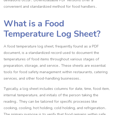
deviations occur․ Downloadable PDF versions offer a
convenient and standardized method for food handlers․
What is a Food
Temperature Log Sheet?
A food temperature log sheet, frequently found as a PDF
document, is a standardized record used to document the
temperatures of food items throughout various stages of
preparation, storage, and service․ These sheets are essential
tools for food safety management within restaurants, catering
services, and other food-handling businesses․
Typically, a log sheet includes columns for date, time, food item,
internal temperature, and initials of the person taking the
reading․ They can be tailored for specific processes like
cooking, cooling, hot holding, cold holding, and refrigeration․
The primary purpose is to verify that food remains within safe