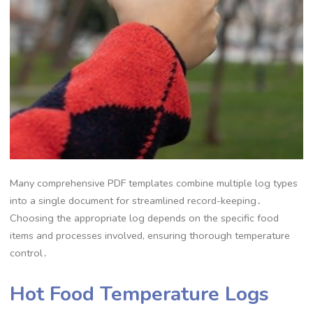
Many comprehensive PDF templates combine multiple log types
into a single document for streamlined record-keeping․
Choosing the appropriate log depends on the specific food
items and processes involved, ensuring thorough temperature
control․
Hot Food Temperature Logs