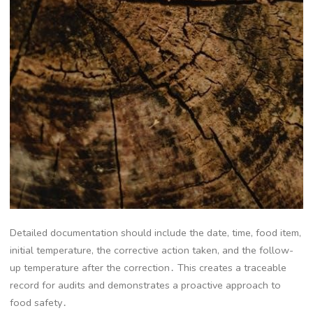
Detailed documentation should include the date, time, food item,
initial temperature, the corrective action taken, and the follow-
up temperature after the correction․ This creates a traceable
record for audits and demonstrates a proactive approach to
food safety․