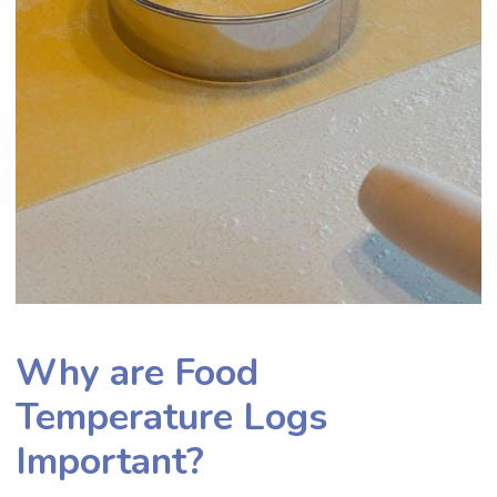
Why are Food
Temperature Logs
Important?