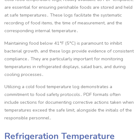
are essential for ensuring perishable foods are stored and held
at safe temperatures․ These logs facilitate the systematic
recording of food items, the time of measurement, and the
corresponding internal temperature․
Maintaining food below 41°F (5°C) is paramount to inhibit
bacterial growth, and these logs provide evidence of consistent
compliance․ They are particularly important for monitoring
temperatures in refrigerated displays, salad bars, and during
cooling processes․
Utilizing a cold food temperature log demonstrates a
commitment to food safety protocols․ PDF formats often
include sections for documenting corrective actions taken when
temperatures exceed the safe limit, alongside the initials of the
responsible personnel․
Refrigeration Temperature