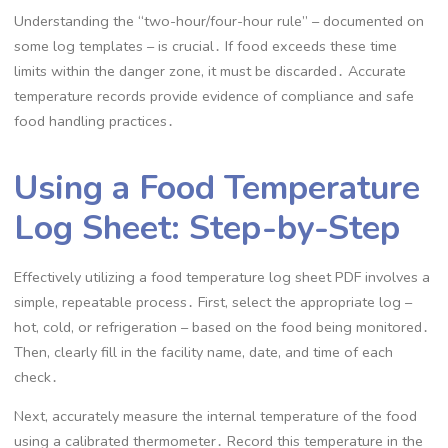
Understanding the “two-hour/four-hour rule” – documented on
some log templates – is crucial․ If food exceeds these time
limits within the danger zone, it must be discarded․ Accurate
temperature records provide evidence of compliance and safe
food handling practices․
Using a Food Temperature
Log Sheet: Step-by-Step
Effectively utilizing a food temperature log sheet PDF involves a
simple, repeatable process․ First, select the appropriate log –
hot, cold, or refrigeration – based on the food being monitored․
Then, clearly fill in the facility name, date, and time of each
check․
Next, accurately measure the internal temperature of the food
using a calibrated thermometer․ Record this temperature in the