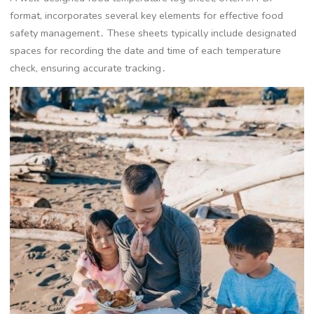
format, incorporates several key elements for effective food
safety management․ These sheets typically include designated
spaces for recording the date and time of each temperature
check, ensuring accurate tracking․