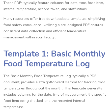
These PDFs typically feature columns for date, time, food item,
internal temperature, actions taken, and staff initials․
Many resources offer free downloadable templates, simplifying
food safety compliance․ Utilizing a pre-designed PDF ensures
consistent data collection and efficient temperature
management within your facility․
Template 1: Basic Monthly
Food Temperature Log
The Basic Monthly Food Temperature Log, typically a PDF
document, provides a straightforward method for tracking food
temperatures throughout the month․ This template generally
includes columns for the date, time of measurement, the specific
food item being checked, and the recorded internal
temperature․