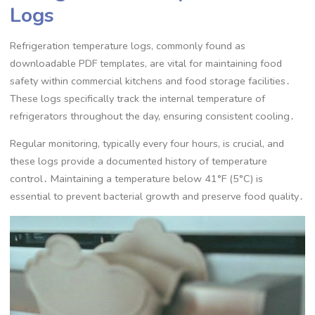
Logs
Refrigeration temperature logs, commonly found as
downloadable PDF templates, are vital for maintaining food
safety within commercial kitchens and food storage facilities․
These logs specifically track the internal temperature of
refrigerators throughout the day, ensuring consistent cooling․
Regular monitoring, typically every four hours, is crucial, and
these logs provide a documented history of temperature
control․ Maintaining a temperature below 41°F (5°C) is
essential to prevent bacterial growth and preserve food quality․