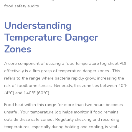
food safety audits․
Understanding
Temperature Danger
Zones
A core component of utilizing a food temperature log sheet PDF
effectively is a firm grasp of temperature danger zones․ This
refers to the range where bacteria rapidly grow, increasing the
risk of foodborne illness․ Generally, this zone lies between 40°F
(4°C) and 140°F (60°C)․
Food held within this range for more than two hours becomes
unsafe․ Your temperature log helps monitor if food remains
outside these safe zones․ Regularly checking and recording
temperatures, especially during holding and cooling, is vital․