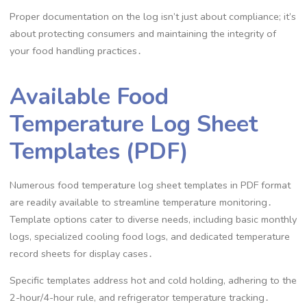
Proper documentation on the log isn’t just about compliance; it’s
about protecting consumers and maintaining the integrity of
your food handling practices․
Available Food
Temperature Log Sheet
Templates (PDF)
Numerous food temperature log sheet templates in PDF format
are readily available to streamline temperature monitoring․
Template options cater to diverse needs, including basic monthly
logs, specialized cooling food logs, and dedicated temperature
record sheets for display cases․
Specific templates address hot and cold holding, adhering to the
2-hour/4-hour rule, and refrigerator temperature tracking․