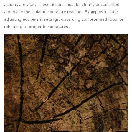
actions are vital․ These actions must be clearly documented
alongside the initial temperature reading․ Examples include
adjusting equipment settings, discarding compromised food, or
reheating to proper temperatures․