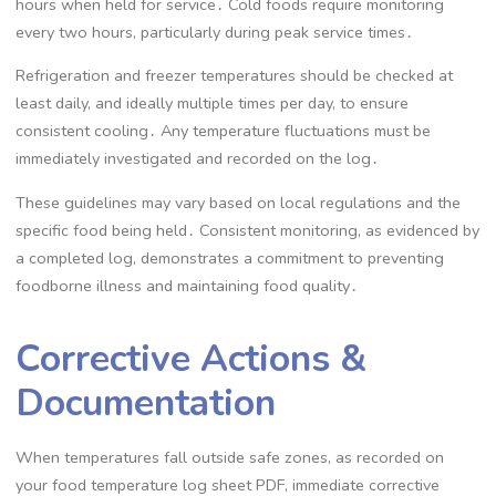
hours when held for service․ Cold foods require monitoring
every two hours, particularly during peak service times․
Refrigeration and freezer temperatures should be checked at
least daily, and ideally multiple times per day, to ensure
consistent cooling․ Any temperature fluctuations must be
immediately investigated and recorded on the log․
These guidelines may vary based on local regulations and the
specific food being held․ Consistent monitoring, as evidenced by
a completed log, demonstrates a commitment to preventing
foodborne illness and maintaining food quality․
Corrective Actions &
Documentation
When temperatures fall outside safe zones, as recorded on
your food temperature log sheet PDF, immediate corrective