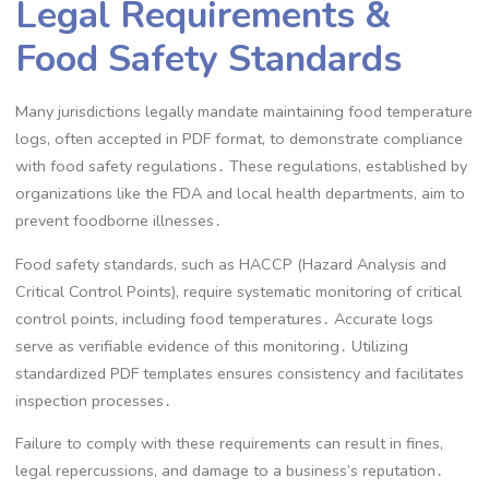
Legal Requirements &
Food Safety Standards
Many jurisdictions legally mandate maintaining food temperature
logs, often accepted in PDF format, to demonstrate compliance
with food safety regulations․ These regulations, established by
organizations like the FDA and local health departments, aim to
prevent foodborne illnesses․
Food safety standards, such as HACCP (Hazard Analysis and
Critical Control Points), require systematic monitoring of critical
control points, including food temperatures․ Accurate logs
serve as verifiable evidence of this monitoring․ Utilizing
standardized PDF templates ensures consistency and facilitates
inspection processes․
Failure to comply with these requirements can result in fines,
legal repercussions, and damage to a business’s reputation․