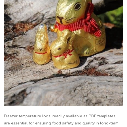
Freezer temperature logs, readily available as PDF templates,
are essential for ensuring food safety and quality in long-term