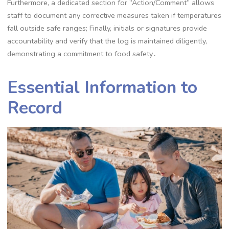
Furthermore, a dedicated section for “Action/Comment” allows
staff to document any corrective measures taken if temperatures
fall outside safe ranges; Finally, initials or signatures provide
accountability and verify that the log is maintained diligently,
demonstrating a commitment to food safety․
Essential Information to
Record