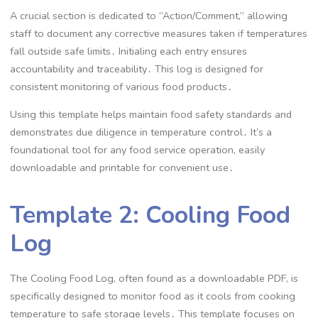
A crucial section is dedicated to “Action/Comment,” allowing
staff to document any corrective measures taken if temperatures
fall outside safe limits․ Initialing each entry ensures
accountability and traceability․ This log is designed for
consistent monitoring of various food products․
Using this template helps maintain food safety standards and
demonstrates due diligence in temperature control․ It’s a
foundational tool for any food service operation, easily
downloadable and printable for convenient use․
Template 2: Cooling Food
Log
The Cooling Food Log, often found as a downloadable PDF, is
specifically designed to monitor food as it cools from cooking
temperature to safe storage levels․ This template focuses on