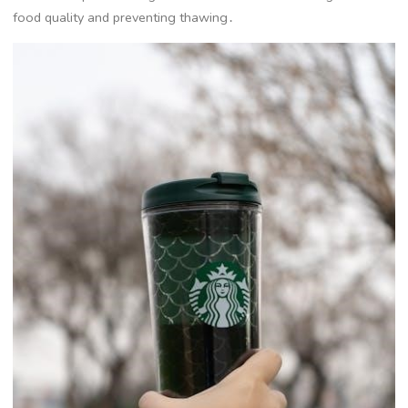
food quality and preventing thawing․