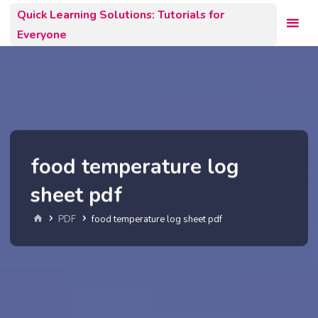
Skip
Quick Learning Solutions: Tutorials for
to
Everyone
content
food temperature log
sheet pdf
Home
PDF
food temperature log sheet pdf