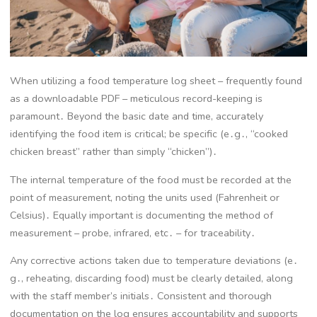
When utilizing a food temperature log sheet – frequently found
as a downloadable PDF – meticulous record-keeping is
paramount․ Beyond the basic date and time, accurately
identifying the food item is critical; be specific (e․g․, “cooked
chicken breast” rather than simply “chicken”)․
The internal temperature of the food must be recorded at the
point of measurement, noting the units used (Fahrenheit or
Celsius)․ Equally important is documenting the method of
measurement – probe, infrared, etc․ – for traceability․
Any corrective actions taken due to temperature deviations (e․
g․, reheating, discarding food) must be clearly detailed, along
with the staff member’s initials․ Consistent and thorough
documentation on the log ensures accountability and supports