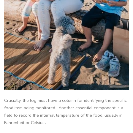
Crucially, the log must have a column for identifying the specific
food item being monitored․ Another essential component is a
field to record the internal temperature of the food, usually in
Fahrenheit or Celsius․