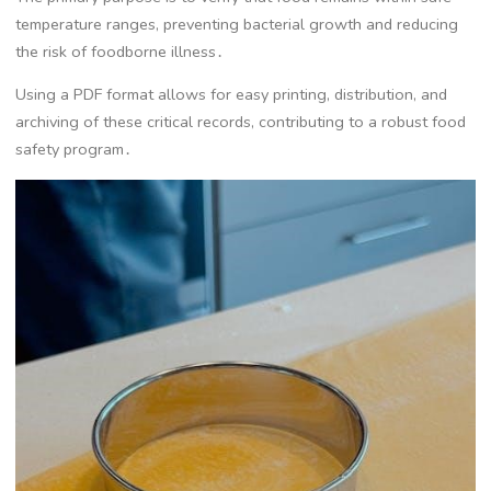
temperature ranges, preventing bacterial growth and reducing
the risk of foodborne illness․
Using a PDF format allows for easy printing, distribution, and
archiving of these critical records, contributing to a robust food
safety program․