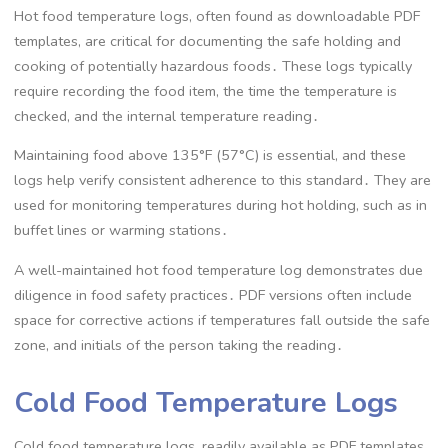
Hot food temperature logs, often found as downloadable PDF
templates, are critical for documenting the safe holding and
cooking of potentially hazardous foods․ These logs typically
require recording the food item, the time the temperature is
checked, and the internal temperature reading․
Maintaining food above 135°F (57°C) is essential, and these
logs help verify consistent adherence to this standard․ They are
used for monitoring temperatures during hot holding, such as in
buffet lines or warming stations․
A well-maintained hot food temperature log demonstrates due
diligence in food safety practices․ PDF versions often include
space for corrective actions if temperatures fall outside the safe
zone, and initials of the person taking the reading․
Cold Food Temperature Logs
Cold food temperature logs, readily available as PDF templates,