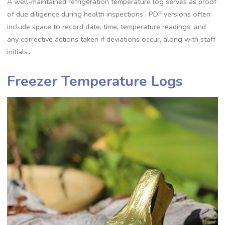
A well-maintained refrigeration temperature log serves as proof
of due diligence during health inspections․ PDF versions often
include space to record date, time, temperature readings, and
any corrective actions taken if deviations occur, along with staff
initials․
Freezer Temperature Logs