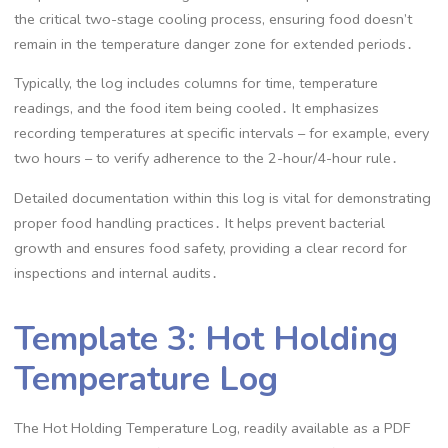
the critical two-stage cooling process, ensuring food doesn’t
remain in the temperature danger zone for extended periods․
Typically, the log includes columns for time, temperature
readings, and the food item being cooled․ It emphasizes
recording temperatures at specific intervals – for example, every
two hours – to verify adherence to the 2-hour/4-hour rule․
Detailed documentation within this log is vital for demonstrating
proper food handling practices․ It helps prevent bacterial
growth and ensures food safety, providing a clear record for
inspections and internal audits․
Template 3: Hot Holding
Temperature Log
The Hot Holding Temperature Log, readily available as a PDF