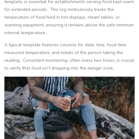
template, is essential for establishments serving food kept warm
for extended periods․ This log meticulously tracks the
temperature of food held in hot displays, steam tables, or
warming equipment, ensuring it remains above the safe minimum
internal temperature․
A typical template features columns for date, time, food item,
measured temperature, and initials of the person taking the
reading․ Consistent monitoring, often every two hours, is crucial
to verify that food isn’t dropping into the danger zone․