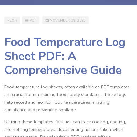
KEON
PDF
NOVEMBER 29, 2025
Food Temperature Log
Sheet PDF: A
Comprehensive Guide
Food temperature log sheets, often available as PDF templates,
are crucial for maintaining food safety standards․ These logs
help record and monitor food temperatures, ensuring
compliance and preventing spoilage․
Utilizing these templates, facilities can track cooking, cooling,
and holding temperatures, documenting actions taken when