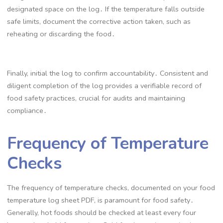
designated space on the log․ If the temperature falls outside
safe limits, document the corrective action taken, such as
reheating or discarding the food․
Finally, initial the log to confirm accountability․ Consistent and
diligent completion of the log provides a verifiable record of
food safety practices, crucial for audits and maintaining
compliance․
Frequency of Temperature
Checks
The frequency of temperature checks, documented on your food
temperature log sheet PDF, is paramount for food safety․
Generally, hot foods should be checked at least every four