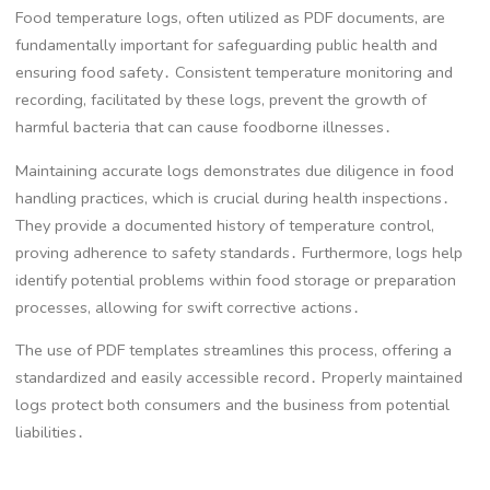
Food temperature logs, often utilized as PDF documents, are
fundamentally important for safeguarding public health and
ensuring food safety․ Consistent temperature monitoring and
recording, facilitated by these logs, prevent the growth of
harmful bacteria that can cause foodborne illnesses․
Maintaining accurate logs demonstrates due diligence in food
handling practices, which is crucial during health inspections․
They provide a documented history of temperature control,
proving adherence to safety standards․ Furthermore, logs help
identify potential problems within food storage or preparation
processes, allowing for swift corrective actions․
The use of PDF templates streamlines this process, offering a
standardized and easily accessible record․ Properly maintained
logs protect both consumers and the business from potential
liabilities․