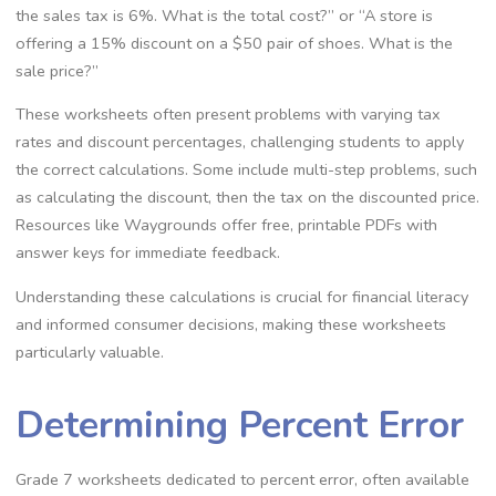
the sales tax is 6%. What is the total cost?” or “A store is
offering a 15% discount on a $50 pair of shoes. What is the
sale price?”
These worksheets often present problems with varying tax
rates and discount percentages‚ challenging students to apply
the correct calculations. Some include multi-step problems‚ such
as calculating the discount‚ then the tax on the discounted price.
Resources like Waygrounds offer free‚ printable PDFs with
answer keys for immediate feedback.
Understanding these calculations is crucial for financial literacy
and informed consumer decisions‚ making these worksheets
particularly valuable.
Determining Percent Error
Grade 7 worksheets dedicated to percent error‚ often available