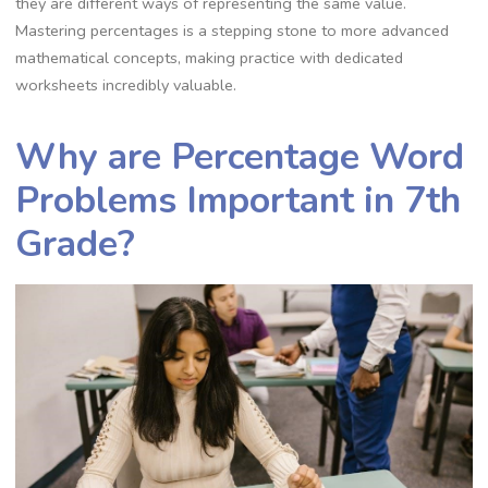
they are different ways of representing the same value.
Mastering percentages is a stepping stone to more advanced
mathematical concepts‚ making practice with dedicated
worksheets incredibly valuable.
Why are Percentage Word
Problems Important in 7th
Grade?