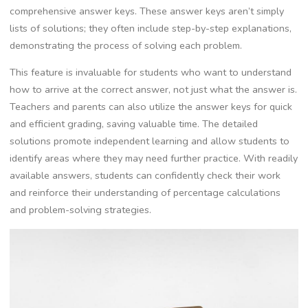
comprehensive answer keys. These answer keys aren’t simply
lists of solutions; they often include step-by-step explanations‚
demonstrating the process of solving each problem.
This feature is invaluable for students who want to understand
how to arrive at the correct answer‚ not just what the answer is.
Teachers and parents can also utilize the answer keys for quick
and efficient grading‚ saving valuable time. The detailed
solutions promote independent learning and allow students to
identify areas where they may need further practice. With readily
available answers‚ students can confidently check their work
and reinforce their understanding of percentage calculations
and problem-solving strategies.