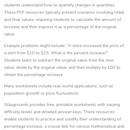
students understand how to quantify changes in quantities.
These PDF resources typically present scenarios involving initial
and final values‚ requiring students to calculate the amount of
increase and then express it as a percentage of the original
value.
Example problems might include: “A store increased the price of
a shirt from $20 to $25. What is the percent increase?”
Students learn to subtract the original value from the new
value‚ divide by the original value‚ and then multiply by 100 to
obtain the percentage increase.
Many worksheets include real-world applications‚ such as
population growth or price fluctuations.
Waygrounds provides free‚ printable worksheets with varying
difficulty levels and detailed answer keys. These resources
enable students to practice and solidify their understanding of
percentage increase‚ a crucial skill for various mathematical and