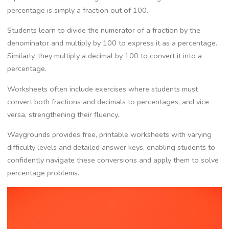
percentage is simply a fraction out of 100.
Students learn to divide the numerator of a fraction by the
denominator and multiply by 100 to express it as a percentage.
Similarly‚ they multiply a decimal by 100 to convert it into a
percentage.
Worksheets often include exercises where students must
convert both fractions and decimals to percentages‚ and vice
versa‚ strengthening their fluency.
Waygrounds provides free‚ printable worksheets with varying
difficulty levels and detailed answer keys‚ enabling students to
confidently navigate these conversions and apply them to solve
percentage problems.