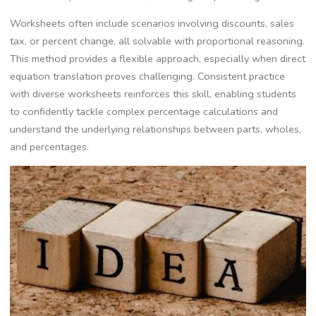
Worksheets often include scenarios involving discounts‚ sales
tax‚ or percent change‚ all solvable with proportional reasoning.
This method provides a flexible approach‚ especially when direct
equation translation proves challenging. Consistent practice
with diverse worksheets reinforces this skill‚ enabling students
to confidently tackle complex percentage calculations and
understand the underlying relationships between parts‚ wholes‚
and percentages.