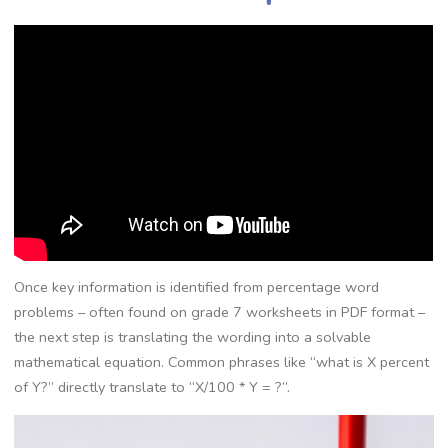
Once key information is identified from percentage word
problems – often found on grade 7 worksheets in PDF format –
the next step is translating the wording into a solvable
mathematical equation. Common phrases like “what is X percent
of Y?” directly translate to “X/100 * Y = ?”.