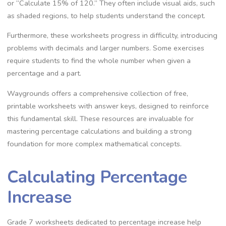
or “Calculate 15% of 120.” They often include visual aids‚ such
as shaded regions‚ to help students understand the concept.
Furthermore‚ these worksheets progress in difficulty‚ introducing
problems with decimals and larger numbers. Some exercises
require students to find the whole number when given a
percentage and a part.
Waygrounds offers a comprehensive collection of free‚
printable worksheets with answer keys‚ designed to reinforce
this fundamental skill. These resources are invaluable for
mastering percentage calculations and building a strong
foundation for more complex mathematical concepts.
Calculating Percentage
Increase
Grade 7 worksheets dedicated to percentage increase help