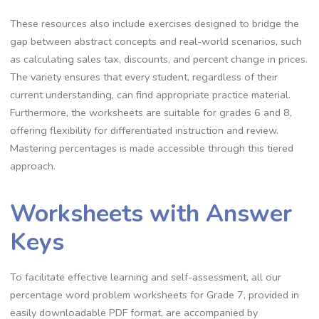
These resources also include exercises designed to bridge the
gap between abstract concepts and real-world scenarios‚ such
as calculating sales tax‚ discounts‚ and percent change in prices.
The variety ensures that every student‚ regardless of their
current understanding‚ can find appropriate practice material.
Furthermore‚ the worksheets are suitable for grades 6 and 8‚
offering flexibility for differentiated instruction and review.
Mastering percentages is made accessible through this tiered
approach.
Worksheets with Answer
Keys
To facilitate effective learning and self-assessment‚ all our
percentage word problem worksheets for Grade 7‚ provided in
easily downloadable PDF format‚ are accompanied by