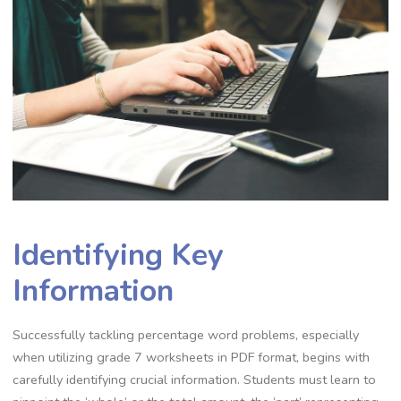
Identifying Key
Information
Successfully tackling percentage word problems‚ especially
when utilizing grade 7 worksheets in PDF format‚ begins with
carefully identifying crucial information. Students must learn to