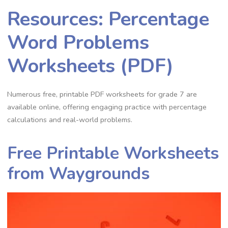
Resources: Percentage
Word Problems
Worksheets (PDF)
Numerous free‚ printable PDF worksheets for grade 7 are
available online‚ offering engaging practice with percentage
calculations and real-world problems.
Free Printable Worksheets
from Waygrounds