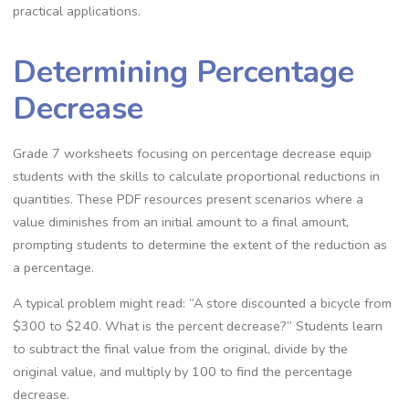
practical applications.
Determining Percentage
Decrease
Grade 7 worksheets focusing on percentage decrease equip
students with the skills to calculate proportional reductions in
quantities. These PDF resources present scenarios where a
value diminishes from an initial amount to a final amount‚
prompting students to determine the extent of the reduction as
a percentage.
A typical problem might read: “A store discounted a bicycle from
$300 to $240. What is the percent decrease?” Students learn
to subtract the final value from the original‚ divide by the
original value‚ and multiply by 100 to find the percentage
decrease.