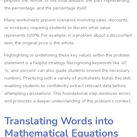
pinpoint the ‘whole’ or the total amount‚ the ‘part’ representing
the percentage‚ and the percentage itself.
Many worksheets present scenarios involving sales‚ discounts‚
or increases‚ requiring students to discern what value
represents 100%. For example‚ in a problem about a discounted
item‚ the original price is the whole.
Highlighting or underlining these key values within the problem
statement is a helpful strategy. Recognizing keywords like ‘of‚’
‘is‚’ and ‘percent’ can also guide students toward the necessary
numbers. Practicing with a variety of worksheets builds this skill‚
enabling students to confidently extract relevant data before
attempting calculations. This foundational step minimizes errors
and promotes a deeper understanding of the problem’s context.
Translating Words into
Mathematical Equations