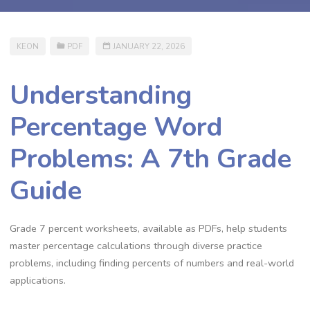
KEON
PDF
JANUARY 22, 2026
Understanding
Percentage Word
Problems: A 7th Grade
Guide
Grade 7 percent worksheets‚ available as PDFs‚ help students
master percentage calculations through diverse practice
problems‚ including finding percents of numbers and real-world
applications.