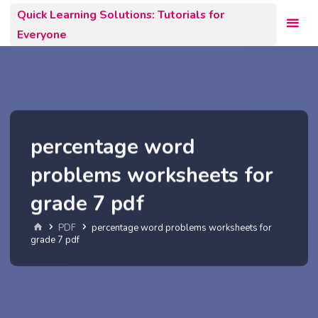
Skip
Quick Learning Solutions: Tutorials for
to
Everyone
content
percentage word
problems worksheets for
grade 7 pdf
Home
PDF
percentage word problems worksheets for
grade 7 pdf