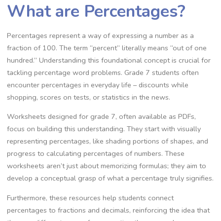
What are Percentages?
Percentages represent a way of expressing a number as a
fraction of 100. The term “percent” literally means “out of one
hundred.” Understanding this foundational concept is crucial for
tackling percentage word problems. Grade 7 students often
encounter percentages in everyday life – discounts while
shopping‚ scores on tests‚ or statistics in the news.
Worksheets designed for grade 7‚ often available as PDFs‚
focus on building this understanding. They start with visually
representing percentages‚ like shading portions of shapes‚ and
progress to calculating percentages of numbers. These
worksheets aren’t just about memorizing formulas; they aim to
develop a conceptual grasp of what a percentage truly signifies.
Furthermore‚ these resources help students connect
percentages to fractions and decimals‚ reinforcing the idea that