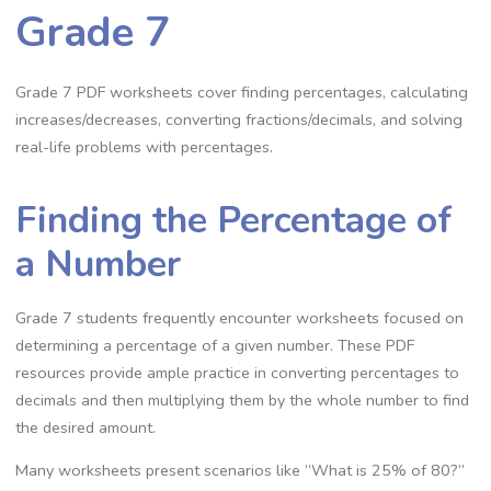
Grade 7
Grade 7 PDF worksheets cover finding percentages‚ calculating
increases/decreases‚ converting fractions/decimals‚ and solving
real-life problems with percentages.
Finding the Percentage of
a Number
Grade 7 students frequently encounter worksheets focused on
determining a percentage of a given number. These PDF
resources provide ample practice in converting percentages to
decimals and then multiplying them by the whole number to find
the desired amount.
Many worksheets present scenarios like “What is 25% of 80?”