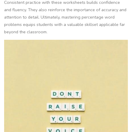
Consistent practice with these worksheets builds confidence
and fluency. They also reinforce the importance of accuracy and
attention to detail. Ultimately‚ mastering percentage word
problems equips students with a valuable skillset applicable far
beyond the classroom.