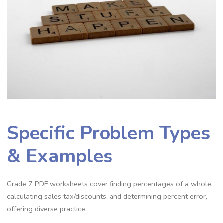
Specific Problem Types
& Examples
Grade 7 PDF worksheets cover finding percentages of a whole‚
calculating sales tax/discounts‚ and determining percent error‚
offering diverse practice.