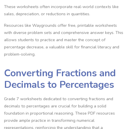
These worksheets often incorporate real-world contexts like
sales‚ depreciation‚ or reductions in quantities.
Resources like Waygrounds offer free‚ printable worksheets
with diverse problem sets and comprehensive answer keys. This
allows students to practice and master the concept of
percentage decrease‚ a valuable skill for financial literacy and
problem-solving.
Converting Fractions and
Decimals to Percentages
Grade 7 worksheets dedicated to converting fractions and
decimals to percentages are crucial for building a solid
foundation in proportional reasoning. These PDF resources
provide ample practice in transforming numerical
representations‚ reinforcing the understanding that a