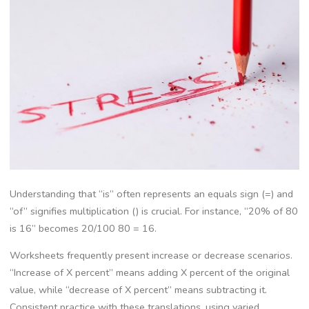
Understanding that “is” often represents an equals sign (=) and
“of” signifies multiplication () is crucial. For instance‚ “20% of 80
is 16” becomes 20/100 80 = 16.
Worksheets frequently present increase or decrease scenarios.
“Increase of X percent” means adding X percent of the original
value‚ while “decrease of X percent” means subtracting it.
Consistent practice with these translations‚ using varied