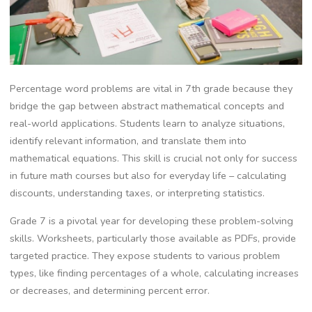
Percentage word problems are vital in 7th grade because they
bridge the gap between abstract mathematical concepts and
real-world applications. Students learn to analyze situations‚
identify relevant information‚ and translate them into
mathematical equations. This skill is crucial not only for success
in future math courses but also for everyday life – calculating
discounts‚ understanding taxes‚ or interpreting statistics.
Grade 7 is a pivotal year for developing these problem-solving
skills. Worksheets‚ particularly those available as PDFs‚ provide
targeted practice. They expose students to various problem
types‚ like finding percentages of a whole‚ calculating increases
or decreases‚ and determining percent error.