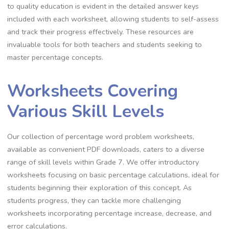
to quality education is evident in the detailed answer keys
included with each worksheet‚ allowing students to self-assess
and track their progress effectively. These resources are
invaluable tools for both teachers and students seeking to
master percentage concepts.
Worksheets Covering
Various Skill Levels
Our collection of percentage word problem worksheets‚
available as convenient PDF downloads‚ caters to a diverse
range of skill levels within Grade 7. We offer introductory
worksheets focusing on basic percentage calculations‚ ideal for
students beginning their exploration of this concept. As
students progress‚ they can tackle more challenging
worksheets incorporating percentage increase‚ decrease‚ and
error calculations.