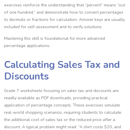
exercises reinforce the understanding that “percent” means “out
of one hundred‚” and demonstrate how to convert percentages
to decimals or fractions for calculation. Answer keys are usually
included for self-assessment and to verify solutions.
Mastering this skill is foundational for more advanced
percentage applications.
Calculating Sales Tax and
Discounts
Grade 7 worksheets focusing on sales tax and discounts are
readily available as PDF downloads‚ providing practical
application of percentage concepts. These exercises simulate
real-world shopping scenarios‚ requiring students to calculate
the additional cost of sales tax or the reduced price after a
discount. A typical problem might read: “A shirt costs $20‚ and