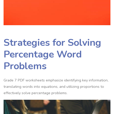
Strategies for Solving
Percentage Word
Problems
Grade 7 PDF worksheets emphasize identifying key information‚
translating words into equations‚ and utilizing proportions to
effectively solve percentage problems.