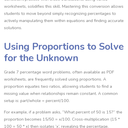
worksheets‚ solidifies this skill. Mastering this conversion allows
students to move beyond simply recognizing percentages to
actively manipulating them within equations and finding accurate
solutions.
Using Proportions to Solve
for the Unknown
Grade 7 percentage word problems‚ often available as PDF
worksheets‚ are frequently solved using proportions. A
proportion equates two ratios‚ allowing students to find a
missing value when relationships remain constant. A common
setup is: part/whole = percent/100.
For example‚ if a problem asks‚ “What percent of 50 is 15?” the
proportion becomes 15/50 = x/100. Cross-multiplication (15 *
100 = 50 * x) then isolates ‘x’‚ revealing the percentage.