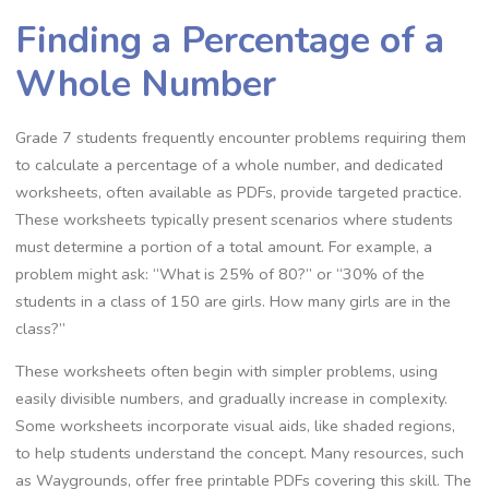
Finding a Percentage of a
Whole Number
Grade 7 students frequently encounter problems requiring them
to calculate a percentage of a whole number‚ and dedicated
worksheets‚ often available as PDFs‚ provide targeted practice.
These worksheets typically present scenarios where students
must determine a portion of a total amount. For example‚ a
problem might ask: “What is 25% of 80?” or “30% of the
students in a class of 150 are girls. How many girls are in the
class?”
These worksheets often begin with simpler problems‚ using
easily divisible numbers‚ and gradually increase in complexity.
Some worksheets incorporate visual aids‚ like shaded regions‚
to help students understand the concept. Many resources‚ such
as Waygrounds‚ offer free printable PDFs covering this skill. The