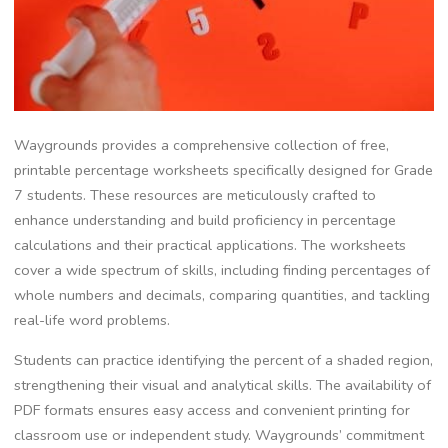
Waygrounds provides a comprehensive collection of free‚
printable percentage worksheets specifically designed for Grade
7 students. These resources are meticulously crafted to
enhance understanding and build proficiency in percentage
calculations and their practical applications. The worksheets
cover a wide spectrum of skills‚ including finding percentages of
whole numbers and decimals‚ comparing quantities‚ and tackling
real-life word problems.
Students can practice identifying the percent of a shaded region‚
strengthening their visual and analytical skills. The availability of
PDF formats ensures easy access and convenient printing for
classroom use or independent study. Waygrounds’ commitment