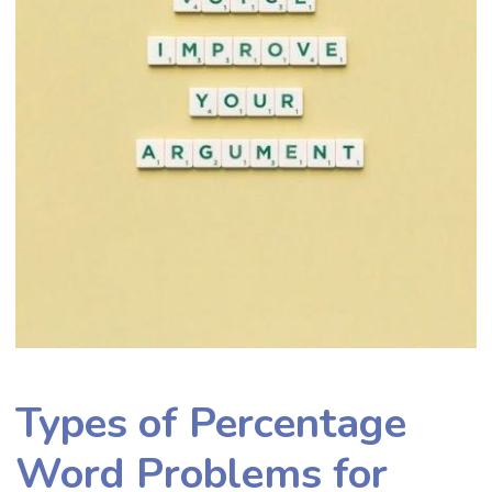
Types of Percentage
Word Problems for