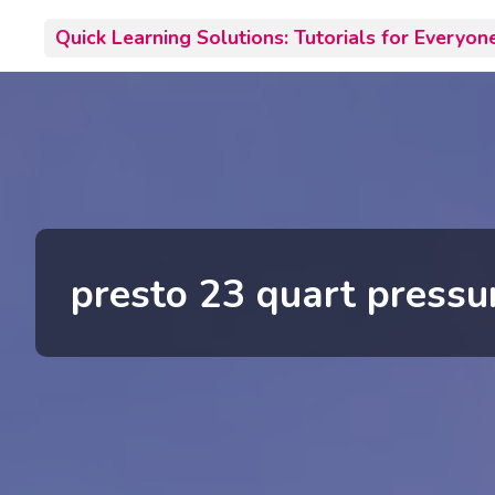
Skip
Quick Learning Solutions: Tutorials for Everyon
to
content
presto 23 quart pressu