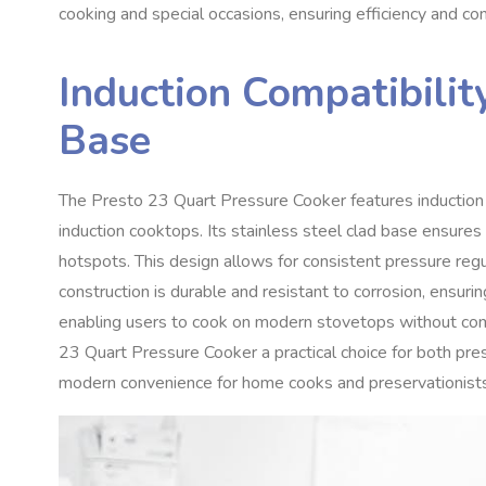
cooking and special occasions, ensuring efficiency and con
Induction Compatibilit
Base
The Presto 23 Quart Pressure Cooker features induction co
induction cooktops. Its stainless steel clad base ensures
hotspots. This design allows for consistent pressure regul
construction is durable and resistant to corrosion, ensuring
enabling users to cook on modern stovetops without com
23 Quart Pressure Cooker a practical choice for both pre
modern convenience for home cooks and preservationists