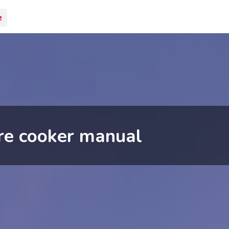
e
re cooker manual