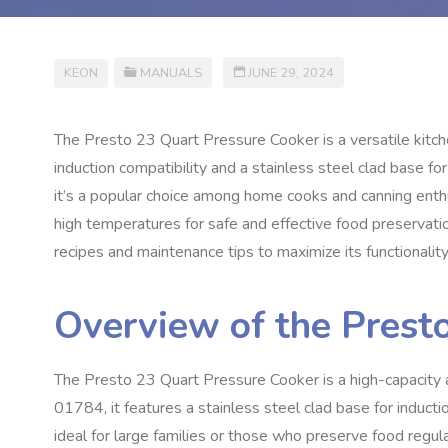
KEON
MANUALS
JUNE 29, 2024
The Presto 23 Quart Pressure Cooker is a versatile kitch
induction compatibility and a stainless steel clad base for 
it’s a popular choice among home cooks and canning enthu
high temperatures for safe and effective food preservati
recipes and maintenance tips to maximize its functionality
Overview of the Prest
The Presto 23 Quart Pressure Cooker is a high-capacity 
01784, it features a stainless steel clad base for induction
ideal for large families or those who preserve food regula