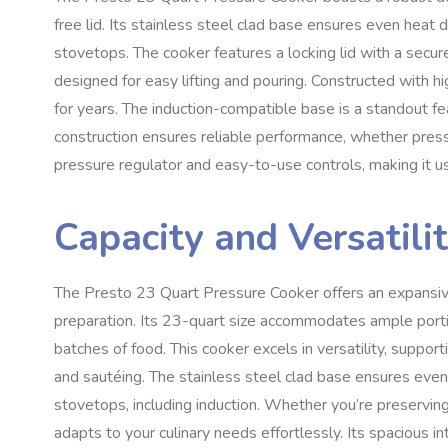
free lid. Its stainless steel clad base ensures even heat di
stovetops. The cooker features a locking lid with a secur
designed for easy lifting and pouring. Constructed with hig
for years. The induction-compatible base is a standout fea
construction ensures reliable performance, whether pressu
pressure regulator and easy-to-use controls, making it u
Capacity and Versatili
The Presto 23 Quart Pressure Cooker offers an expansive c
preparation. Its 23-quart size accommodates ample portio
batches of food. This cooker excels in versatility, suppo
and sautéing. The stainless steel clad base ensures even 
stovetops, including induction. Whether you’re preservin
adapts to your culinary needs effortlessly. Its spacious i