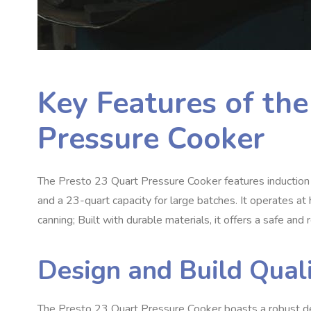
Key Features of th
Pressure Cooker
The Presto 23 Quart Pressure Cooker features induction co
and a 23-quart capacity for large batches. It operates at 
canning; Built with durable materials, it offers a safe an
Design and Build Qual
The Presto 23 Quart Pressure Cooker boasts a robust de