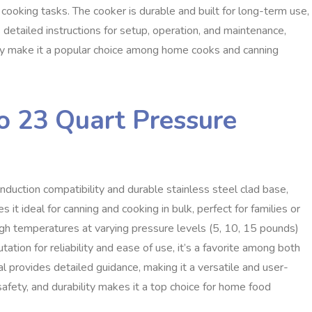
 cooking tasks. The cooker is durable and built for long-term use,
 detailed instructions for setup, operation, and maintenance,
city make it a popular choice among home cooks and canning
o 23 Quart Pressure
duction compatibility and durable stainless steel clad base,
s it ideal for canning and cooking in bulk, perfect for families or
igh temperatures at varying pressure levels (5, 10, 15 pounds)
ation for reliability and ease of use, it’s a favorite among both
provides detailed guidance, making it a versatile and user-
, safety, and durability makes it a top choice for home food