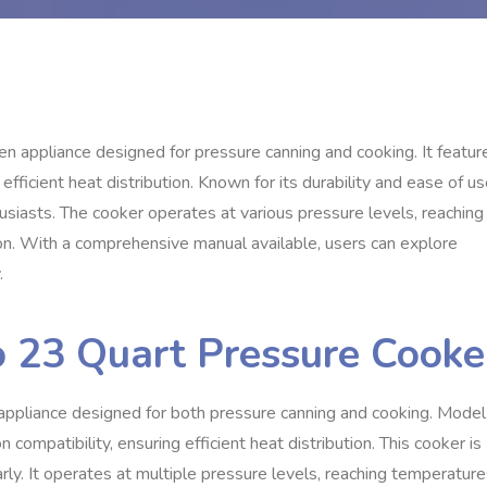
en appliance designed for pressure canning and cooking. It featur
efficient heat distribution. Known for its durability and ease of us
siasts. The cooker operates at various pressure levels, reaching
on. With a comprehensive manual available, users can explore
.
o 23 Quart Pressure Cooke
appliance designed for both pressure canning and cooking. Model
 compatibility, ensuring efficient heat distribution. This cooker is
rly. It operates at multiple pressure levels, reaching temperatur