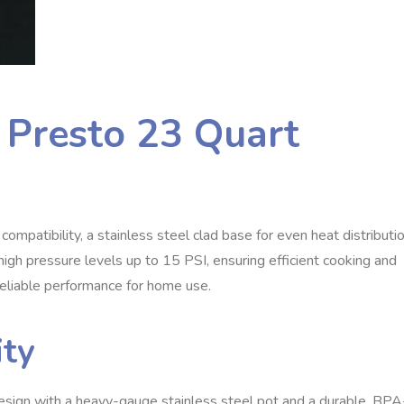
e Presto 23 Quart
mpatibility, a stainless steel clad base for even heat distributio
high pressure levels up to 15 PSI, ensuring efficient cooking and
d reliable performance for home use.
ity
sign with a heavy-gauge stainless steel pot and a durable, BPA