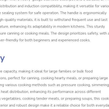
stribution and induction compatibility, making it versatile for vari
e sealing system for safe operation. The handle is ergonomically
h-quality materials, it is built to withstand frequent use and last
ture, enhancing its adaptability in modern kitchens. This sturdy
re canning or cooking meals. The design prioritizes safety, with 
ser-friendly for both beginners and experienced cooks.
ty
apacity, making it ideal for large families or bulk food
ns, perfect for canning, cooking hearty meals, or preparing large
rting various cooking methods such as pressure cooking, simmering
heat distribution, enhancing its performance across different
g vegetables, cooking tender meats, or preparing soups, this coo
nterior and robust design make it a reliable choice for both everyd