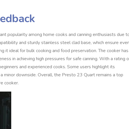
eedback
cant popularity among home cooks and canning enthusiasts due t
compatibility and sturdy stainless steel clad base, which ensure eve
ing it ideal for bulk cooking and food preservation. The cooker has
eness in achieving high pressures for safe canning. With a rating o
h beginners and experienced cooks. Some users highlight its
 as a minor downside. Overall, the Presto 23 Quart remains a top
e cooker.