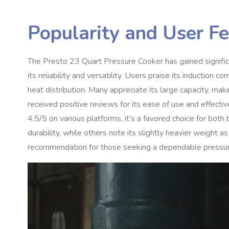
Popularity and User F
The Presto 23 Quart Pressure Cooker has gained signifi
its reliability and versatility. Users praise its induction 
heat distribution. Many appreciate its large capacity, mak
received positive reviews for its ease of use and effectiv
4.5/5 on various platforms, it’s a favored choice for bot
durability, while others note its slightly heavier weight
recommendation for those seeking a dependable pressur