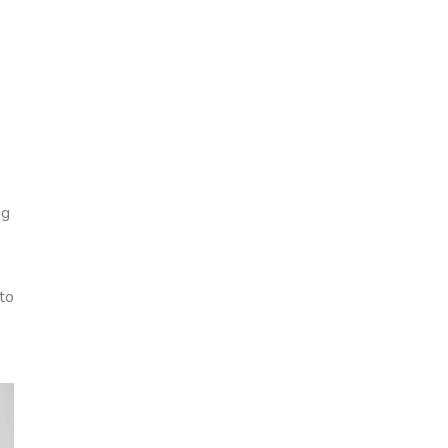
ng
to