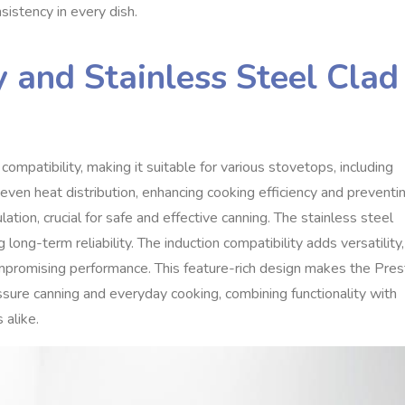
sistency in every dish.
y and Stainless Steel Clad
mpatibility, making it suitable for various stovetops, including
 even heat distribution, enhancing cooking efficiency and preventi
ation, crucial for safe and effective canning. The stainless steel
 long-term reliability. The induction compatibility adds versatility,
promising performance. This feature-rich design makes the Pres
ssure canning and everyday cooking, combining functionality with
 alike.