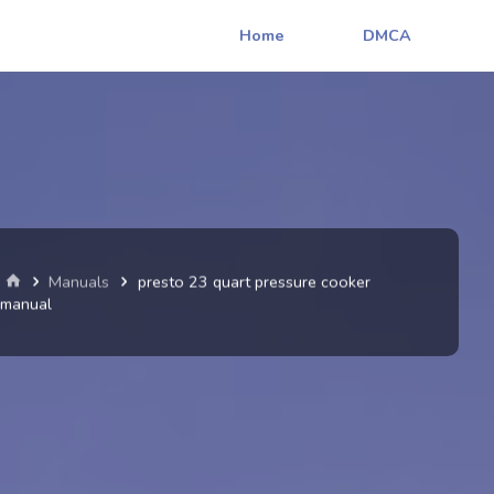
Home
DMCA
Home
Manuals
presto 23 quart pressure cooker
manual