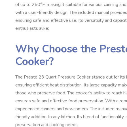
of up to 250°F, making it suitable for various canning and
with a user-friendly design. The included manual provides
ensuring safe and effective use. Its versatility and capa
enthusiasts alike;
Why Choose the Prest
Cooker?
The Presto 23 Quart Pressure Cooker stands out for its in
ensuring efficient heat distribution. Its large capacity make
those who preserve food. The cooker’s ability to reach h
ensures safe and effective food preservation. With a reput
experienced canners and newcomers. The included manual 
friendly addition to any kitchen. Its blend of functionality
preservation and cooking needs.