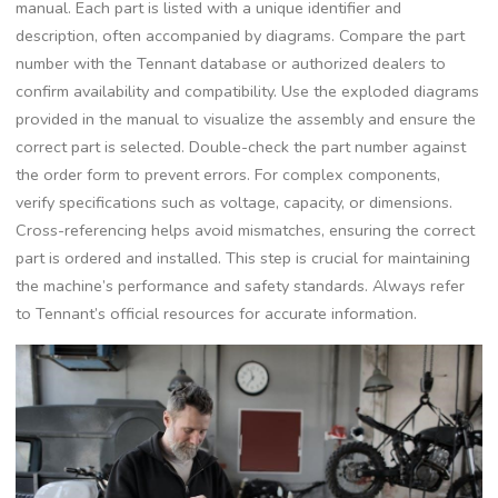
manual. Each part is listed with a unique identifier and
description, often accompanied by diagrams. Compare the part
number with the Tennant database or authorized dealers to
confirm availability and compatibility. Use the exploded diagrams
provided in the manual to visualize the assembly and ensure the
correct part is selected. Double-check the part number against
the order form to prevent errors. For complex components,
verify specifications such as voltage, capacity, or dimensions.
Cross-referencing helps avoid mismatches, ensuring the correct
part is ordered and installed. This step is crucial for maintaining
the machine’s performance and safety standards. Always refer
to Tennant’s official resources for accurate information.