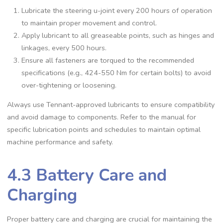
Lubricate the steering u-joint every 200 hours of operation
to maintain proper movement and control.
Apply lubricant to all greaseable points, such as hinges and
linkages, every 500 hours.
Ensure all fasteners are torqued to the recommended
specifications (e.g., 424-550 Nm for certain bolts) to avoid
over-tightening or loosening.
Always use Tennant-approved lubricants to ensure compatibility
and avoid damage to components. Refer to the manual for
specific lubrication points and schedules to maintain optimal
machine performance and safety.
4.3 Battery Care and
Charging
Proper battery care and charging are crucial for maintaining the