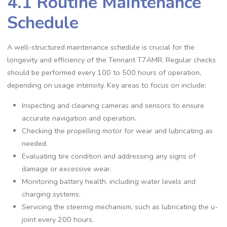
4.1 Routine Maintenance
Schedule
A well-structured maintenance schedule is crucial for the
longevity and efficiency of the Tennant T7AMR. Regular checks
should be performed every 100 to 500 hours of operation,
depending on usage intensity. Key areas to focus on include:
Inspecting and cleaning cameras and sensors to ensure
accurate navigation and operation.
Checking the propelling motor for wear and lubricating as
needed.
Evaluating tire condition and addressing any signs of
damage or excessive wear.
Monitoring battery health, including water levels and
charging systems.
Servicing the steering mechanism, such as lubricating the u-
joint every 200 hours.