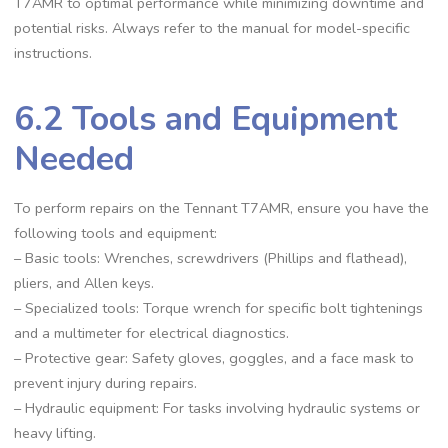
T7AMR to optimal performance while minimizing downtime and
potential risks. Always refer to the manual for model-specific
instructions.
6.2 Tools and Equipment
Needed
To perform repairs on the Tennant T7AMR, ensure you have the
following tools and equipment:
– Basic tools: Wrenches, screwdrivers (Phillips and flathead),
pliers, and Allen keys.
– Specialized tools: Torque wrench for specific bolt tightenings
and a multimeter for electrical diagnostics.
– Protective gear: Safety gloves, goggles, and a face mask to
prevent injury during repairs.
– Hydraulic equipment: For tasks involving hydraulic systems or
heavy lifting.