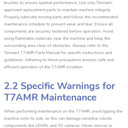
brushes to ensure optimal performance. Use only Tennant-
approved replacement parts to maintain machine integrity.
Properly lubricate moving parts and follow the recommended
maintenance schedule to prevent wear and tear. Ensure all
components are securely fastened before operation. Avoid
using flammable materials near the machine and keep the
surrounding area clear of obstacles. Always refer to the
Tennant T7AMR Parts Manual for specific instructions and
guidelines. Adhering to these precautions ensures safe and
efficient operation of the T7AMR scrubber.
2.2 Specific Warnings for
T7AMR Maintenance
When performing maintenance on the T7AMR, avoid tipping the
machine onto its side, as this can damage sensitive robotic
components like LIDARs and 3D cameras. Never remove or