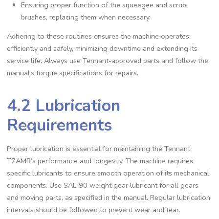
Ensuring proper function of the squeegee and scrub
brushes, replacing them when necessary.
Adhering to these routines ensures the machine operates
efficiently and safely, minimizing downtime and extending its
service life. Always use Tennant-approved parts and follow the
manual’s torque specifications for repairs.
4.2 Lubrication
Requirements
Proper lubrication is essential for maintaining the Tennant
T7AMR’s performance and longevity. The machine requires
specific lubricants to ensure smooth operation of its mechanical
components. Use SAE 90 weight gear lubricant for all gears
and moving parts, as specified in the manual. Regular lubrication
intervals should be followed to prevent wear and tear.