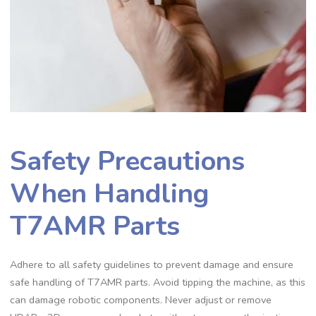
Safety Precautions
When Handling
T7AMR Parts
Adhere to all safety guidelines to prevent damage and ensure
safe handling of T7AMR parts. Avoid tipping the machine, as this
can damage robotic components. Never adjust or remove