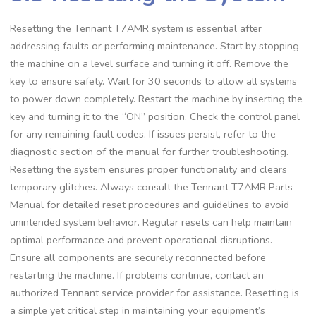
Resetting the Tennant T7AMR system is essential after
addressing faults or performing maintenance. Start by stopping
the machine on a level surface and turning it off. Remove the
key to ensure safety. Wait for 30 seconds to allow all systems
to power down completely. Restart the machine by inserting the
key and turning it to the “ON” position. Check the control panel
for any remaining fault codes. If issues persist, refer to the
diagnostic section of the manual for further troubleshooting.
Resetting the system ensures proper functionality and clears
temporary glitches. Always consult the Tennant T7AMR Parts
Manual for detailed reset procedures and guidelines to avoid
unintended system behavior. Regular resets can help maintain
optimal performance and prevent operational disruptions.
Ensure all components are securely reconnected before
restarting the machine. If problems continue, contact an
authorized Tennant service provider for assistance. Resetting is
a simple yet critical step in maintaining your equipment’s