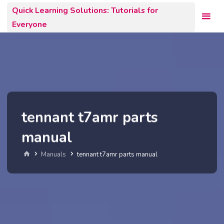
Skip
Quick Learning Solutions: Tutorials for
to
Everyone
content
tennant t7amr parts
manual
Home
Manuals
tennant t7amr parts manual