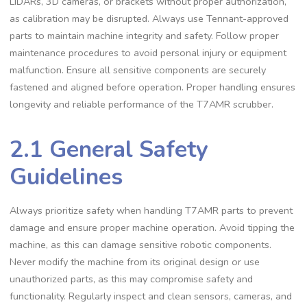
LIDARs, 3D cameras, or brackets without proper authorization,
as calibration may be disrupted. Always use Tennant-approved
parts to maintain machine integrity and safety. Follow proper
maintenance procedures to avoid personal injury or equipment
malfunction. Ensure all sensitive components are securely
fastened and aligned before operation. Proper handling ensures
longevity and reliable performance of the T7AMR scrubber.
2.1 General Safety
Guidelines
Always prioritize safety when handling T7AMR parts to prevent
damage and ensure proper machine operation. Avoid tipping the
machine, as this can damage sensitive robotic components.
Never modify the machine from its original design or use
unauthorized parts, as this may compromise safety and
functionality. Regularly inspect and clean sensors, cameras, and