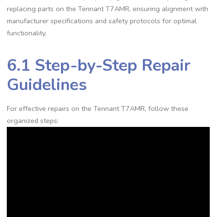
replacing parts on the Tennant T7AMR, ensuring alignment with
manufacturer specifications and safety protocols for optimal
functionality.
6.1 Step-by-Step Repair
Guidelines
For effective repairs on the Tennant T7AMR, follow these
organized steps: