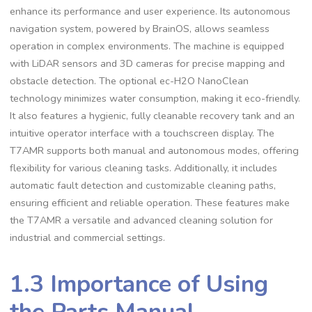
enhance its performance and user experience. Its autonomous
navigation system, powered by BrainOS, allows seamless
operation in complex environments. The machine is equipped
with LiDAR sensors and 3D cameras for precise mapping and
obstacle detection. The optional ec-H2O NanoClean
technology minimizes water consumption, making it eco-friendly.
It also features a hygienic, fully cleanable recovery tank and an
intuitive operator interface with a touchscreen display. The
T7AMR supports both manual and autonomous modes, offering
flexibility for various cleaning tasks. Additionally, it includes
automatic fault detection and customizable cleaning paths,
ensuring efficient and reliable operation. These features make
the T7AMR a versatile and advanced cleaning solution for
industrial and commercial settings.
1.3 Importance of Using
the Parts Manual