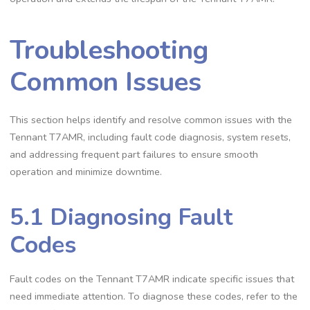
Troubleshooting
Common Issues
This section helps identify and resolve common issues with the
Tennant T7AMR, including fault code diagnosis, system resets,
and addressing frequent part failures to ensure smooth
operation and minimize downtime.
5.1 Diagnosing Fault
Codes
Fault codes on the Tennant T7AMR indicate specific issues that
need immediate attention. To diagnose these codes, refer to the