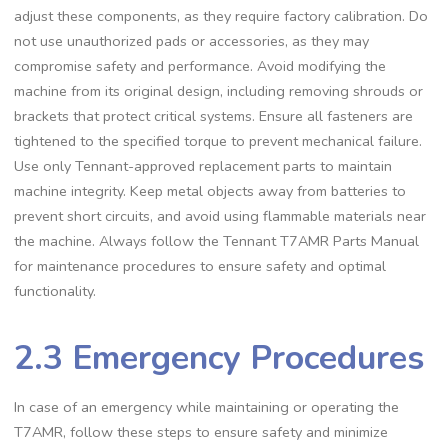
adjust these components, as they require factory calibration. Do
not use unauthorized pads or accessories, as they may
compromise safety and performance. Avoid modifying the
machine from its original design, including removing shrouds or
brackets that protect critical systems. Ensure all fasteners are
tightened to the specified torque to prevent mechanical failure.
Use only Tennant-approved replacement parts to maintain
machine integrity. Keep metal objects away from batteries to
prevent short circuits, and avoid using flammable materials near
the machine. Always follow the Tennant T7AMR Parts Manual
for maintenance procedures to ensure safety and optimal
functionality.
2.3 Emergency Procedures
In case of an emergency while maintaining or operating the
T7AMR, follow these steps to ensure safety and minimize