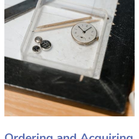
Ordering and Acquiring