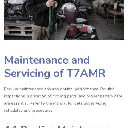
Maintenance and
Servicing of T7AMR
Regular maintenance ensures optimal performance. Routine
inspections, lubrication of moving parts, and proper battery care
are essential. Refer to the manual for detailed servicing
schedules and procedures.