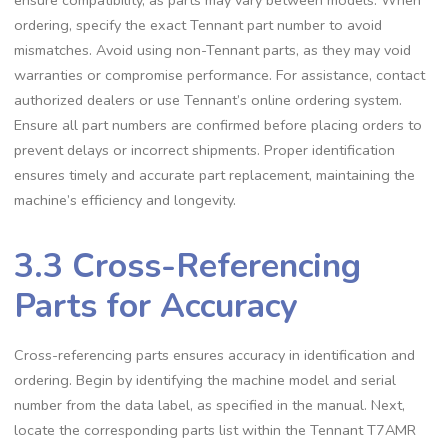
ordering, specify the exact Tennant part number to avoid
mismatches. Avoid using non-Tennant parts, as they may void
warranties or compromise performance. For assistance, contact
authorized dealers or use Tennant’s online ordering system.
Ensure all part numbers are confirmed before placing orders to
prevent delays or incorrect shipments. Proper identification
ensures timely and accurate part replacement, maintaining the
machine’s efficiency and longevity.
3.3 Cross-Referencing
Parts for Accuracy
Cross-referencing parts ensures accuracy in identification and
ordering. Begin by identifying the machine model and serial
number from the data label, as specified in the manual. Next,
locate the corresponding parts list within the Tennant T7AMR