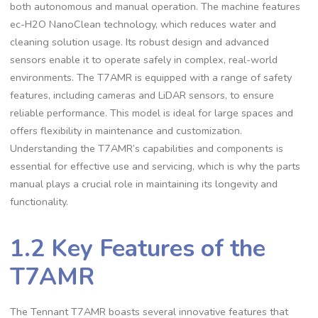
both autonomous and manual operation. The machine features
ec-H2O NanoClean technology, which reduces water and
cleaning solution usage. Its robust design and advanced
sensors enable it to operate safely in complex, real-world
environments. The T7AMR is equipped with a range of safety
features, including cameras and LiDAR sensors, to ensure
reliable performance. This model is ideal for large spaces and
offers flexibility in maintenance and customization.
Understanding the T7AMR’s capabilities and components is
essential for effective use and servicing, which is why the parts
manual plays a crucial role in maintaining its longevity and
functionality.
1.2 Key Features of the
T7AMR
The Tennant T7AMR boasts several innovative features that