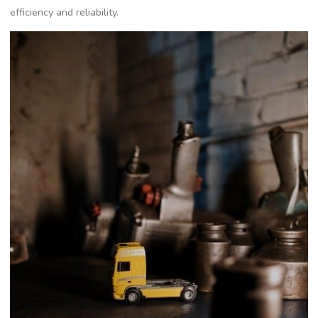
efficiency and reliability.