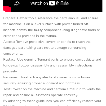
Prepare: Gather tools, reference the parts manual, and ensure
the machine is on a level surface with power turned off.
Inspect: Identify the faulty component using diagnostic tools or
error codes provided in the manual.
Access: Remove protective covers or panels to reach the
damaged part, taking care not to damage surrounding
components.
Replace: Use genuine Tennant parts to ensure compatibility and
longevity. Follow disassembly and reassembly instructions
precisely.
Reconnect: Reattach any electrical connections or hoses
securely, ensuring proper alignment and tightness.
Test: Power on the machine and perform a trial run to verify the
repair and ensure all functions operate correctly.
By adhering to these guidelines, you can efficiently restore your