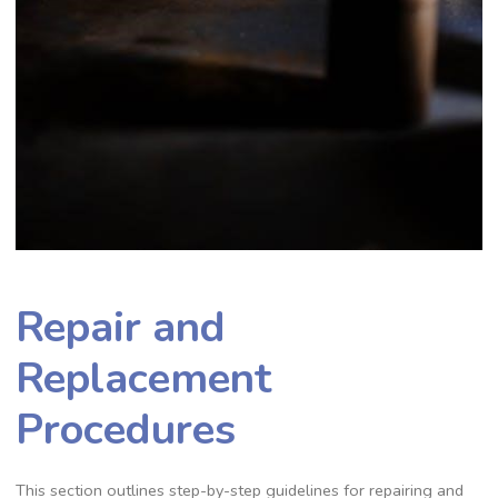
Repair and
Replacement
Procedures
This section outlines step-by-step guidelines for repairing and