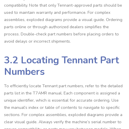
compatibility. Note that only Tennant-approved parts should be
used to maintain warranty and performance. For complex
assemblies, exploded diagrams provide a visual guide. Ordering
parts online or through authorized dealers simplifies the
process. Double-check part numbers before placing orders to
avoid delays or incorrect shipments.
3.2 Locating Tennant Part
Numbers
To efficiently locate Tennant part numbers, refer to the detailed
parts list in the T7AMR manual. Each component is assigned a
unique identifier, which is essential for accurate ordering. Use
the manual’s index or table of contents to navigate to specific
sections. For complex assemblies, exploded diagrams provide a
clear visual guide. Always verify the machine’s serial number to
ensure compatibility, as parts may vary between models. When