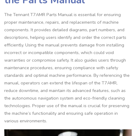
The Tennant T7AMR Parts Manual is essential for ensuring
proper maintenance, repairs, and replacements of machine
components. It provides detailed diagrams, part numbers, and
descriptions, helping users identify and order the correct parts
efficiently. Using the manual prevents damage from installing
incorrect or incompatible components, which could void
warranties or compromise safety. It also guides users through
maintenance procedures, ensuring compliance with safety
standards and optimal machine performance. By referencing the
manual, operators can extend the lifespan of the T7AMR,
reduce downtime, and maintain its advanced features, such as
the autonomous navigation system and eco-friendly cleaning
technologies. Proper use of the manual is crucial for preserving
the machine’s functionality and ensuring safe operation in
various environments.