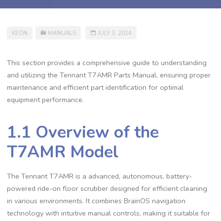
KEON
MANUALS
JULY 3, 2024
This section provides a comprehensive guide to understanding
and utilizing the Tennant T7AMR Parts Manual, ensuring proper
maintenance and efficient part identification for optimal
equipment performance.
1.1 Overview of the
T7AMR Model
The Tennant T7AMR is a advanced, autonomous, battery-
powered ride-on floor scrubber designed for efficient cleaning
in various environments. It combines BrainOS navigation
technology with intuitive manual controls, making it suitable for