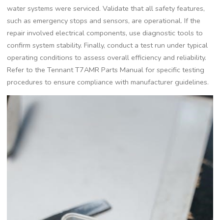
water systems were serviced. Validate that all safety features,
such as emergency stops and sensors, are operational. If the
repair involved electrical components, use diagnostic tools to
confirm system stability. Finally, conduct a test run under typical
operating conditions to assess overall efficiency and reliability.
Refer to the Tennant T7AMR Parts Manual for specific testing
procedures to ensure compliance with manufacturer guidelines.