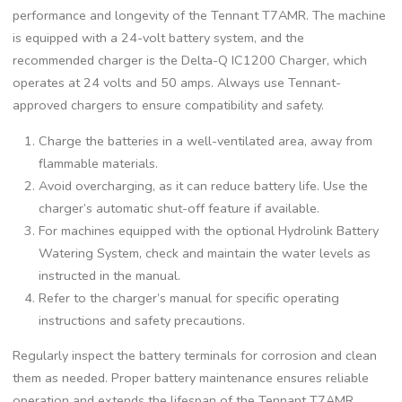
performance and longevity of the Tennant T7AMR. The machine
is equipped with a 24-volt battery system, and the
recommended charger is the Delta-Q IC1200 Charger, which
operates at 24 volts and 50 amps. Always use Tennant-
approved chargers to ensure compatibility and safety.
Charge the batteries in a well-ventilated area, away from
flammable materials.
Avoid overcharging, as it can reduce battery life. Use the
charger’s automatic shut-off feature if available.
For machines equipped with the optional Hydrolink Battery
Watering System, check and maintain the water levels as
instructed in the manual.
Refer to the charger’s manual for specific operating
instructions and safety precautions.
Regularly inspect the battery terminals for corrosion and clean
them as needed. Proper battery maintenance ensures reliable
operation and extends the lifespan of the Tennant T7AMR.