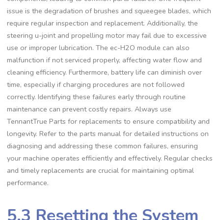
issue is the degradation of brushes and squeegee blades, which
require regular inspection and replacement. Additionally, the
steering u-joint and propelling motor may fail due to excessive
use or improper lubrication. The ec-H2O module can also
malfunction if not serviced properly, affecting water flow and
cleaning efficiency. Furthermore, battery life can diminish over
time, especially if charging procedures are not followed
correctly. Identifying these failures early through routine
maintenance can prevent costly repairs. Always use
TennantTrue Parts for replacements to ensure compatibility and
longevity. Refer to the parts manual for detailed instructions on
diagnosing and addressing these common failures, ensuring
your machine operates efficiently and effectively. Regular checks
and timely replacements are crucial for maintaining optimal
performance.
5.3 Resetting the System