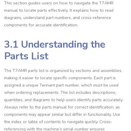
This section guides users on how to navigate the T7AMR
manual to locate parts effectively. It explains how to read
diagrams, understand part numbers, and cross-reference
components for accurate identification.
3.1 Understanding the
Parts List
The T7AMR parts list is organized by sections and assemblies,
making it easier to locate specific components. Each part is
assigned a unique Tennant part number, which must be used
when ordering replacements. The list includes descriptions,
quantities, and diagrams to help users identify parts accurately.
Always refer to the parts manual for correct identification, as
components may appear similar but differ in functionality. Use
the index or table of contents to navigate quickly. Cross-
referencing with the machine’s serial number ensures