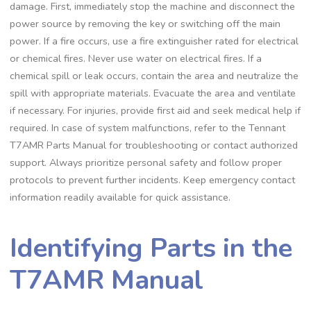
damage. First, immediately stop the machine and disconnect the
power source by removing the key or switching off the main
power. If a fire occurs, use a fire extinguisher rated for electrical
or chemical fires. Never use water on electrical fires. If a
chemical spill or leak occurs, contain the area and neutralize the
spill with appropriate materials. Evacuate the area and ventilate
if necessary. For injuries, provide first aid and seek medical help if
required. In case of system malfunctions, refer to the Tennant
T7AMR Parts Manual for troubleshooting or contact authorized
support. Always prioritize personal safety and follow proper
protocols to prevent further incidents. Keep emergency contact
information readily available for quick assistance.
Identifying Parts in the
T7AMR Manual