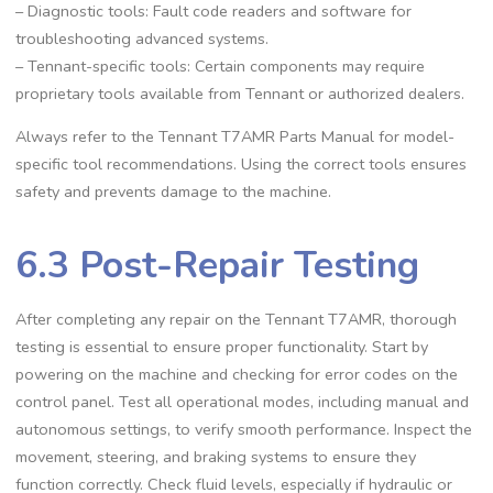
– Diagnostic tools: Fault code readers and software for
troubleshooting advanced systems.
– Tennant-specific tools: Certain components may require
proprietary tools available from Tennant or authorized dealers.
Always refer to the Tennant T7AMR Parts Manual for model-
specific tool recommendations. Using the correct tools ensures
safety and prevents damage to the machine.
6.3 Post-Repair Testing
After completing any repair on the Tennant T7AMR, thorough
testing is essential to ensure proper functionality. Start by
powering on the machine and checking for error codes on the
control panel. Test all operational modes, including manual and
autonomous settings, to verify smooth performance. Inspect the
movement, steering, and braking systems to ensure they
function correctly. Check fluid levels, especially if hydraulic or