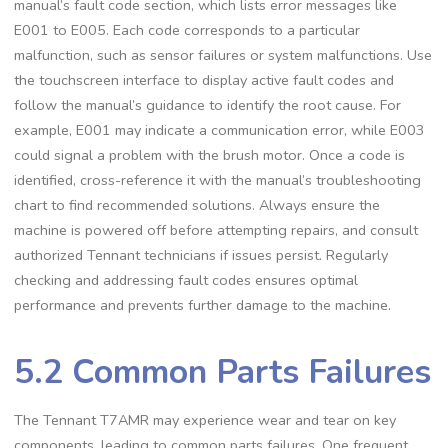
manual’s fault code section, which lists error messages like
E001 to E005. Each code corresponds to a particular
malfunction, such as sensor failures or system malfunctions. Use
the touchscreen interface to display active fault codes and
follow the manual’s guidance to identify the root cause. For
example, E001 may indicate a communication error, while E003
could signal a problem with the brush motor. Once a code is
identified, cross-reference it with the manual’s troubleshooting
chart to find recommended solutions. Always ensure the
machine is powered off before attempting repairs, and consult
authorized Tennant technicians if issues persist. Regularly
checking and addressing fault codes ensures optimal
performance and prevents further damage to the machine.
5.2 Common Parts Failures
The Tennant T7AMR may experience wear and tear on key
components, leading to common parts failures. One frequent