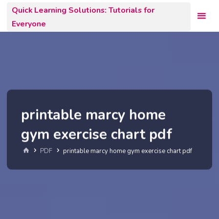
Skip
Quick Learning Solutions: Tutorials for
to
Everyone
content
printable marcy home
gym exercise chart pdf
Home
PDF
printable marcy home gym exercise chart pdf