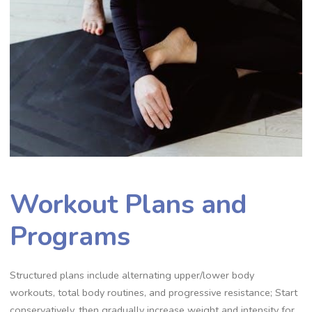
Workout Plans and
Programs
Structured plans include alternating upper/lower body
workouts, total body routines, and progressive resistance; Start
conservatively, then gradually increase weight and intensity for