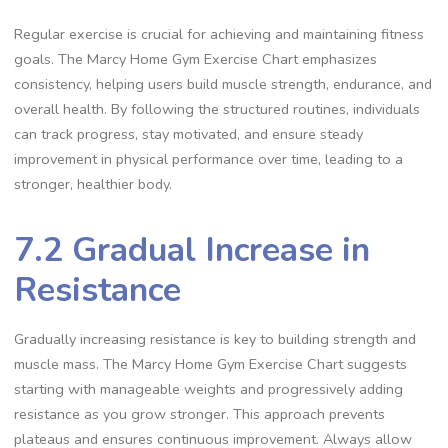
Regular exercise is crucial for achieving and maintaining fitness
goals. The Marcy Home Gym Exercise Chart emphasizes
consistency, helping users build muscle strength, endurance, and
overall health. By following the structured routines, individuals
can track progress, stay motivated, and ensure steady
improvement in physical performance over time, leading to a
stronger, healthier body.
7.2 Gradual Increase in
Resistance
Gradually increasing resistance is key to building strength and
muscle mass. The Marcy Home Gym Exercise Chart suggests
starting with manageable weights and progressively adding
resistance as you grow stronger. This approach prevents
plateaus and ensures continuous improvement. Always allow