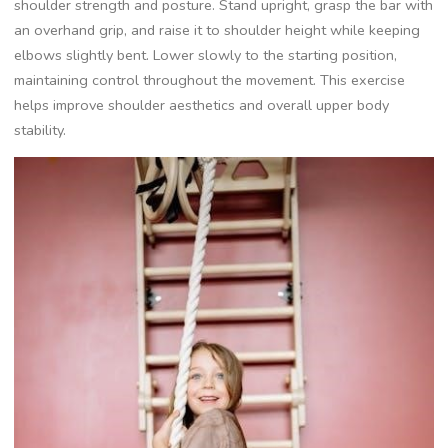
shoulder strength and posture. Stand upright, grasp the bar with
an overhand grip, and raise it to shoulder height while keeping
elbows slightly bent. Lower slowly to the starting position,
maintaining control throughout the movement. This exercise
helps improve shoulder aesthetics and overall upper body
stability.