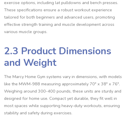
exercise options, including lat pulldowns and bench presses.
These specifications ensure a robust workout experience
tailored for both beginners and advanced users, promoting
effective strength training and muscle development across
various muscle groups.
2.3 Product Dimensions
and Weight
The Marcy Home Gym systems vary in dimensions, with models
like the MWM-988 measuring approximately 70″ x 38″ x 76″.
Weighing around 300-400 pounds, these units are sturdy and
designed for home use. Compact yet durable, they fit well in
most spaces while supporting heavy-duty workouts, ensuring
stability and safety during exercises.