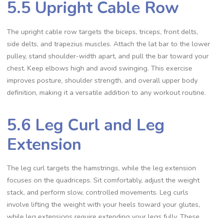
5.5 Upright Cable Row
The upright cable row targets the biceps, triceps, front delts,
side delts, and trapezius muscles. Attach the lat bar to the lower
pulley, stand shoulder-width apart, and pull the bar toward your
chest. Keep elbows high and avoid swinging. This exercise
improves posture, shoulder strength, and overall upper body
definition, making it a versatile addition to any workout routine.
5.6 Leg Curl and Leg
Extension
The leg curl targets the hamstrings, while the leg extension
focuses on the quadriceps. Sit comfortably, adjust the weight
stack, and perform slow, controlled movements. Leg curls
involve lifting the weight with your heels toward your glutes,
while leg extensions require extending your legs fully. These