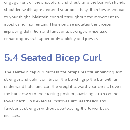
engagement of the shoulders and chest. Grip the bar with hands
shoulder-width apart, extend your arms fully, then lower the bar
to your thighs. Maintain control throughout the movement to
avoid using momentum. This exercise isolates the triceps,
improving definition and functional strength, while also
enhancing overall upper body stability and power.
5.4 Seated Bicep Curl
The seated bicep curl targets the biceps brachii, enhancing arm
strength and definition. Sit on the bench, grip the bar with an
underhand hold, and curl the weight toward your chest. Lower
the bar slowly to the starting position, avoiding strain on the
lower back. This exercise improves arm aesthetics and
functional strength without overloading the lower back
muscles.