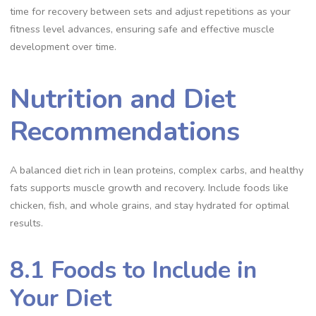
time for recovery between sets and adjust repetitions as your
fitness level advances, ensuring safe and effective muscle
development over time.
Nutrition and Diet
Recommendations
A balanced diet rich in lean proteins, complex carbs, and healthy
fats supports muscle growth and recovery. Include foods like
chicken, fish, and whole grains, and stay hydrated for optimal
results.
8.1 Foods to Include in
Your Diet