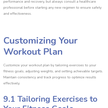
performance and recovery, but always consult a healthcare
professional before starting any new regimen to ensure safety
and effectiveness.
Customizing Your
Workout Plan
Customize your workout plan by tailoring exercises to your
fitness goals, adjusting weights, and setting achievable targets.
Maintain consistency and track progress to optimize results
effectively.
9.1 Tailoring Exercises to