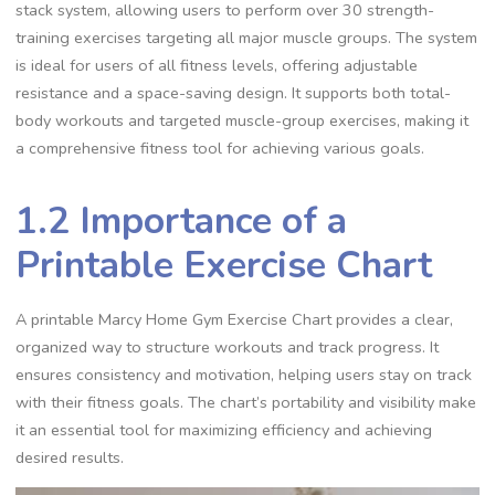
stack system, allowing users to perform over 30 strength-
training exercises targeting all major muscle groups. The system
is ideal for users of all fitness levels, offering adjustable
resistance and a space-saving design. It supports both total-
body workouts and targeted muscle-group exercises, making it
a comprehensive fitness tool for achieving various goals.
1.2 Importance of a
Printable Exercise Chart
A printable Marcy Home Gym Exercise Chart provides a clear,
organized way to structure workouts and track progress. It
ensures consistency and motivation, helping users stay on track
with their fitness goals. The chart’s portability and visibility make
it an essential tool for maximizing efficiency and achieving
desired results.