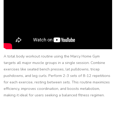
A total body workout routine using the Marcy Home Gym
targets all major muscle groups in a single session. Combine
exercises like seated bench presses, lat pulldowns, tricep
pushdowns, and leg curls. Perform 2-3 sets of 8-12 repetitions
for each exercise, resting between sets. This routine maximizes
efficiency, improves coordination, and boosts metabolism,
making it ideal for users seeking a balanced fitness regimen.