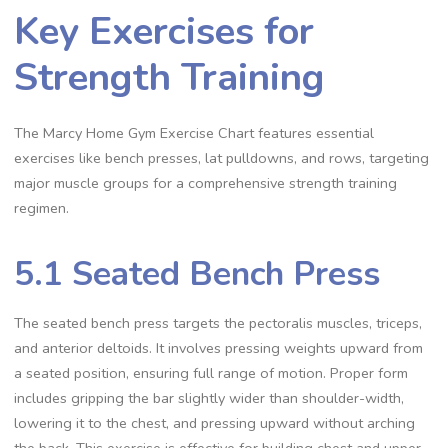
Key Exercises for
Strength Training
The Marcy Home Gym Exercise Chart features essential
exercises like bench presses, lat pulldowns, and rows, targeting
major muscle groups for a comprehensive strength training
regimen.
5.1 Seated Bench Press
The seated bench press targets the pectoralis muscles, triceps,
and anterior deltoids. It involves pressing weights upward from
a seated position, ensuring full range of motion. Proper form
includes gripping the bar slightly wider than shoulder-width,
lowering it to the chest, and pressing upward without arching