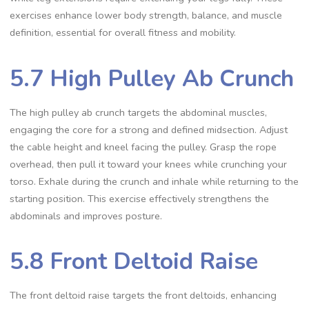
exercises enhance lower body strength, balance, and muscle
definition, essential for overall fitness and mobility.
5.7 High Pulley Ab Crunch
The high pulley ab crunch targets the abdominal muscles,
engaging the core for a strong and defined midsection. Adjust
the cable height and kneel facing the pulley. Grasp the rope
overhead, then pull it toward your knees while crunching your
torso. Exhale during the crunch and inhale while returning to the
starting position. This exercise effectively strengthens the
abdominals and improves posture.
5.8 Front Deltoid Raise
The front deltoid raise targets the front deltoids, enhancing