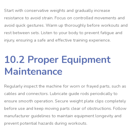
Start with conservative weights and gradually increase
resistance to avoid strain. Focus on controlled movements and
avoid quick gestures. Warm up thoroughly before workouts and
rest between sets. Listen to your body to prevent fatigue and
injury, ensuring a safe and effective training experience.
10.2 Proper Equipment
Maintenance
Regularly inspect the machine for worn or frayed parts, such as
cables and connectors. Lubricate guide rods periodically to
ensure smooth operation. Secure weight plate clips completely
before use and keep moving parts clear of obstructions. Follow
manufacturer guidelines to maintain equipment longevity and
prevent potential hazards during workouts.