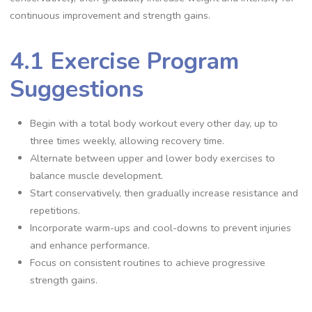
continuous improvement and strength gains.
4.1 Exercise Program
Suggestions
Begin with a total body workout every other day, up to
three times weekly, allowing recovery time.
Alternate between upper and lower body exercises to
balance muscle development.
Start conservatively, then gradually increase resistance and
repetitions.
Incorporate warm-ups and cool-downs to prevent injuries
and enhance performance.
Focus on consistent routines to achieve progressive
strength gains.