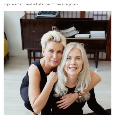
improvement and a balanced fitness regimen.