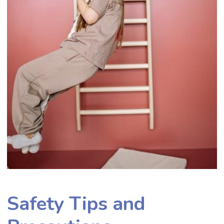
Safety Tips and