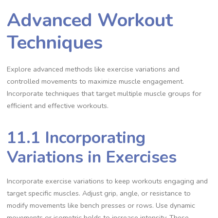
Advanced Workout
Techniques
Explore advanced methods like exercise variations and
controlled movements to maximize muscle engagement.
Incorporate techniques that target multiple muscle groups for
efficient and effective workouts.
11.1 Incorporating
Variations in Exercises
Incorporate exercise variations to keep workouts engaging and
target specific muscles. Adjust grip, angle, or resistance to
modify movements like bench presses or rows. Use dynamic
movements or isometric holds to increase intensity. These