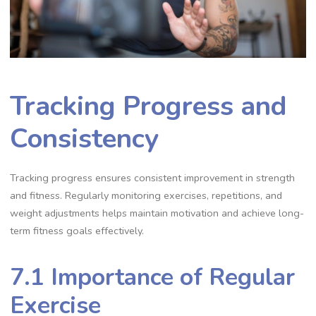
Tracking Progress and
Consistency
Tracking progress ensures consistent improvement in strength
and fitness. Regularly monitoring exercises, repetitions, and
weight adjustments helps maintain motivation and achieve long-
term fitness goals effectively.
7.1 Importance of Regular
Exercise