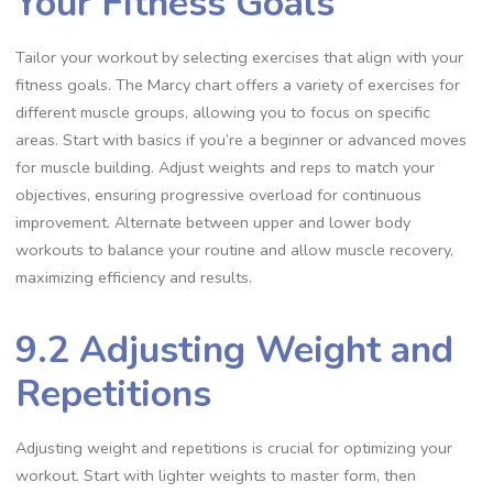
Your Fitness Goals
Tailor your workout by selecting exercises that align with your
fitness goals. The Marcy chart offers a variety of exercises for
different muscle groups, allowing you to focus on specific
areas. Start with basics if you’re a beginner or advanced moves
for muscle building. Adjust weights and reps to match your
objectives, ensuring progressive overload for continuous
improvement. Alternate between upper and lower body
workouts to balance your routine and allow muscle recovery,
maximizing efficiency and results.
9.2 Adjusting Weight and
Repetitions
Adjusting weight and repetitions is crucial for optimizing your
workout. Start with lighter weights to master form, then