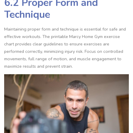
6.2 Proper Form and
Technique
Maintaining proper form and technique is essential for safe and
effective workouts. The printable Marcy Home Gym exercise
chart provides clear guidelines to ensure exercises are
performed correctly, minimizing injury risk. Focus on controlled
movements, full range of motion, and muscle engagement to
maximize results and prevent strain.