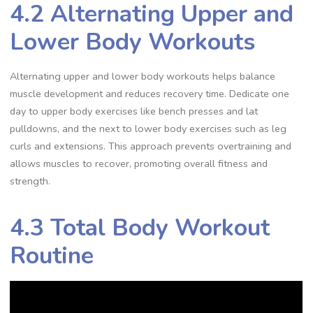
4.2 Alternating Upper and
Lower Body Workouts
Alternating upper and lower body workouts helps balance
muscle development and reduces recovery time. Dedicate one
day to upper body exercises like bench presses and lat
pulldowns, and the next to lower body exercises such as leg
curls and extensions. This approach prevents overtraining and
allows muscles to recover, promoting overall fitness and
strength.
4.3 Total Body Workout
Routine