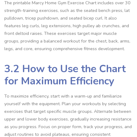
The printable Marcy Home Gym Exercise Chart includes over 30
strength-training exercises, such as the seated bench press, lat
pulldown, tricep pushdown, and seated bicep curl. It also
features leg curls, leg extensions, high pulley ab crunches, and
front deltoid raises. These exercises target major muscle
groups, providing a balanced workout for the chest, back, arms,
legs, and core, ensuring comprehensive fitness development.
3.2 How to Use the Chart
for Maximum Efficiency
To maximize efficiency, start with a warm-up and familiarize
yourself with the equipment. Plan your workouts by selecting
exercises that target specific muscle groups. Alternate between
upper and lower body exercises, gradually increasing resistance
as you progress. Focus on proper form, track your progress, and
adjust routines to avoid plateaus, ensuring consistent