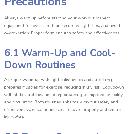
Precautions
Always warm up before starting your workout. Inspect
equipment for wear and tear, secure weight clips, and avoid
overexertion. Proper form ensures safety and effectiveness.
6.1 Warm-Up and Cool-
Down Routines
A proper warm-up with light calisthenics and stretching
prepares muscles for exercise, reducing injury risk. Cool down
with static stretches and deep breathing to improve flexibility
and circulation. Both routines enhance workout safety and
effectiveness, ensuring muscles recover properly and remain
injury-free.