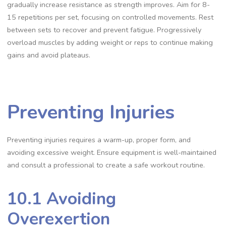
gradually increase resistance as strength improves. Aim for 8-
15 repetitions per set, focusing on controlled movements. Rest
between sets to recover and prevent fatigue. Progressively
overload muscles by adding weight or reps to continue making
gains and avoid plateaus.
Preventing Injuries
Preventing injuries requires a warm-up, proper form, and
avoiding excessive weight. Ensure equipment is well-maintained
and consult a professional to create a safe workout routine.
10.1 Avoiding
Overexertion