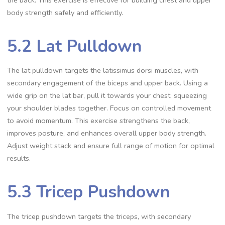
the back. This exercise is effective for building chest and upper
body strength safely and efficiently.
5.2 Lat Pulldown
The lat pulldown targets the latissimus dorsi muscles, with
secondary engagement of the biceps and upper back. Using a
wide grip on the lat bar, pull it towards your chest, squeezing
your shoulder blades together. Focus on controlled movement
to avoid momentum. This exercise strengthens the back,
improves posture, and enhances overall upper body strength.
Adjust weight stack and ensure full range of motion for optimal
results.
5.3 Tricep Pushdown
The tricep pushdown targets the triceps, with secondary