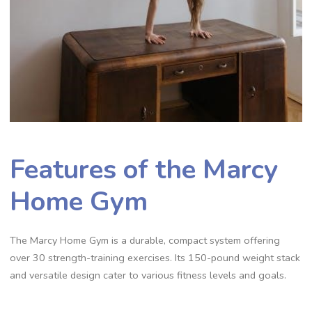
Features of the Marcy
Home Gym
The Marcy Home Gym is a durable, compact system offering
over 30 strength-training exercises. Its 150-pound weight stack
and versatile design cater to various fitness levels and goals.