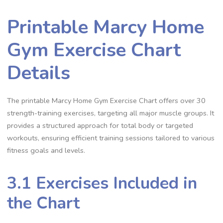
Printable Marcy Home
Gym Exercise Chart
Details
The printable Marcy Home Gym Exercise Chart offers over 30
strength-training exercises, targeting all major muscle groups. It
provides a structured approach for total body or targeted
workouts, ensuring efficient training sessions tailored to various
fitness goals and levels.
3.1 Exercises Included in
the Chart