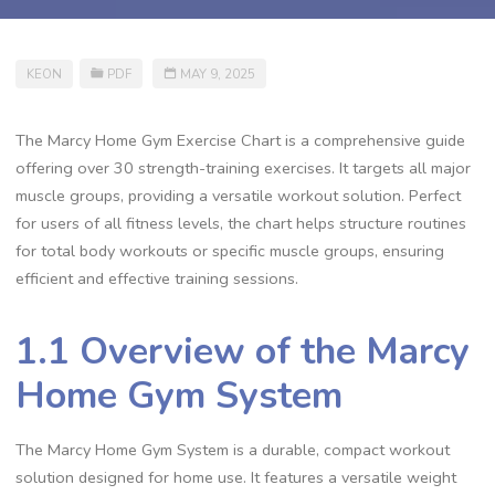
KEON
PDF
MAY 9, 2025
The Marcy Home Gym Exercise Chart is a comprehensive guide
offering over 30 strength-training exercises. It targets all major
muscle groups, providing a versatile workout solution. Perfect
for users of all fitness levels, the chart helps structure routines
for total body workouts or specific muscle groups, ensuring
efficient and effective training sessions.
1.1 Overview of the Marcy
Home Gym System
The Marcy Home Gym System is a durable, compact workout
solution designed for home use. It features a versatile weight