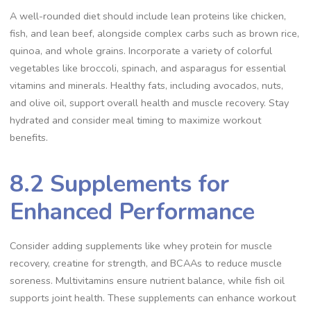
A well-rounded diet should include lean proteins like chicken,
fish, and lean beef, alongside complex carbs such as brown rice,
quinoa, and whole grains. Incorporate a variety of colorful
vegetables like broccoli, spinach, and asparagus for essential
vitamins and minerals. Healthy fats, including avocados, nuts,
and olive oil, support overall health and muscle recovery. Stay
hydrated and consider meal timing to maximize workout
benefits.
8.2 Supplements for
Enhanced Performance
Consider adding supplements like whey protein for muscle
recovery, creatine for strength, and BCAAs to reduce muscle
soreness. Multivitamins ensure nutrient balance, while fish oil
supports joint health. These supplements can enhance workout