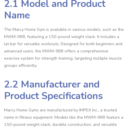
2.1 Model and Product
Name
The Marcy Home Gym is available in various models, such as the
MWM-988, featuring a 150-pound weight stack. It includes a
lat bar for versatile workouts. Designed for both beginners and
advanced users, the MWM-988 offers a comprehensive
exercise system for strength training, targeting multiple muscle
groups efficiently.
2.2 Manufacturer and
Product Specifications
Marcy Home Gyms are manufactured by IMPEX Inc., a trusted
name in fitness equipment. Models like the MWM-988 feature a
150-pound weight stack, durable construction, and versatile