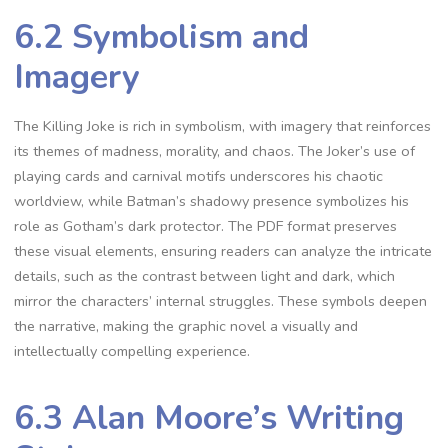
6.2 Symbolism and
Imagery
The Killing Joke is rich in symbolism, with imagery that reinforces
its themes of madness, morality, and chaos. The Joker’s use of
playing cards and carnival motifs underscores his chaotic
worldview, while Batman’s shadowy presence symbolizes his
role as Gotham’s dark protector. The PDF format preserves
these visual elements, ensuring readers can analyze the intricate
details, such as the contrast between light and dark, which
mirror the characters’ internal struggles. These symbols deepen
the narrative, making the graphic novel a visually and
intellectually compelling experience.
6.3 Alan Moore’s Writing