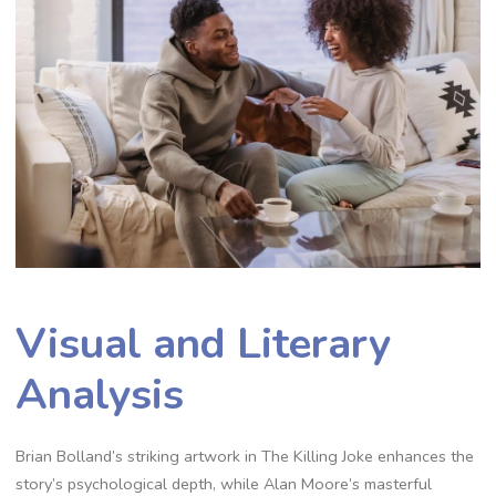
Visual and Literary
Analysis
Brian Bolland’s striking artwork in The Killing Joke enhances the
story’s psychological depth, while Alan Moore’s masterful