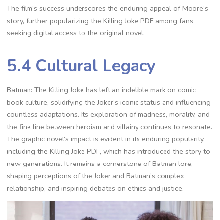
The film’s success underscores the enduring appeal of Moore’s
story, further popularizing the Killing Joke PDF among fans
seeking digital access to the original novel.
5.4 Cultural Legacy
Batman: The Killing Joke has left an indelible mark on comic
book culture, solidifying the Joker’s iconic status and influencing
countless adaptations. Its exploration of madness, morality, and
the fine line between heroism and villainy continues to resonate.
The graphic novel’s impact is evident in its enduring popularity,
including the Killing Joke PDF, which has introduced the story to
new generations. It remains a cornerstone of Batman lore,
shaping perceptions of the Joker and Batman’s complex
relationship, and inspiring debates on ethics and justice.