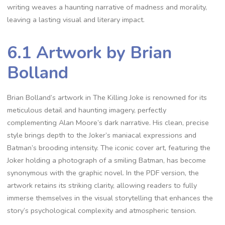
writing weaves a haunting narrative of madness and morality,
leaving a lasting visual and literary impact.
6.1 Artwork by Brian
Bolland
Brian Bolland’s artwork in The Killing Joke is renowned for its
meticulous detail and haunting imagery, perfectly
complementing Alan Moore’s dark narrative. His clean, precise
style brings depth to the Joker’s maniacal expressions and
Batman’s brooding intensity. The iconic cover art, featuring the
Joker holding a photograph of a smiling Batman, has become
synonymous with the graphic novel. In the PDF version, the
artwork retains its striking clarity, allowing readers to fully
immerse themselves in the visual storytelling that enhances the
story’s psychological complexity and atmospheric tension.