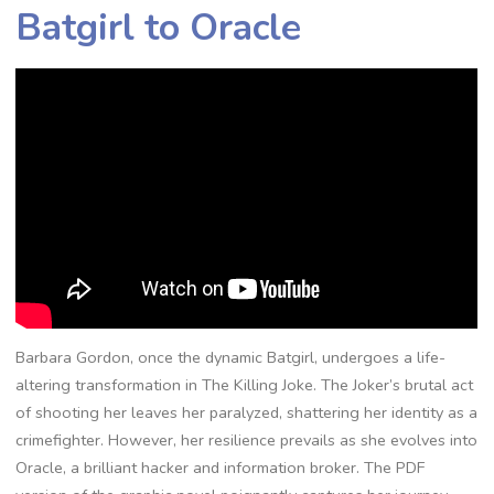
Batgirl to Oracle
Barbara Gordon, once the dynamic Batgirl, undergoes a life-
altering transformation in The Killing Joke. The Joker’s brutal act
of shooting her leaves her paralyzed, shattering her identity as a
crimefighter. However, her resilience prevails as she evolves into
Oracle, a brilliant hacker and information broker. The PDF