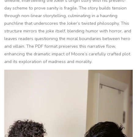
timeline, intertwining the Joker’s origin story with his present-
day scheme to prove sanity is fragile. The story builds tension
through non-linear storytelling, culminating in a haunting
punchline that underscores the Joker’s twisted philosophy. This
structure mirrors the joke itself, blending humor with horror, and
leaves readers questioning the moral boundaries between hero
and villain. The PDF format preserves this narrative flow,
enhancing the dramatic impact of Moore’s carefully crafted plot
and its exploration of madness and morality.