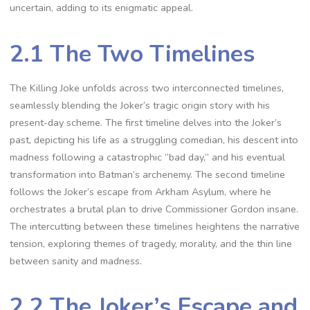
uncertain, adding to its enigmatic appeal.
2.1 The Two Timelines
The Killing Joke unfolds across two interconnected timelines,
seamlessly blending the Joker’s tragic origin story with his
present-day scheme. The first timeline delves into the Joker’s
past, depicting his life as a struggling comedian, his descent into
madness following a catastrophic “bad day,” and his eventual
transformation into Batman’s archenemy. The second timeline
follows the Joker’s escape from Arkham Asylum, where he
orchestrates a brutal plan to drive Commissioner Gordon insane.
The intercutting between these timelines heightens the narrative
tension, exploring themes of tragedy, morality, and the thin line
between sanity and madness.
2.2 The Joker’s Escape and