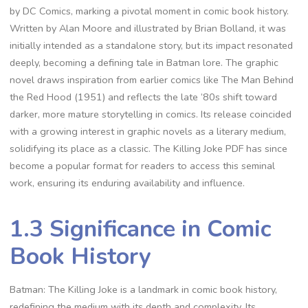
by DC Comics, marking a pivotal moment in comic book history.
Written by Alan Moore and illustrated by Brian Bolland, it was
initially intended as a standalone story, but its impact resonated
deeply, becoming a defining tale in Batman lore. The graphic
novel draws inspiration from earlier comics like The Man Behind
the Red Hood (1951) and reflects the late ’80s shift toward
darker, more mature storytelling in comics. Its release coincided
with a growing interest in graphic novels as a literary medium,
solidifying its place as a classic. The Killing Joke PDF has since
become a popular format for readers to access this seminal
work, ensuring its enduring availability and influence.
1.3 Significance in Comic
Book History
Batman: The Killing Joke is a landmark in comic book history,
redefining the medium with its depth and complexity. Its