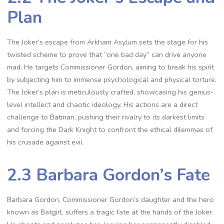
Plan
The Joker’s escape from Arkham Asylum sets the stage for his
twisted scheme to prove that “one bad day” can drive anyone
mad. He targets Commissioner Gordon, aiming to break his spirit
by subjecting him to immense psychological and physical torture.
The Joker’s plan is meticulously crafted, showcasing his genius-
level intellect and chaotic ideology. His actions are a direct
challenge to Batman, pushing their rivalry to its darkest limits
and forcing the Dark Knight to confront the ethical dilemmas of
his crusade against evil.
2.3 Barbara Gordon’s Fate
Barbara Gordon, Commissioner Gordon’s daughter and the hero
known as Batgirl, suffers a tragic fate at the hands of the Joker.