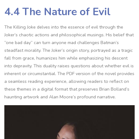
4.4 The Nature of Evil
The Killing Joke delves into the essence of evil through the
Joker’s chaotic actions and philosophical musings. His belief that
“one bad day” can turn anyone mad challenges Batman’s
steadfast morality. The Joker’s origin story, portrayed as a tragic
fall from grace, humanizes him while emphasizing his descent
into depravity. This duality raises questions about whether evil is
inherent or circumstantial. The PDF version of the novel provides
a seamless reading experience, allowing readers to reflect on
these themes in a digital format that preserves Brian Bolland’s
haunting artwork and Alan Moore’s profound narrative.