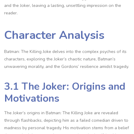
and the Joker, leaving a lasting, unsettling impression on the
reader.
Character Analysis
Batman: The Killing Joke delves into the complex psyches of its
characters, exploring the Joker’s chaotic nature, Batman’s
unwavering morality, and the Gordons’ resilience amidst tragedy.
3.1 The Joker: Origins and
Motivations
The Joker’s origins in Batman: The Killing Joke are revealed
through flashbacks, depicting him as a failed comedian driven to
madness by personal tragedy. His motivation stems from a belief