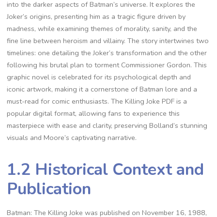
into the darker aspects of Batman’s universe. It explores the
Joker’s origins, presenting him as a tragic figure driven by
madness, while examining themes of morality, sanity, and the
fine line between heroism and villainy. The story intertwines two
timelines: one detailing the Joker’s transformation and the other
following his brutal plan to torment Commissioner Gordon. This
graphic novel is celebrated for its psychological depth and
iconic artwork, making it a cornerstone of Batman lore and a
must-read for comic enthusiasts. The Killing Joke PDF is a
popular digital format, allowing fans to experience this
masterpiece with ease and clarity, preserving Bolland’s stunning
visuals and Moore’s captivating narrative.
1.2 Historical Context and
Publication
Batman: The Killing Joke was published on November 16, 1988,