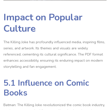
Impact on Popular
Culture
The Killing Joke has profoundly influenced media, inspiring films,
series, and artwork. Its themes and visuals are widely
referenced, cementing its cultural significance. The PDF format
enhances accessibility, ensuring its enduring impact on modern
storytelling and fan engagement.
5.1 Influence on Comic
Books
Batman: The Killing Joke revolutionized the comic book industry,