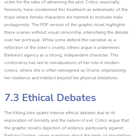
victim for the sake of advancing the plot. Critics, especially
feminists, have condemned this treatment as emblematic of the
trope where female characters are harmed to motivate male
protagonists. The PDF version of the graphic novel highlights
these scenes without visual censorship, intensifying the debate
over her portrayal. While some defend the narrative as a
reflection of the Joker’s cruelty, others argue it undermines
Barbara’s agency as a strong, independent character. This
controversy has led to reevaluations of her role in modern
comics, where she is often reimagined as Oracle, emphasizing
her resilience and intellect beyond her physical limitations.
7.3 Ethical Debates
The Killing Joke sparks intense ethical debates due to its
exploration of morality and the nature of evil. Critics argue that
the graphic novel’s depiction of violence, particularly against
Barbara Gordon, raises questions about the limits of storytelling