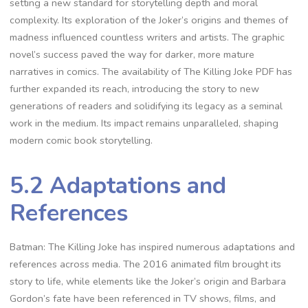
setting a new standard for storytelling depth and moral
complexity. Its exploration of the Joker’s origins and themes of
madness influenced countless writers and artists. The graphic
novel’s success paved the way for darker, more mature
narratives in comics. The availability of The Killing Joke PDF has
further expanded its reach, introducing the story to new
generations of readers and solidifying its legacy as a seminal
work in the medium. Its impact remains unparalleled, shaping
modern comic book storytelling.
5.2 Adaptations and
References
Batman: The Killing Joke has inspired numerous adaptations and
references across media. The 2016 animated film brought its
story to life, while elements like the Joker’s origin and Barbara
Gordon’s fate have been referenced in TV shows, films, and