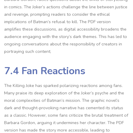
in comics. The Joker’s actions challenge the line between justice
and revenge, prompting readers to consider the ethical
implications of Batman’s refusal to kill. The PDF version
amplifies these discussions, as digital accessibility broadens the
audience engaging with the story’s dark themes. This has led to
ongoing conversations about the responsibility of creators in
portraying such content;
7.4 Fan Reactions
The Killing Joke has sparked polarizing reactions among fans.
Many praise its deep exploration of the Joker’s psyche and the
moral complexities of Batman’s mission. The graphic novel’s
dark and thought-provoking narrative has cemented its status
as a classic. However, some fans criticize the brutal treatment of
Barbara Gordon, arguing it undermines her character. The PDF
version has made the story more accessible, leading to