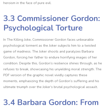
heroism in the face of pure evil.
3.3 Commissioner Gordon:
Psychological Torture
In The Killing Joke, Commissioner Gordon faces unbearable
psychological torment as the Joker subjects him to a twisted
game of madness. The Joker shoots and paralyzes Barbara
Gordon, forcing her father to endure horrifying images of her
condition. Despite this, Gordon’s resilience shines through, as he
refuses to break, showcasing his unyielding moral strength. The
PDF version of the graphic novel vividly captures these
moments, emphasizing the depth of Gordon’s suffering and his
ultimate triumph over the Joker’s brutal psychological assault.
3.4 Barbara Gordon: From