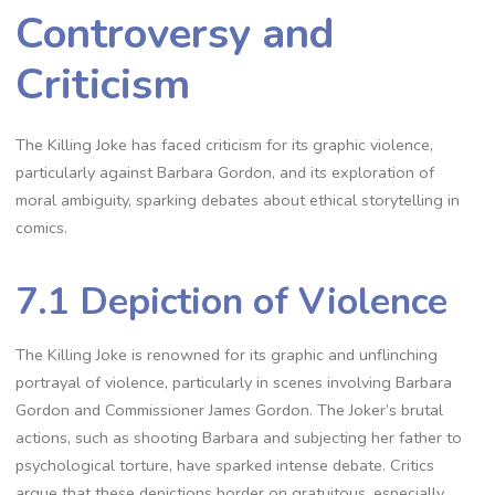
Controversy and
Criticism
The Killing Joke has faced criticism for its graphic violence,
particularly against Barbara Gordon, and its exploration of
moral ambiguity, sparking debates about ethical storytelling in
comics.
7.1 Depiction of Violence
The Killing Joke is renowned for its graphic and unflinching
portrayal of violence, particularly in scenes involving Barbara
Gordon and Commissioner James Gordon. The Joker’s brutal
actions, such as shooting Barbara and subjecting her father to
psychological torture, have sparked intense debate. Critics
argue that these depictions border on gratuitous, especially