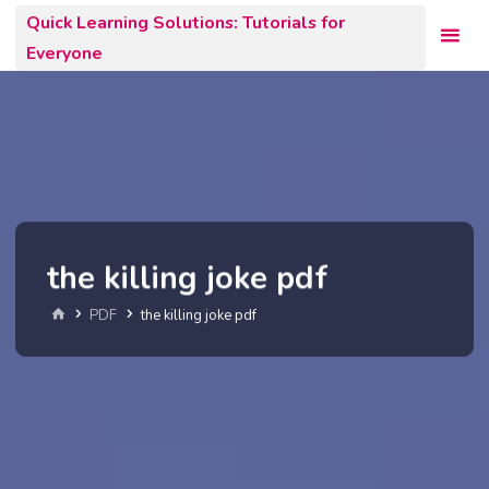
Skip
Quick Learning Solutions: Tutorials for
to
Everyone
content
the killing joke pdf
Home
PDF
the killing joke pdf