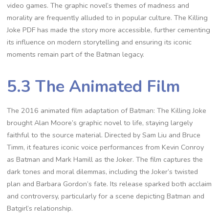
video games. The graphic novel’s themes of madness and
morality are frequently alluded to in popular culture. The Killing
Joke PDF has made the story more accessible, further cementing
its influence on modern storytelling and ensuring its iconic
moments remain part of the Batman legacy.
5.3 The Animated Film
The 2016 animated film adaptation of Batman: The Killing Joke
brought Alan Moore’s graphic novel to life, staying largely
faithful to the source material. Directed by Sam Liu and Bruce
Timm, it features iconic voice performances from Kevin Conroy
as Batman and Mark Hamill as the Joker. The film captures the
dark tones and moral dilemmas, including the Joker’s twisted
plan and Barbara Gordon’s fate. Its release sparked both acclaim
and controversy, particularly for a scene depicting Batman and
Batgirl’s relationship.