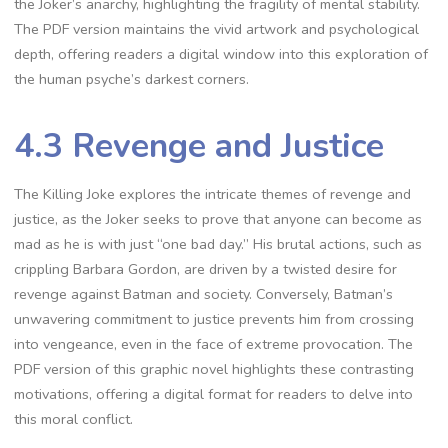
the Joker’s anarchy, highlighting the fragility of mental stability.
The PDF version maintains the vivid artwork and psychological
depth, offering readers a digital window into this exploration of
the human psyche’s darkest corners.
4.3 Revenge and Justice
The Killing Joke explores the intricate themes of revenge and
justice, as the Joker seeks to prove that anyone can become as
mad as he is with just “one bad day.” His brutal actions, such as
crippling Barbara Gordon, are driven by a twisted desire for
revenge against Batman and society. Conversely, Batman’s
unwavering commitment to justice prevents him from crossing
into vengeance, even in the face of extreme provocation. The
PDF version of this graphic novel highlights these contrasting
motivations, offering a digital format for readers to delve into
this moral conflict.