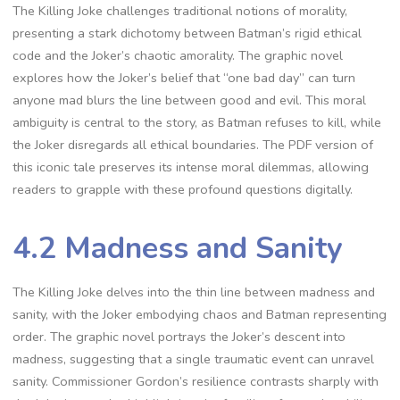
The Killing Joke challenges traditional notions of morality,
presenting a stark dichotomy between Batman’s rigid ethical
code and the Joker’s chaotic amorality. The graphic novel
explores how the Joker’s belief that “one bad day” can turn
anyone mad blurs the line between good and evil. This moral
ambiguity is central to the story, as Batman refuses to kill, while
the Joker disregards all ethical boundaries. The PDF version of
this iconic tale preserves its intense moral dilemmas, allowing
readers to grapple with these profound questions digitally.
4.2 Madness and Sanity
The Killing Joke delves into the thin line between madness and
sanity, with the Joker embodying chaos and Batman representing
order. The graphic novel portrays the Joker’s descent into
madness, suggesting that a single traumatic event can unravel
sanity. Commissioner Gordon’s resilience contrasts sharply with