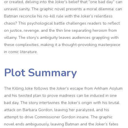
or created, delving into the Joker’s belief that “one bad day” can
unravel sanity. The graphic novel presents a moral dilemma: can
Batman reconcile his no-kill rule with the Joker’s relentless
chaos? This psychological battle challenges readers to reflect
on justice, revenge, and the thin line separating heroism from
villainy. The story’s ambiguity leaves audiences grappling with
these complexities, making it a thought-provoking masterpiece
in comic literature.
Plot Summary
The Killing Joke follows the Joker’s escape from Arkham Asylum
and his twisted plan to prove madness can be induced in one
bad day. The story intertwines the Joker’s origin with his brutal
attack on Barbara Gordon, leaving her paralyzed, and his
attempt to drive Commissioner Gordon insane. The graphic
novel ends ambiguously, leaving Batman and the Joker’s fates