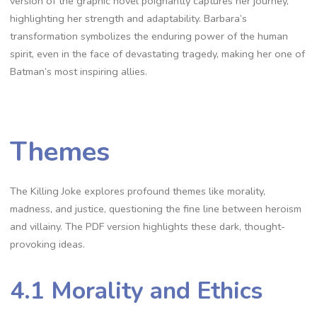
version of the graphic novel poignantly captures her journey,
highlighting her strength and adaptability. Barbara’s
transformation symbolizes the enduring power of the human
spirit, even in the face of devastating tragedy, making her one of
Batman’s most inspiring allies.
Themes
The Killing Joke explores profound themes like morality,
madness, and justice, questioning the fine line between heroism
and villainy. The PDF version highlights these dark, thought-
provoking ideas.
4.1 Morality and Ethics