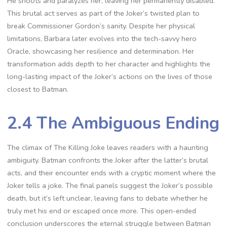
He shoots and paralyzes her, leaving her permanently disabled.
This brutal act serves as part of the Joker’s twisted plan to
break Commissioner Gordon’s sanity. Despite her physical
limitations, Barbara later evolves into the tech-savvy hero
Oracle, showcasing her resilience and determination. Her
transformation adds depth to her character and highlights the
long-lasting impact of the Joker’s actions on the lives of those
closest to Batman.
2.4 The Ambiguous Ending
The climax of The Killing Joke leaves readers with a haunting
ambiguity. Batman confronts the Joker after the latter’s brutal
acts, and their encounter ends with a cryptic moment where the
Joker tells a joke. The final panels suggest the Joker’s possible
death, but it’s left unclear, leaving fans to debate whether he
truly met his end or escaped once more. This open-ended
conclusion underscores the eternal struggle between Batman