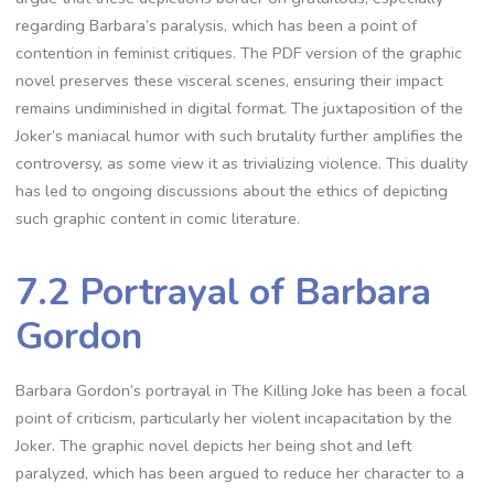
regarding Barbara’s paralysis, which has been a point of
contention in feminist critiques. The PDF version of the graphic
novel preserves these visceral scenes, ensuring their impact
remains undiminished in digital format. The juxtaposition of the
Joker’s maniacal humor with such brutality further amplifies the
controversy, as some view it as trivializing violence. This duality
has led to ongoing discussions about the ethics of depicting
such graphic content in comic literature.
7.2 Portrayal of Barbara
Gordon
Barbara Gordon’s portrayal in The Killing Joke has been a focal
point of criticism, particularly her violent incapacitation by the
Joker. The graphic novel depicts her being shot and left
paralyzed, which has been argued to reduce her character to a