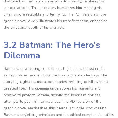
that one bad day can push anyone to insanity, justifying his
chaotic actions. This backstory humanizes him, making his
villainy more relatable and terrifying. The PDF version of the
graphic novel vividly illustrates his transformation, enhancing
the emotional depth of his character.
3.2 Batman: The Hero’s
Dilemma
Batman’s unwavering commitment to justice is tested in The
Killing Joke as he confronts the Joker’s chaotic ideology. The
story highlights his moral boundaries, refusing to kill even his
greatest foe. This dilemma underscores his humanity and
resolve to protect Gotham, despite the Joker’s relentless
attempts to push him to madness. The PDF version of the
graphic novel emphasizes this internal struggle, showcasing
Batman’s unyielding principles and the ethical complexities of his