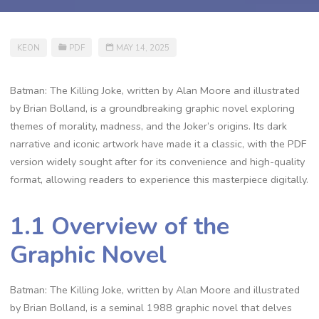
KEON
PDF
MAY 14, 2025
Batman: The Killing Joke, written by Alan Moore and illustrated
by Brian Bolland, is a groundbreaking graphic novel exploring
themes of morality, madness, and the Joker’s origins. Its dark
narrative and iconic artwork have made it a classic, with the PDF
version widely sought after for its convenience and high-quality
format, allowing readers to experience this masterpiece digitally.
1.1 Overview of the
Graphic Novel
Batman: The Killing Joke, written by Alan Moore and illustrated
by Brian Bolland, is a seminal 1988 graphic novel that delves