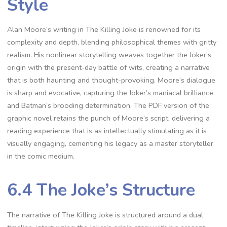
Style
Alan Moore’s writing in The Killing Joke is renowned for its
complexity and depth, blending philosophical themes with gritty
realism. His nonlinear storytelling weaves together the Joker’s
origin with the present-day battle of wits, creating a narrative
that is both haunting and thought-provoking. Moore’s dialogue
is sharp and evocative, capturing the Joker’s maniacal brilliance
and Batman’s brooding determination. The PDF version of the
graphic novel retains the punch of Moore’s script, delivering a
reading experience that is as intellectually stimulating as it is
visually engaging, cementing his legacy as a master storyteller
in the comic medium.
6.4 The Joke’s Structure
The narrative of The Killing Joke is structured around a dual