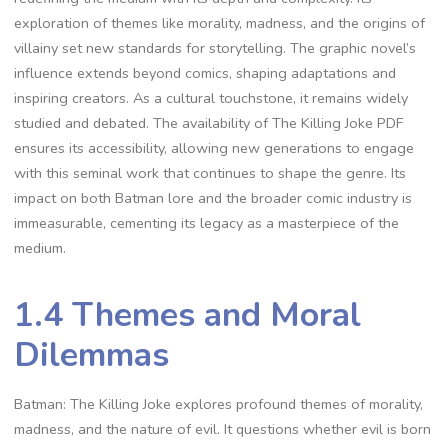
exploration of themes like morality, madness, and the origins of
villainy set new standards for storytelling. The graphic novel’s
influence extends beyond comics, shaping adaptations and
inspiring creators. As a cultural touchstone, it remains widely
studied and debated. The availability of The Killing Joke PDF
ensures its accessibility, allowing new generations to engage
with this seminal work that continues to shape the genre. Its
impact on both Batman lore and the broader comic industry is
immeasurable, cementing its legacy as a masterpiece of the
medium.
1.4 Themes and Moral
Dilemmas
Batman: The Killing Joke explores profound themes of morality,
madness, and the nature of evil. It questions whether evil is born